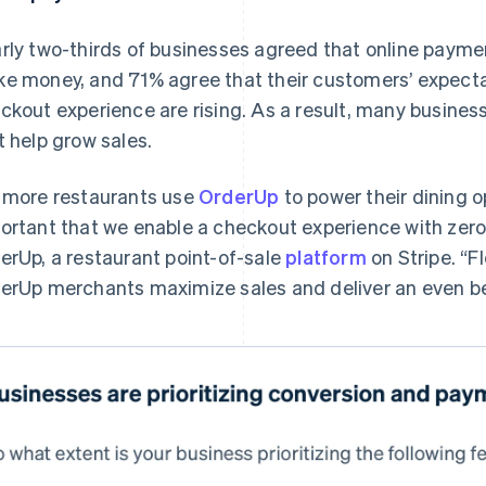
rly two-thirds of businesses agreed that online paym
e money, and 71% agree that their customers’ expecta
ckout experience are rising. As a result, many business
t help grow sales.
 more restaurants use
OrderUp
to power their dining op
ortant that we enable a checkout experience with zero 
erUp, a restaurant point-of-sale
platform
on Stripe. “
erUp merchants maximize sales and deliver an even be