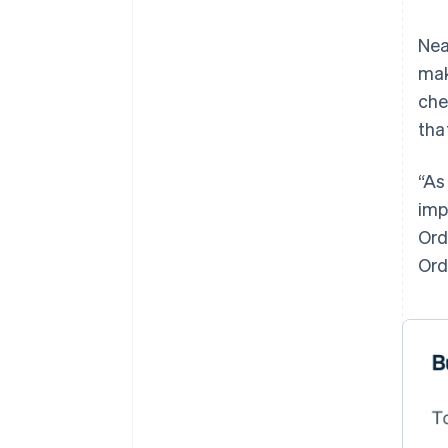
Nea
mak
che
tha
“As
imp
Ord
Ord