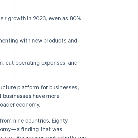
heir growth in 2023, even as 80%
Stripe Sessions 2026
See how Stripe is
building the economic
infrastructure for AI.
imenting with new products and
Watch now
n, cut operating expenses, and
cture platform for businesses,
at businesses have more
broader economy.
from nine countries. Eighty
nomy—a finding that was
 size. Businesses ranked inflation