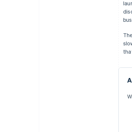
lau
dis
bus
The
slo
tha