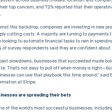
their top concern, and 72% reported that their operatin
.
inst this backdrop, companies are investing in new 
ply cutting costs. A majority are turning to payments t
o looking to automate financial tasks to rein in spendi
 of survey respondents said they are confident about 
 past slowdowns, businesses that succeeded made bold
te. That’s not easy to pull off when money is tight—b
inesses can use that playbook this time around,” said
ormation at Stripe.
inesses are spreading their bets
e of the world’s most successful businesses, includin