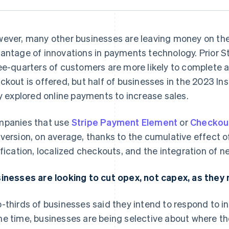
ever, many other businesses are leaving money on the t
antage of innovations in payments technology. Prior S
ee-quarters of customers are more likely to complete 
ckout is offered, but half of businesses in the 2023 In
ly explored online payments to increase sales.
panies that use
Stripe Payment Element
or
Checkou
version, on average, thanks to the cumulative effect o
ification, localized checkouts, and the integration of
inesses are looking to cut opex, not capex, as they 
-thirds of businesses said they intend to respond to in
e time, businesses are being selective about where th