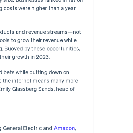
g costs were higher than a year
products and revenue streams—not
ools to grow their revenue while
ng. Buoyed by these opportunities,
their growth in 2023.
 bets while cutting down on
ut the internet means many more
 Emily Glassberg Sands, head of
g General Electric and
Amazon
,