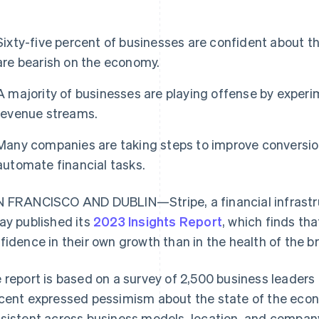
Sixty-five percent of businesses are confident about t
are bearish on the economy.
A majority of businesses are playing offense by exper
revenue streams.
Many companies are taking steps to improve conversio
automate financial tasks.
 FRANCISCO AND DUBLIN—Stripe, a financial infrastru
ay published its
2023 Insights Report
, which finds th
fidence in their own growth than in the health of the 
 report is based on a survey of 2,500 business leaders 
cent expressed pessimism about the state of the eco
sistent across business models, location, and company