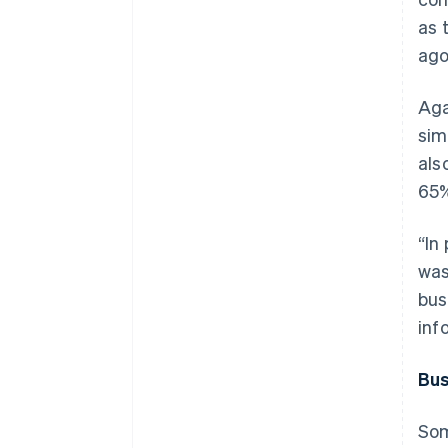
as 
ago
Aga
sim
als
65%
“In
was
bus
inf
Bus
Som