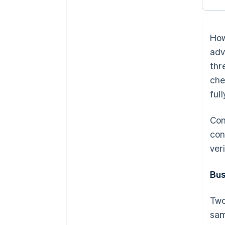
How
adv
thr
che
ful
Com
con
ver
Bus
Two
sam