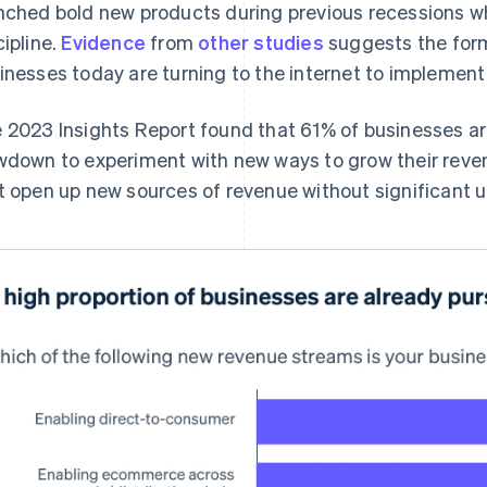
nched bold new products during previous recessions wh
cipline.
Evidence
from
other
studies
suggests the form
inesses today are turning to the internet to implement 
 2023 Insights Report found that 61% of businesses ar
wdown to experiment with new ways to grow their reven
t open up new sources of revenue without significant 