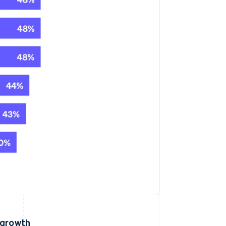
 growth