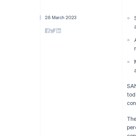
Accelerated checkout
Financial Connections
Linked financial account data
28 March 2023
SAN
tod
con
The
per
con