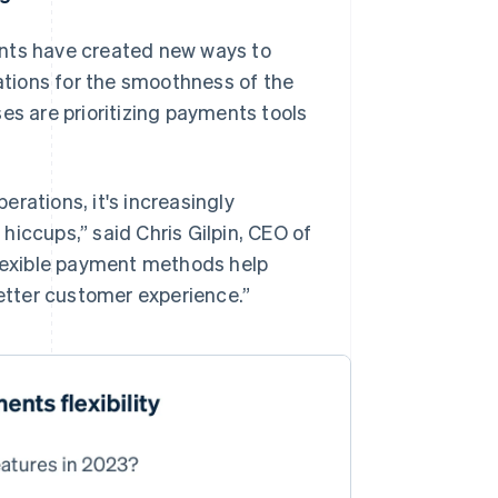
ents have created new ways to
tions for the smoothness of the
es are prioritizing payments tools
erations, it's increasingly
hiccups,” said Chris Gilpin, CEO of
Flexible payment methods help
tter customer experience.”