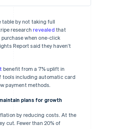
able by not taking full
tripe research
revealed
that
a purchase when one-click
sights Report said they haven’t
t
benefit from a 7% uplift in
f tools including automatic card
 new payment methods.
maintain plans for growth
flation by reducing costs. At the
ey cut. Fewer than 20% of