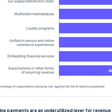
ine payments are an underutilized lever for revenue