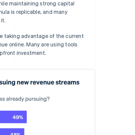
ile maintaining strong capital
ula is replicable, and many
it.
e taking advantage of the current
ue online. Many are using tools
upfront investment.