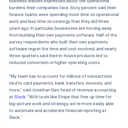
business leaders expressed about the operational
English
简体中文
burdens their companies face. Sixty percent said their
Malta
finance teams were spending more time on operational
English
Mexico
work and less time on strategy than they did three
Español
English
years ago. In particular, businesses are moving away
Netherlands
from building their own payments software. Half of the
Nederlands
English
survey respondents who built their own payments
New Zealand
software regret the time and cost involved, and nearly
English
Norway
three-quarters said their in-house products led to
English
reduced conversion or higher operating costs.
Poland
English
“My team has to account for millions of transactions
Portugal
tied to card payments, bank transfers, invoices, and
Português
English
Romania
more,” said Jonathan Gan, head of revenue accounting
English
at
Slack
. “With tools like Stripe that free up time for
Singapore
big-picture work and strategy, we're more easily able
English
简体中文
to automate and accelerate financial reporting at
Slovakia
Slack.”
English
Slovenia