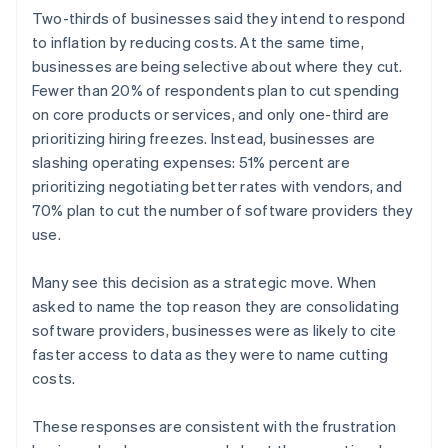
English
简体中文
Two-thirds of businesses said they intend to respond
Hungary
to inflation by reducing costs. At the same time,
English
businesses are being selective about where they cut.
India
Fewer than 20% of respondents plan to cut spending
English
Ireland
on core products or services, and only one-third are
English
prioritizing hiring freezes. Instead, businesses are
Italy
slashing operating expenses: 51% percent are
Italiano
English
prioritizing negotiating better rates with vendors, and
Japan
70% plan to cut the number of software providers they
日本語
English
Latvia
use.
English
Liechtenstein
Many see this decision as a strategic move. When
Deutsch
English
asked to name the top reason they are consolidating
Lithuania
software providers, businesses were as likely to cite
English
faster access to data as they were to name cutting
Luxembourg
costs.
Français
Deutsch
English
Mainland China
简体中文
English
These responses are consistent with the frustration
Malaysia