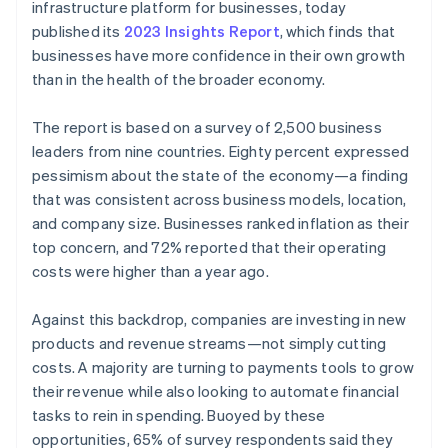
Partners
infrastructure platform for businesses, today
See what's ahead
Stripe App Marketplace
published its
2023 Insights Report
, which finds that
Radar
businesses have more confidence in their own growth
Fraud prevention
than in the health of the broader economy.
Atlas
Start-up incorporation
The report is based on a survey of 2,500 business
Climate
leaders from nine countries. Eighty percent expressed
Carbon removal
pessimism about the state of the economy—a finding
Identity
that was consistent across business models, location,
Online identity verification
and company size. Businesses ranked inflation as their
top concern, and 72% reported that their operating
costs were higher than a year ago.
Against this backdrop, companies are investing in new
Stripe Sessions 2026
products and revenue streams—not simply cutting
See how Stripe is building the economic infrastructure 
Watch now
costs. A majority are turning to payments tools to grow
their revenue while also looking to automate financial
tasks to rein in spending. Buoyed by these
opportunities, 65% of survey respondents said they