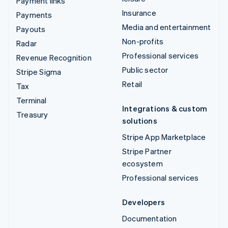
Payment links
Insurance
Payments
Media and entertainment
Payouts
Non-profits
Radar
Professional services
Revenue Recognition
Public sector
Stripe Sigma
Retail
Tax
Terminal
Integrations & custom
Treasury
solutions
Stripe App Marketplace
Stripe Partner
ecosystem
Professional services
Developers
Documentation