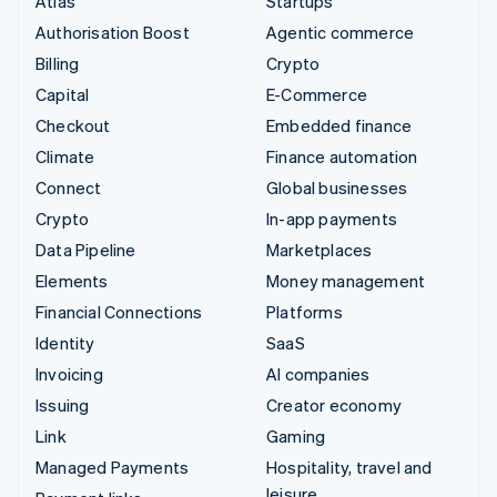
Atlas
Startups
Authorisation Boost
Agentic commerce
Billing
Crypto
Capital
E-Commerce
Checkout
Embedded finance
Climate
Finance automation
Connect
Global businesses
Crypto
In-app payments
Data Pipeline
Marketplaces
Elements
Money management
Financial Connections
Platforms
Identity
SaaS
Invoicing
AI companies
Issuing
Creator economy
Link
Gaming
Managed Payments
Hospitality, travel and
leisure