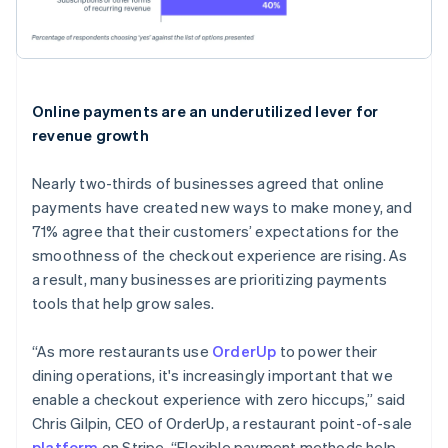
Online payments are an underutilized lever for
revenue growth
Nearly two-thirds of businesses agreed that online
payments have created new ways to make money, and
71% agree that their customers’ expectations for the
smoothness of the checkout experience are rising. As
a result, many businesses are prioritizing payments
tools that help grow sales.
“As more restaurants use
OrderUp
to power their
dining operations, it's increasingly important that we
enable a checkout experience with zero hiccups,” said
Chris Gilpin, CEO of OrderUp, a restaurant point-of-sale
platform
on Stripe. “Flexible payment methods help