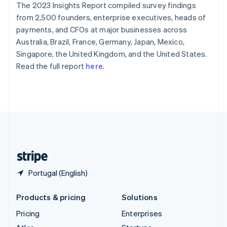
The 2023 Insights Report compiled survey findings
English
Italiano
Spain
from 2,500 founders, enterprise executives, heads of
Español
English
payments, and CFOs at major businesses across
Sweden
Australia, Brazil, France, Germany, Japan, Mexico,
Svenska
English
Singapore, the United Kingdom, and the United States.
Switzerland
Read the full report
here
.
Deutsch
Français
Italiano
English
Thailand
ไทย
English
United Arab Emirates
English
United Kingdom
English
United States
English
Español
简体中文
Portugal (English)
Products & pricing
Solutions
Pricing
Enterprises