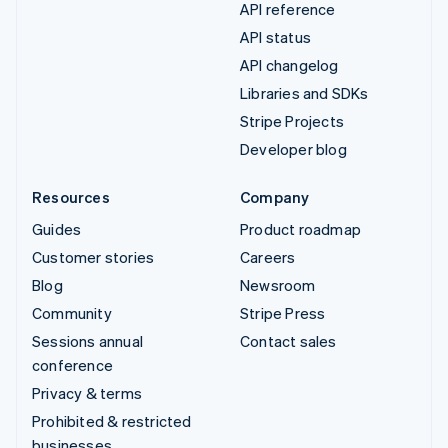
API reference
API status
API changelog
Libraries and SDKs
Stripe Projects
Developer blog
Resources
Company
Guides
Product roadmap
Customer stories
Careers
Blog
Newsroom
Community
Stripe Press
Sessions annual
Contact sales
conference
Privacy & terms
Prohibited & restricted
businesses