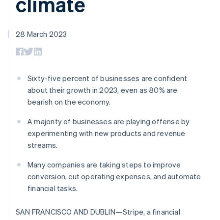
climate
components
automation
Revenue
SaaS
billing
Payment
Recognition
Product roadmap
Issue stablecoin-
methods
Accounting
Sessions annual
backed cards
Access to
automation
conference
28 March 2023
Provision and manage
125+
Stripe Sigma
Careers
services with agents
By industry
Terminal
Custom
Newsroom
In-person
reports
Stripe Press
payments
Data Pipeline
AI companies
Authorization
Data sync
Creator economy
Sixty-five percent of businesses are confident
Resources
Boost
Gaming
about their growth in 2023, even as 80% are
Acceptance
Hospitality, travel and
Contact
bearish on the economy.
optimisations
leisure
App integrations
Link
Insurance
Code samples
Contact sales
Accelerated
Media and
Developers blog
A majority of businesses are playing offense by
Become a partner
entertainment
API status
checkout
experimenting with new products and revenue
Non-profits
Financial
streams.
Professional services
Connections
Public sector
Linked
Many companies are taking steps to improve
Retail
financial
account data
conversion, cut operating expenses, and automate
financial tasks.
Ecosystem
More
SAN FRANCISCO AND DUBLIN—Stripe, a financial
Product roadmap