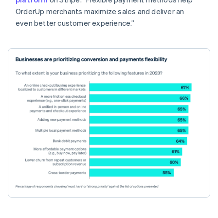
OrderUp merchants maximize sales and deliver an
even better customer experience.”
Australia
English
Austria
Deutsch
English
Belgium
Nederlands
Français
Deutsch
English
Brazil
Português
English
Bulgaria
English
Canada