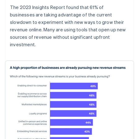
The 2023 Insights Report found that 61% of
businesses are taking advantage of the current
slowdown to experiment with new ways to grow their
revenue online. Many are using tools that open up new
sources of revenue without significant upfront
investment.