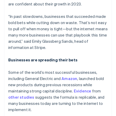
are confident about their growth in 2023.
“In past slowdowns, businesses that succeeded made
bold bets while cutting down on waste. That’s not easy
to pull off when money is tight—but the internet means
many more businesses can use that playbook this time
around,” said Emily Glassberg Sands, head of
information at Stripe.
Businesses are spreading their bets
Some of the world’s most successful businesses,
including General Electric and
Amazon
, launched bold
new products during previous recessions while
maintaining strong capital discipline.
Evidence
from
other
studies
suggests the formula is replicable, and
many businesses today are turning to the internet to
implement it.