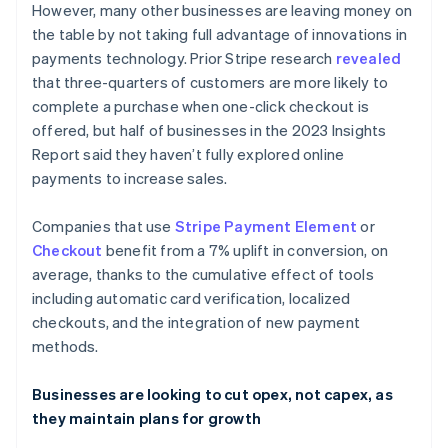
However, many other businesses are leaving money on
English
Français
Croatia
the table by not taking full advantage of innovations in
English
Italiano
payments technology. Prior Stripe research
revealed
Cyprus
that three-quarters of customers are more likely to
English
complete a purchase when one-click checkout is
Czech Republic
offered, but half of businesses in the 2023 Insights
English
Denmark
Report said they haven’t fully explored online
English
payments to increase sales.
Estonia
English
Companies that use
Stripe Payment Element
or
Finland
Checkout
benefit from a 7% uplift in conversion, on
English
Svenska
average, thanks to the cumulative effect of tools
France
including automatic card verification, localized
Français
English
Germany
checkouts, and the integration of new payment
Deutsch
English
methods.
Gibraltar
English
Businesses are looking to cut opex, not capex, as
Greece
they maintain plans for growth
English
Hong Kong SAR, China