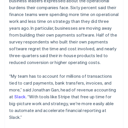
business leaders expressed about the operational
English
简体中文
burdens their companies face. Sixty percent said their
Malta
finance teams were spending more time on operational
English
Mexico
work and less time on strategy than they did three
Español
English
years ago. In particular, businesses are moving away
Netherlands
from building their own payments software. Half of the
Nederlands
English
survey respondents who built their own payments
New Zealand
software regret the time and cost involved, and nearly
English
Norway
three-quarters said their in-house products led to
English
reduced conversion or higher operating costs.
Poland
English
“My team has to account for millions of transactions
Portugal
tied to card payments, bank transfers, invoices, and
Português
English
Romania
more,” said Jonathan Gan, head of revenue accounting
English
at
Slack
. “With tools like Stripe that free up time for
Singapore
big-picture work and strategy, we're more easily able
English
简体中文
to automate and accelerate financial reporting at
Slovakia
Slack.”
English
Slovenia