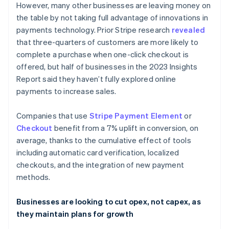
However, many other businesses are leaving money on
English
Français
Croatia
the table by not taking full advantage of innovations in
English
Italiano
payments technology. Prior Stripe research
revealed
Cyprus
that three-quarters of customers are more likely to
English
complete a purchase when one-click checkout is
Czech Republic
offered, but half of businesses in the 2023 Insights
English
Denmark
Report said they haven’t fully explored online
English
payments to increase sales.
Estonia
English
Companies that use
Stripe Payment Element
or
Finland
Checkout
benefit from a 7% uplift in conversion, on
English
Svenska
average, thanks to the cumulative effect of tools
France
including automatic card verification, localized
Français
English
Germany
checkouts, and the integration of new payment
Deutsch
English
methods.
Gibraltar
English
Businesses are looking to cut opex, not capex, as
Greece
they maintain plans for growth
English
Hong Kong SAR, China