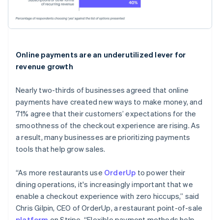
Online payments are an underutilized lever for
revenue growth
Nearly two-thirds of businesses agreed that online
payments have created new ways to make money, and
71% agree that their customers’ expectations for the
smoothness of the checkout experience are rising. As
a result, many businesses are prioritizing payments
tools that help grow sales.
“As more restaurants use
OrderUp
to power their
dining operations, it's increasingly important that we
enable a checkout experience with zero hiccups,” said
Chris Gilpin, CEO of OrderUp, a restaurant point-of-sale
platform
on Stripe. “Flexible payment methods help