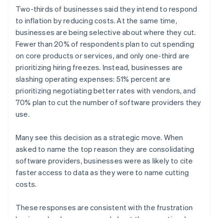
English
简体中文
Two-thirds of businesses said they intend to respond
Hungary
to inflation by reducing costs. At the same time,
English
businesses are being selective about where they cut.
India
Fewer than 20% of respondents plan to cut spending
English
Ireland
on core products or services, and only one-third are
English
prioritizing hiring freezes. Instead, businesses are
Italy
slashing operating expenses: 51% percent are
Italiano
English
prioritizing negotiating better rates with vendors, and
Japan
70% plan to cut the number of software providers they
日本語
English
Latvia
use.
English
Liechtenstein
Many see this decision as a strategic move. When
Deutsch
English
asked to name the top reason they are consolidating
Lithuania
software providers, businesses were as likely to cite
English
faster access to data as they were to name cutting
Luxembourg
costs.
Français
Deutsch
English
Mainland China
简体中文
English
These responses are consistent with the frustration
Malaysia