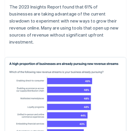
The 2023 Insights Report found that 61% of
businesses are taking advantage of the current
slowdown to experiment with new ways to grow their
revenue online. Many are using tools that open up new
sources of revenue without significant upfront
investment.