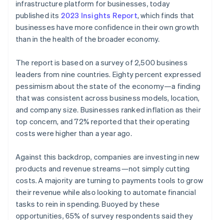
Partners
infrastructure platform for businesses, today
Carbon removal
Stripe App Marketplace
published its
2023 Insights Report
, which finds that
businesses have more confidence in their own growth
than in the health of the broader economy.
The report is based on a survey of 2,500 business
Stripe Sessions 2026
See how Stripe is building the economic infrastructure 
leaders from nine countries. Eighty percent expressed
Watch now
pessimism about the state of the economy—a finding
that was consistent across business models, location,
and company size. Businesses ranked inflation as their
top concern, and 72% reported that their operating
costs were higher than a year ago.
Against this backdrop, companies are investing in new
products and revenue streams—not simply cutting
costs. A majority are turning to payments tools to grow
their revenue while also looking to automate financial
tasks to rein in spending. Buoyed by these
opportunities, 65% of survey respondents said they