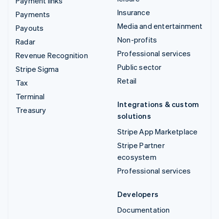
Payment links
Insurance
Payments
Media and entertainment
Payouts
Non-profits
Radar
Professional services
Revenue Recognition
Public sector
Stripe Sigma
Retail
Tax
Terminal
Integrations & custom
Treasury
solutions
Stripe App Marketplace
Stripe Partner
ecosystem
Professional services
Developers
Documentation