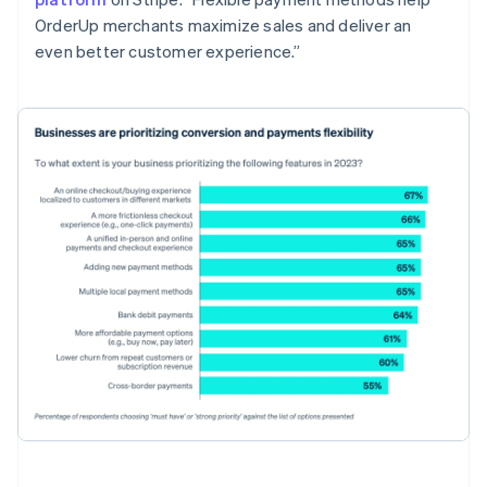
OrderUp merchants maximize sales and deliver an
even better customer experience.”
Australia
English
Austria
Deutsch
English
Belgium
Nederlands
Français
Deutsch
English
Brazil
Português
English
Bulgaria
English
Canada