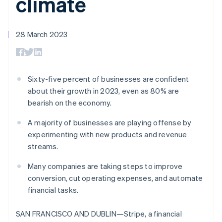
climate
125+
automation
Revenue
SaaS
billing
Terminal
Recognition
Product roadmap
Issue stablecoin-
In-person
Accounting
Sessions annual
backed cards
payments
automation
conference
28 March 2023
Provision and manage
Authorization
Stripe Sigma
Careers
services with agents
By industry
Boost
Custom
Newsroom
Acceptance
reports
Stripe Press
optimisations
Data Pipeline
AI companies
Link
Data sync
Creator economy
Sixty-five percent of businesses are confident
Resources
Accelerated
Gaming
about their growth in 2023, even as 80% are
checkout
Hospitality, travel and
Contact
bearish on the economy.
leisure
App integrations
Insurance
Code samples
Contact sales
Media and
Developers blog
A majority of businesses are playing offense by
Become a partner
entertainment
API status
experimenting with new products and revenue
More
Non-profits
Product roadmap
streams.
Professional services
See what's ahead
Public sector
Many companies are taking steps to improve
Retail
Radar
conversion, cut operating expenses, and automate
Fraud prevention
financial tasks.
Atlas
Ecosystem
Start-up incorporation
SAN FRANCISCO AND DUBLIN—Stripe, a financial
Climate