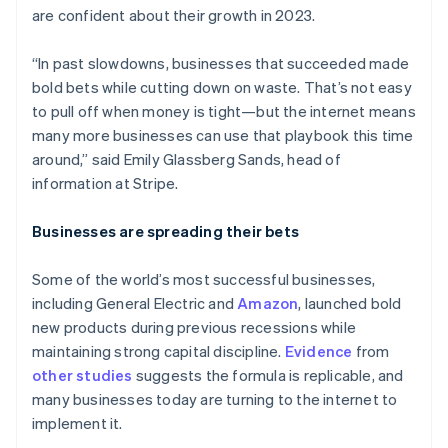
are confident about their growth in 2023.
“In past slowdowns, businesses that succeeded made
bold bets while cutting down on waste. That’s not easy
to pull off when money is tight—but the internet means
many more businesses can use that playbook this time
around,” said Emily Glassberg Sands, head of
information at Stripe.
Businesses are spreading their bets
Some of the world’s most successful businesses,
including General Electric and
Amazon
, launched bold
new products during previous recessions while
maintaining strong capital discipline.
Evidence
from
other
studies
suggests the formula is replicable, and
many businesses today are turning to the internet to
implement it.