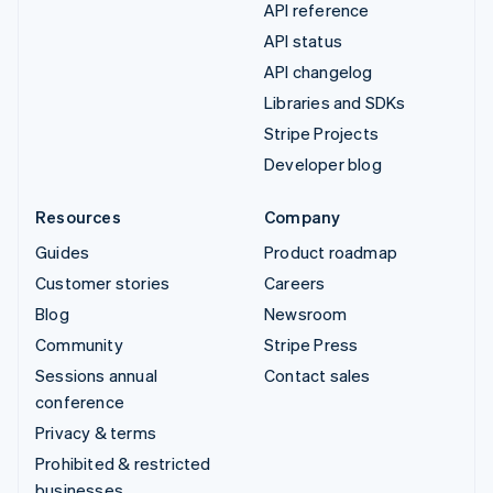
API reference
API status
API changelog
Libraries and SDKs
Stripe Projects
Developer blog
Resources
Company
Guides
Product roadmap
Customer stories
Careers
Blog
Newsroom
Community
Stripe Press
Sessions annual
Contact sales
conference
Privacy & terms
Prohibited & restricted
businesses