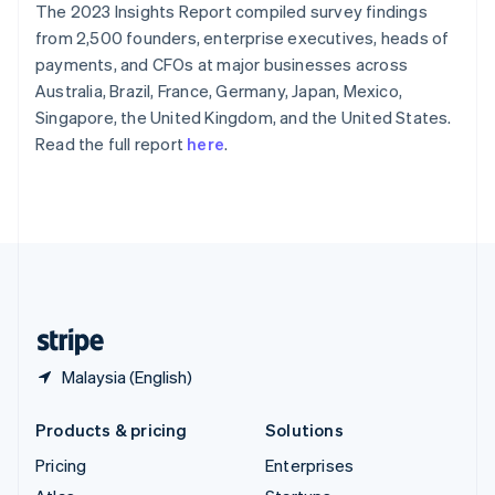
The 2023 Insights Report compiled survey findings
English
Italiano
Spain
from 2,500 founders, enterprise executives, heads of
Español
English
payments, and CFOs at major businesses across
Sweden
Australia, Brazil, France, Germany, Japan, Mexico,
Svenska
English
Singapore, the United Kingdom, and the United States.
Switzerland
Read the full report
here
.
Deutsch
Français
Italiano
English
Thailand
ไทย
English
United Arab Emirates
English
United Kingdom
English
United States
English
Español
简体中文
Malaysia (English)
Products & pricing
Solutions
Pricing
Enterprises