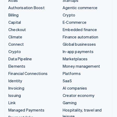
Atlas
Startups
Authorisation Boost
Agentic commerce
Billing
Crypto
Capital
E-Commerce
Checkout
Embedded finance
Climate
Finance automation
Connect
Global businesses
Crypto
In-app payments
Data Pipeline
Marketplaces
Elements
Money management
Financial Connections
Platforms
Identity
SaaS
Invoicing
AI companies
Issuing
Creator economy
Link
Gaming
Managed Payments
Hospitality, travel and
leisure