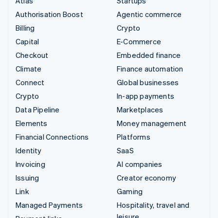
Atlas
Startups
Authorisation Boost
Agentic commerce
Billing
Crypto
Capital
E-Commerce
Checkout
Embedded finance
Climate
Finance automation
Connect
Global businesses
Crypto
In-app payments
Data Pipeline
Marketplaces
Elements
Money management
Financial Connections
Platforms
Identity
SaaS
Invoicing
AI companies
Issuing
Creator economy
Link
Gaming
Managed Payments
Hospitality, travel and
leisure