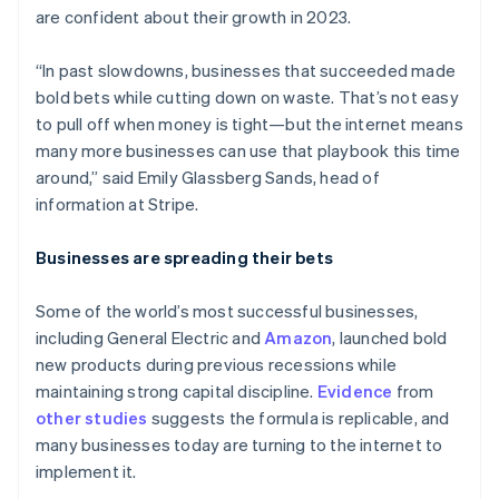
are confident about their growth in 2023.
“In past slowdowns, businesses that succeeded made
bold bets while cutting down on waste. That’s not easy
to pull off when money is tight—but the internet means
many more businesses can use that playbook this time
around,” said Emily Glassberg Sands, head of
information at Stripe.
Businesses are spreading their bets
Some of the world’s most successful businesses,
including General Electric and
Amazon
, launched bold
new products during previous recessions while
maintaining strong capital discipline.
Evidence
from
other
studies
suggests the formula is replicable, and
many businesses today are turning to the internet to
implement it.