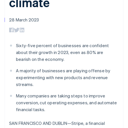
climate
components
automation
Revenue
SaaS
billing
Payment
Recognition
Product roadmap
Issue stablecoin-
methods
Accounting
Sessions annual
backed cards
Access to
automation
conference
28 March 2023
Provision and manage
125+
Stripe Sigma
Careers
services with agents
By industry
Terminal
Custom
Newsroom
In-person
reports
Stripe Press
payments
Data Pipeline
AI companies
Authorization
Data sync
Creator economy
Sixty-five percent of businesses are confident
Resources
Boost
Gaming
about their growth in 2023, even as 80% are
Acceptance
Hospitality, travel and
Contact
bearish on the economy.
optimisations
leisure
App integrations
Link
Insurance
Code samples
Contact sales
Accelerated
Media and
Developers blog
A majority of businesses are playing offense by
Become a partner
entertainment
API status
checkout
experimenting with new products and revenue
Non-profits
Financial
streams.
Professional services
Connections
Public sector
Linked
Many companies are taking steps to improve
Retail
financial
account data
conversion, cut operating expenses, and automate
financial tasks.
Ecosystem
More
SAN FRANCISCO AND DUBLIN—Stripe, a financial
Product roadmap