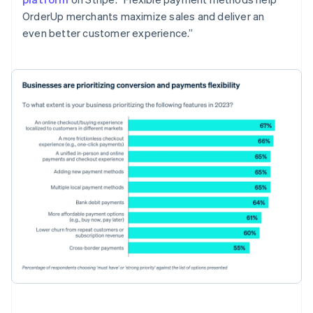
OrderUp merchants maximize sales and deliver an
even better customer experience.”
Australia
English
Austria
Deutsch
English
Belgium
Nederlands
Français
Deutsch
English
Brazil
Português
English
Bulgaria
English
Canada