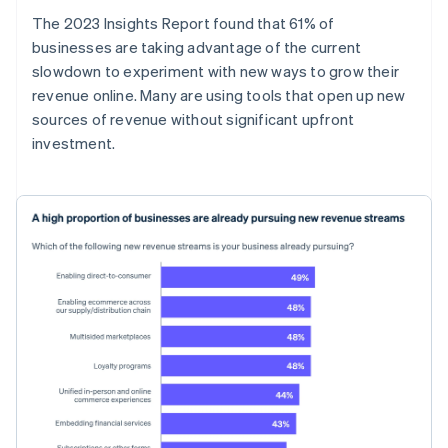
The 2023 Insights Report found that 61% of
businesses are taking advantage of the current
slowdown to experiment with new ways to grow their
revenue online. Many are using tools that open up new
sources of revenue without significant upfront
investment.