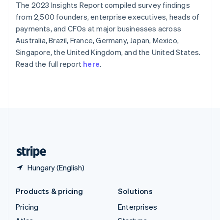
The 2023 Insights Report compiled survey findings
English
Italiano
Spain
from 2,500 founders, enterprise executives, heads of
Español
English
payments, and CFOs at major businesses across
Sweden
Australia, Brazil, France, Germany, Japan, Mexico,
Svenska
English
Singapore, the United Kingdom, and the United States.
Switzerland
Read the full report
here
.
Deutsch
Français
Italiano
English
Thailand
ไทย
English
United Arab Emirates
English
United Kingdom
English
United States
English
Español
简体中文
Hungary (English)
Products & pricing
Solutions
Pricing
Enterprises