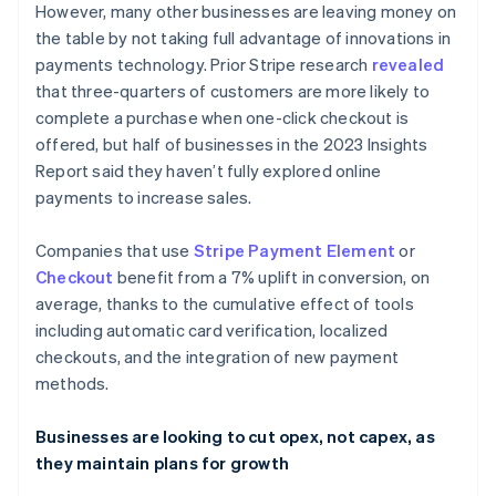
However, many other businesses are leaving money on
English
Français
Croatia
the table by not taking full advantage of innovations in
English
Italiano
payments technology. Prior Stripe research
revealed
Cyprus
that three-quarters of customers are more likely to
English
complete a purchase when one-click checkout is
Czech Republic
offered, but half of businesses in the 2023 Insights
English
Denmark
Report said they haven’t fully explored online
English
payments to increase sales.
Estonia
English
Companies that use
Stripe Payment Element
or
Finland
Checkout
benefit from a 7% uplift in conversion, on
English
Svenska
average, thanks to the cumulative effect of tools
France
including automatic card verification, localized
Français
English
Germany
checkouts, and the integration of new payment
Deutsch
English
methods.
Gibraltar
English
Businesses are looking to cut opex, not capex, as
Greece
they maintain plans for growth
English
Hong Kong SAR, China