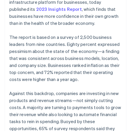
Partners
infrastructure platform for businesses, today
See what's ahead
Stripe App Marketplace
published its
2023 Insights Report
, which finds that
Radar
businesses have more confidence in their own growth
Fraud prevention
than in the health of the broader economy.
Atlas
Start-up incorporation
The report is based on a survey of 2,500 business
Climate
leaders from nine countries. Eighty percent expressed
Carbon removal
pessimism about the state of the economy—a finding
Identity
that was consistent across business models, location,
Online identity verification
and company size. Businesses ranked inflation as their
top concern, and 72% reported that their operating
costs were higher than a year ago.
Against this backdrop, companies are investing in new
Stripe Sessions 2026
products and revenue streams—not simply cutting
See how Stripe is building the economic infrastructure 
Watch now
costs. A majority are turning to payments tools to grow
their revenue while also looking to automate financial
tasks to rein in spending. Buoyed by these
opportunities, 65% of survey respondents said they