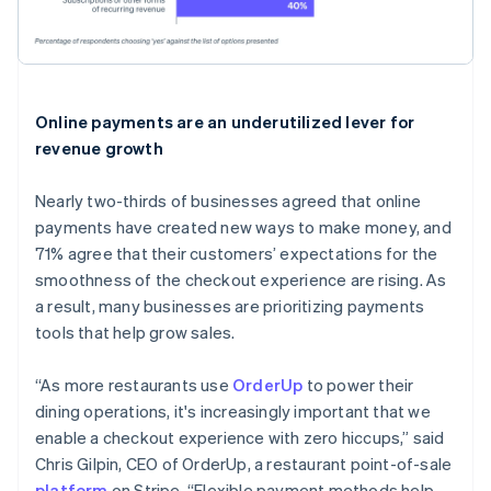
Online payments are an underutilized lever for
revenue growth
Nearly two-thirds of businesses agreed that online
payments have created new ways to make money, and
71% agree that their customers’ expectations for the
smoothness of the checkout experience are rising. As
a result, many businesses are prioritizing payments
tools that help grow sales.
“As more restaurants use
OrderUp
to power their
dining operations, it's increasingly important that we
enable a checkout experience with zero hiccups,” said
Chris Gilpin, CEO of OrderUp, a restaurant point-of-sale
platform
on Stripe. “Flexible payment methods help