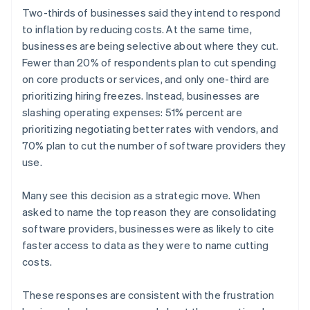
English
简体中文
Two-thirds of businesses said they intend to respond
Hungary
to inflation by reducing costs. At the same time,
English
businesses are being selective about where they cut.
India
Fewer than 20% of respondents plan to cut spending
English
Ireland
on core products or services, and only one-third are
English
prioritizing hiring freezes. Instead, businesses are
Italy
slashing operating expenses: 51% percent are
Italiano
English
prioritizing negotiating better rates with vendors, and
Japan
70% plan to cut the number of software providers they
日本語
English
Latvia
use.
English
Liechtenstein
Many see this decision as a strategic move. When
Deutsch
English
asked to name the top reason they are consolidating
Lithuania
software providers, businesses were as likely to cite
English
faster access to data as they were to name cutting
Luxembourg
costs.
Français
Deutsch
English
Mainland China
简体中文
English
These responses are consistent with the frustration
Malaysia