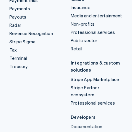
Payment links
Insurance
Payments
Media and entertainment
Payouts
Non-profits
Radar
Professional services
Revenue Recognition
Public sector
Stripe Sigma
Retail
Tax
Terminal
Integrations & custom
Treasury
solutions
Stripe App Marketplace
Stripe Partner
ecosystem
Professional services
Developers
Documentation