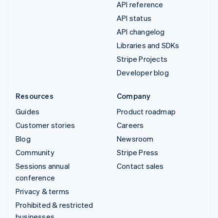
API reference
API status
API changelog
Libraries and SDKs
Stripe Projects
Developer blog
Resources
Company
Guides
Product roadmap
Customer stories
Careers
Blog
Newsroom
Community
Stripe Press
Sessions annual
Contact sales
conference
Privacy & terms
Prohibited & restricted
businesses