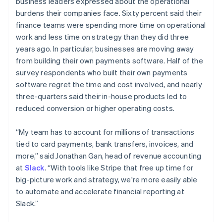
business leaders expressed about the operational
English
简体中文
burdens their companies face. Sixty percent said their
Malta
finance teams were spending more time on operational
English
Mexico
work and less time on strategy than they did three
Español
English
years ago. In particular, businesses are moving away
Netherlands
from building their own payments software. Half of the
Nederlands
English
survey respondents who built their own payments
New Zealand
software regret the time and cost involved, and nearly
English
Norway
three-quarters said their in-house products led to
English
reduced conversion or higher operating costs.
Poland
English
“My team has to account for millions of transactions
Portugal
tied to card payments, bank transfers, invoices, and
Português
English
Romania
more,” said Jonathan Gan, head of revenue accounting
English
at
Slack
. “With tools like Stripe that free up time for
Singapore
big-picture work and strategy, we're more easily able
English
简体中文
to automate and accelerate financial reporting at
Slovakia
Slack.”
English
Slovenia