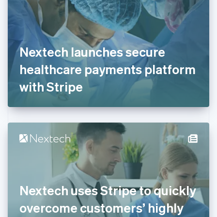
Estonia
English
Finland
English
Svenska
France
Nextech launches secure
Français
English
Germany
healthcare payments platform
Deutsch
English
Gibraltar
with Stripe
English
Greece
English
Hong Kong SAR, China
English
简体中文
Hungary
English
India
English
Ireland
Nextech uses Stripe to quickly
English
Italy
overcome customers’ highly
Italiano
English