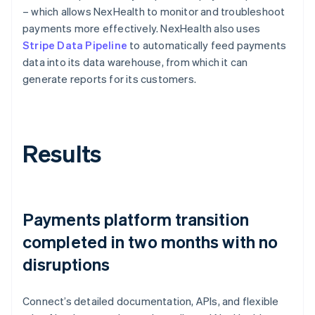
– which allows NexHealth to monitor and troubleshoot
payments more effectively. NexHealth also uses
Stripe Data Pipeline
to automatically feed payments
data into its data warehouse, from which it can
generate reports for its customers.
Results
Payments platform transition
completed in two months with no
disruptions
Connect’s detailed documentation, APIs, and flexible