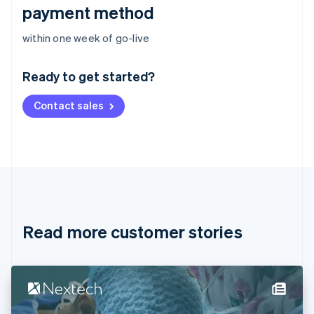
payment method
Australia
within one week of go-live
English
Austria
Ready to get started?
Deutsch
English
Belgium
Contact sales
Nederlands
Français
Deutsch
English
Brazil
Português
English
Bulgaria
English
Canada
English
Français
Croatia
English
Italiano
Read more customer stories
Cyprus
English
Czech Republic
English
Denmark
English