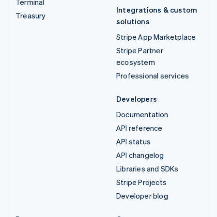
Terminal
Integrations & custom
Treasury
solutions
Stripe App Marketplace
Stripe Partner
ecosystem
Professional services
Developers
Documentation
API reference
API status
API changelog
Libraries and SDKs
Stripe Projects
Developer blog