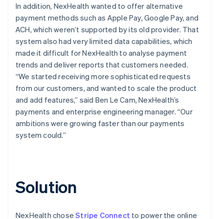
In addition, NexHealth wanted to offer alternative
payment methods such as Apple Pay, Google Pay, and
ACH, which weren’t supported by its old provider. That
system also had very limited data capabilities, which
made it difficult for NexHealth to analyse payment
trends and deliver reports that customers needed.
“We started receiving more sophisticated requests
from our customers, and wanted to scale the product
and add features,” said Ben Le Cam, NexHealth’s
payments and enterprise engineering manager. “Our
ambitions were growing faster than our payments
system could.”
Solution
NexHealth chose
Stripe Connect
to power the online