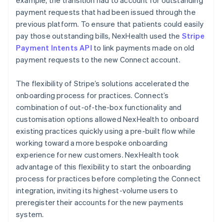
payment requests that had been issued through the
previous platform. To ensure that patients could easily
pay those outstanding bills, NexHealth used the
Stripe
Payment Intents API
to link payments made on old
payment requests to the new Connect account.
The flexibility of Stripe’s solutions accelerated the
onboarding process for practices. Connect’s
combination of out-of-the-box functionality and
customisation options allowed NexHealth to onboard
existing practices quickly using a pre-built flow while
working toward a more bespoke onboarding
experience for new customers. NexHealth took
advantage of this flexibility to start the onboarding
process for practices before completing the Connect
integration, inviting its highest-volume users to
preregister their accounts for the new payments
system.