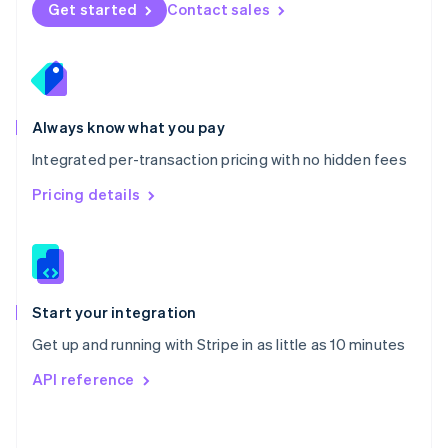
Norway
Get started
Contact sales
English
Poland
English
Portugal
Português
English
Romania
Always know what you pay
English
Integrated per-transaction pricing with no hidden fees
Singapore
English
简体中文
Pricing details
Slovakia
English
Slovenia
English
Italiano
Spain
Español
English
Start your integration
Sweden
Get up and running with Stripe in as little as 10 minutes
Svenska
English
Switzerland
API reference
Deutsch
Français
Italiano
English
Thailand
ไทย
English