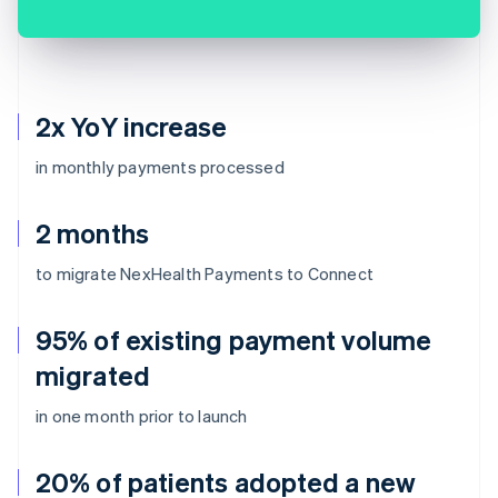
2x YoY increase
in monthly payments processed
2 months
to migrate NexHealth Payments to Connect
95% of existing payment volume
migrated
in one month prior to launch
20% of patients adopted a new