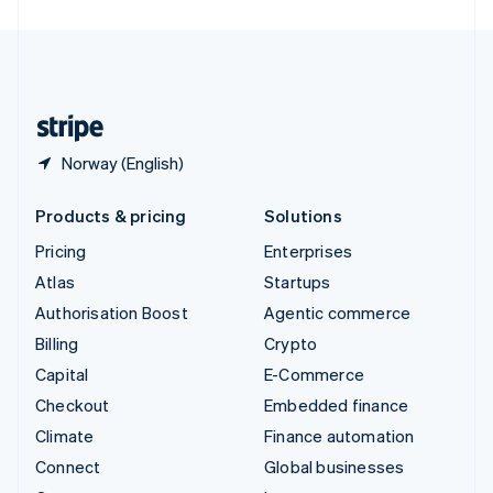
United Arab Emirates
English
United Kingdom
English
United States
English
Español
简体中文
Norway (English)
Products & pricing
Solutions
Pricing
Enterprises
Atlas
Startups
Authorisation Boost
Agentic commerce
Billing
Crypto
Capital
E-Commerce
Checkout
Embedded finance
Climate
Finance automation
Connect
Global businesses