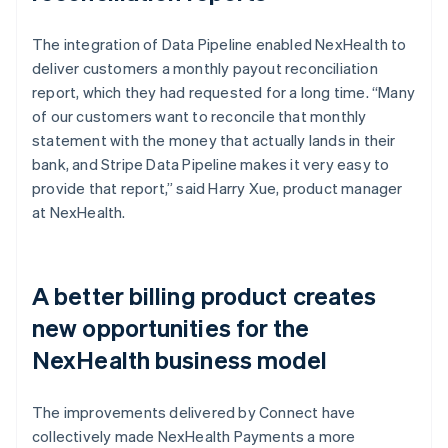
The integration of Data Pipeline enabled NexHealth to
deliver customers a monthly payout reconciliation
report, which they had requested for a long time. “Many
of our customers want to reconcile that monthly
statement with the money that actually lands in their
bank, and Stripe Data Pipeline makes it very easy to
provide that report,” said Harry Xue, product manager
at NexHealth.
A better billing product creates
new opportunities for the
NexHealth business model
The improvements delivered by Connect have
collectively made NexHealth Payments a more