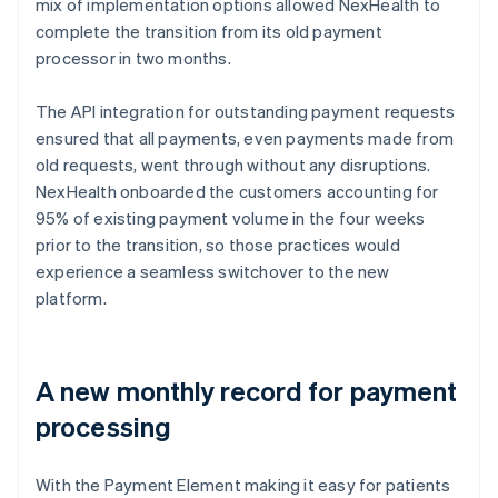
mix of implementation options allowed NexHealth to
complete the transition from its old payment
processor in two months.
The API integration for outstanding payment requests
ensured that all payments, even payments made from
old requests, went through without any disruptions.
NexHealth onboarded the customers accounting for
95% of existing payment volume in the four weeks
prior to the transition, so those practices would
experience a seamless switchover to the new
platform.
A new monthly record for payment
processing
With the Payment Element making it easy for patients