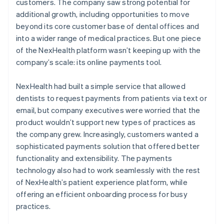
customers. The company saw strong potential for
additional growth, including opportunities to move
beyond its core customer base of dental offices and
into a wider range of medical practices. But one piece
of the NexHealth platform wasn’t keeping up with the
company’s scale: its online payments tool.
NexHealth had built a simple service that allowed
dentists to request payments from patients via text or
email, but company executives were worried that the
product wouldn’t support new types of practices as
the company grew. Increasingly, customers wanted a
sophisticated payments solution that offered better
functionality and extensibility. The payments
technology also had to work seamlessly with the rest
of NexHealth’s patient experience platform, while
offering an efficient onboarding process for busy
practices.