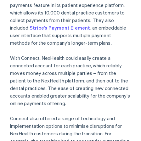
payments feature in its patient experience platform,
which allows its 10,000 dental practice customers to
collect payments from their patients. They also
included
Stripe’s Payment Element
, an embeddable
user interface that supports multiple payment
methods for the company’s longer-term plans.
With Connect, NexHealth could easily create a
connected account for each practice, which reliably
moves money across multiple parties – from the
patient to the NexHealth platform, and then out to the
dental practices. The ease of creating new connected
accounts enabled greater scalability for the company’s
online payments offering.
Connect also offered a range of technology and
implementation options to minimise disruptions for
NexHealth customers during the transition. For
example, the transition had to account for outstanding