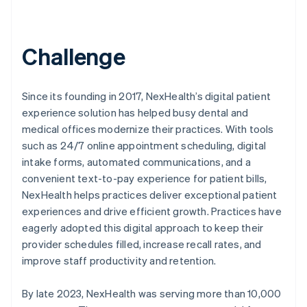
Challenge
Since its founding in 2017, NexHealth’s digital patient
experience solution has helped busy dental and
medical offices modernize their practices. With tools
such as 24/7 online appointment scheduling, digital
intake forms, automated communications, and a
convenient text-to-pay experience for patient bills,
NexHealth helps practices deliver exceptional patient
experiences and drive efficient growth. Practices have
eagerly adopted this digital approach to keep their
provider schedules filled, increase recall rates, and
improve staff productivity and retention.
By late 2023, NexHealth was serving more than 10,000