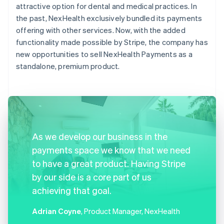
attractive option for dental and medical practices. In
the past, NexHealth exclusively bundled its payments
offering with other services. Now, with the added
functionality made possible by Stripe, the company has
new opportunities to sell NexHealth Payments as a
standalone, premium product.
As we develop our business in the
payments space we know that we need
to have a great product. Having Stripe
by our side is a core part of us
achieving that goal.
Adrian Coyne
, Product Manager, NexHealth