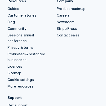
Resources
Company
Guides
Product roadmap
Customer stories
Careers
Blog
Newsroom
Community
Stripe Press
Sessions annual
Contact sales
conference
Privacy & terms
Prohibited & restricted
businesses
Licences
Sitemap
Cookie settings
More resources
Support
Get support