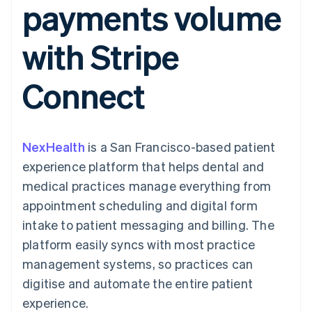
payments volume
components
automation
Revenue
SaaS
billing
Payment
Recognition
Product roadmap
Issue stablecoin-
methods
Accounting
Sessions annual
backed cards
with Stripe
Access to
automation
conference
Provision and manage
125+
Stripe Sigma
Careers
services with agents
By industry
Terminal
Custom
Newsroom
Connect
In-person
reports
Stripe Press
payments
Data Pipeline
AI companies
Authorization
Data sync
Creator economy
Resources
Boost
Gaming
Acceptance
Hospitality, travel and
Contact
NexHealth
optimisations
is a San Francisco-based patient
leisure
App integrations
Link
Insurance
Code samples
Contact sales
experience platform that helps dental and
Accelerated
Media and
Developers blog
Become a partner
entertainment
API status
medical practices manage everything from
checkout
Non-profits
Financial
appointment scheduling and digital form
Professional services
Connections
Public sector
Linked
intake to patient messaging and billing. The
Retail
financial
platform easily syncs with most practice
account data
management systems, so practices can
digitise and automate the entire patient
Ecosystem
More
experience.
Product roadmap