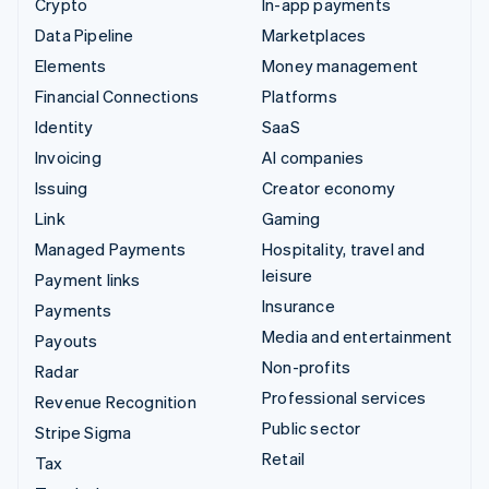
Crypto
In-app payments
Data Pipeline
Marketplaces
Elements
Money management
Financial Connections
Platforms
Identity
SaaS
Invoicing
AI companies
Issuing
Creator economy
Link
Gaming
Managed Payments
Hospitality, travel and
leisure
Payment links
Insurance
Payments
Media and entertainment
Payouts
Non-profits
Radar
Professional services
Revenue Recognition
Public sector
Stripe Sigma
Retail
Tax