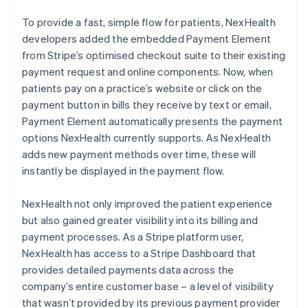
To provide a fast, simple flow for patients, NexHealth
developers added the embedded Payment Element
from Stripe’s optimised checkout suite to their existing
payment request and online components. Now, when
patients pay on a practice’s website or click on the
payment button in bills they receive by text or email,
Payment Element automatically presents the payment
options NexHealth currently supports. As NexHealth
adds new payment methods over time, these will
instantly be displayed in the payment flow.
NexHealth not only improved the patient experience
but also gained greater visibility into its billing and
payment processes. As a Stripe platform user,
NexHealth has access to a Stripe Dashboard that
provides detailed payments data across the
company’s entire customer base – a level of visibility
that wasn’t provided by its previous payment provider