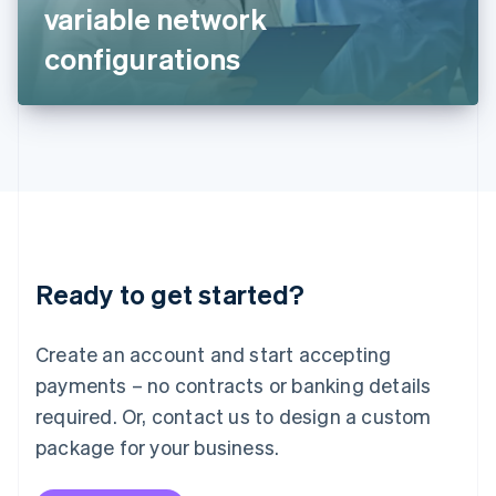
Japan
variable network
日本語
English
Latvia
configurations
English
Liechtenstein
Deutsch
English
Lithuania
English
Luxembourg
Français
Deutsch
English
Mainland China
简体中文
English
Malaysia
Ready to get started?
English
简体中文
Malta
English
Create an account and start accepting
Mexico
payments – no contracts or banking details
Español
English
Netherlands
required. Or, contact us to design a custom
Nederlands
English
package for your business.
New Zealand
English