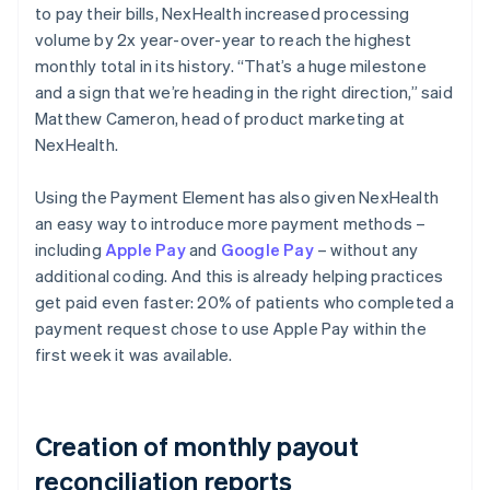
to pay their bills, NexHealth increased processing
volume by 2x year-over-year to reach the highest
monthly total in its history. “That’s a huge milestone
and a sign that we’re heading in the right direction,” said
Matthew Cameron, head of product marketing at
NexHealth.
Using the Payment Element has also given NexHealth
an easy way to introduce more payment methods –
including
Apple Pay
and
Google Pay
– without any
additional coding. And this is already helping practices
get paid even faster: 20% of patients who completed a
payment request chose to use Apple Pay within the
first week it was available.
Creation of monthly payout
reconciliation reports