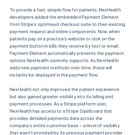
To provide a fast, simple flow for patients, NexHealth
developers added the embedded Payment Element
from Stripe’s optimised checkout suite to their existing
payment request and online components. Now, when
patients pay on a practice’s website or click on the
payment button in bills they receive by text or email,
Payment Element automatically presents the payment
options NexHealth currently supports. As NexHealth
adds new payment methods over time, these will
instantly be displayed in the payment flow.
NexHealth not only improved the patient experience
but also gained greater visibility into its billing and
payment processes. As a Stripe platform user,
NexHealth has access to a Stripe Dashboard that
provides detailed payments data across the
company’s entire customer base – a level of visibility
that wasn’t provided by its previous payment provider