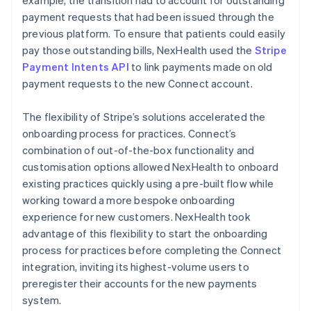
payment requests that had been issued through the
previous platform. To ensure that patients could easily
pay those outstanding bills, NexHealth used the
Stripe
Payment Intents API
to link payments made on old
payment requests to the new Connect account.
The flexibility of Stripe’s solutions accelerated the
onboarding process for practices. Connect’s
combination of out-of-the-box functionality and
customisation options allowed NexHealth to onboard
existing practices quickly using a pre-built flow while
working toward a more bespoke onboarding
experience for new customers. NexHealth took
advantage of this flexibility to start the onboarding
process for practices before completing the Connect
integration, inviting its highest-volume users to
preregister their accounts for the new payments
system.