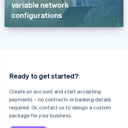
Japan
variable network
日本語
English
Latvia
configurations
English
Liechtenstein
Deutsch
English
Lithuania
English
Luxembourg
Français
Deutsch
English
Mainland China
简体中文
English
Malaysia
Ready to get started?
English
简体中文
Malta
English
Create an account and start accepting
Mexico
payments – no contracts or banking details
Español
English
Netherlands
required. Or, contact us to design a custom
Nederlands
English
package for your business.
New Zealand
English