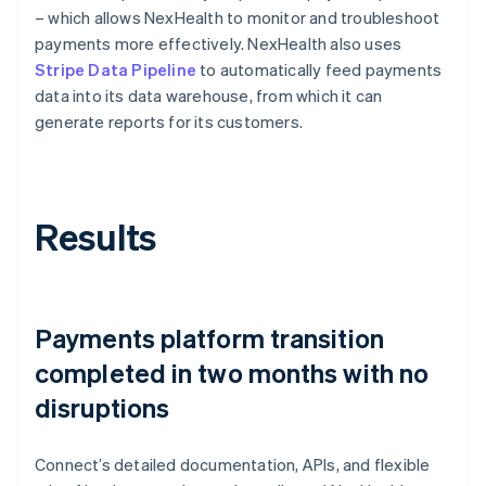
– which allows NexHealth to monitor and troubleshoot
payments more effectively. NexHealth also uses
Stripe Data Pipeline
to automatically feed payments
data into its data warehouse, from which it can
generate reports for its customers.
Results
Payments platform transition
completed in two months with no
disruptions
Connect’s detailed documentation, APIs, and flexible