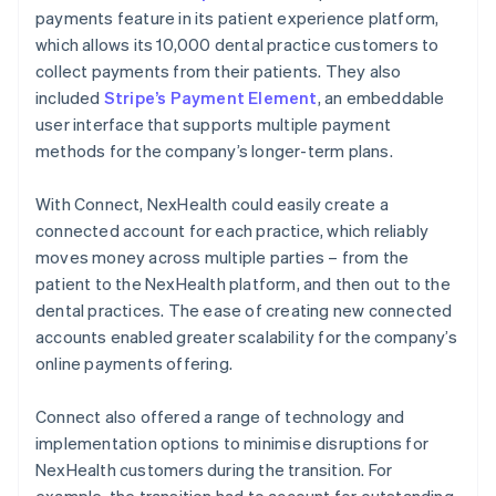
payments feature in its patient experience platform,
which allows its 10,000 dental practice customers to
collect payments from their patients. They also
included
Stripe’s Payment Element
, an embeddable
user interface that supports multiple payment
methods for the company’s longer-term plans.
With Connect, NexHealth could easily create a
connected account for each practice, which reliably
moves money across multiple parties – from the
patient to the NexHealth platform, and then out to the
dental practices. The ease of creating new connected
accounts enabled greater scalability for the company’s
online payments offering.
Connect also offered a range of technology and
implementation options to minimise disruptions for
NexHealth customers during the transition. For
example, the transition had to account for outstanding