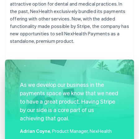
attractive option for dental and medical practices. In
the past, NexHealth exclusively bundled its payments
offering with other services. Now, with the added
functionality made possible by Stripe, the company has
new opportunities to sell NexHealth Payments as a
standalone, premium product.
As we develop our business in the
payments space we know that we need
to have a great product. Having Stripe
by our side is a core part of us
achieving that goal.
Adrian Coyne
, Product Manager, NexHealth