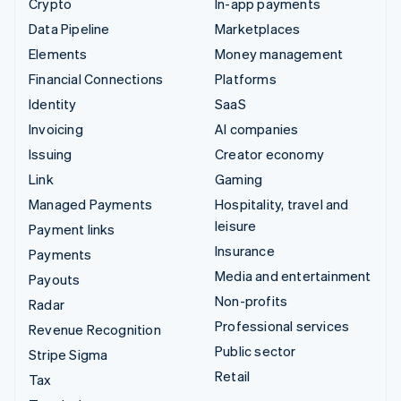
Crypto
In-app payments
Data Pipeline
Marketplaces
Elements
Money management
Financial Connections
Platforms
Identity
SaaS
Invoicing
AI companies
Issuing
Creator economy
Link
Gaming
Managed Payments
Hospitality, travel and
leisure
Payment links
Insurance
Payments
Media and entertainment
Payouts
Non-profits
Radar
Professional services
Revenue Recognition
Public sector
Stripe Sigma
Retail
Tax