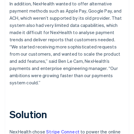
In addition, NexHealth wanted to offer alternative
payment methods such as Apple Pay, Google Pay, and
ACH, which weren’t supported by its old provider. That
system also had very limited data capabilities, which
made it difficult for NexHealth to analyse payment
trends and deliver reports that customers needed.
“We started receiving more sophisticated requests
from our customers, and wanted to scale the product
and add features,” said Ben Le Cam, NexHealth’s
payments and enterprise engineering manager. “Our
ambitions were growing faster than our payments
system could.”
Solution
NexHealth chose
Stripe Connect
to power the online