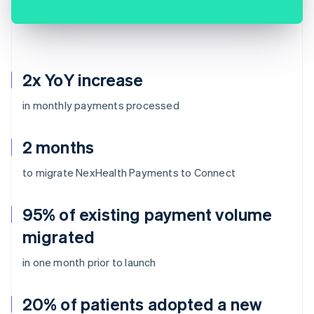
2x YoY increase
in monthly payments processed
2 months
to migrate NexHealth Payments to Connect
95% of existing payment volume
migrated
in one month prior to launch
20% of patients adopted a new