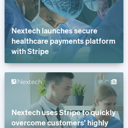
Estonia
English
Finland
English
Svenska
France
Nextech launches secure
Français
English
Germany
healthcare payments platform
Deutsch
English
Gibraltar
with Stripe
English
Greece
English
Hong Kong SAR, China
English
简体中文
Hungary
English
India
English
Ireland
Nextech uses Stripe to quickly
English
Italy
overcome customers’ highly
Italiano
English