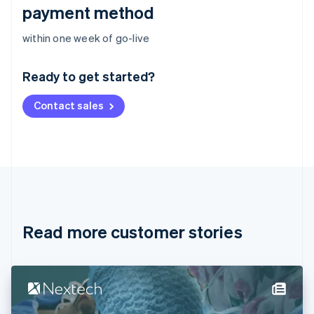
payment method
Australia
within one week of go-live
English
Austria
Ready to get started?
Deutsch
English
Belgium
Contact sales
Nederlands
Français
Deutsch
English
Brazil
Português
English
Bulgaria
English
Canada
English
Français
Croatia
English
Italiano
Read more customer stories
Cyprus
English
Czech Republic
English
Denmark
English