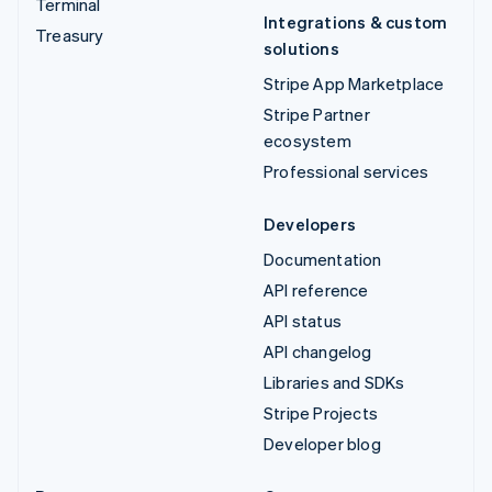
Terminal
Integrations & custom
Treasury
solutions
Stripe App Marketplace
Stripe Partner
ecosystem
Professional services
Developers
Documentation
API reference
API status
API changelog
Libraries and SDKs
Stripe Projects
Developer blog