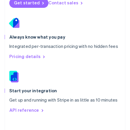
Norway
Get started
Contact sales
English
Poland
English
Portugal
Português
English
Romania
Always know what you pay
English
Integrated per-transaction pricing with no hidden fees
Singapore
English
简体中文
Pricing details
Slovakia
English
Slovenia
English
Italiano
Spain
Español
English
Start your integration
Sweden
Get up and running with Stripe in as little as 10 minutes
Svenska
English
Switzerland
API reference
Deutsch
Français
Italiano
English
Thailand
ไทย
English