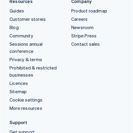
Resources
Company
Guides
Product roadmap
Customer stories
Careers
Blog
Newsroom
Community
Stripe Press
Sessions annual
Contact sales
conference
Privacy & terms
Prohibited & restricted
businesses
Licences
Sitemap
Cookie settings
More resources
Support
Get support