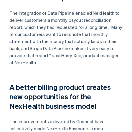
The integration of Data Pipeline enabled NexHealth to
deliver customers a monthly payout reconciliation
report, which they had requested for a long time. “Many
of our customers want to reconcile that monthly
statement with the money that actually lands in their
bank, and Stripe Data Pipeline makes it very easy to
provide that report,” said Harry Xue, product manager
at NexHealth.
A better billing product creates
new opportunities for the
NexHealth business model
The improvements delivered by Connect have
collectively made NexHealth Payments a more