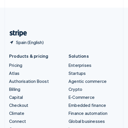
United Arab Emirates
English
United Kingdom
English
United States
English
Español
简体中文
Spain (English)
Products & pricing
Solutions
Pricing
Enterprises
Atlas
Startups
Authorisation Boost
Agentic commerce
Billing
Crypto
Capital
E-Commerce
Checkout
Embedded finance
Climate
Finance automation
Connect
Global businesses