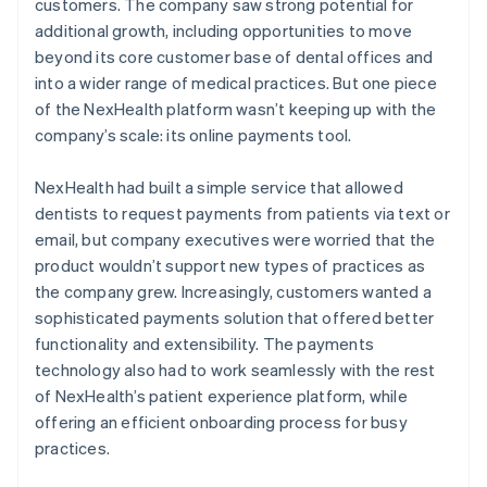
customers. The company saw strong potential for
additional growth, including opportunities to move
beyond its core customer base of dental offices and
into a wider range of medical practices. But one piece
of the NexHealth platform wasn’t keeping up with the
company’s scale: its online payments tool.
NexHealth had built a simple service that allowed
dentists to request payments from patients via text or
email, but company executives were worried that the
product wouldn’t support new types of practices as
the company grew. Increasingly, customers wanted a
sophisticated payments solution that offered better
functionality and extensibility. The payments
technology also had to work seamlessly with the rest
of NexHealth’s patient experience platform, while
offering an efficient onboarding process for busy
practices.