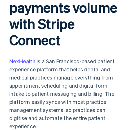
payments volume
components
automation
Revenue
SaaS
billing
Payment
Recognition
Product roadmap
Issue stablecoin-
methods
Accounting
Sessions annual
backed cards
with Stripe
Access to
automation
conference
Provision and manage
125+
Stripe Sigma
Careers
services with agents
By industry
Terminal
Custom
Newsroom
Connect
In-person
reports
Stripe Press
payments
Data Pipeline
AI companies
Authorization
Data sync
Creator economy
Resources
Boost
Gaming
Acceptance
Hospitality, travel and
Contact
NexHealth
optimisations
is a San Francisco-based patient
leisure
App integrations
Link
Insurance
Code samples
Contact sales
experience platform that helps dental and
Accelerated
Media and
Developers blog
Become a partner
entertainment
API status
medical practices manage everything from
checkout
Non-profits
Financial
appointment scheduling and digital form
Professional services
Connections
Public sector
Linked
intake to patient messaging and billing. The
Retail
financial
platform easily syncs with most practice
account data
management systems, so practices can
digitise and automate the entire patient
Ecosystem
More
experience.
Product roadmap