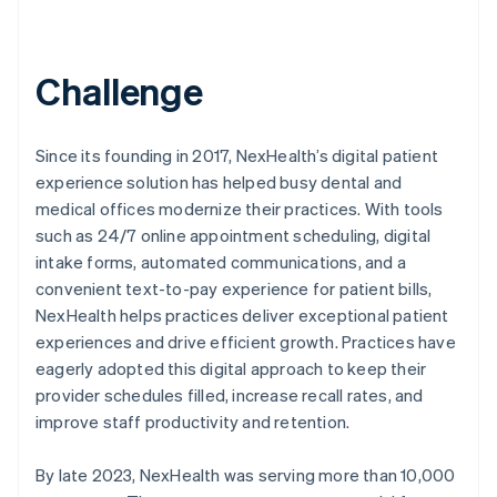
Challenge
Since its founding in 2017, NexHealth’s digital patient
experience solution has helped busy dental and
medical offices modernize their practices. With tools
such as 24/7 online appointment scheduling, digital
intake forms, automated communications, and a
convenient text-to-pay experience for patient bills,
NexHealth helps practices deliver exceptional patient
experiences and drive efficient growth. Practices have
eagerly adopted this digital approach to keep their
provider schedules filled, increase recall rates, and
improve staff productivity and retention.
By late 2023, NexHealth was serving more than 10,000