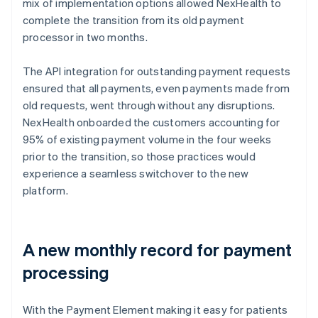
mix of implementation options allowed NexHealth to
complete the transition from its old payment
processor in two months.
The API integration for outstanding payment requests
ensured that all payments, even payments made from
old requests, went through without any disruptions.
NexHealth onboarded the customers accounting for
95% of existing payment volume in the four weeks
prior to the transition, so those practices would
experience a seamless switchover to the new
platform.
A new monthly record for payment
processing
With the Payment Element making it easy for patients