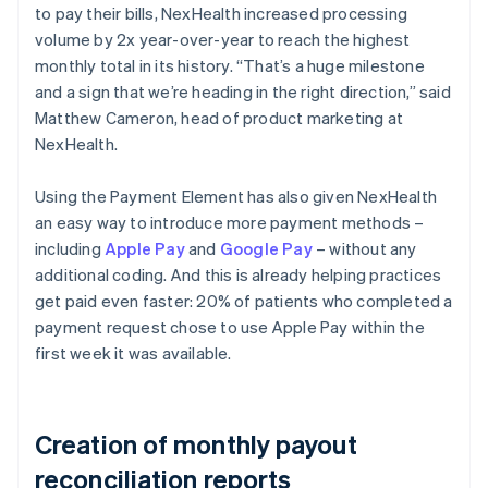
to pay their bills, NexHealth increased processing
volume by 2x year-over-year to reach the highest
monthly total in its history. “That’s a huge milestone
and a sign that we’re heading in the right direction,” said
Matthew Cameron, head of product marketing at
NexHealth.
Using the Payment Element has also given NexHealth
an easy way to introduce more payment methods –
including
Apple Pay
and
Google Pay
– without any
additional coding. And this is already helping practices
get paid even faster: 20% of patients who completed a
payment request chose to use Apple Pay within the
first week it was available.
Creation of monthly payout
reconciliation reports