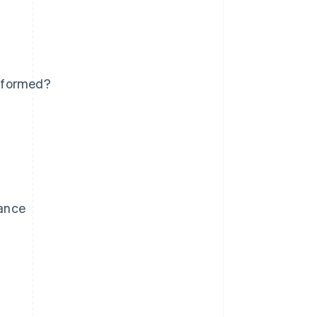
e formed?
lance