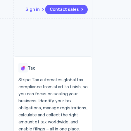
Sign in
Contact sales
Resources
Ecosystem
Contact
 marketplaces
More
App integrations
Partners
Contact sales
Product roadmap
e
Code samples
Stripe App Marketplace
Become a partner
See what's ahead
platforms
Developers blog
 platforms
re
API status
Radar
ncial services
Fraud prevention
Tax
rtual cards
Atlas
Start-up incorporation
Stripe Tax automates global tax
compliance from start to finish, so
Climate
Carbon removal
you can focus on scaling your
business. Identify your tax
Identity
Online identity verification
obligations, manage registrations,
calculate and collect the right
amount of tax worldwide, and
enable filings – all in one place.