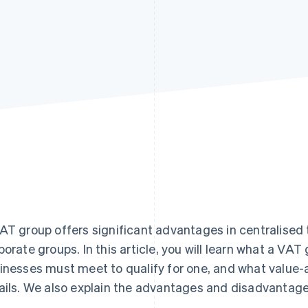
AT group offers significant advantages in centralised t
porate groups. In this article, you will learn what a VA
inesses must meet to qualify for one, and what value
ails. We also explain the advantages and disadvantage