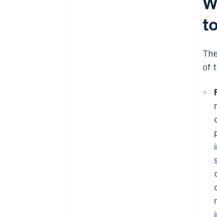
W
t
The
of 