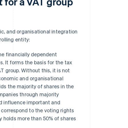
 for a VAT group
ic, and organisational integration
lling entity:
he financially dependent
 It forms the basis for the tax
 group. Without this, it is not
 economic and organisational
ds the majority of shares in the
ompanies through majority
nd influence important and
 correspond to the voting rights
any holds more than 50% of shares