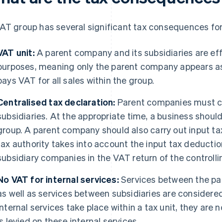
AT group has several significant tax consequences for
VAT unit:
A parent company and its subsidiaries are effe
purposes, meaning only the parent company appears as
pays VAT for all sales within the group.
Centralised tax declaration:
Parent companies must cen
subsidiaries. At the appropriate time, a business should 
group. A parent company should also carry out input ta
tax authority takes into account the input tax deductio
subsidiary companies in the VAT return of the controll
No VAT for internal services:
Services between the pa
as well as services between subsidiaries are considere
internal services take place within a tax unit, they are 
is levied on these internal services.