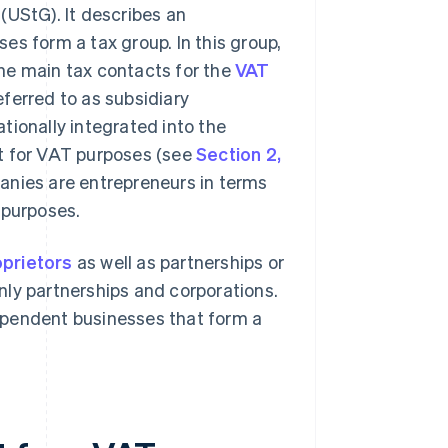
(UStG). It describes an
es form a tax group. In this group,
he main tax contacts for the
VAT
eferred to as subsidiary
tionally integrated into the
t for VAT purposes (see
Section 2,
panies are entrepreneurs in terms
 purposes.
oprietors
as well as partnerships or
nly partnerships and corporations.
ndependent businesses that form a