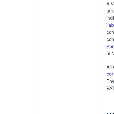
A V
arr
ind
liab
com
com
Par
of 
All
cor
The
VAT