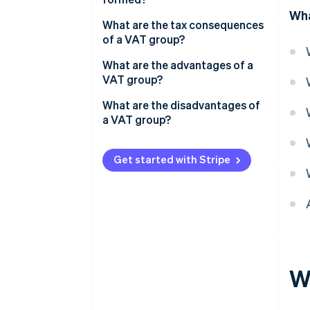
Wha
Can you choose whether to
What are the tax consequences
form a VAT group?
of a VAT group?
What are the advantages of a
VAT group?
What are the disadvantages of
a VAT group?
Get started with Stripe
W