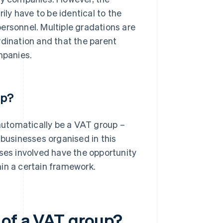
y have to be identical to the
rsonnel. Multiple gradations are
ordination and that the parent
mpanies.
up?
 automatically be a VAT group –
 businesses organised in this
sses involved have the opportunity
in a certain framework.
 of a VAT group?