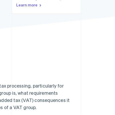
Learn more
Stripe Sessions 2026
See how Stripe is
building the economic
infrastructure for AI.
Watch now
ax processing, particularly for
T group is, what requirements
-added tax (VAT) consequences it
s of a VAT group.