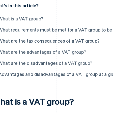
t’s in this article?
What is a VAT group?
What requirements must be met for a VAT group to b
What are the tax consequences of a VAT group?
What are the advantages of a VAT group?
What are the disadvantages of a VAT group?
Advantages and disadvantages of a VAT group at a g
hat is a VAT group?