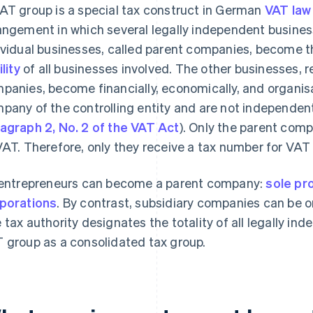
AT group is a special tax construct in German
VAT law
angement in which several legally independent business
ividual businesses, called parent companies, become t
ility
of all businesses involved. The other businesses, r
panies, become financially, economically, and organisa
pany of the controlling entity and are not independen
agraph 2, No. 2 of the VAT Act
). Only the parent com
VAT. Therefore, only they receive a tax number for VAT
 entrepreneurs can become a parent company:
sole pr
porations
. By contrast, subsidiary companies can be o
 tax authority designates the totality of all legally i
 group as a consolidated tax group.