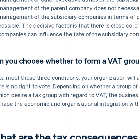
management of the parent company does not necessaril
management of the subsidiary companies in terms of pe
possible. The decisive factor is that there is close co-
companies can influence the fate of the subsidiary co
n you choose whether to form a VAT gro
you meet those three conditions, your organization will
re is no right to vote. Depending on whether a group of
hion desire a tax group with regard to VAT, the busine
shape the economic and organisational integration with
hat are the tax consequences