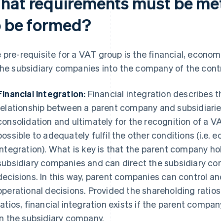
hat requirements must be met
o be formed?
 pre-requisite for a VAT group is the financial, econom
the subsidiary companies into the company of the contro
Financial integration:
Financial integration describes t
relationship between a parent company and subsidiaries.
consolidation and ultimately for the recognition of a VAT
possible to adequately fulfil the other conditions (i.e.
integration). What is key is that the parent company hol
subsidiary companies and can direct the subsidiary c
decisions. In this way, parent companies can control a
operational decisions. Provided the shareholding ratios
ratios, financial integration exists if the parent comp
in the subsidiary company.