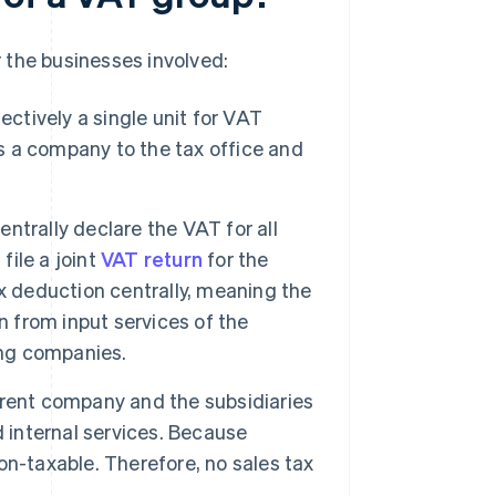
 the businesses involved:
ctively a single unit for VAT
 a company to the tax office and
trally declare the VAT for all
file a joint
VAT return
for the
x deduction centrally, meaning the
n from input services of the
ing companies.
rent company and the subsidiaries
d internal services. Because
non-taxable. Therefore, no sales tax