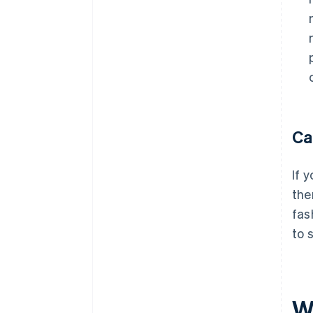
Ca
If 
the
fas
to 
W