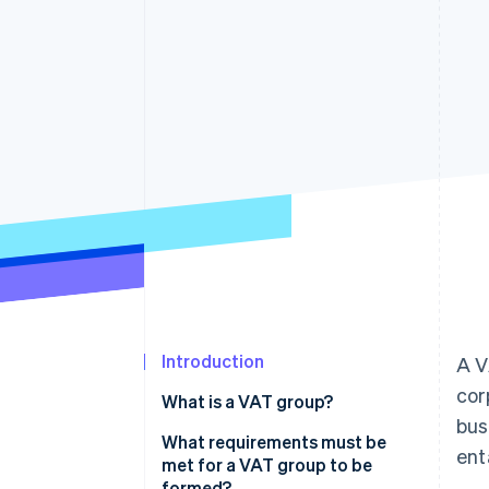
Accelerated checkout
Financial Connections
Linked financial account data
Introduction
A V
cor
What is a VAT group?
bus
What requirements must be
ent
met for a VAT group to be
formed?