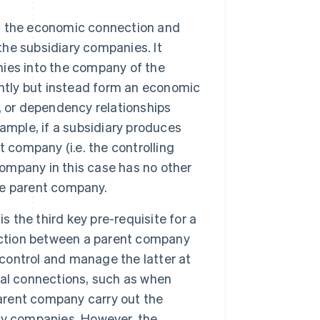
s the economic connection and
the subsidiary companies. It
ies into the company of the
ently but instead form an economic
ce, or dependency relationships
ample, if a subsidiary produces
 company (i.e. the controlling
company in this case has no other
he parent company.
s the third key pre-requisite for a
nection between a parent company
 control and manage the latter at
nal connections, such as when
parent company carry out the
ry companies. However, the