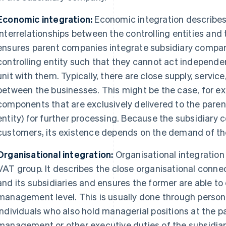
Economic integration:
Economic integration describe
interrelationships between the controlling entities and 
ensures parent companies integrate subsidiary compan
controlling entity such that they cannot act independ
unit with them. Typically, there are close supply, servi
between the businesses. This might be the case, for ex
components that are exclusively delivered to the parent
entity) for further processing. Because the subsidiary 
customers, its existence depends on the demand of t
Organisational integration:
Organisational integration i
VAT group. It describes the close organisational con
and its subsidiaries and ensures the former are able to
management level. This is usually done through perso
individuals who also hold managerial positions at the 
management or other executive duties of the subsidia