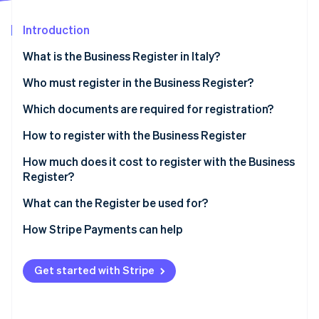
Partners
See what's ahead
Stripe App Marketplace
Introduction
Radar
Fraud prevention
What is the Business Register in Italy?
Atlas
Start-up incorporation
What is the purpose of registering with the Business
Who must register in the Business Register?
Register?
Climate
Which documents are required for registration?
Carbon removal
What is the difference between the Chamber of
Certificate of registration in the Business Register
How to register with the Business Register
Identity
Commerce and the Business Register?
Online identity verification
How much does it cost to register with the Business
Register?
What can the Register be used for?
How to find a registration number in the Business
How Stripe Payments can help
Stripe Sessions 2026
Register
See how Stripe is building the economic infrastructure 
Watch now
Get started with Stripe