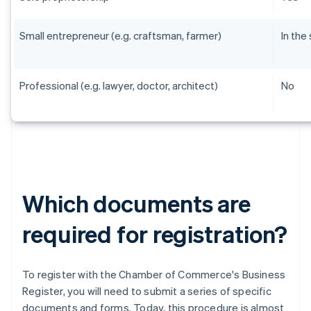
Small entrepreneur (e.g. craftsman, farmer)
In the
Professional (e.g. lawyer, doctor, architect)
No
Which documents are
required for registration?
To register with the Chamber of Commerce's Business
Register, you will need to submit a series of specific
documents and forms. Today, this procedure is almost