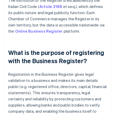
The institution of the Register is established by the
Italian Civil Code (
Article 2188
et seq.), which defines
its public nature and legal publicity function. Each
Chamber of Commerce manages the Register in its
own territory, but the data is accessible nationwide via
the
Online Business Register
platform.
What is the purpose of registering
with the Business Register?
Registration in the Business Register gives legal
validation to a business and makes its main details
public (e.g. registered office, directors, capital, financial
statements). This ensures transparency, legal
certainty and reliability by protecting customers and
suppliers, allowing banks and public bodies to verify
company data, and enabling the business itself to