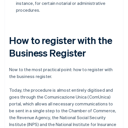
instance, for certain notarial or administrative
procedures.
How to register with the
Business Register
Now to the most practical point: how to register with
the business register.
Today, the procedure is almost entirely digitised and
goes through the Comunicazione Unica (ComUnica)
portal, which allows all necessary communications to
be sent in a single step to the Chamber of Commerce,
the Revenue Agency, the National Social Security
Institute (INPS) and the National Institute for Insurance