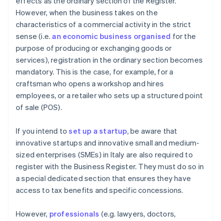
effects as the ordinary section of the Register.
However, when the business takes on the
characteristics of a commercial activity in the strict
sense (i.e.
an economic business organised
for the
purpose of producing or exchanging goods or
services), registration in the ordinary section becomes
mandatory. This is the case, for example, for a
craftsman who opens a workshop and hires
employees, or a retailer who sets up a structured point
of sale (POS).
If you intend to
set up a startup
, be aware that
innovative startups and innovative small and medium-
sized enterprises (SMEs) in Italy are also required to
register with the Business Register. They must do so in
a special dedicated section that ensures they have
access to tax benefits and specific concessions.
However,
professionals
(e.g. lawyers, doctors,