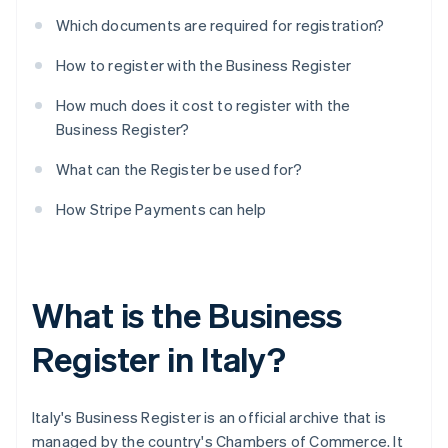
Which documents are required for registration?
How to register with the Business Register
How much does it cost to register with the
Business Register?
What can the Register be used for?
How Stripe Payments can help
What is the Business
Register in Italy?
Italy's Business Register is an official archive that is
managed by the country's Chambers of Commerce. It