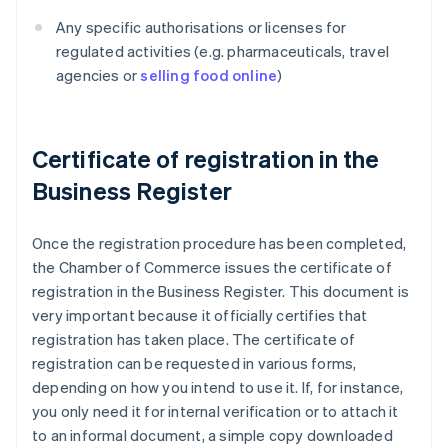
Any specific authorisations or licenses for
regulated activities (e.g. pharmaceuticals, travel
agencies or
selling food online
)
Certificate of registration in the
Business Register
Once the registration procedure has been completed,
the Chamber of Commerce issues the certificate of
registration in the Business Register. This document is
very important because it officially certifies that
registration has taken place. The certificate of
registration can be requested in various forms,
depending on how you intend to use it. If, for instance,
you only need it for internal verification or to attach it
to an informal document, a simple copy downloaded