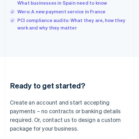
What businesses in Spain need to know
Ireland
Wero: A new payment service in France
English
Italy
PCI compliance audits: What they are, how they
Italiano
English
work and why they matter
Japan
日本語
English
Latvia
English
Liechtenstein
Deutsch
English
Lithuania
English
Luxembourg
Ready to get started?
Français
Deutsch
English
Mainland China
Create an account and start accepting
简体中文
English
Malaysia
payments – no contracts or banking details
English
简体中文
required. Or, contact us to design a custom
Malta
English
package for your business.
Mexico
Español
English