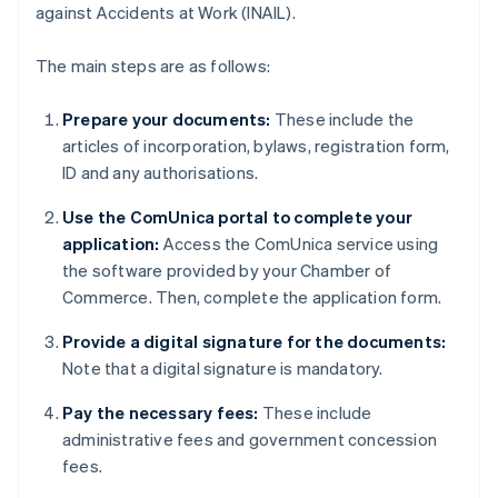
against Accidents at Work (INAIL).
The main steps are as follows:
Prepare your documents:
These include the
articles of incorporation, bylaws, registration form,
ID and any authorisations.
Use the ComUnica portal to complete your
application:
Access the ComUnica service using
the software provided by your Chamber of
Commerce. Then, complete the application form.
Provide a digital signature for the documents:
Note that a digital signature is mandatory.
Pay the necessary fees:
These include
administrative fees and government concession
fees.