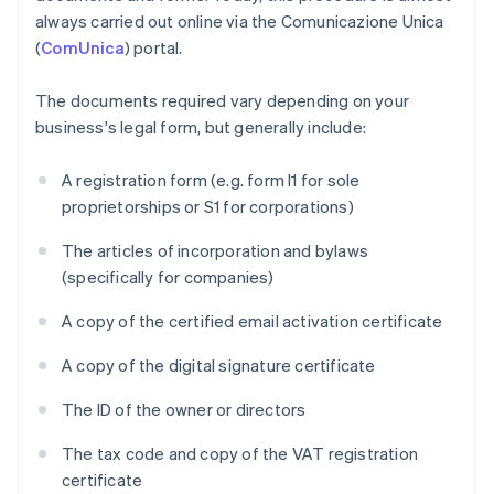
always carried out online via the Comunicazione Unica
(
ComUnica
) portal.
The documents required vary depending on your
business's legal form, but generally include:
A registration form (e.g. form I1 for sole
proprietorships or S1 for corporations)
The articles of incorporation and bylaws
(specifically for companies)
A copy of the certified email activation certificate
A copy of the digital signature certificate
The ID of the owner or directors
The tax code and copy of the VAT registration
certificate