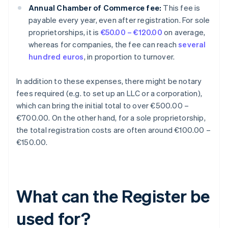
Annual Chamber of Commerce fee:
This fee is
payable every year, even after registration. For sole
proprietorships, it is
€50.00 – €120.00
on average,
whereas for companies, the fee can reach
several
hundred euros
, in proportion to turnover.
In addition to these expenses, there might be notary
fees required (e.g. to set up an LLC or a corporation),
which can bring the initial total to over €500.00 –
€700.00. On the other hand, for a sole proprietorship,
the total registration costs are often around €100.00 –
€150.00.
What can the Register be
used for?