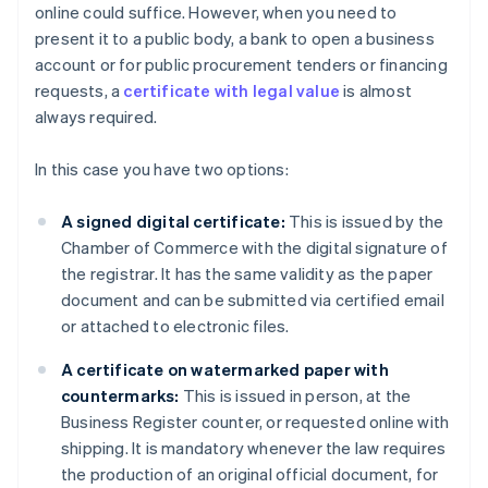
online could suffice. However, when you need to
present it to a public body, a bank to open a business
account or for public procurement tenders or financing
requests, a
certificate with legal value
is almost
always required.
In this case you have two options:
A signed digital certificate:
This is issued by the
Chamber of Commerce with the digital signature of
the registrar. It has the same validity as the paper
document and can be submitted via certified email
or attached to electronic files.
A certificate on watermarked paper with
countermarks:
This is issued in person, at the
Business Register counter, or requested online with
shipping. It is mandatory whenever the law requires
the production of an original official document, for