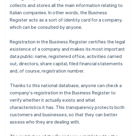
collects and stores all the main information relating to
Italian companies. In other words, the Business
Register acts as a sort of identity card for a company,
which can be consulted by anyone.
Registration in the Business Register certifies the legal
existence of a company and makes its most important
data public: name, registered office, activities carried
out, directors, share capital, filed financial statements
and, of course, registration number.
Thanks to this national database, anyone can check a
company's registration in the Business Register to
verify whether it actually exists and what
characteristics it has. This transparency protects both
customers and businesses, so that they can better
assess who they are dealing with.