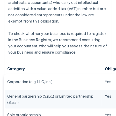
architects, accountants) who carry out intellectual
activities with a value-added tax (VAT) number but are
not considered entrepreneurs under the law are
exempt from this obligation.
To check whether your business is required to register
in the Business Register, we recommend consulting
your accountant, who will help you assess the nature of
your business and ensure compliance.
Category
Obliga
Corporation (e.g. LLC, Inc.)
Yes
General partnership (S.n.c.) or Limited partnership
Yes
(S.a.s.)
Sole proprietorship
Yes