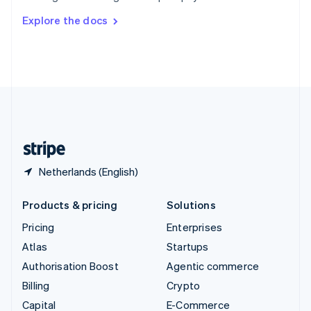
Switzerland
Explore the docs
Deutsch
Français
Italiano
English
Thailand
ไทย
English
United Arab Emirates
English
United Kingdom
English
United States
English
Español
简体中文
Netherlands (English)
Products & pricing
Solutions
Pricing
Enterprises
Atlas
Startups
Authorisation Boost
Agentic commerce
Billing
Crypto
Capital
E-Commerce