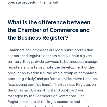
operate properly in the market.
What is the difference between
the Chamber of Commerce and
the Business Register?
Chambers of Commerce are local public bodies that
support and regulate economic activities in a given
territory; they provide services to businesses, manage
registers and lists, promote the development of the
production system (i.e. the whole group of companies
operating in Italy) and perform administrative functions
(e.g. issuing certifications). The Business Register, on
the other hand, is an official and public archive,
managed by the Chambers of Commerce. The
Register collects all the legal, economic and