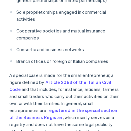
general partnerships or limited partnerships)
Sole proprietorships engaged in commercial
activities
Cooperative societies and mutual insurance
companies
Consortia and business networks
Branch offices of foreign or Italian companies
A special case is made for the small entrepreneur, a
figure defined by
Article 2083 of the Italian Civil
Code
and that includes, for instance, artisans, farmers
and small traders who carry out their activities on their
own or with their families. In general, small
entrepreneurs are
registered in the special section
of the Business Register
, which mainly serves as a
registry and does not have the same legal publicity