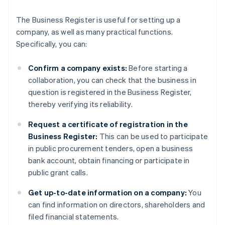
The Business Register is useful for setting up a
company, as well as many practical functions.
Specifically, you can:
Confirm a company exists:
Before starting a
collaboration, you can check that the business in
question is registered in the Business Register,
thereby verifying its reliability.
Request a certificate of registration in the
Business Register:
This can be used to participate
in public procurement tenders, open a business
bank account, obtain financing or participate in
public grant calls.
Get up-to-date information on a company:
You
can find information on directors, shareholders and
filed financial statements.