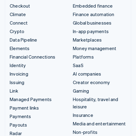
Checkout
Embedded finance
Climate
Finance automation
Connect
Global businesses
Crypto
In-app payments
Data Pipeline
Marketplaces
Elements
Money management
Financial Connections
Platforms
Identity
SaaS
Invoicing
AI companies
Issuing
Creator economy
Link
Gaming
Managed Payments
Hospitality, travel and
leisure
Payment links
Insurance
Payments
Media and entertainment
Payouts
Non-profits
Radar