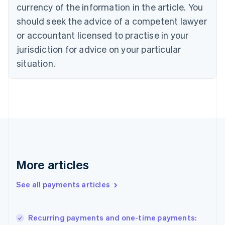
currency of the information in the article. You
Czech Republic
should seek the advice of a competent lawyer
English
Denmark
or accountant licensed to practise in your
English
jurisdiction for advice on your particular
Estonia
English
situation.
Finland
English
Svenska
France
Français
English
Germany
Deutsch
English
Gibraltar
English
Greece
More articles
English
Hong Kong SAR, China
See all payments articles
English
简体中文
Hungary
English
India
Recurring payments and one-time payments:
English