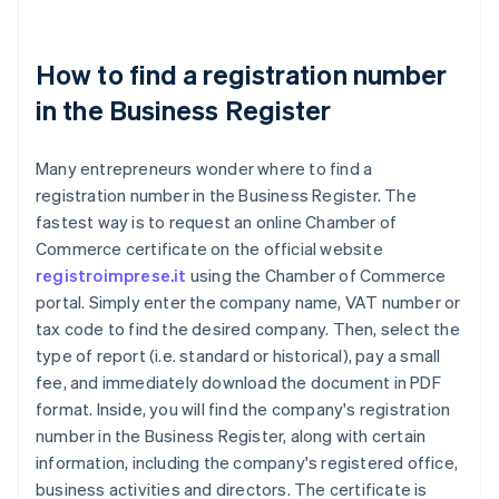
How to find a registration number
in the Business Register
Many entrepreneurs wonder where to find a
registration number in the Business Register. The
fastest way is to request an online Chamber of
Commerce certificate on the official website
registroimprese.it
using the Chamber of Commerce
portal. Simply enter the company name, VAT number or
tax code to find the desired company. Then, select the
type of report (i.e. standard or historical), pay a small
fee, and immediately download the document in PDF
format. Inside, you will find the company's registration
number in the Business Register, along with certain
information, including the company's registered office,
business activities and directors. The certificate is