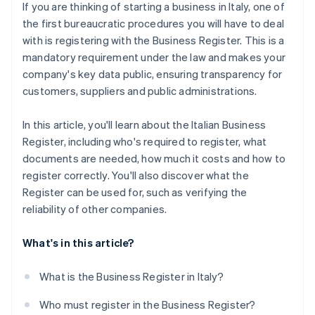
If you are thinking of starting a business in Italy, one of
the first bureaucratic procedures you will have to deal
with is registering with the Business Register. This is a
mandatory requirement under the law and makes your
company's key data public, ensuring transparency for
customers, suppliers and public administrations.
In this article, you'll learn about the Italian Business
Register, including who's required to register, what
documents are needed, how much it costs and how to
register correctly. You'll also discover what the
Register can be used for, such as verifying the
reliability of other companies.
What's in this article?
What is the Business Register in Italy?
Who must register in the Business Register?