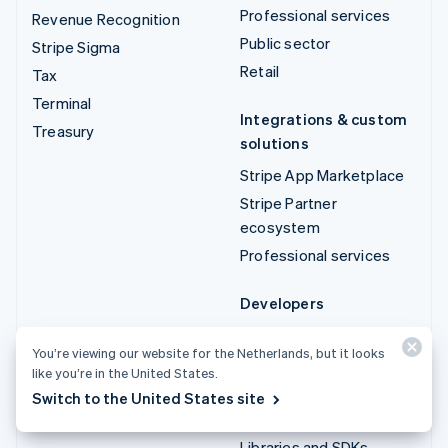
Professional services
Revenue Recognition
Public sector
Stripe Sigma
Retail
Tax
Terminal
Integrations & custom
Treasury
solutions
Stripe App Marketplace
Stripe Partner
ecosystem
Professional services
Developers
Documentation
You’re viewing our website for the Netherlands, but it looks
API reference
like you’re in the United States.
API status
Switch to the United States site
API changelog
Libraries and SDKs