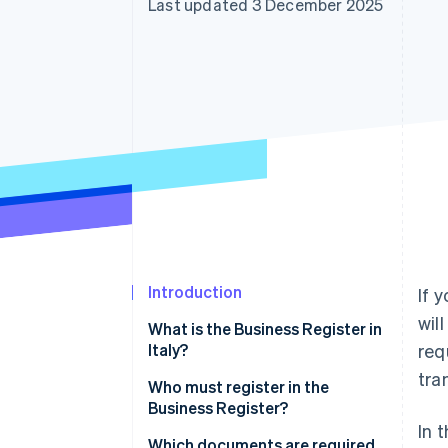
Last updated 3 December 2025
Accelerated checkout
Financial Connections
Linked financial account data
Introduction
If 
wil
What is the Business Register in
Italy?
req
tra
What is the purpose of
Who must register in the
registering with the Business
Business Register?
Register?
In 
Which documents are required