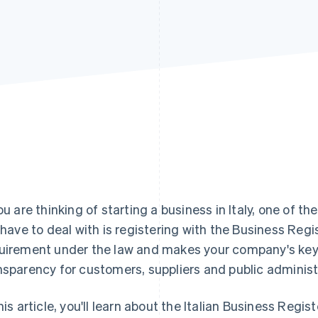
you are thinking of starting a business in Italy, one of t
l have to deal with is registering with the Business Regi
uirement under the law and makes your company's key 
nsparency for customers, suppliers and public administ
this article, you'll learn about the Italian Business Regis