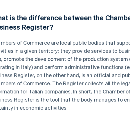
at is the difference between the Chamb
siness Register?
mbers of Commerce are local public bodies that supp
ivities in a given territory; they provide services to b
ts, promote the development of the production system 
rating in Italy) and perform administrative functions (e.
iness Register, on the other hand, is an official and p
mbers of Commerce. The Register collects all the leg
ormation for Italian companies. In short, the Chamber 
iness Register is the tool that the body manages to e
tainty in economic activities.