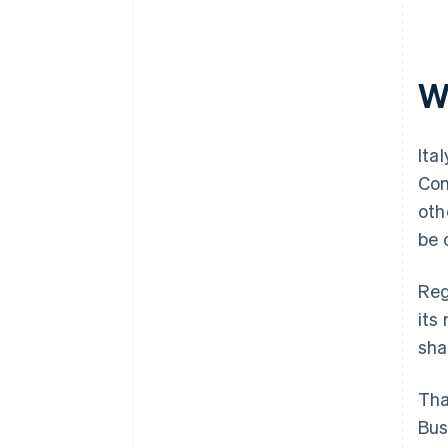
Wh
Ita
Com
oth
be 
Reg
its
sha
Tha
Bus