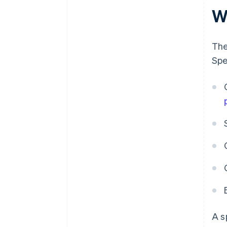
W
The
Spe
A s