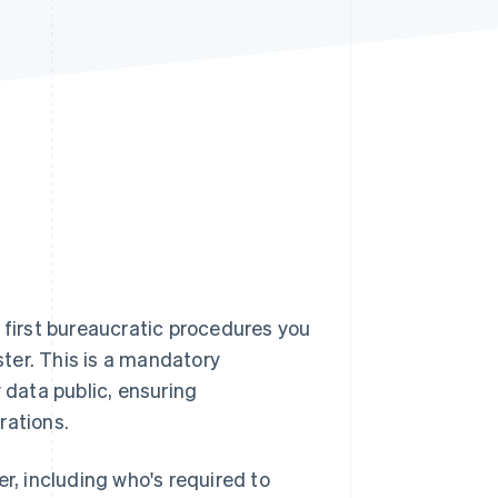
Stripe Sessions 2026
See how Stripe is
building the economic
infrastructure for AI.
Watch now
he first bureaucratic procedures you
ster. This is a mandatory
data public, ensuring
rations.
ter, including who's required to