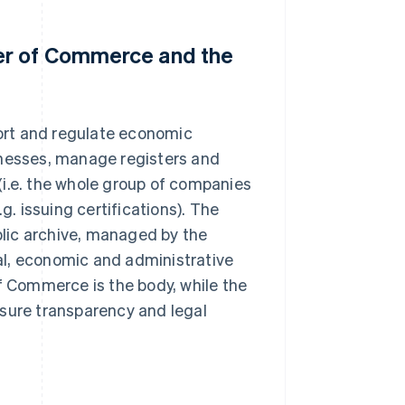
er of Commerce and the
ort and regulate economic
usinesses, manage registers and
(i.e. the whole group of companies
g. issuing certifications). The
ublic archive, managed by the
al, economic and administrative
of Commerce is the body, while the
nsure transparency and legal