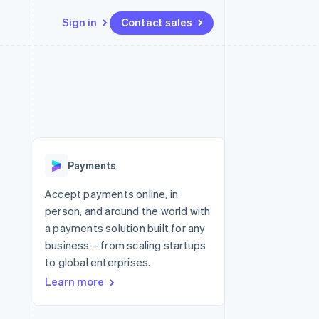
Sign in
Contact sales
Resources
Ecosystem
Contact
 marketplaces
More
App integrations
Partners
Contact sales
Product roadmap
e
Code samples
Stripe App Marketplace
Become a partner
See what's ahead
platforms
Developers blog
 platforms
re
API status
Radar
ncial services
Fraud prevention
Payments
Atlas
Start-up incorporation
Accept payments online, in
person, and around the world with
Climate
Carbon removal
a payments solution built for any
business – from scaling startups
Identity
Online identity verification
to global enterprises.
Learn more