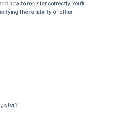
d how to register correctly. You'll
ifying the reliability of other
egister?