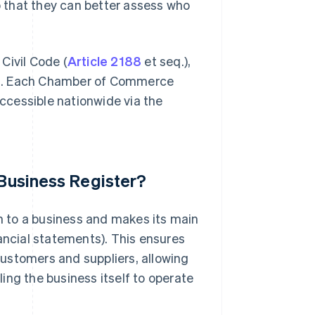
 that they can better assess who
 Civil Code (
Article 2188
et seq.),
tion. Each Chamber of Commerce
accessible nationwide via the
 Business Register?
on to a business and makes its main
inancial statements). This ensures
 customers and suppliers, allowing
ing the business itself to operate