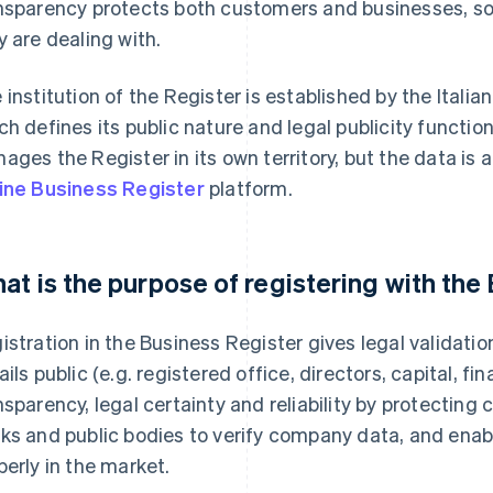
nsparency protects both customers and businesses, so
y are dealing with.
 institution of the Register is established by the Italian
ch defines its public nature and legal publicity func
ages the Register in its own territory, but the data is 
ine Business Register
platform.
at is the purpose of registering with the
istration in the Business Register gives legal validati
ails public (e.g. registered office, directors, capital, f
nsparency, legal certainty and reliability by protecting
ks and public bodies to verify company data, and enabl
perly in the market.