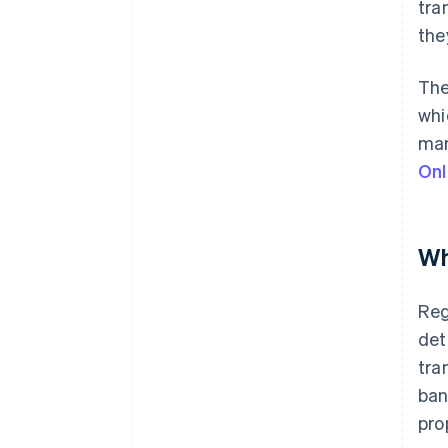
tra
the
The
whi
man
Onl
Wh
Reg
det
tra
ban
pro