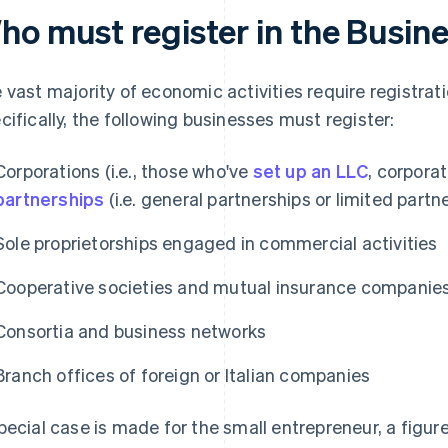
ho must register in the Busin
 vast majority of economic activities require registrat
cifically, the following businesses must register:
Corporations (i.e., those who've
set up an LLC
, corporat
partnerships
(i.e. general partnerships or limited partn
Sole proprietorships engaged in commercial activities
Cooperative societies and mutual insurance companie
Consortia and business networks
Branch offices of foreign or Italian companies
pecial case is made for the small entrepreneur, a figur