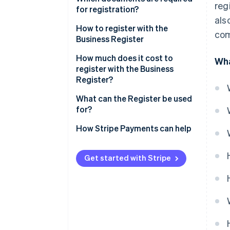
reg
What is the difference between
for registration?
als
the Chamber of Commerce and
Certificate of registration in the
How to register with the
the Business Register?
com
Business Register
Business Register
How much does it cost to
Wha
register with the Business
Register?
What can the Register be used
for?
How to find a registration
How Stripe Payments can help
number in the Business Register
Get started with Stripe