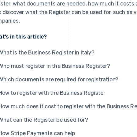
ister, what documents are needed, how much it costs an
o discover what the Register can be used for, such as ver
panies.
t's in this article?
What is the Business Register in Italy?
Who must register in the Business Register?
Which documents are required for registration?
How to register with the Business Register
How much does it cost to register with the Business R
What can the Register be used for?
How Stripe Payments can help