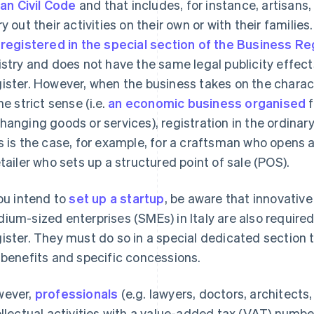
lian Civil Code
and that includes, for instance, artisans
ry out their activities on their own or with their familie
e
registered in the special section of the Business Re
istry and does not have the same legal publicity effect
ister. However, when the business takes on the charact
he strict sense (i.e.
an economic business organised
f
hanging goods or services), registration in the ordin
s is the case, for example, for a craftsman who opens 
etailer who sets up a structured point of sale (POS).
you intend to
set up a startup
, be aware that innovativ
ium-sized enterprises (SMEs) in Italy are also required
ister. They must do so in a special dedicated section 
 benefits and specific concessions.
ever,
professionals
(e.g. lawyers, doctors, architects
ellectual activities with a value-added tax (VAT) numb