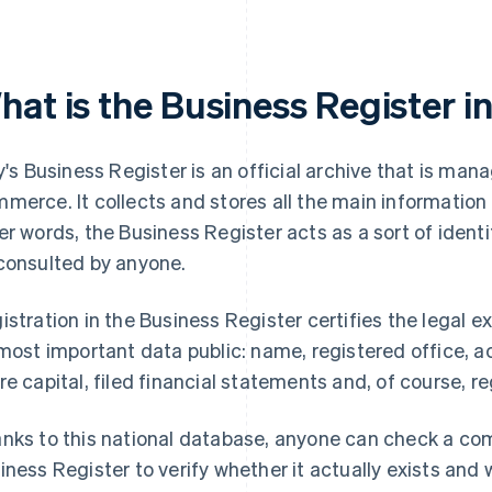
at is the Business Register in
ly's Business Register is an official archive that is m
merce. It collects and stores all the main information r
er words, the Business Register acts as a sort of ident
consulted by anyone.
istration in the Business Register certifies the legal
 most important data public: name, registered office, act
re capital, filed financial statements and, of course, r
nks to this national database, anyone can check a comp
iness Register to verify whether it actually exists and 