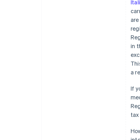
Ita
car
ar
reg
Reg
in t
exc
Thi
a r
If 
med
Reg
tax
How
int