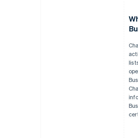
Wh
Bu
Cha
act
lis
ope
Bus
Cha
inf
Bus
cer