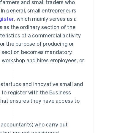
, farmers and small traders who
s. In general, small entrepreneurs
gister
, which mainly serves as a
s as the ordinary section of the
eristics of a commercial activity
or the purpose of producing or
ary section becomes mandatory.
a workshop and hires employees, or
e startups and innovative small and
 to register with the Business
that ensures they have access to
, accountants) who carry out
er but are not considered