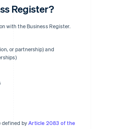
ess Register?
ion with the Business Register.
ion, or partnership) and
erships)
s
e defined by
Article 2083 of the