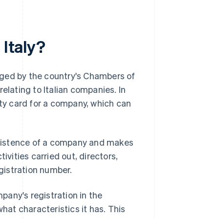
 Italy?
anaged by the country's Chambers of
elating to Italian companies. In
ity card for a company, which can
 existence of a company and makes
ivities carried out, directors,
egistration number.
any's registration in the
what characteristics it has. This