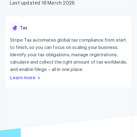
components
automation
Revenue
Last updated 16 March 2026
SaaS
billing
Payment
Recognition
Product roadmap
Issue stablecoin-
methods
Accounting
Sessions annual
backed cards
Access to
automation
conference
Provision and manage
125+
Stripe Sigma
Careers
services with agents
Tax
By industry
Terminal
Custom
Newsroom
In-person
reports
Stripe Press
Stripe Tax automates global tax compliance from start
payments
Data Pipeline
AI companies
to finish, so you can focus on scaling your business.
Authorization
Data sync
Creator economy
Resources
Boost
Gaming
Identify your tax obligations, manage registrations,
Acceptance
Hospitality, travel and
Contact
calculate and collect the right amount of tax worldwide,
optimisations
leisure
App integrations
and enable filings – all in one place.
Link
Insurance
Code samples
Contact sales
Accelerated
Media and
Developers blog
Become a partner
Learn more
entertainment
API status
checkout
Non-profits
Financial
Professional services
Connections
Public sector
Linked
Retail
financial
account data
Ecosystem
More
Product roadmap