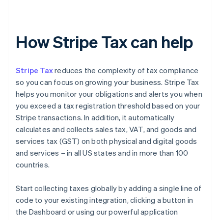
How Stripe Tax can help
Stripe Tax
reduces the complexity of tax compliance
so you can focus on growing your business. Stripe Tax
helps you monitor your obligations and alerts you when
you exceed a tax registration threshold based on your
Stripe transactions. In addition, it automatically
calculates and collects sales tax, VAT, and goods and
services tax (GST) on both physical and digital goods
and services – in all US states and in more than 100
countries.
Start collecting taxes globally by adding a single line of
code to your existing integration, clicking a button in
the Dashboard or using our powerful application