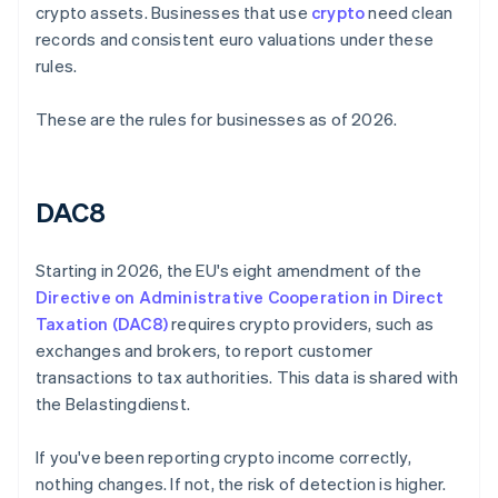
crypto assets. Businesses that use
crypto
need clean
records and consistent euro valuations under these
rules.
These are the rules for businesses as of 2026.
DAC8
Starting in 2026, the EU's eight amendment of the
Directive on Administrative Cooperation in Direct
Taxation (DAC8)
requires crypto providers, such as
exchanges and brokers, to report customer
transactions to tax authorities. This data is shared with
the Belastingdienst.
If you've been reporting crypto income correctly,
nothing changes. If not, the risk of detection is higher.