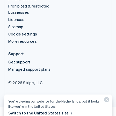
Prohibited & restricted
businesses
Licences
Sitemap
Cookie settings
More resources
Support
Get support
Managed support plans
© 2026 Stripe, LLC
You’re viewing our website for the Netherlands, but it looks
like you’re in the United States.
Switch to the United States site