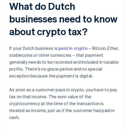
What do Dutch
businesses need to know
about crypto tax?
If your Dutch business is
paid in crypto
– Bitcoin, Ether,
stablecoins or other currencies – that payment
generally needs to be recorded and included in taxable
profits. There's no grace period and no special
exception because the payment is digital.
As soon as a customer pays in crypto, you have to pay
tax on that income. The euro value of the
cryptocurrency at the time of the transaction is
treated as income, just as if the customer had paid in
cash.