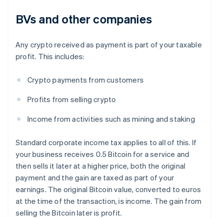
BVs and other companies
Any crypto received as payment is part of your taxable
profit. This includes:
Crypto payments from customers
Profits from selling crypto
Income from activities such as mining and staking
Standard corporate income tax applies to all of this. If
your business receives 0.5 Bitcoin for a service and
then sells it later at a higher price, both the original
payment and the gain are taxed as part of your
earnings. The original Bitcoin value, converted to euros
at the time of the transaction, is income. The gain from
selling the Bitcoin later is profit.