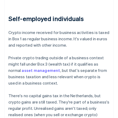
Self-employed individuals
Crypto income received for business activities is taxed
in Box 1 as regular business income. It's valued in euros
and reported with other income.
Private crypto trading outside of a business context
might fall under Box 3 (wealth tax) if it qualifies as
normal
asset management
, but that's separate from
business taxation and less relevant when crypto is
used in a business context.
There's no capital gains tax in the Netherlands, but
crypto gains are still taxed. They're part of a business's
regular profit. Unrealised gains aren't taxed; only
realised ones (when you sell or exchange crypto)