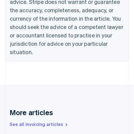
Bulgaria
advice. Stripe does not warrant or guarantee
English
the accuracy, completeness, adequacy, or
Canada
currency of the information in the article. You
English
Français
Croatia
should seek the advice of a competent lawyer
English
Italiano
or accountant licensed to practise in your
Cyprus
jurisdiction for advice on your particular
English
Czech Republic
situation.
English
Denmark
English
Estonia
English
Finland
English
Svenska
France
Français
English
More articles
Germany
Deutsch
English
Gibraltar
See all invoicing articles
English