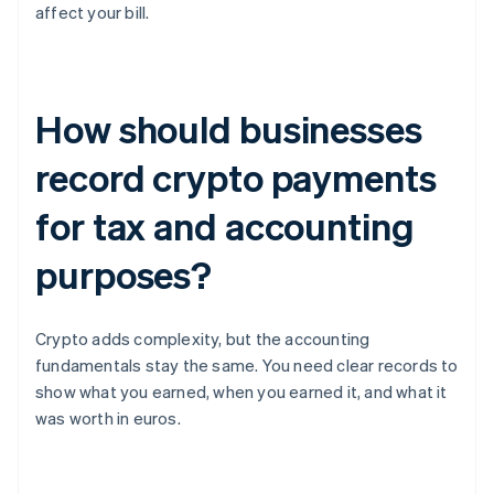
affect your bill.
How should businesses
record crypto payments
for tax and accounting
purposes?
Crypto adds complexity, but the accounting
fundamentals stay the same. You need clear records to
show what you earned, when you earned it, and what it
was worth in euros.