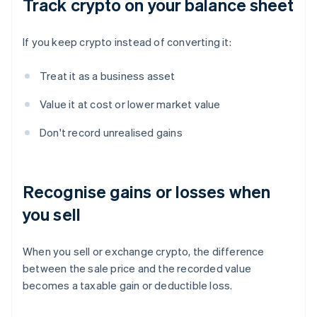
Track crypto on your balance sheet
If you keep crypto instead of converting it:
Treat it as a business asset
Value it at cost or lower market value
Don't record unrealised gains
Recognise gains or losses when
you sell
When you sell or exchange crypto, the difference
between the sale price and the recorded value
becomes a taxable gain or deductible loss.