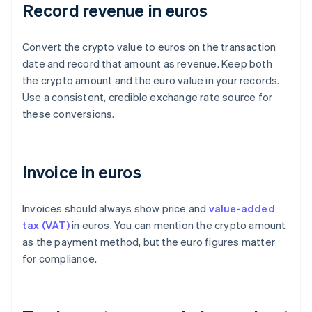
Record revenue in euros
Convert the crypto value to euros on the transaction
date and record that amount as revenue. Keep both
the crypto amount and the euro value in your records.
Use a consistent, credible exchange rate source for
these conversions.
Invoice in euros
Invoices should always show price and
value-added
tax (VAT)
in euros. You can mention the crypto amount
as the payment method, but the euro figures matter
for compliance.