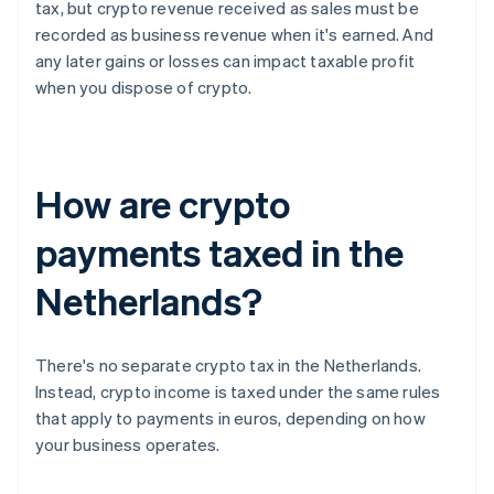
tax, but crypto revenue received as sales must be
recorded as business revenue when it's earned. And
any later gains or losses can impact taxable profit
when you dispose of crypto.
How are crypto
payments taxed in the
Netherlands?
There's no separate crypto tax in the Netherlands.
Instead, crypto income is taxed under the same rules
that apply to payments in euros, depending on how
your business operates.