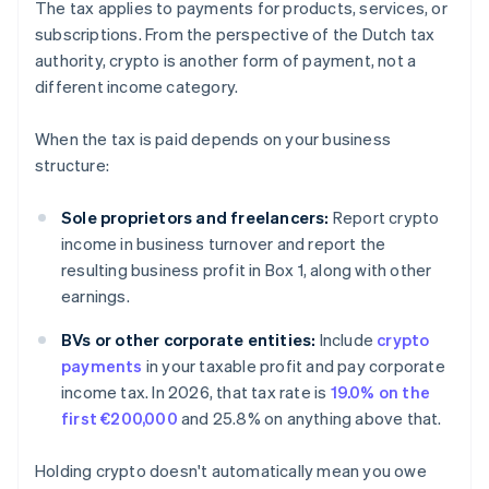
The tax applies to payments for products, services, or
subscriptions. From the perspective of the Dutch tax
authority, crypto is another form of payment, not a
different income category.
When the tax is paid depends on your business
structure:
Sole proprietors and freelancers:
Report crypto
income in business turnover and report the
resulting business profit in Box 1, along with other
earnings.
BVs or other corporate entities:
Include
crypto
payments
in your taxable profit and pay corporate
income tax. In 2026, that tax rate is
19.0% on the
first €200,000
and 25.8% on anything above that.
Holding crypto doesn't automatically mean you owe