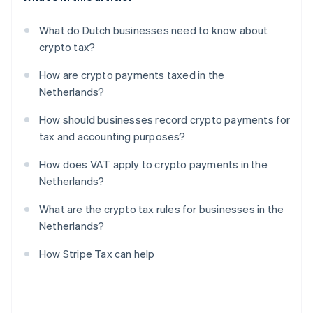
What do Dutch businesses need to know about
crypto tax?
How are crypto payments taxed in the
Netherlands?
How should businesses record crypto payments for
tax and accounting purposes?
How does VAT apply to crypto payments in the
Netherlands?
What are the crypto tax rules for businesses in the
Netherlands?
How Stripe Tax can help