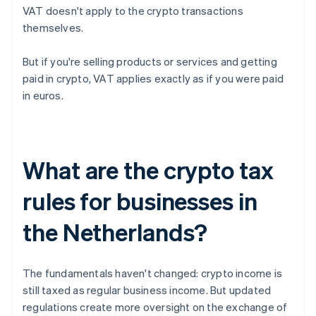
VAT doesn't apply to the crypto transactions
themselves.
But if you're selling products or services and getting
paid in crypto, VAT applies exactly as if you were paid
in euros.
What are the crypto tax
rules for businesses in
the Netherlands?
The fundamentals haven't changed: crypto income is
still taxed as regular business income. But updated
regulations create more oversight on the exchange of