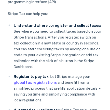
programming interface (API).
Stripe Tax can help you:
Understand where to register and collect taxes:
See where you need to collect taxes based on your
Stripe transactions. After you register, switch on
tax collection in a new state or country in seconds.
You can start collecting taxes by adding one line of
code to your existing Stripe integration or add tax
collection with the click of a button in the Stripe
Dashboard.
Register to pay tax:
Let Stripe manage your
global tax registrations
and benefit from a
simplified process that prefills application details –
saving you time and simplifying compliance with
local regulations.
Automatically collect tax:
Stripe Tax calculates