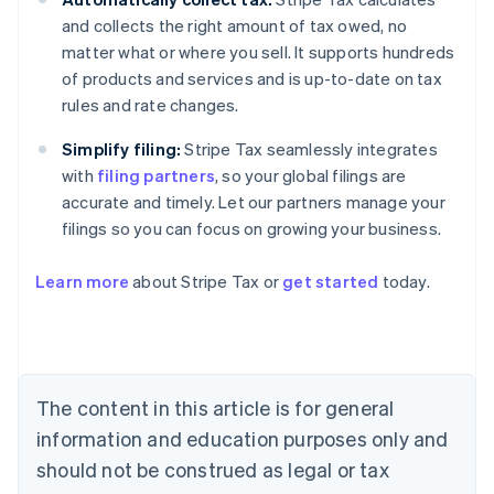
and collects the right amount of tax owed, no
matter what or where you sell. It supports hundreds
of products and services and is up-to-date on tax
rules and rate changes.
Simplify filing:
Stripe Tax seamlessly integrates
with
filing partners
, so your global filings are
accurate and timely. Let our partners manage your
filings so you can focus on growing your business.
Learn more
about Stripe Tax or
get started
today.
Australia
English
Austria
Deutsch
English
The content in this article is for general
Belgium
Nederlands
Français
Deutsch
English
information and education purposes only and
Brazil
should not be construed as legal or tax
Português
English