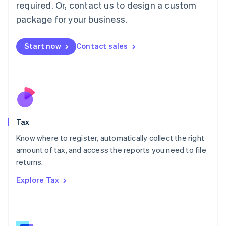
Mainland China
required. Or, contact us to design a custom
简体中文
English
package for your business.
Malaysia
English
简体中文
Malta
Start now
Contact sales
English
Mexico
Español
English
Netherlands
Nederlands
English
New Zealand
English
Tax
Norway
English
Know where to register, automatically collect the right
Poland
amount of tax, and access the reports you need to file
English
returns.
Portugal
Português
English
Explore Tax
Romania
English
Singapore
English
简体中文