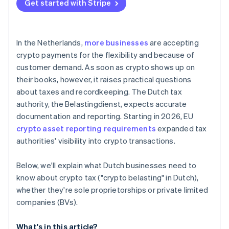
Get started with Stripe
Accounting rules
In the Netherlands,
more businesses
are accepting
crypto payments for the flexibility and because of
customer demand. As soon as crypto shows up on
their books, however, it raises practical questions
about taxes and recordkeeping. The Dutch tax
authority, the Belastingdienst, expects accurate
documentation and reporting. Starting in 2026, EU
crypto asset reporting requirements
expanded tax
authorities' visibility into crypto transactions.
Below, we'll explain what Dutch businesses need to
know about crypto tax ("crypto belasting" in Dutch),
whether they're sole proprietorships or private limited
companies (BVs).
What's in this article?