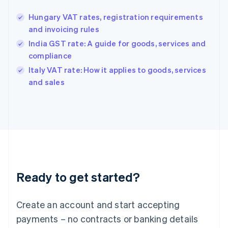
Greece
English
Hungary VAT rates, registration requirements
Hong Kong SAR, China
and invoicing rules
English
简体中文
Hungary
India GST rate: A guide for goods, services and
English
compliance
India
Italy VAT rate: How it applies to goods, services
English
and sales
Ireland
English
Italy
Italiano
English
Japan
日本語
English
Latvia
English
Liechtenstein
Ready to get started?
Deutsch
English
Lithuania
English
Create an account and start accepting
Luxembourg
payments – no contracts or banking details
Français
Deutsch
English