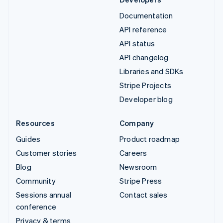
Documentation
API reference
API status
API changelog
Libraries and SDKs
Stripe Projects
Developer blog
Resources
Company
Guides
Product roadmap
Customer stories
Careers
Blog
Newsroom
Community
Stripe Press
Sessions annual
Contact sales
conference
Privacy & terms