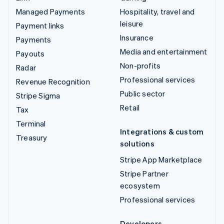
Managed Payments
Hospitality, travel and
leisure
Payment links
Insurance
Payments
Media and entertainment
Payouts
Non-profits
Radar
Professional services
Revenue Recognition
Public sector
Stripe Sigma
Retail
Tax
Terminal
Integrations & custom
Treasury
solutions
Stripe App Marketplace
Stripe Partner
ecosystem
Professional services
Developers