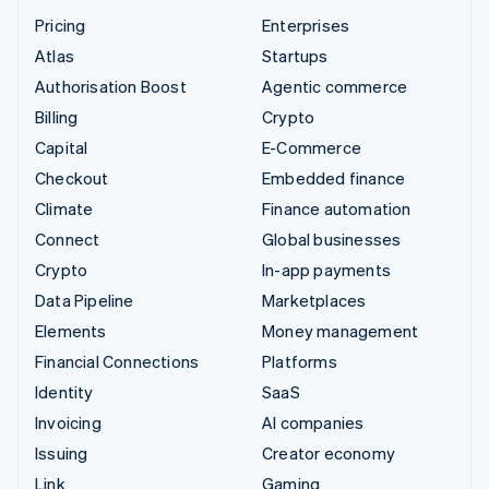
Pricing
Enterprises
Atlas
Startups
Authorisation Boost
Agentic commerce
Billing
Crypto
Capital
E-Commerce
Checkout
Embedded finance
Climate
Finance automation
Connect
Global businesses
Crypto
In-app payments
Data Pipeline
Marketplaces
Elements
Money management
Financial Connections
Platforms
Identity
SaaS
Invoicing
AI companies
Issuing
Creator economy
Link
Gaming