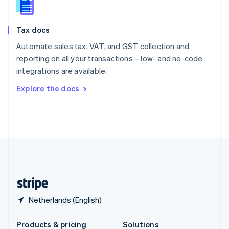
Slovakia
English
Slovenia
Tax docs
English
Italiano
Spain
Automate sales tax, VAT, and GST collection and
Español
English
reporting on all your transactions – low- and no-code
Sweden
integrations are available.
Svenska
English
Switzerland
Explore the docs
Deutsch
Français
Italiano
English
Thailand
ไทย
English
United Arab Emirates
English
United Kingdom
English
United States
English
Español
简体中文
Netherlands (English)
Products & pricing
Solutions