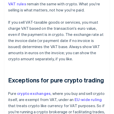
VAT rules
remain the same with crypto. What you're
selling is what matters, not how you're paid.
If you sell VAT-taxable goods or services, you must
charge VAT based on the transaction's euro value,
even if the payment is in crypto. The exchange rate at
the invoice date (or payment date if no invoice is
issued) determines the VAT base. Always show VAT
amounts in euros on the invoice; you can show the
crypto amount separately, if you like.
Exceptions for pure crypto trading
Pure
crypto exchanges
, where you buy and sell crypto
itself, are exempt from VAT, under an
EU-wide ruling
that treats crypto like currency for VAT purposes. So if
you're running a crypto brokerage or facilitating trades,