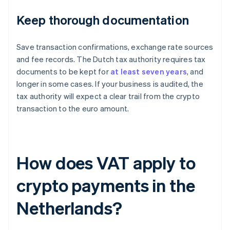
Keep thorough documentation
Save transaction confirmations, exchange rate sources
and fee records. The Dutch tax authority requires tax
documents to be kept for
at least seven years
, and
longer in some cases. If your business is audited, the
tax authority will expect a clear trail from the crypto
transaction to the euro amount.
How does VAT apply to
crypto payments in the
Netherlands?