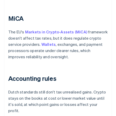
MiCA
The EU's
Markets in Crypto-Assets (MiCA)
framework
doesn't affect tax rates, but it does regulate crypto
service providers.
Wallets
, exchanges, and payment
processors operate under clearer rules, which
improves reliability and oversight.
Accounting rules
Dutch standards still don't tax unrealised gains. Crypto
stays on the books at cost or lower market value until
it's sold, at which point gains or losses affect your
profit.