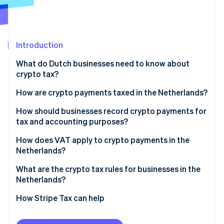
Partners
See what's ahead
Stripe App Marketplace
Radar
Fraud prevention
Introduction
Atlas
Start-up incorporation
What do Dutch businesses need to know about
Climate
crypto tax?
Carbon removal
How are crypto payments taxed in the Netherlands?
Identity
Online identity verification
BVs and other companies
How should businesses record crypto payments for
tax and accounting purposes?
Self-employed individuals
Record revenue in euros
How does VAT apply to crypto payments in the
Netherlands?
Invoice in euros
Stripe Sessions 2026
Exceptions for pure crypto trading
What are the crypto tax rules for businesses in the
See how Stripe is building the economic infrastructure 
Track crypto on your balance sheet
Netherlands?
Watch now
Recognise gains or losses when you sell
DAC8
How Stripe Tax can help
Keep thorough documentation
MiCA