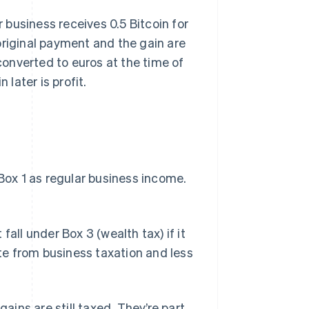
r business receives 0.5 Bitcoin for
e original payment and the gain are
 converted to euros at the time of
 later is profit.
 Box 1 as regular business income.
all under Box 3 (wealth tax) if it
ate from business taxation and less
gains are still taxed. They’re part