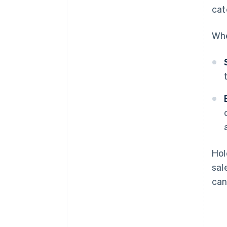
cat
Whe
Hol
sal
can