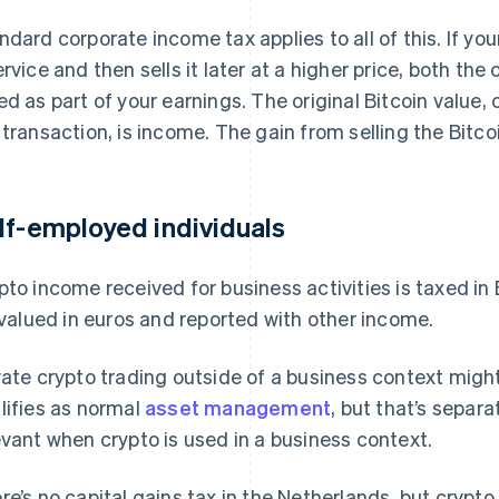
ndard corporate income tax applies to all of this. If you
ervice and then sells it later at a higher price, both th
ed as part of your earnings. The original Bitcoin value,
 transaction, is income. The gain from selling the Bitcoin
lf-employed individuals
pto income received for business activities is taxed in
s valued in euros and reported with other income.
vate crypto trading outside of a business context might f
lifies as normal
asset management
, but that’s separ
evant when crypto is used in a business context.
re’s no capital gains tax in the Netherlands, but crypto 