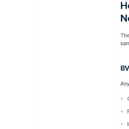
H
N
The
sam
BV
Any