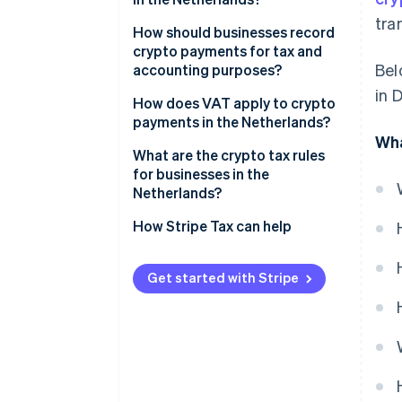
tra
BVs and other companies
How should businesses record
crypto payments for tax and
Self-employed individuals
Bel
accounting purposes?
in 
Record revenue in euros
How does VAT apply to crypto
payments in the Netherlands?
Invoice in euros
Wha
Exceptions for pure crypto
What are the crypto tax rules
Track crypto on your balance
trading
for businesses in the
sheet
Netherlands?
Recognize gains or losses when
DAC8
How Stripe Tax can help
you sell
MiCA
Keep thorough documentation
Get started with Stripe
Accounting rules