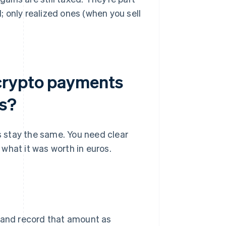
d; only realized ones (when you sell
crypto payments
es?
 stay the same. You need clear
what it was worth in euros.
e and record that amount as