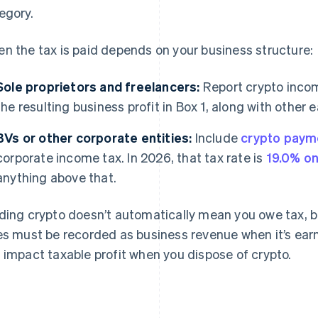
egory.
n the tax is paid depends on your business structure:
Sole proprietors and freelancers:
Report crypto incom
the resulting business profit in Box 1, along with other 
BVs or other corporate entities:
Include
crypto paym
corporate income tax. In 2026, that tax rate is
19.0% on
anything above that.
ding crypto doesn’t automatically mean you owe tax, b
es must be recorded as business revenue when it’s earn
 impact taxable profit when you dispose of crypto.