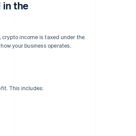
in the
, crypto income is taxed under the
 how your business operates.
it. This includes: