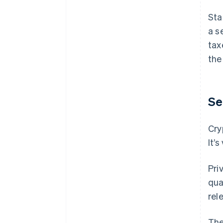
Sta
a s
tax
the
Se
Cry
It’
Pri
qua
rel
The