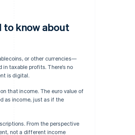
 to know about
ablecoins, or other currencies—
in taxable profits. There’s no
 is digital.
 on that income. The euro value of
d as income, just as if the
scriptions. From the perspective
ent, not a different income