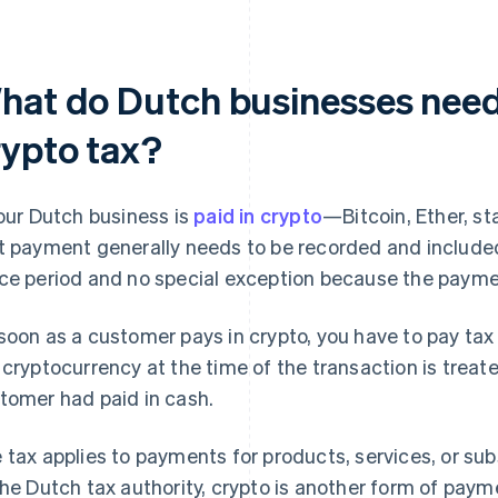
hat do Dutch businesses need
rypto tax?
your Dutch business is
paid in crypto
—Bitcoin, Ether, st
t payment generally needs to be recorded and included 
ce period and no special exception because the payment
soon as a customer pays in crypto, you have to pay tax
 cryptocurrency at the time of the transaction is treate
tomer had paid in cash.
 tax applies to payments for products, services, or sub
the Dutch tax authority, crypto is another form of paym