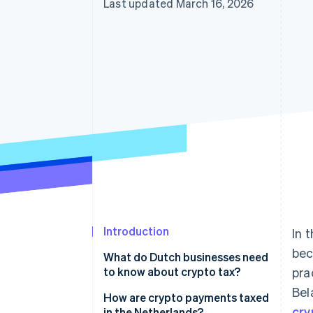
Last updated March 16, 2026
Introduction
In 
bec
What do Dutch businesses need
to know about crypto tax?
pra
Bel
How are crypto payments taxed
cry
in the Netherlands?