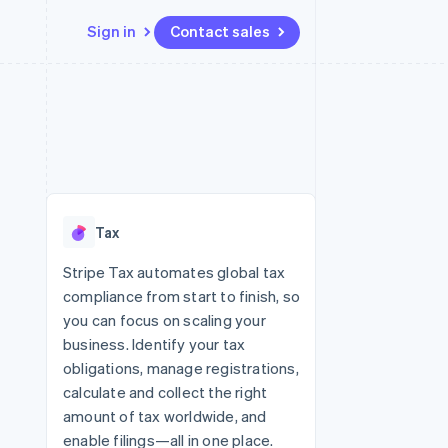
Sign in
Contact sales
Resources
Ecosystem
Contact
 marketplaces
More
App integrations
Partners
Contact sales
Product roadmap
e
Code samples
Stripe App Marketplace
Become a partner
See what’s ahead
platforms
Developers blog
ure
API status
Radar
Fraud prevention
Tax
Atlas
Startup incorporation
Stripe Tax automates global tax
compliance from start to finish, so
Climate
Carbon removal
you can focus on scaling your
business. Identify your tax
obligations, manage registrations,
calculate and collect the right
amount of tax worldwide, and
enable filings—all in one place.