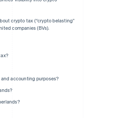
bout crypto tax (“crypto belasting”
limited companies (BVs).
tax?
x and accounting purposes?
lands?
therlands?