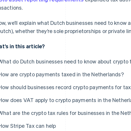
nsactions.
ow, we’ll explain what Dutch businesses need to know a
Dutch), whether they’re sole proprietorships or private 
t’s in this article?
What do Dutch businesses need to know about crypto 
How are crypto payments taxed in the Netherlands?
How should businesses record crypto payments for ta
How does VAT apply to crypto payments in the Nether
What are the crypto tax rules for businesses in the Ne
How Stripe Tax can help