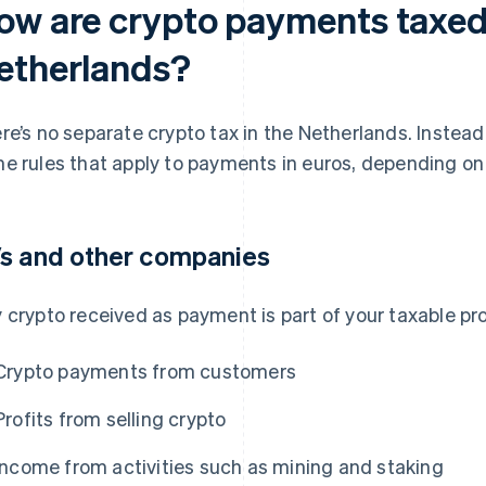
ow are crypto payments taxed 
etherlands?
re’s no separate crypto tax in the Netherlands. Instead
e rules that apply to payments in euros, depending on
s and other companies
 crypto received as payment is part of your taxable prof
Crypto payments from customers
Profits from selling crypto
Income from activities such as mining and staking