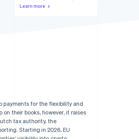
Stripe Sessions 2026
Learn more
See how Stripe is
building the economic
infrastructure for AI.
Watch now
 payments for the flexibility and
n their books, however, it raises
tch tax authority, the
rting. Starting in 2026, EU
ties’ visibility into crypto