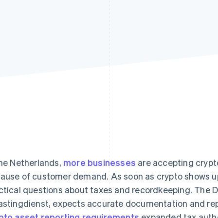
the Netherlands,
more businesses
are accepting crypto
ause of customer demand. As soon as crypto shows up o
ctical questions about taxes and recordkeeping. The Du
astingdienst, expects accurate documentation and repo
pto asset reporting requirements
expanded tax authori