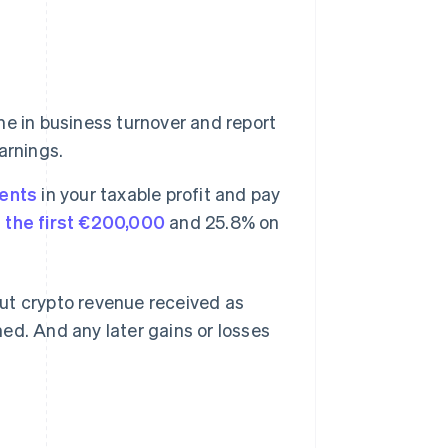
e in business turnover and report
earnings.
ents
in your taxable profit and pay
 the first €200,000
and 25.8% on
ut crypto revenue received as
ed. And any later gains or losses