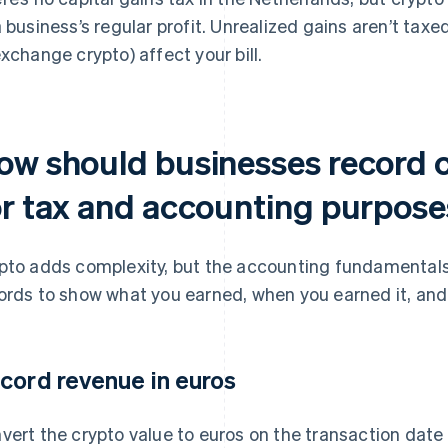
a business’s regular profit. Unrealized gains aren’t taxe
exchange crypto) affect your bill.
ow should businesses record 
or tax and accounting purpos
pto adds complexity, but the accounting fundamentals
ords to show what you earned, when you earned it, and 
cord revenue in euros
vert the crypto value to euros on the transaction dat