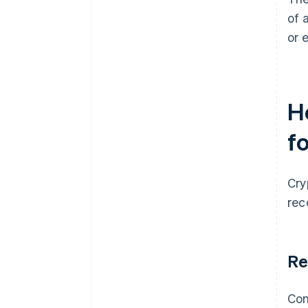
of 
or 
H
f
Cry
rec
Re
Con