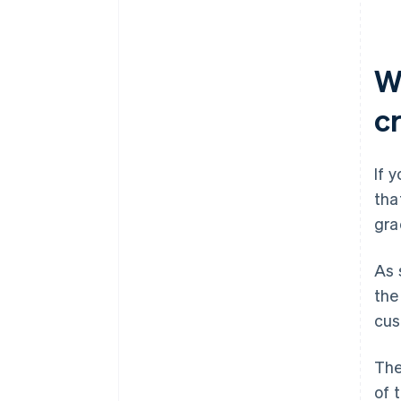
W
c
If 
tha
gra
As 
the
cus
The
of 