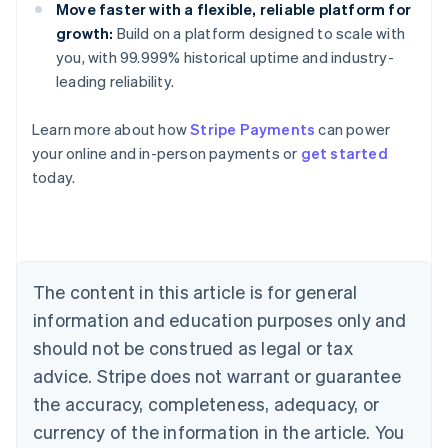
Move faster with a flexible, reliable platform for
growth:
Build on a platform designed to scale with
you, with 99.999% historical uptime and industry-
leading reliability.
Australia
Learn more about how
Stripe Payments
can power
English
your online and in-person payments or
get started
Austria
today.
Deutsch
English
Belgium
Nederlands
Français
Deutsch
English
Brazil
Português
English
Bulgaria
The content in this article is for general
English
Canada
information and education purposes only and
English
Français
should not be construed as legal or tax
Croatia
advice. Stripe does not warrant or guarantee
English
Italiano
Cyprus
the accuracy, completeness, adequacy, or
English
currency of the information in the article. You
Czech Republic