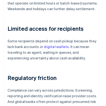
that operate on limited hours or batch-based systems.
Weekends and holidays can further delay settlement.
Limited access for recipients
Some recipients depend on cash pickup because they
lack bank accounts or
digital wallets
. It can mean
traveling to an agent, waiting in queues, and
experiencing uncertainty about cash availability.
Regulatory friction
Compliance can vary across jurisdictions. Screening,
reporting and identity verification raise provider costs.
And global banks often protect against presumed risk