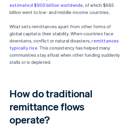
estimated $905 billion worldwide
, of which $685
billion went to low- and middle-income countries.
What sets remittances apart from other forms of
global capital is their stability. When countries face
downturns, conflict or natural disasters,
remittances
typically rise
. This consistency has helped many
communities stay afloat when other funding suddenly
stalls or is depleted.
How do traditional
remittance flows
operate?