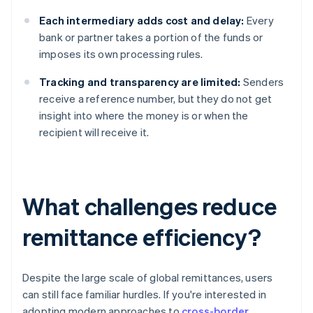
Each intermediary adds cost and delay:
Every
bank or partner takes a portion of the funds or
imposes its own processing rules.
Tracking and transparency are limited:
Senders
receive a reference number, but they do not get
insight into where the money is or when the
recipient will receive it.
What challenges reduce
remittance efficiency?
Despite the large scale of global remittances, users
can still face familiar hurdles. If you're interested in
adopting modern approaches to
cross-border