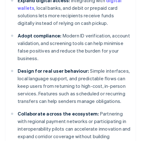
Expand digital access:
Integrating with
digital
wallets
, local banks, and debit or prepaid card
solutions lets more recipients receive funds
digitally instead of relying on cash pickup.
Adopt compliance:
Modern ID verification, account
validation, and screening tools can help minimise
false positives and reduce the burden for your
business.
Design for real user behaviour:
Simple interfaces,
local language support, and predictable flows can
keep users from returning to high-cost, in-person
services. Features such as scheduled or recurring
transfers can help senders manage obligations.
Collaborate across the ecosystem:
Partnering
with regional payment networks or participating in
interoperability pilots can accelerate innovation and
expand corridor coverage without building