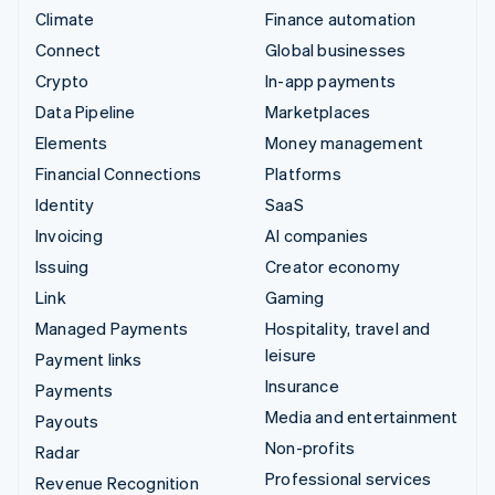
Climate
Finance automation
Connect
Global businesses
Crypto
In-app payments
Data Pipeline
Marketplaces
Elements
Money management
Financial Connections
Platforms
Identity
SaaS
Invoicing
AI companies
Issuing
Creator economy
Link
Gaming
Managed Payments
Hospitality, travel and
leisure
Payment links
Insurance
Payments
Media and entertainment
Payouts
Non-profits
Radar
Professional services
Revenue Recognition