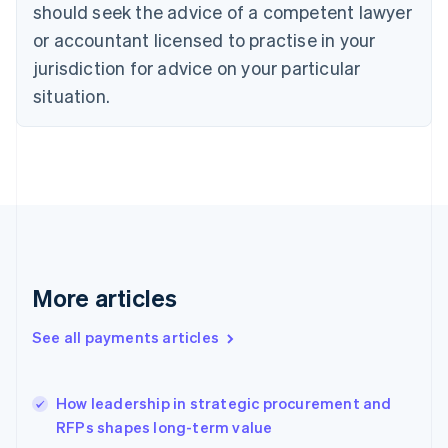
should seek the advice of a competent lawyer
English
Denmark
or accountant licensed to practise in your
English
jurisdiction for advice on your particular
Estonia
English
situation.
Finland
English
Svenska
France
Français
English
Germany
Deutsch
English
Gibraltar
English
Greece
More articles
English
Hong Kong SAR, China
See all payments articles
English
简体中文
Hungary
English
India
How leadership in strategic procurement and
English
RFPs shapes long-term value
Ireland