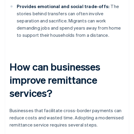
Provides emotional and social trade-offs:
The
stories behind transfers can often involve
separation and sacrifice. Migrants can work
demanding jobs and spend years away from home
to support their households from a distance.
How can businesses
improve remittance
services?
Businesses that facilitate cross-border payments can
reduce costs and wasted time. Adopting a modernised
remittance service requires several steps.