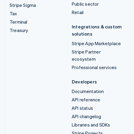
Public sector
Stripe Sigma
Retail
Tax
Terminal
Integrations & custom
Treasury
solutions
Stripe App Marketplace
Stripe Partner
ecosystem
Professional services
Developers
Documentation
API reference
API status
API changelog
Libraries and SDKs
Stripe Projects