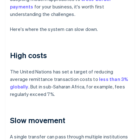
payments
for your business, it's worth first
understanding the challenges.
Here's where the system can slow down.
High costs
The United Nations has set a target of reducing
average remittance transaction costs to
less than 3%
globally
. But in sub-Saharan Africa, for example, fees
regularly exceed 7%.
Slow movement
A single transfer can pass through multiple institutions