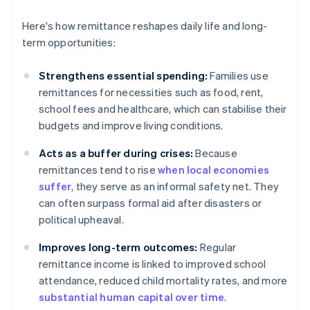
Here's how remittance reshapes daily life and long-
term opportunities:
Strengthens essential spending:
Families use
remittances for necessities such as food, rent,
school fees and healthcare, which can stabilise their
budgets and improve living conditions.
Acts as a buffer during crises:
Because
remittances tend to rise
when local economies
suffer
, they serve as an informal safety net. They
can often surpass formal aid after disasters or
political upheaval.
Improves long-term outcomes:
Regular
remittance income is linked to improved school
attendance, reduced child mortality rates, and more
substantial human capital over time
.