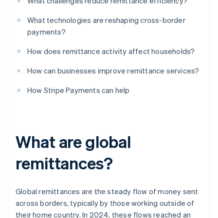
What challenges reduce remittance efficiency?
What technologies are reshaping cross-border
payments?
How does remittance activity affect households?
How can businesses improve remittance services?
How Stripe Payments can help
What are global
remittances?
Global remittances are the steady flow of money sent
across borders, typically by those working outside of
their home country. In 2024, these flows reached an