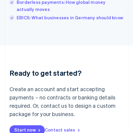
Borderless payments: How global money
English
Italy
actually moves
Italiano
English
EBICS: What businesses in Germany should know
Japan
日本語
English
Latvia
English
Liechtenstein
Deutsch
English
Lithuania
English
Luxembourg
Ready to get started?
Français
Deutsch
English
Mainland China
Create an account and start accepting
简体中文
English
Malaysia
payments – no contracts or banking details
English
简体中文
required. Or, contact us to design a custom
Malta
English
package for your business.
Mexico
Español
English
Netherlands
Start now
Contact sales