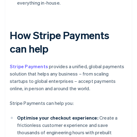
everything in-house.
How Stripe Payments
can help
Stripe Payments
provides a unified, global payments
solution that helps any business – from scaling
startups to global enterprises – accept payments
online, in person and around the world.
Stripe Payments can help you:
Optimise your checkout experience:
Create a
frictionless customer experience and save
thousands of engineering hours with prebuilt