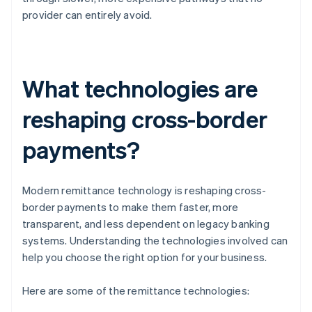
provider can entirely avoid.
What technologies are
reshaping cross-border
payments?
Modern remittance technology is reshaping cross-
border payments to make them faster, more
transparent, and less dependent on legacy banking
systems. Understanding the technologies involved can
help you choose the right option for your business.
Here are some of the remittance technologies: