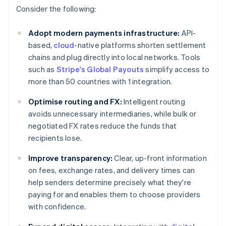
Consider the following:
Adopt modern payments infrastructure:
API-
based,
cloud
-native platforms shorten settlement
chains and plug directly into local networks. Tools
such as
Stripe's Global Payouts
simplify access to
more than 50 countries with 1 integration.
Optimise routing and FX:
Intelligent routing
avoids unnecessary intermediaries, while bulk or
negotiated FX rates reduce the funds that
recipients lose.
Improve transparency:
Clear, up-front information
on fees, exchange rates, and delivery times can
help senders determine precisely what they're
paying for and enables them to choose providers
with confidence.