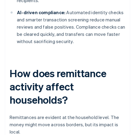
recipients.
AI-driven compliance:
Automated identity checks
and smarter transaction screening reduce manual
reviews and false positives. Compliance checks can
be cleared quickly, and transfers can move faster
without sacrificing security.
How does remittance
activity affect
households?
Remittances are evident at the household level. The
money might move across borders, but its impact is
local.