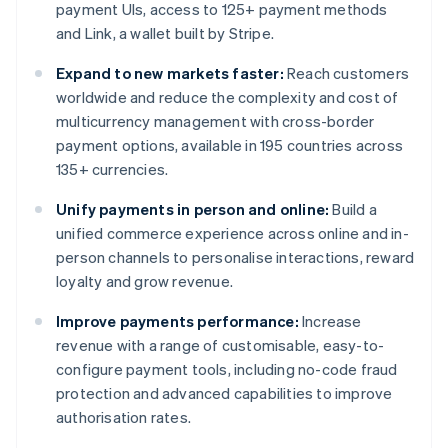
payment UIs, access to 125+ payment methods
and Link, a wallet built by Stripe.
Expand to new markets faster:
Reach customers
worldwide and reduce the complexity and cost of
multicurrency management with cross-border
payment options, available in 195 countries across
135+ currencies.
Unify payments in person and online:
Build a
unified commerce experience across online and in-
person channels to personalise interactions, reward
loyalty and grow revenue.
Improve payments performance:
Increase
revenue with a range of customisable, easy-to-
configure payment tools, including no-code fraud
protection and advanced capabilities to improve
authorisation rates.