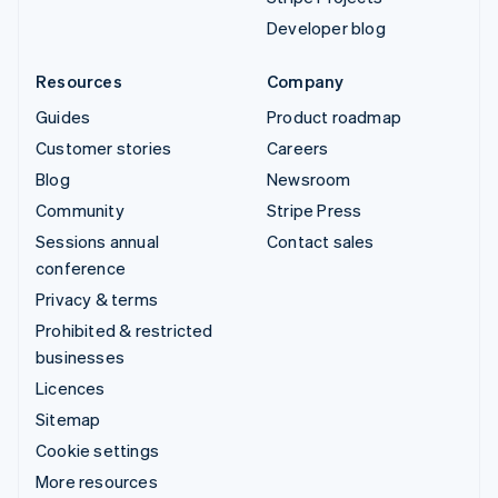
Developer blog
Resources
Company
Guides
Product roadmap
Customer stories
Careers
Blog
Newsroom
Community
Stripe Press
Sessions annual
Contact sales
conference
Privacy & terms
Prohibited & restricted
businesses
Licences
Sitemap
Cookie settings
More resources