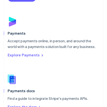
Nederlands
English
New Zealand
English
Norway
English
Poland
English
Payments
Portugal
Português
English
Accept payments online, in person, and around the
Romania
world with a payments solution built for any business.
English
Explore Payments
Singapore
English
简体中文
Slovakia
English
Slovenia
English
Italiano
Spain
Español
English
Payments docs
Sweden
Find a guide to integrate Stripe's payments APIs.
Svenska
English
Switzerland
Explore the docs