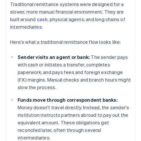
Traditional remittance systems were designed for a
slower, more manual financial environment. They are
built around
cash
, physical agents, and long chains of
intermediaries.
Here's what a traditional remittance flow looks like:
Sender visits an agent or bank:
The sender pays
with cash or initiates a transfer, completes
paperwork, and pays fees and foreign exchange
(FX) margins. Manual checks and branch hours might
slow the process.
Funds move through correspondent banks:
Money doesn't travel directly. Instead, the sender's
institution instructs partners abroad to pay out the
equivalent amount. These obligations get
reconciled later, often through several
intermediaries.