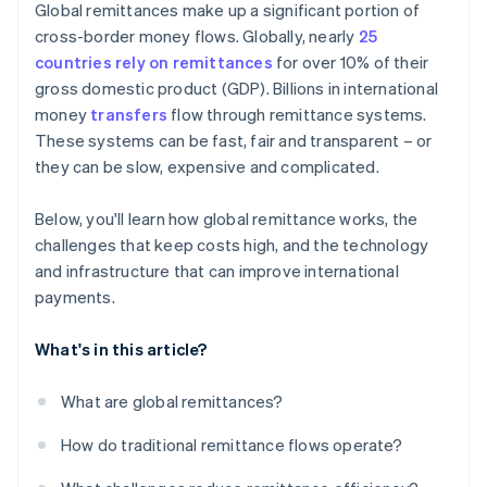
Global remittances make up a significant portion of
cross-border money flows. Globally, nearly
25
countries rely on remittances
for over 10% of their
gross domestic product (GDP). Billions in international
money
transfers
flow through remittance systems.
These systems can be fast, fair and transparent – or
they can be slow, expensive and complicated.
Below, you'll learn how global remittance works, the
challenges that keep costs high, and the technology
and infrastructure that can improve international
payments.
What's in this article?
What are global remittances?
How do traditional remittance flows operate?