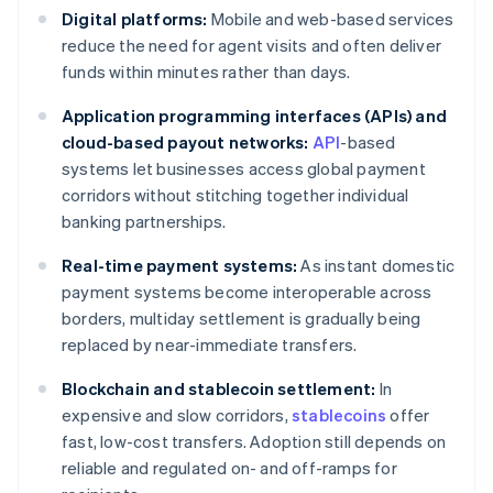
Digital platforms:
Mobile and web-based services
reduce the need for agent visits and often deliver
funds within minutes rather than days.
Application programming interfaces (APIs) and
cloud-based payout networks:
API
-based
systems let businesses access global payment
corridors without stitching together individual
banking partnerships.
Real-time payment systems:
As instant domestic
payment systems become interoperable across
borders, multiday settlement is gradually being
replaced by near-immediate transfers.
Blockchain and stablecoin settlement:
In
expensive and slow corridors,
stablecoins
offer
fast, low-cost transfers. Adoption still depends on
reliable and regulated on- and off-ramps for