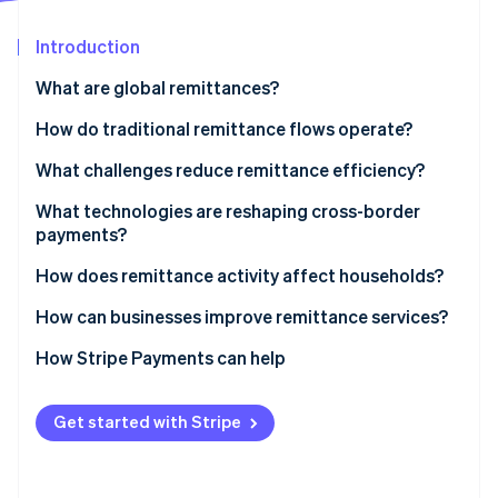
Partners
See what's ahead
Stripe App Marketplace
Introduction
Radar
Fraud prevention
What are global remittances?
Atlas
Start-up incorporation
How do traditional remittance flows operate?
Climate
What challenges reduce remittance efficiency?
Carbon removal
High costs
What technologies are reshaping cross-border
Identity
Online identity verification
payments?
Slow movement
How does remittance activity affect households?
Limited access for recipients
How can businesses improve remittance services?
Regulatory friction
How Stripe Payments can help
Stripe Sessions 2026
Opaque pricing
See how Stripe is building the economic infrastructure 
Watch now
Infrastructure barriers
Get started with Stripe