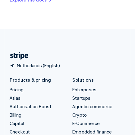
Deutsch
Français
Italiano
English
Thailand
ไทย
English
United Arab Emirates
English
United Kingdom
English
United States
English
Español
简体中文
Netherlands (English)
Products & pricing
Solutions
Pricing
Enterprises
Atlas
Startups
Authorisation Boost
Agentic commerce
Billing
Crypto
Capital
E-Commerce
Checkout
Embedded finance