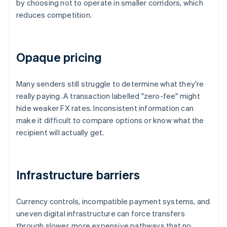
by choosing not to operate in smaller corridors, which
reduces competition.
Opaque pricing
Many senders still struggle to determine what they're
really paying. A transaction labelled "zero-fee" might
hide weaker FX rates. Inconsistent information can
make it difficult to compare options or know what the
recipient will actually get.
Infrastructure barriers
Currency controls, incompatible payment systems, and
uneven digital infrastructure can force transfers
through slower, more expensive pathways that no