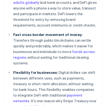
adults globally
lack bank accounts, and DeFi gives
anyone with a phone a way to store value, transact
and participate in markets. DeFi lowers the
threshold for entry by removing brand
requirements, account minimums or credit checks.
Fast cross-border movement of money:
Transfers through public blockchains can settle
quickly and predictably, which makes it easier for
businesses and individuals to move
funds across
regions
without waiting for traditional clearing
systems.
Flexibility for businesses:
Digital dollars can shift
between different uses, such as payments,
treasury or short-term allocation, without waiting
for bank hours. This flexibility enables companies
to integrate DeFi with traditional
payment
networks
. It's one reason why Stripe Treasury now