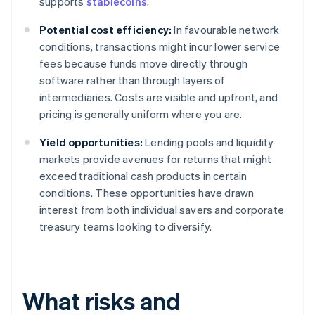
supports
stablecoins
.
Potential cost efficiency:
In favourable network
conditions, transactions might incur lower service
fees because funds move directly through
software rather than through layers of
intermediaries. Costs are visible and upfront, and
pricing is generally uniform where you are.
Yield opportunities:
Lending pools and liquidity
markets provide avenues for returns that might
exceed traditional cash products in certain
conditions. These opportunities have drawn
interest from both individual savers and corporate
treasury teams looking to diversify.
What risks and