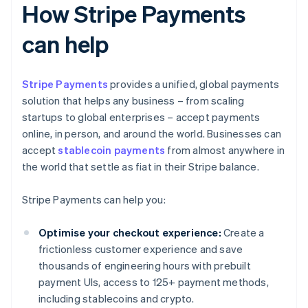
How Stripe Payments
can help
Stripe Payments
provides a unified, global payments
solution that helps any business – from scaling
startups to global enterprises – accept payments
online, in person, and around the world. Businesses can
accept
stablecoin payments
from almost anywhere in
the world that settle as fiat in their Stripe balance.
Stripe Payments can help you:
Optimise your checkout experience:
Create a
frictionless customer experience and save
thousands of engineering hours with prebuilt
payment UIs, access to 125+ payment methods,
including stablecoins and crypto.