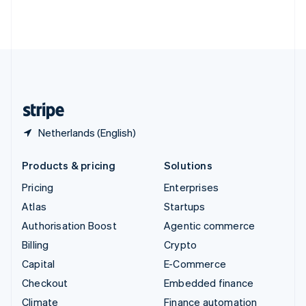
Thailand
ไทย
English
United Arab Emirates
English
United Kingdom
English
United States
English
Español
简体中文
Netherlands (English)
Products & pricing
Solutions
Pricing
Enterprises
Atlas
Startups
Authorisation Boost
Agentic commerce
Billing
Crypto
Capital
E-Commerce
Checkout
Embedded finance
Climate
Finance automation