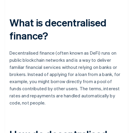
What is decentralised
finance?
Decentralised finance (often known as DeFi) runs on
public blockchain networks and is a way to deliver
familiar financial services without relying on banks or
brokers. Instead of applying for a loan from a bank, for
example, you might borrow directly from a pool of
funds contributed by other users. The terms, interest
rates and repayments are handled automatically by
code, not people.