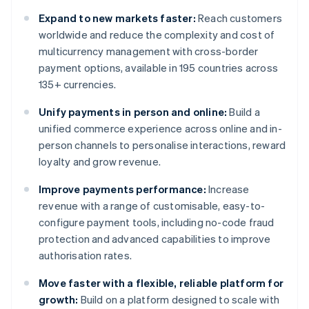
Expand to new markets faster:
Reach customers
worldwide and reduce the complexity and cost of
multicurrency management with cross-border
payment options, available in 195 countries across
135+ currencies.
Unify payments in person and online:
Build a
unified commerce experience across online and in-
person channels to personalise interactions, reward
loyalty and grow revenue.
Improve payments performance:
Increase
revenue with a range of customisable, easy-to-
configure payment tools, including no-code fraud
protection and advanced capabilities to improve
authorisation rates.
Move faster with a flexible, reliable platform for
growth:
Build on a platform designed to scale with