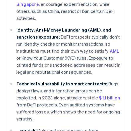
Singapore
, encourage experimentation, while
others, such as China, restrict or ban certain DeFi
activities.
Identity, Anti-Money Laundering (AML), and
sanctions exposure:
DeFi protocols typically don't
run identity checks or monitor transactions, so
institutions must find their own way to satisfy
AML
or Know Your Customer (KYC) rules. Exposure to
tainted funds or sanctioned addresses can result in
legal and reputational consequences.
Technical vulnerability in smart contracts:
Bugs,
design flaws, and integration errors can be
exploited. In 2023 alone, attackers stole
$1.1 billion
from DeFi protocols. Even audited systems have
suffered losses, which shows the need for ongoing
scrutiny.
User risk:
DeFi shifts responsibility from