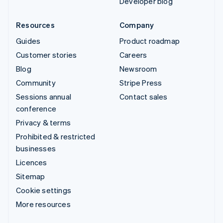
Developer blog
Resources
Company
Guides
Product roadmap
Customer stories
Careers
Blog
Newsroom
Community
Stripe Press
Sessions annual
Contact sales
conference
Privacy & terms
Prohibited & restricted
businesses
Licences
Sitemap
Cookie settings
More resources