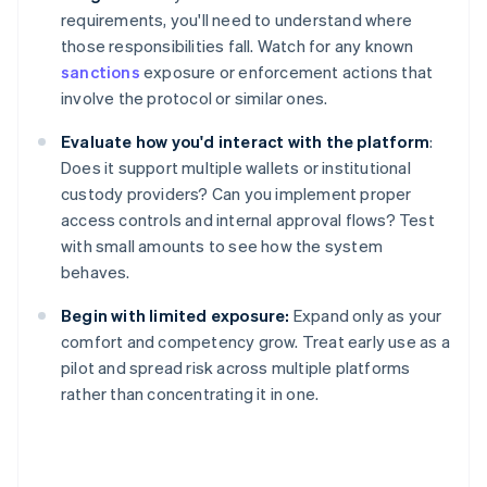
requirements, you'll need to understand where
those responsibilities fall. Watch for any known
sanctions
exposure or enforcement actions that
involve the protocol or similar ones.
Evaluate how you'd interact with the platform
:
Does it support multiple wallets or institutional
custody providers? Can you implement proper
access controls and internal approval flows? Test
with small amounts to see how the system
behaves.
Begin with limited exposure:
Expand only as your
comfort and competency grow. Treat early use as a
pilot and spread risk across multiple platforms
rather than concentrating it in one.