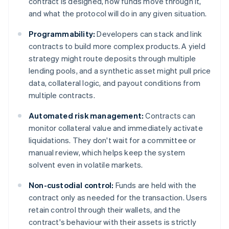
contract is designed, how funds move through it,
and what the protocol will do in any given situation.
Programmability:
Developers can stack and link
contracts to build more complex products. A yield
strategy might route deposits through multiple
lending pools, and a synthetic asset might pull price
data, collateral logic, and payout conditions from
multiple contracts.
Automated risk management:
Contracts can
monitor collateral value and immediately activate
liquidations. They don't wait for a committee or
manual review, which helps keep the system
solvent even in volatile markets.
Non-custodial control:
Funds are held with the
contract only as needed for the transaction. Users
retain control through their wallets, and the
contract's behaviour with their assets is strictly