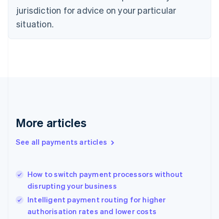
Denmark
jurisdiction for advice on your particular
English
Estonia
situation.
English
Finland
English
Svenska
France
Français
English
Germany
Deutsch
English
Gibraltar
English
More articles
Greece
English
See all payments articles
Hong Kong SAR, China
English
简体中文
Hungary
English
How to switch payment processors without
India
disrupting your business
English
Intelligent payment routing for higher
Ireland
authorisation rates and lower costs
English