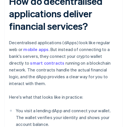
How do decentralised
applications deliver
financial services?
Decentralised applications (dApps) look like regular
web or
mobile apps
. But instead of connecting to a
bank's servers, they connect your crypto wallet
directly to
smart contracts
running on a blockchain
network. The contracts handle the actual financial
logic, and the dApp provides a clear way for you to
interact with them.
Here's what that looks like in practice:
You visit a lending dApp and connect your wallet.
The wallet verifies your identity and shows your
account balance.