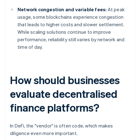
Network congestion and variable fees:
At peak
usage, some blockchains experience congestion
that leads to higher costs and slower settlement.
While scaling solutions continue to improve
performance, reliability still varies by network and
time of day.
How should businesses
evaluate decentralised
finance platforms?
In DeFi, the "vendor" is often code, which makes
diligence even more important.