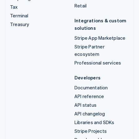
Retail
Tax
Terminal
Integrations & custom
Treasury
solutions
Stripe App Marketplace
Stripe Partner
ecosystem
Professional services
Developers
Documentation
API reference
API status
API changelog
Libraries and SDKs
Stripe Projects