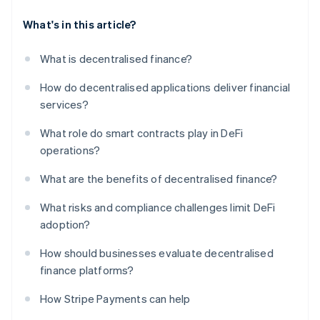
What's in this article?
What is decentralised finance?
How do decentralised applications deliver financial
services?
What role do smart contracts play in DeFi
operations?
What are the benefits of decentralised finance?
What risks and compliance challenges limit DeFi
adoption?
How should businesses evaluate decentralised
finance platforms?
How Stripe Payments can help