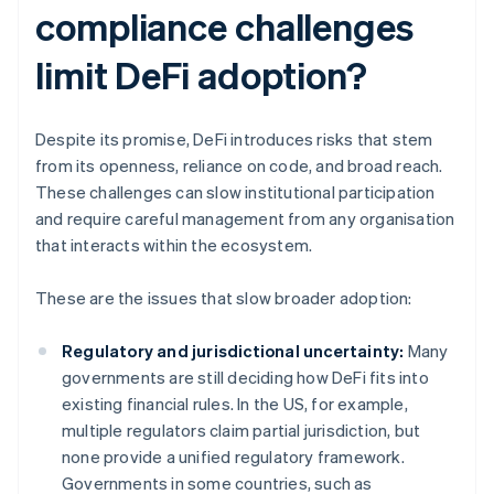
compliance challenges
limit DeFi adoption?
Despite its promise, DeFi introduces risks that stem
from its openness, reliance on code, and broad reach.
These challenges can slow institutional participation
and require careful management from any organisation
that interacts within the ecosystem.
These are the issues that slow broader adoption:
Regulatory and jurisdictional uncertainty:
Many
governments are still deciding how DeFi fits into
existing financial rules. In the US, for example,
multiple regulators claim partial jurisdiction, but
none provide a unified regulatory framework.
Governments in some countries, such as