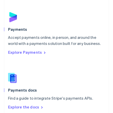
New Zealand
English
Norway
English
Poland
English
Payments
Portugal
Português
English
Accept payments online, in person, and around the
Romania
world with a payments solution built for any business.
English
Explore Payments
Singapore
English
简体中文
Slovakia
English
Slovenia
English
Italiano
Spain
Español
English
Payments docs
Sweden
Find a guide to integrate Stripe's payments APIs.
Svenska
English
Switzerland
Explore the docs
Deutsch
Français
Italiano
English