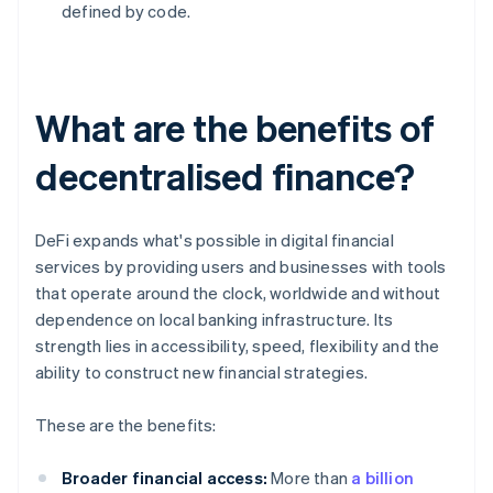
defined by code.
What are the benefits of
decentralised finance?
DeFi expands what's possible in digital financial
services by providing users and businesses with tools
that operate around the clock, worldwide and without
dependence on local banking infrastructure. Its
strength lies in accessibility, speed, flexibility and the
ability to construct new financial strategies.
These are the benefits:
Broader financial access:
More than
a billion