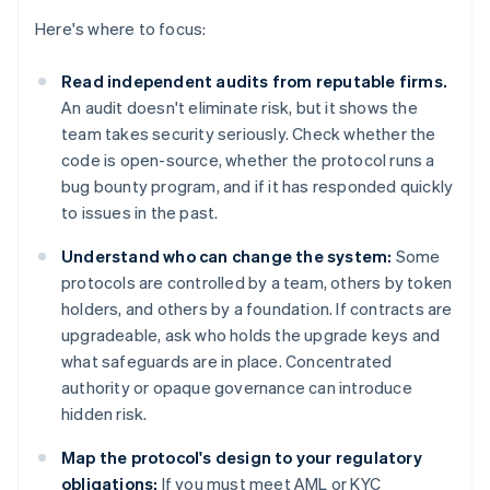
Here's where to focus:
Read independent audits from reputable firms.
An audit doesn't eliminate risk, but it shows the
team takes security seriously. Check whether the
code is open-source, whether the protocol runs a
bug bounty program, and if it has responded quickly
to issues in the past.
Understand who can change the system:
Some
protocols are controlled by a team, others by token
holders, and others by a foundation. If contracts are
upgradeable, ask who holds the upgrade keys and
what safeguards are in place. Concentrated
authority or opaque governance can introduce
hidden risk.
Map the protocol's design to your regulatory
obligations:
If you must meet AML or KYC