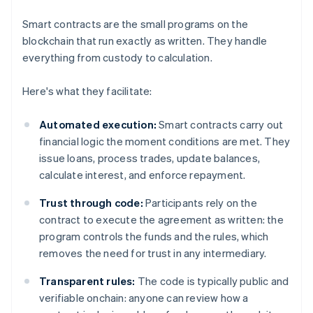
Smart contracts are the small programs on the
blockchain that run exactly as written. They handle
everything from custody to calculation.
Here's what they facilitate:
Automated execution:
Smart contracts carry out
financial logic the moment conditions are met. They
issue loans, process trades, update balances,
calculate interest, and enforce repayment.
Trust through code:
Participants rely on the
contract to execute the agreement as written: the
program controls the funds and the rules, which
removes the need for trust in any intermediary.
Transparent rules:
The code is typically public and
verifiable onchain: anyone can review how a