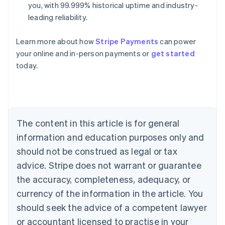
you, with 99.999% historical uptime and industry-
leading reliability.
Learn more about how
Stripe Payments
can power
Australia
your online and in-person payments or
get started
English
today.
Austria
Deutsch
English
Belgium
Nederlands
Français
Deutsch
English
Brazil
Português
English
The content in this article is for general
Bulgaria
information and education purposes only and
English
Canada
should not be construed as legal or tax
English
Français
advice. Stripe does not warrant or guarantee
Croatia
the accuracy, completeness, adequacy, or
English
Italiano
Cyprus
currency of the information in the article. You
English
should seek the advice of a competent lawyer
Czech Republic
English
or accountant licensed to practise in your