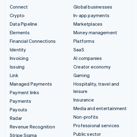
Connect
Global businesses
Crypto
In-app payments
Data Pipeline
Marketplaces
Elements
Money management
Financial Connections
Platforms
Identity
SaaS
Invoicing
AI companies
Issuing
Creator economy
Link
Gaming
Managed Payments
Hospitality, travel and
leisure
Payment links
Insurance
Payments
Media and entertainment
Payouts
Non-profits
Radar
Professional services
Revenue Recognition
Public sector
Stripe Sigma