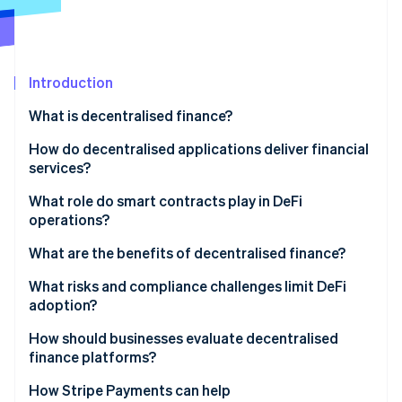
Partners
See what's ahead
Stripe App Marketplace
Radar
Fraud prevention
Introduction
Atlas
Start-up incorporation
What is decentralised finance?
Climate
Carbon removal
How do decentralised applications deliver financial
services?
Identity
Online identity verification
What role do smart contracts play in DeFi
operations?
What are the benefits of decentralised finance?
What risks and compliance challenges limit DeFi
Stripe Sessions 2026
adoption?
See how Stripe is building the economic infrastructure 
Watch now
How should businesses evaluate decentralised
finance platforms?
How Stripe Payments can help