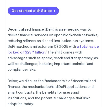
Get started with Stripe
Decentralised finance (DeFi) is an emerging way to
deliver financial services on open blockchain networks,
reducing reliance on closed, institution-run systems.
DeFi reached a milestone in Q3 2025 with
a total value
locked of $237 billion
. The shift comes with
advantages such as speed, reach and transparency, as
well as challenges, including important technical and
compliance risks.
Below, we discuss the fundamentals of decentralised
finance, the mechanics behind DeFi applications and
smart contracts, the benefits for users and
institutions, and the potential challenges that limit
adoption today.