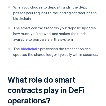
When you choose to deposit funds, the dApp
passes your request to the lending contract on the
blockchain.
The smart contract records your deposit, updates
how much you're owed, and makes the funds
available to borrowers in the system.
The
blockchain
processes the transaction and
updates the shared ledger, typically within seconds.
What role do smart
contracts play in DeFi
operations?