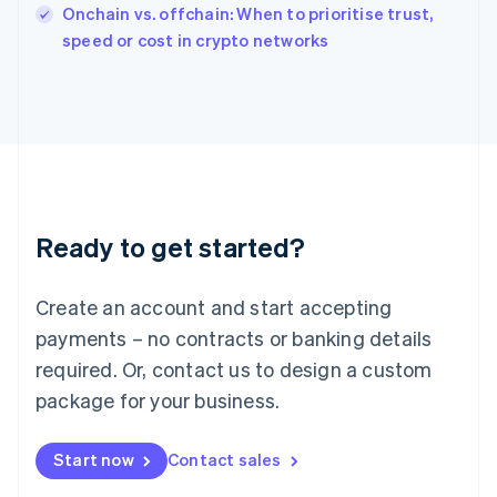
Italy
Onchain vs. offchain: When to prioritise trust,
Italiano
English
speed or cost in crypto networks
Japan
日本語
English
Latvia
English
Liechtenstein
Deutsch
English
Lithuania
English
Luxembourg
Ready to get started?
Français
Deutsch
English
Mainland China
Create an account and start accepting
简体中文
English
Malaysia
payments – no contracts or banking details
English
简体中文
required. Or, contact us to design a custom
Malta
English
package for your business.
Mexico
Español
English
Netherlands
Start now
Contact sales
Nederlands
English