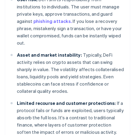
institutions to individuals. The user must manage
private keys, approve transactions, and guard
against
phishing attacks.
If you lose a recovery
phrase, mistakenly sign a transaction, or have your
wallet compromised, funds can be instantly wiped
out.
Asset and market instability:
Typically, DeFi
activity relies on crypto assets that can swing
sharply in value. The volatility affects collateralised
loans, liquidity pools and yield strategies. Even
stablecoins can face stress if confidence or
collateral quality erodes.
Limited recourse and customer protections:
If a
protocol fails or funds are exploited, users typically
absorb the full loss. It's a contrast to traditional
finance, where layers of customer protection
soften the impact of errors or malicious activity.