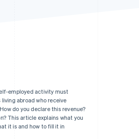
Stripe Sessions 2026
See how Stripe is
building the economic
infrastructure for AI.
Watch now
self-employed activity must
rs living abroad who receive
 How do you declare this revenue?
n? This article explains what you
it is and how to fill it in