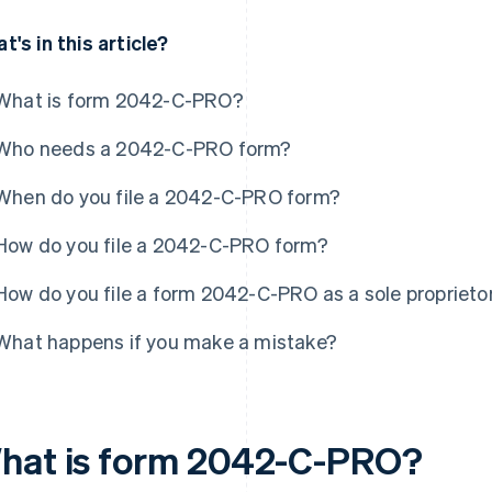
t's in this article?
What is form 2042-C-PRO?
Who needs a 2042-C-PRO form?
When do you file a 2042-C-PRO form?
How do you file a 2042-C-PRO form?
How do you file a form 2042-C-PRO as a sole proprieto
What happens if you make a mistake?
hat is form 2042-C-PRO?