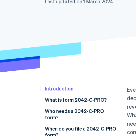
Last updated on 1 March 2024
Introduction
Eve
dec
What is form 2042-C-PRO?
rev
Who needs a 2042-C-PRO
Wha
form?
nee
When do you file a 2042-C-PRO
cor
form?