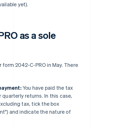
ailable yet).
PRO as a sole
eir form 2042-C-PRO in May. There
 payment:
You have paid the tax
quarterly returns. In this case,
cluding tax, tick the box
t") and indicate the nature of