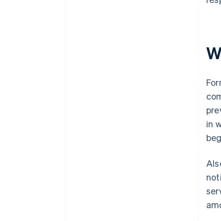
W
For
com
pre
in 
beg
Als
not
ser
amo