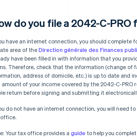
ow do you file a 2042-C-PRO 
you have an internet connection, you should complete 
vate area of the
Direction générale des Finances publ
eady have been filled in with information that you pro
ms. Therefore, check that the information (change of fa
ormation, address of domicile, etc.) is up to date and i
 amount of your income covered by the 2042-C-PRO re
le return before signing and submitting it electronicall
you do not have an internet connection, you will need t
 office.
e: Your tax office provides a
guide
to help you complete