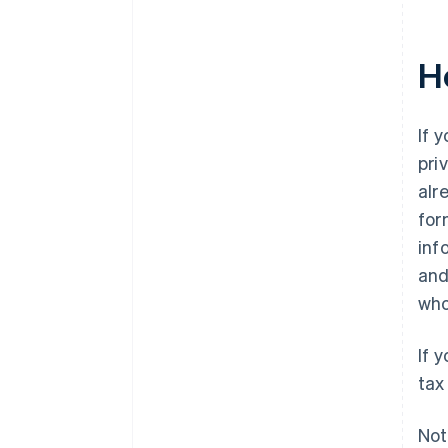
H
If 
pri
alr
for
inf
and
who
If 
tax
Not