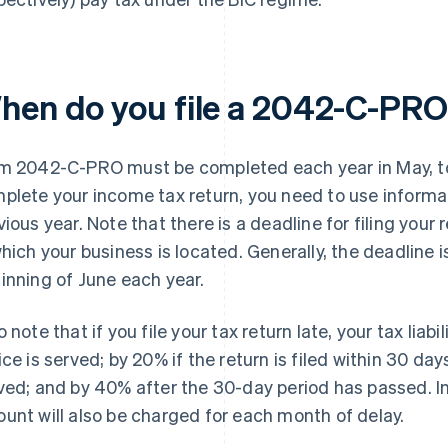
hen do you file a 2042-C-PRO
m 2042-C-PRO must be completed each year in May, t
plete your income tax return, you need to use informa
vious year. Note that there is a deadline for filing you
which your business is located. Generally, the deadline
inning of June each year.
o note that if you file your tax return late, your tax liabi
ice is served; by 20% if the return is filed within 30 da
ved; and by 40% after the 30-day period has passed. In
unt will also be charged for each month of delay.