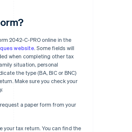
form?
form 2042-C-PRO online in the
iques website
. Some fields will
vided when completing other tax
mily situation, personal
ndicate the type (BA, BIC or BNC)
turn. Make sure you check your
y.
o request a paper form from your
 your tax return. You can find the