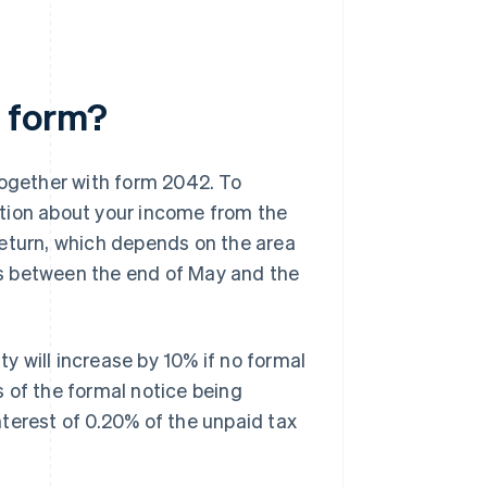
 form?
ogether with form 2042. To
tion about your income from the
r return, which depends on the area
 is between the end of May and the
lity will increase by 10% if no formal
ys of the formal notice being
terest of 0.20% of the unpaid tax