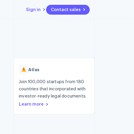
Sign in
Contact sales
Resources
Ecosystem
Contact
 marketplaces
More
App integrations
Partners
Contact sales
Product roadmap
e
Code samples
Stripe App Marketplace
Become a partner
See what's ahead
platforms
Developers blog
re
API status
Radar
Fraud prevention
Atlas
Atlas
Start-up incorporation
Join 100,000 startups from 180
countries that incorporated with
Climate
Carbon removal
investor-ready legal documents.
Learn more