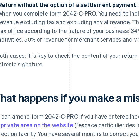
Return without the option of a settlement payment:
when you complete form 2042-C-PRO. You need to indi
revenue excluding tax and excluding any allowance. Th
tax office according to the nature of your business: 34
activities, 50% of revenue for merchant services and 7
both cases, it is key to check the content of your return
ctronic signature.
hat happens if you make a mi
 can amend form 2042-C-PRO if you have entered incor
e
private area on the website
("espace particulier des 
rection facility. You have several months to correct y