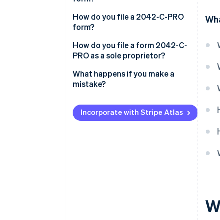
How do you file a 2042-C-PRO
Wha
form?
How do you file a form 2042-C-
PRO as a sole proprietor?
What happens if you make a
mistake?
Incorporate with Stripe Atlas
W