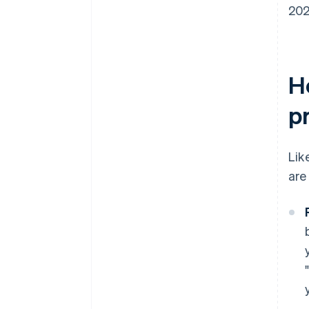
202
H
p
Lik
are