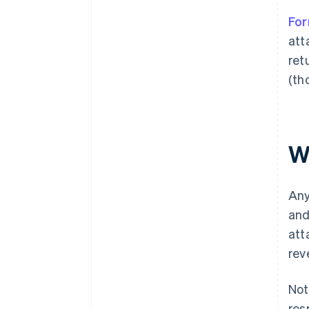
Fo
att
retu
(th
W
Any
and
att
rev
Not
res