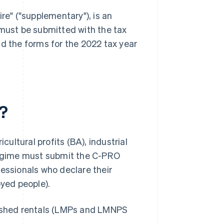
re" ("supplementary"), is an
 must be submitted with the tax
find the forms for the 2022 tax year
?
cultural profits (BA), industrial
 regime must submit the C-PRO
fessionals who declare their
oyed people).
nished rentals (LMPs and LMNPS