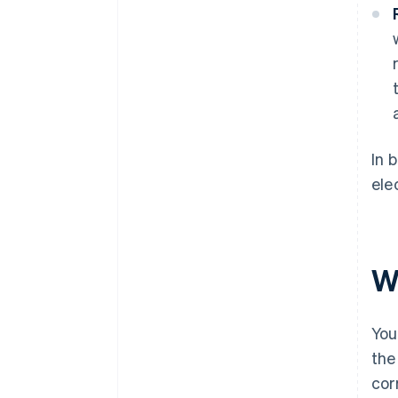
In 
ele
W
You
th
cor