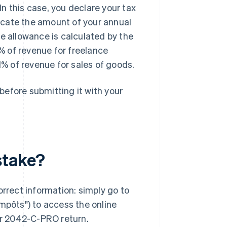
In this case, you declare your tax
cate the amount of your annual
e allowance is calculated by the
% of revenue for freelance
1% of revenue for sales of goods.
 before submitting it with your
stake?
rect information: simply go to
impôts") to access the online
our 2042-C-PRO return.