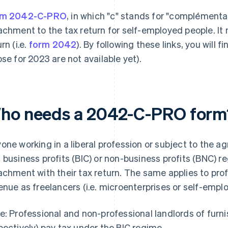
rm 2042-C-PRO
, in which "c" stands for "complémentai
achment to the tax return for self-employed people. It
rn (i.e.
form 2042
). By following these links, you will 
ose for 2023 are not available yet).
ho needs a 2042-C-PRO form
one working in a liberal profession or subject to the agri
 business profits (BIC) or non-business profits (BNC)
achment with their tax return. The same applies to pro
enue as freelancers (i.e. microenterprises or self-empl
e: Professional and non-professional landlords of fur
pectively) pay tax under the BIC regime.