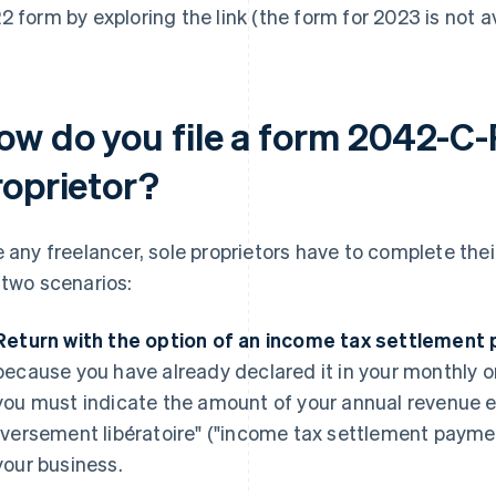
2 form by exploring the link (the form for 2023 is not av
ow do you file a form 2042-C-
roprietor?
e any freelancer, sole proprietors have to complete th
 two scenarios:
Return with the option of an income tax settlement
because you have already declared it in your monthly or 
you must indicate the amount of your annual revenue ex
"versement libératoire" ("income tax settlement paymen
your business.