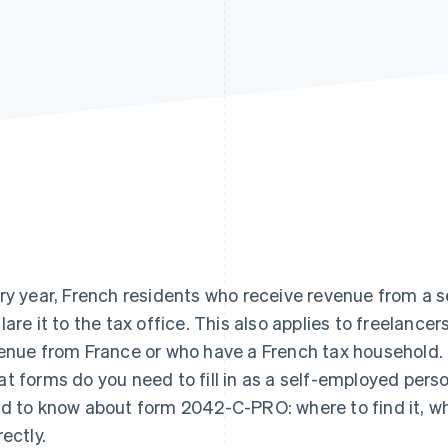
ry year, French residents who receive revenue from a 
lare it to the tax office. This also applies to freelance
enue from France or who have a French tax household.
t forms do you need to fill in as a self-employed perso
d to know about form 2042-C-PRO: where to find it, what 
rectly.