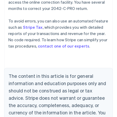
access the online correction facility. You have several
months to correct your 2042-C-PRO return.
To avoid errors, you can also use an automated feature
such as
Stripe Tax
, which provides you with detailed
reports of your transactions and revenue for the year.
No code required. To learn how Stripe can simplify your
Australia
tax procedures,
contact one of our experts
.
English
Austria
Deutsch
English
Belgium
Nederlands
Français
Deutsch
English
Brazil
The content in this article is for general
Português
English
information and education purposes only and
Bulgaria
should not be construed as legal or tax
English
Canada
advice. Stripe does not warrant or guarantee
English
Français
the accuracy, completeness, adequacy, or
Croatia
English
Italiano
currency of the information in the article. You
Cyprus