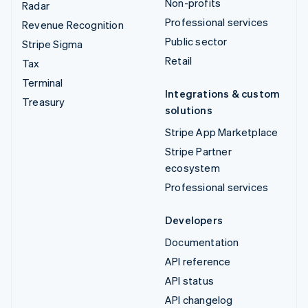
Non-profits
Radar
Professional services
Revenue Recognition
Public sector
Stripe Sigma
Retail
Tax
Terminal
Integrations & custom
Treasury
solutions
Stripe App Marketplace
Stripe Partner
ecosystem
Professional services
Developers
Documentation
API reference
API status
API changelog