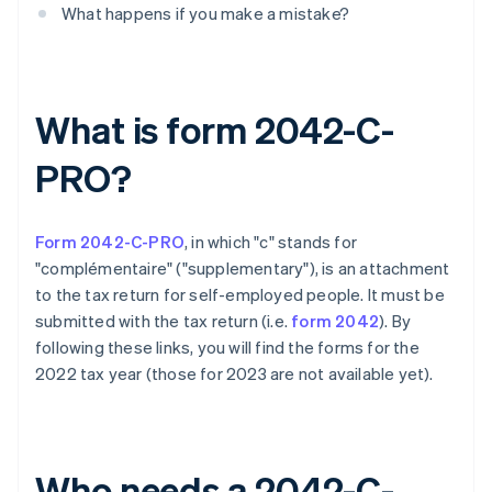
What happens if you make a mistake?
What is form 2042-C-
PRO?
Form 2042-C-PRO
, in which "c" stands for
"complémentaire" ("supplementary"), is an attachment
to the tax return for self-employed people. It must be
submitted with the tax return (i.e.
form 2042
). By
following these links, you will find the forms for the
2022 tax year (those for 2023 are not available yet).
Who needs a 2042-C-