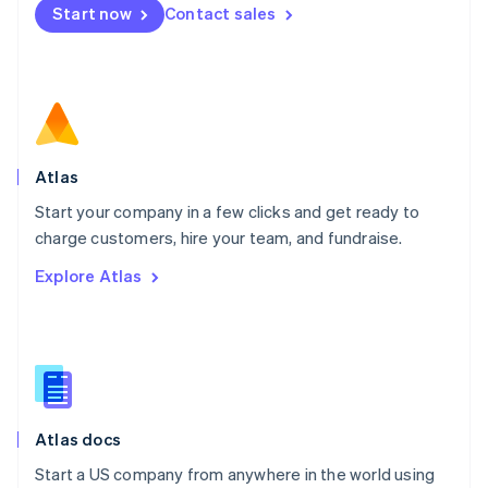
Start now
Contact sales
Español
English
Netherlands
Nederlands
English
New Zealand
English
Norway
English
Poland
Atlas
English
Start your company in a few clicks and get ready to
Portugal
Português
English
charge customers, hire your team, and fundraise.
Romania
Explore Atlas
English
Singapore
English
简体中文
Slovakia
English
Slovenia
English
Italiano
Atlas docs
Spain
Español
English
Start a US company from anywhere in the world using
Sweden