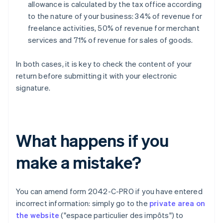
allowance is calculated by the tax office according
to the nature of your business: 34% of revenue for
freelance activities, 50% of revenue for merchant
services and 71% of revenue for sales of goods.
In both cases, it is key to check the content of your
return before submitting it with your electronic
signature.
What happens if you
make a mistake?
You can amend form 2042-C-PRO if you have entered
incorrect information: simply go to the
private area on
the website
("espace particulier des impôts") to