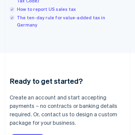
Tax Code)
English
How to report US sales tax
Ireland
English
The ten-day rule for value-added tax in
Italy
Germany
Italiano
English
Japan
日本語
English
Latvia
English
Liechtenstein
Deutsch
English
Lithuania
Ready to get started?
English
Luxembourg
Français
Deutsch
English
Create an account and start accepting
Mainland China
简体中文
English
payments – no contracts or banking details
Malaysia
required. Or, contact us to design a custom
English
简体中文
Malta
package for your business.
English
Mexico