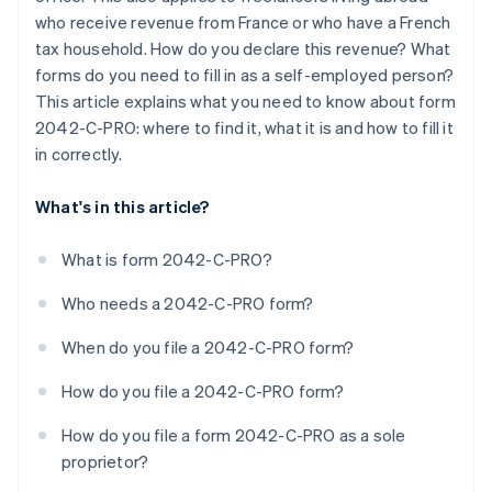
who receive revenue from France or who have a French
tax household. How do you declare this revenue? What
forms do you need to fill in as a self-employed person?
This article explains what you need to know about form
2042-C-PRO: where to find it, what it is and how to fill it
in correctly.
What's in this article?
What is form 2042-C-PRO?
Who needs a 2042-C-PRO form?
When do you file a 2042-C-PRO form?
How do you file a 2042-C-PRO form?
How do you file a form 2042-C-PRO as a sole
proprietor?