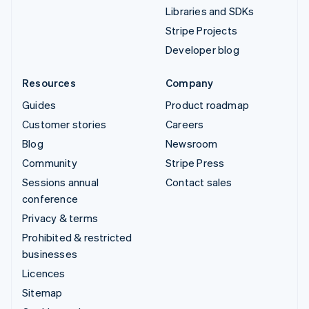
Libraries and SDKs
Stripe Projects
Developer blog
Resources
Company
Guides
Product roadmap
Customer stories
Careers
Blog
Newsroom
Community
Stripe Press
Sessions annual
Contact sales
conference
Privacy & terms
Prohibited & restricted
businesses
Licences
Sitemap