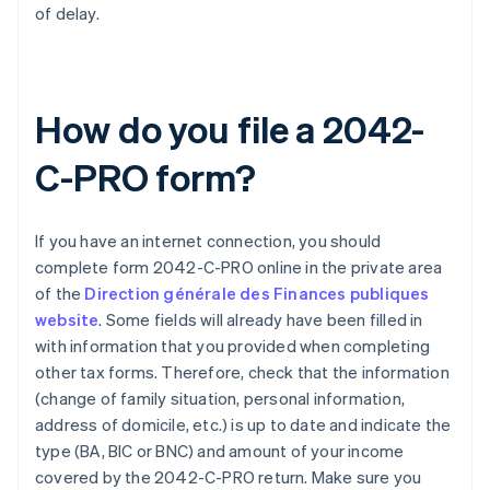
of delay.
How do you file a 2042-
C-PRO form?
If you have an internet connection, you should
complete form 2042-C-PRO online in the private area
of the
Direction générale des Finances publiques
website
. Some fields will already have been filled in
with information that you provided when completing
other tax forms. Therefore, check that the information
(change of family situation, personal information,
address of domicile, etc.) is up to date and indicate the
type (BA, BIC or BNC) and amount of your income
covered by the 2042-C-PRO return. Make sure you