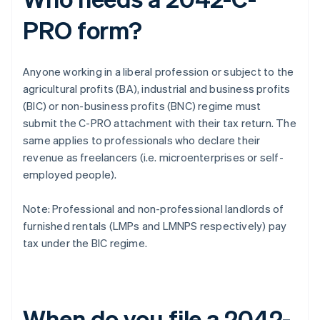
PRO form?
Anyone working in a liberal profession or subject to the
agricultural profits (BA), industrial and business profits
(BIC) or non-business profits (BNC) regime must
submit the C-PRO attachment with their tax return. The
same applies to professionals who declare their
revenue as freelancers (i.e. microenterprises or self-
employed people).
Note: Professional and non-professional landlords of
furnished rentals (LMPs and LMNPS respectively) pay
tax under the BIC regime.
When do you file a 2042-