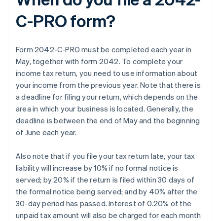
C-PRO form?
Form 2042-C-PRO must be completed each year in
May, together with form 2042. To complete your
income tax return, you need to use information about
your income from the previous year. Note that there is
a deadline for filing your return, which depends on the
area in which your business is located. Generally, the
deadline is between the end of May and the beginning
of June each year.
Also note that if you file your tax return late, your tax
liability will increase by 10% if no formal notice is
served; by 20% if the return is filed within 30 days of
the formal notice being served; and by 40% after the
30-day period has passed. Interest of 0.20% of the
unpaid tax amount will also be charged for each month