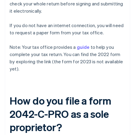
check your whole return before signing and submitting
it electronically.
If you do not have an internet connection, you will need
to request a paper form from your tax office.
Note: Your tax office provides a
guide
to help you
complete your tax return. You can find the 2022 form
by exploring the link (the form for 2023 is not available
yet).
How do you file a form
2042-C-PRO as a sole
proprietor?