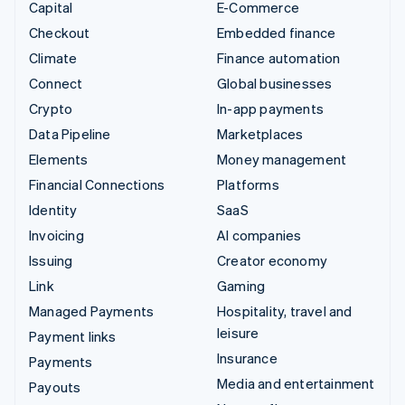
Capital
E-Commerce
Checkout
Embedded finance
Climate
Finance automation
Connect
Global businesses
Crypto
In-app payments
Data Pipeline
Marketplaces
Elements
Money management
Financial Connections
Platforms
Identity
SaaS
Invoicing
AI companies
Issuing
Creator economy
Link
Gaming
Managed Payments
Hospitality, travel and
leisure
Payment links
Insurance
Payments
Media and entertainment
Payouts