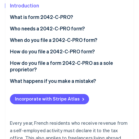
Partners
See what's ahead
Introduction
Stripe App Marketplace
Radar
What is form 2042-C-PRO?
Fraud prevention
Who needs a 2042-C-PRO form?
Atlas
Start-up incorporation
When do you file a 2042-C-PRO form?
Climate
Carbon removal
How do you file a 2042-C-PRO form?
Identity
How do you file a form 2042-C-PRO as a sole
Online identity verification
proprietor?
What happens if you make a mistake?
Incorporate with Stripe Atlas
Stripe Sessions 2026
See how Stripe is building the economic infrastructure 
Watch now
Every year, French residents who receive revenue from
a self-employed activity must declare it to the tax
office. This also applies to freelancers living abroad