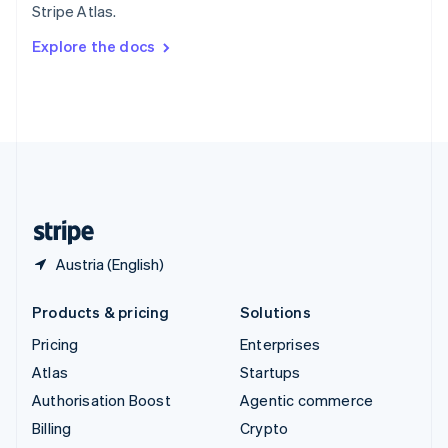
Stripe Atlas.
Svenska
English
Switzerland
Explore the docs
Deutsch
Français
Italiano
English
Thailand
ไทย
English
United Arab Emirates
English
United Kingdom
English
United States
English
Español
简体中文
Austria (English)
Products & pricing
Solutions
Pricing
Enterprises
Atlas
Startups
Authorisation Boost
Agentic commerce
Billing
Crypto