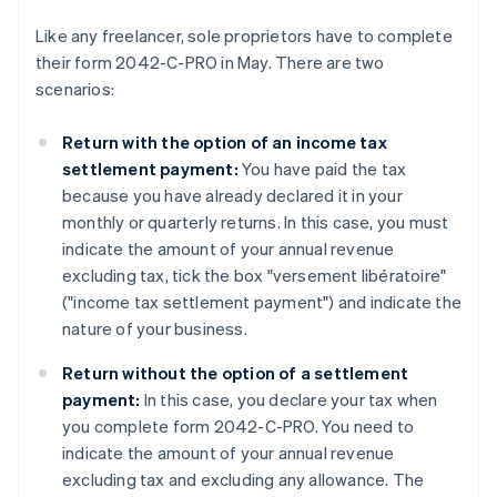
Like any freelancer, sole proprietors have to complete
their form 2042-C-PRO in May. There are two
scenarios:
Return with the option of an income tax
settlement payment:
You have paid the tax
because you have already declared it in your
monthly or quarterly returns. In this case, you must
indicate the amount of your annual revenue
excluding tax, tick the box "versement libératoire"
("income tax settlement payment") and indicate the
nature of your business.
Return without the option of a settlement
payment:
In this case, you declare your tax when
you complete form 2042-C-PRO. You need to
indicate the amount of your annual revenue
excluding tax and excluding any allowance. The