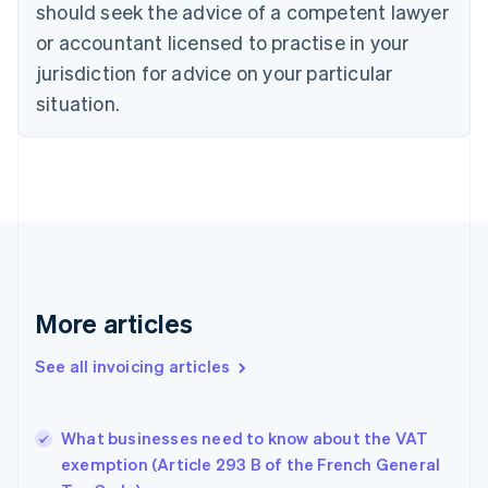
should seek the advice of a competent lawyer
English
Czech Republic
or accountant licensed to practise in your
English
jurisdiction for advice on your particular
Denmark
situation.
English
Estonia
English
Finland
English
Svenska
France
Français
English
Germany
Deutsch
English
Gibraltar
More articles
English
Greece
See all invoicing articles
English
Hong Kong SAR, China
English
简体中文
What businesses need to know about the VAT
Hungary
English
exemption (Article 293 B of the French General
India