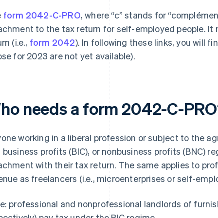
e
form 2042-C-PRO
, where “c” stands for “complément
achment to the tax return for self-employed people. It
rn (i.e.,
form 2042
). In following these links, you will 
ose for 2023 are not yet available).
ho needs a form 2042-C-PRO
one working in a liberal profession or subject to the agri
 business profits (BIC), or nonbusiness profits (BNC)
achment with their tax return. The same applies to pro
enue as freelancers (i.e., microenterprises or self-empl
e: professional and nonprofessional landlords of furn
pectively) pay tax under the BIC regime.