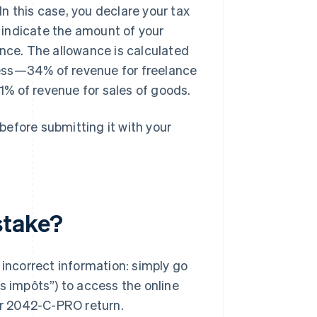
In this case, you declare your tax
indicate the amount of your
nce. The allowance is calculated
iness—34% of revenue for freelance
1% of revenue for sales of goods.
 before submitting it with your
stake?
ncorrect information: simply go
s impôts”) to access the online
our 2042-C-PRO return.