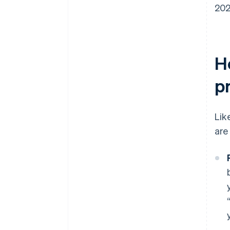
202
H
p
Lik
are