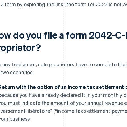
2 form by exploring the link (the form for 2023 is not av
ow do you file a form 2042-C-
roprietor?
e any freelancer, sole proprietors have to complete th
 two scenarios:
Return with the option of an income tax settlement
because you have already declared it in your monthly or 
you must indicate the amount of your annual revenue ex
“versement libératoire” (“income tax settlement paymen
your business.