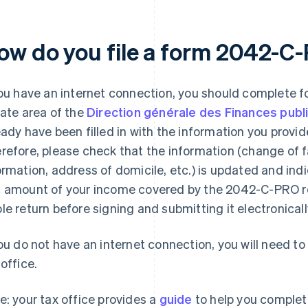
ow do you file a form 2042-C
you have an internet connection, you should complete 
vate area of the
Direction générale des Finances publ
eady have been filled in with the information you provid
refore, please check that the information (change of f
ormation, address of domicile, etc.) is updated and indi
 amount of your income covered by the 2042-C-PRO re
le return before signing and submitting it electronicall
you do not have an internet connection, you will need t
 office.
e: your tax office provides a
guide
to help you complete