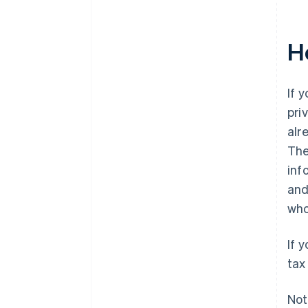
H
If 
pri
alr
The
inf
and
who
If 
tax
Not