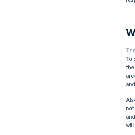
W
The
To 
the
are
and
Als
not
and
wil