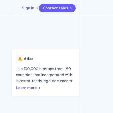
Sign in
Contact sales
Resources
Ecosystem
Contact
 marketplaces
More
App integrations
Partners
Contact sales
Product roadmap
e
Code samples
Stripe App Marketplace
Become a partner
See what’s ahead
platforms
Developers blog
ure
API status
Radar
Fraud prevention
Atlas
Atlas
Startup incorporation
Join 100,000 startups from 180
countries that incorporated with
Climate
Carbon removal
investor-ready legal documents.
Learn more