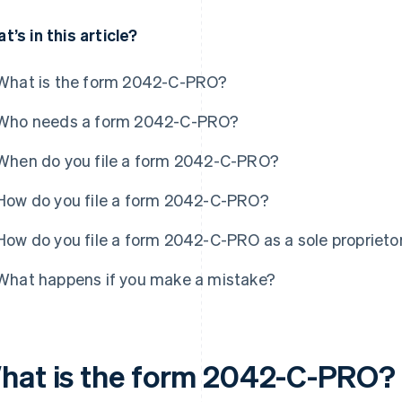
t’s in this article?
What is the form 2042-C-PRO?
Who needs a form 2042-C-PRO?
When do you file a form 2042-C-PRO?
How do you file a form 2042-C-PRO?
How do you file a form 2042-C-PRO as a sole proprieto
What happens if you make a mistake?
hat is the form 2042-C-PRO?