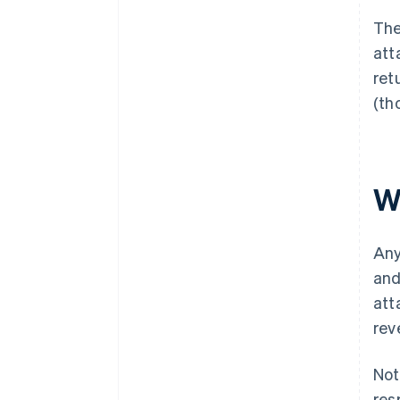
Th
att
retu
(th
W
Any
and
att
rev
Not
res