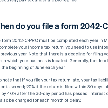
hen do you file a form 2042
 form 2042-C-PRO must be completed each year in May
complete your income tax return, you need to use inf
 previous year. Note that there is a deadline for filing 
a in which your business is located. Generally, the dea
 the beginning of June each year.
o note that if you file your tax return late, your tax liabi
ice is served; 20% if the return is filed within 30 days 
 by 40% after the 30-day period has passed. Interest 
l also be charged for each month of delay.