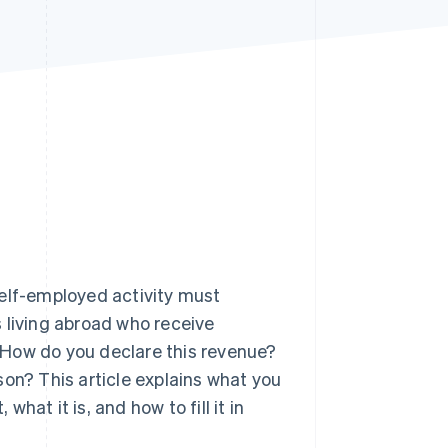
Stripe Sessions 2026
See how Stripe is
building the economic
infrastructure for AI.
Watch now
self-employed activity must
rs living abroad who receive
 How do you declare this revenue?
son? This article explains what you
at it is, and how to fill it in