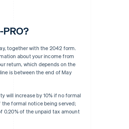
-C-PRO?
, together with the 2042 form.
ormation about your income from
your return, which depends on the
dline is between the end of May
lity will increase by 10% if no formal
of the formal notice being served;
of 0.20% of the unpaid tax amount