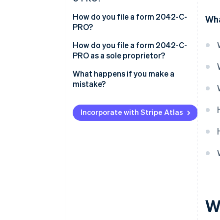
How do you file a form 2042-C-
Wha
PRO?
How do you file a form 2042-C-
PRO as a sole proprietor?
What happens if you make a
mistake?
Incorporate with Stripe Atlas
W