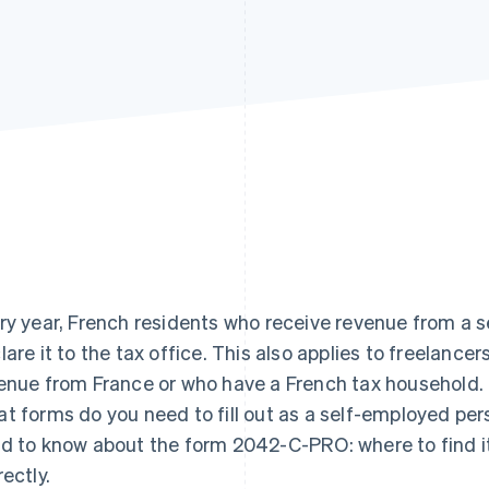
ry year, French residents who receive revenue from a 
lare it to the tax office. This also applies to freelance
enue from France or who have a French tax household.
t forms do you need to fill out as a self-employed per
d to know about the form 2042-C-PRO: where to find it, wh
rectly.