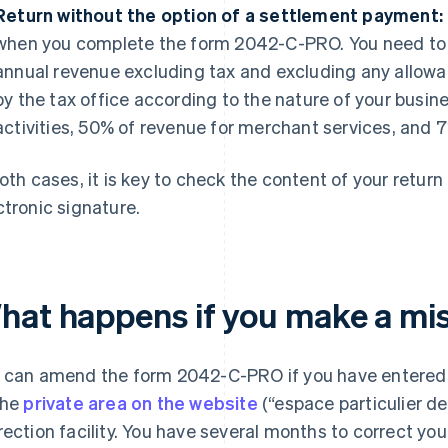
Return without the option of a settlement payment:
when you complete the form 2042-C-PRO. You need to 
annual revenue excluding tax and excluding any allowa
by the tax office according to the nature of your bus
activities, 50% of revenue for merchant services, and 7
both cases, it is key to check the content of your return
ctronic signature.
hat happens if you make a mi
 can amend the form 2042-C-PRO if you have entered i
the
private area on the website
(“espace particulier de
rection facility. You have several months to correct y