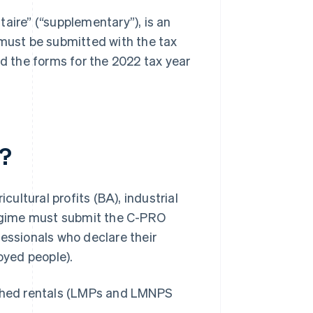
aire” (“supplementary”), is an
 must be submitted with the tax
find the forms for the 2022 tax year
?
cultural profits (BA), industrial
 regime must submit the C-PRO
fessionals who declare their
oyed people).
ished rentals (LMPs and LMNPS