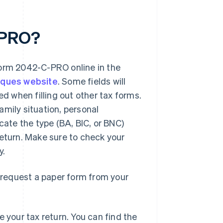
-PRO?
form 2042-C-PRO online in the
iques website
. Some fields will
ed when filling out other tax forms.
amily situation, personal
cate the type (BA, BIC, or BNC)
turn. Make sure to check your
y.
o request a paper form from your
 your tax return. You can find the