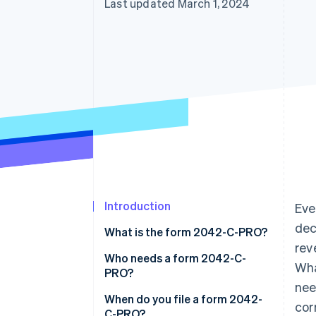
Last updated March 1, 2024
Introduction
Eve
dec
What is the form 2042-C-PRO?
rev
Who needs a form 2042-C-
Wha
PRO?
nee
When do you file a form 2042-
cor
C-PRO?