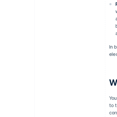
In 
ele
W
You
to 
cor