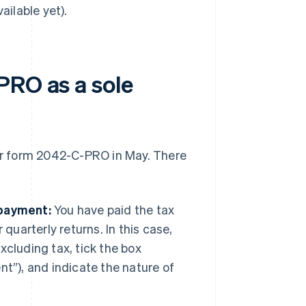
ailable yet).
PRO as a sole
eir form 2042-C-PRO in May. There
 payment:
You have paid the tax
quarterly returns. In this case,
cluding tax, tick the box
t”), and indicate the nature of