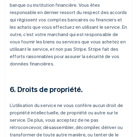
banque ou institution financière. Vous êtes
responsable en dernier ressort du respect des accords
qui régissent vos comptes bancaires ou financiers et
les achats que vous effectuez en utilisant le service. En
outre, c’est votre marchand qui est responsable de
vous fournir les biens ou services que vous achetez en
utilisant le service, et non pas Stripe. Stripe fait des
efforts raisonnables pour assurer la sécurité de vos
données financières.
6. Droits de propriété.
L’utilisation du service ne vous confère aucun droit de
propriété intellectuelle, de propriété ou autre sur le
service. De plus, vous acceptez de ne pas
rétroconcevoir, désassembler, décompiler, dériver ou
transformer de toute autre manière, ou tenter de le