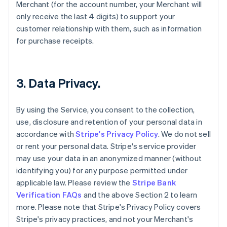
Merchant (for the account number, your Merchant will
only receive the last 4 digits) to support your
customer relationship with them, such as information
for purchase receipts.
3. Data Privacy.
By using the Service, you consent to the collection,
use, disclosure and retention of your personal data in
accordance with
Stripe's Privacy Policy
. We do not sell
or rent your personal data. Stripe's service provider
may use your data in an anonymized manner (without
identifying you) for any purpose permitted under
applicable law. Please review the
Stripe Bank
Verification FAQs
and the above Section 2 to learn
more. Please note that Stripe's Privacy Policy covers
Stripe's privacy practices, and not your Merchant's