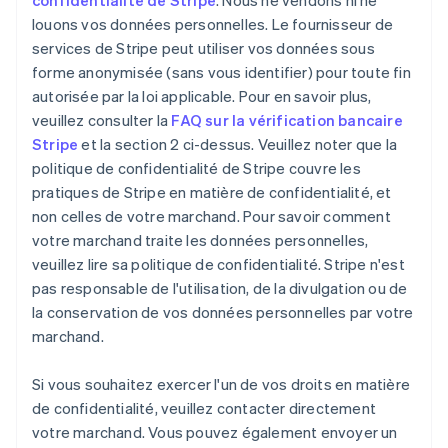
confidentialité de Stripe
. Nous ne vendons ni ne
louons vos données personnelles. Le fournisseur de
services de Stripe peut utiliser vos données sous
forme anonymisée (sans vous identifier) pour toute fin
autorisée par la loi applicable. Pour en savoir plus,
veuillez consulter la
FAQ sur la vérification bancaire
Stripe
et la section 2 ci-dessus. Veuillez noter que la
politique de confidentialité de Stripe couvre les
pratiques de Stripe en matière de confidentialité, et
non celles de votre marchand. Pour savoir comment
votre marchand traite les données personnelles,
veuillez lire sa politique de confidentialité. Stripe n'est
pas responsable de l'utilisation, de la divulgation ou de
la conservation de vos données personnelles par votre
marchand.
Si vous souhaitez exercer l'un de vos droits en matière
de confidentialité, veuillez contacter directement
votre marchand. Vous pouvez également envoyer un