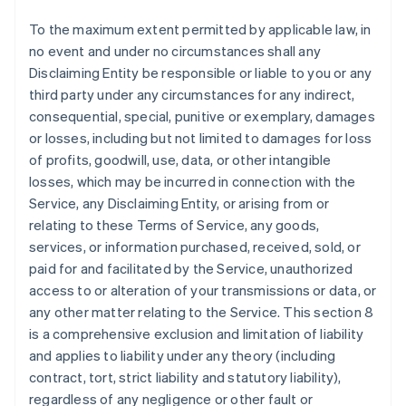
To the maximum extent permitted by applicable law, in
no event and under no circumstances shall any
Disclaiming Entity be responsible or liable to you or any
third party under any circumstances for any indirect,
consequential, special, punitive or exemplary, damages
or losses, including but not limited to damages for loss
of profits, goodwill, use, data, or other intangible
losses, which may be incurred in connection with the
Service, any Disclaiming Entity, or arising from or
relating to these Terms of Service, any goods,
services, or information purchased, received, sold, or
paid for and facilitated by the Service, unauthorized
access to or alteration of your transmissions or data, or
any other matter relating to the Service. This section 8
is a comprehensive exclusion and limitation of liability
and applies to liability under any theory (including
contract, tort, strict liability and statutory liability),
regardless of any negligence or other fault or