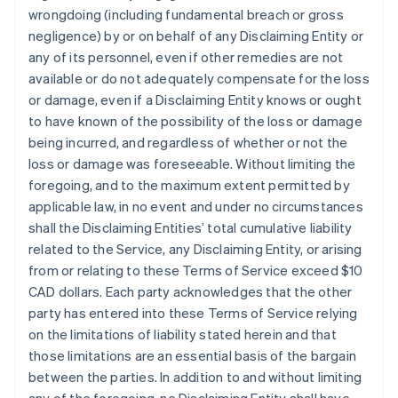
wrongdoing (including fundamental breach or gross
negligence) by or on behalf of any Disclaiming Entity or
any of its personnel, even if other remedies are not
available or do not adequately compensate for the loss
or damage, even if a Disclaiming Entity knows or ought
to have known of the possibility of the loss or damage
being incurred, and regardless of whether or not the
loss or damage was foreseeable. Without limiting the
foregoing, and to the maximum extent permitted by
applicable law, in no event and under no circumstances
shall the Disclaiming Entities’ total cumulative liability
related to the Service, any Disclaiming Entity, or arising
from or relating to these Terms of Service exceed $10
CAD dollars. Each party acknowledges that the other
party has entered into these Terms of Service relying
on the limitations of liability stated herein and that
those limitations are an essential basis of the bargain
between the parties. In addition to and without limiting