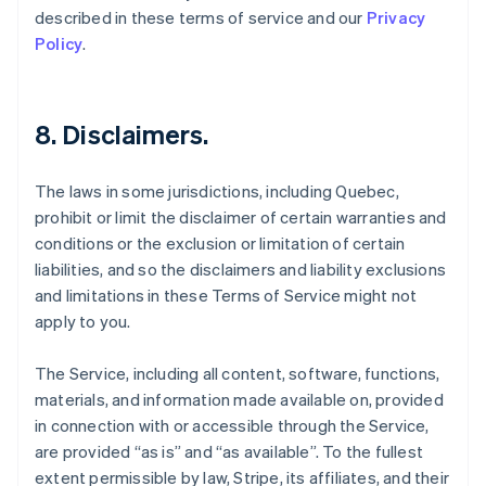
described in these terms of service and our
Privacy
Policy
.
8. Disclaimers.
The laws in some jurisdictions, including Quebec,
prohibit or limit the disclaimer of certain warranties and
conditions or the exclusion or limitation of certain
liabilities, and so the disclaimers and liability exclusions
and limitations in these Terms of Service might not
apply to you.
The Service, including all content, software, functions,
materials, and information made available on, provided
in connection with or accessible through the Service,
are provided “as is” and “as available”. To the fullest
extent permissible by law, Stripe, its affiliates, and their