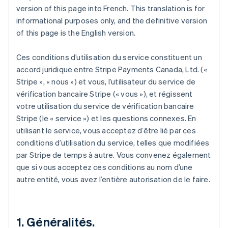
version of this page into French. This translation is for
informational purposes only, and the definitive version
of this page is the English version.
Ces conditions d’utilisation du service constituent un
accord juridique entre Stripe Payments Canada, Ltd. («
Stripe », « nous ») et vous, l’utilisateur du service de
vérification bancaire Stripe (« vous »), et régissent
votre utilisation du service de vérification bancaire
Stripe (le « service ») et les questions connexes. En
utilisant le service, vous acceptez d’être lié par ces
conditions d’utilisation du service, telles que modifiées
par Stripe de temps à autre. Vous convenez également
que si vous acceptez ces conditions au nom d’une
autre entité, vous avez l’entière autorisation de le faire.
1. Généralités.