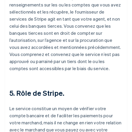
renseignements sur les ou les comptes que vous avez
sélectionnés et les récupère, le fournisseur de
services de Stripe agit en tant que votre agent, et non
celui des banques tierces. Vous convenez que les
banques tierces sont en droit de compter sur
l’autorisation, sur l’agence et sur la procuration que
vous avez accordées et mentionnées précédemment.
Vous comprenez et convenez que le service n’est pas
approuvé ou parrainé par un tiers dont le ou les
comptes sont accessibles par le biais du service.
5. Rôle de Stripe.
Le service constitue un moyen de vérifier votre
compte bancaire et de faciliter les paiements pour
votre marchand, mais il ne change en rien votre relation
avec le marchand que vous payez ou avec votre