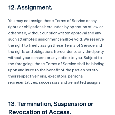
12. Assignment.
You may not assign these Terms of Service or any
rights or obligations hereunder, by operation of law or
otherwise, without our prior written approval and any
such attempted assignment shall be void. We reserve
the right to freely assign these Terms of Service and
the rights and obligations hereunder to any third party
without your consent or any notice to you. Subject to
the foregoing, these Terms of Service shall be binding
upon and inure to the benefit of the parties hereto,
their respective heirs, executors, personal
representatives, successors and permitted assigns.
13. Termination, Suspension or
Revocation of Access.