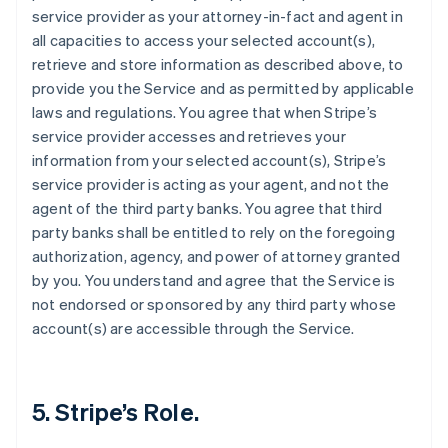
service provider as your attorney-in-fact and agent in
all capacities to access your selected account(s),
retrieve and store information as described above, to
provide you the Service and as permitted by applicable
laws and regulations. You agree that when Stripe’s
service provider accesses and retrieves your
information from your selected account(s), Stripe’s
service provider is acting as your agent, and not the
agent of the third party banks. You agree that third
party banks shall be entitled to rely on the foregoing
authorization, agency, and power of attorney granted
by you. You understand and agree that the Service is
not endorsed or sponsored by any third party whose
account(s) are accessible through the Service.
5. Stripe’s Role.