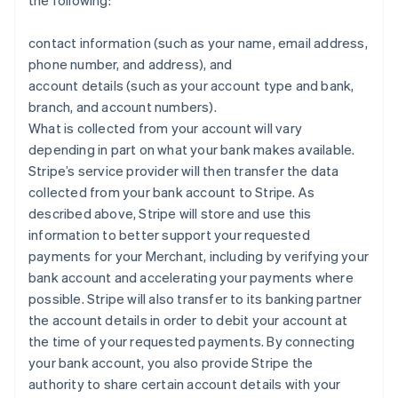
the following:
contact information (such as your name, email address,
phone number, and address), and
account details (such as your account type and bank,
branch, and account numbers).
What is collected from your account will vary
depending in part on what your bank makes available.
Stripe’s service provider will then transfer the data
collected from your bank account to Stripe. As
described above, Stripe will store and use this
information to better support your requested
payments for your Merchant, including by verifying your
bank account and accelerating your payments where
possible. Stripe will also transfer to its banking partner
the account details in order to debit your account at
the time of your requested payments. By connecting
your bank account, you also provide Stripe the
authority to share certain account details with your