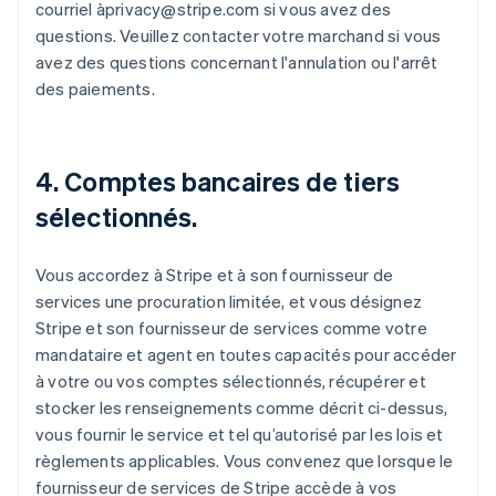
courriel àprivacy@stripe.com si vous avez des
questions. Veuillez contacter votre marchand si vous
avez des questions concernant l'annulation ou l'arrêt
des paiements.
4. Comptes bancaires de tiers
sélectionnés.
Vous accordez à Stripe et à son fournisseur de
services une procuration limitée, et vous désignez
Stripe et son fournisseur de services comme votre
mandataire et agent en toutes capacités pour accéder
à votre ou vos comptes sélectionnés, récupérer et
stocker les renseignements comme décrit ci-dessus,
vous fournir le service et tel qu’autorisé par les lois et
règlements applicables. Vous convenez que lorsque le
fournisseur de services de Stripe accède à vos