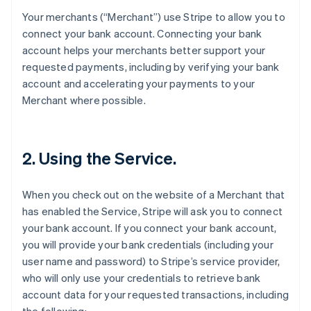
Your merchants (“Merchant”) use Stripe to allow you to
connect your bank account. Connecting your bank
account helps your merchants better support your
requested payments, including by verifying your bank
account and accelerating your payments to your
Merchant where possible.
2. Using the Service.
When you check out on the website of a Merchant that
has enabled the Service, Stripe will ask you to connect
your bank account. If you connect your bank account,
you will provide your bank credentials (including your
user name and password) to Stripe’s service provider,
who will only use your credentials to retrieve bank
account data for your requested transactions, including