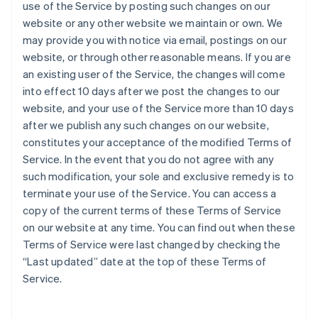
use of the Service by posting such changes on our
website or any other website we maintain or own. We
may provide you with notice via email, postings on our
website, or through other reasonable means. If you are
an existing user of the Service, the changes will come
into effect 10 days after we post the changes to our
website, and your use of the Service more than 10 days
after we publish any such changes on our website,
constitutes your acceptance of the modified Terms of
Service. In the event that you do not agree with any
such modification, your sole and exclusive remedy is to
terminate your use of the Service. You can access a
copy of the current terms of these Terms of Service
on our website at any time. You can find out when these
Terms of Service were last changed by checking the
“Last updated” date at the top of these Terms of
Service.