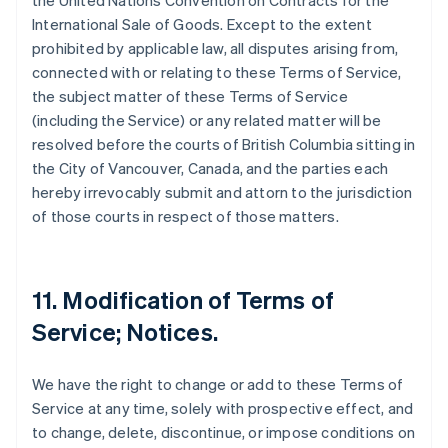
the United Nations Convention on Contracts for the
International Sale of Goods. Except to the extent
prohibited by applicable law, all disputes arising from,
connected with or relating to these Terms of Service,
the subject matter of these Terms of Service
(including the Service) or any related matter will be
resolved before the courts of British Columbia sitting in
the City of Vancouver, Canada, and the parties each
hereby irrevocably submit and attorn to the jurisdiction
of those courts in respect of those matters.
11. Modification of Terms of
Service; Notices.
We have the right to change or add to these Terms of
Service at any time, solely with prospective effect, and
to change, delete, discontinue, or impose conditions on