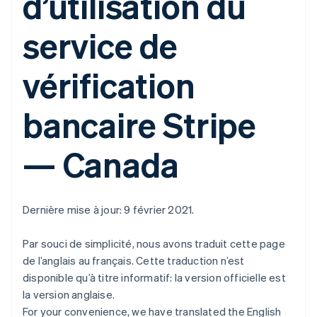
d’utilisation du
service de
vérification
bancaire Stripe
— Canada
Dernière mise à jour: 9 février 2021.
Par souci de simplicité, nous avons traduit cette page
de l’anglais au français. Cette traduction n’est
disponible qu’à titre informatif: la version officielle est
la version anglaise.
For your convenience, we have translated the English