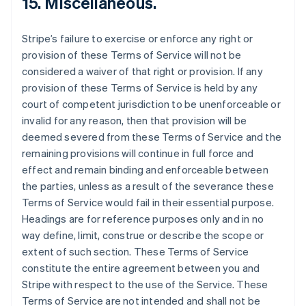
15. Miscellaneous.
Stripe’s failure to exercise or enforce any right or
provision of these Terms of Service will not be
considered a waiver of that right or provision. If any
provision of these Terms of Service is held by any
court of competent jurisdiction to be unenforceable or
invalid for any reason, then that provision will be
deemed severed from these Terms of Service and the
remaining provisions will continue in full force and
effect and remain binding and enforceable between
the parties, unless as a result of the severance these
Terms of Service would fail in their essential purpose.
Headings are for reference purposes only and in no
way define, limit, construe or describe the scope or
extent of such section. These Terms of Service
constitute the entire agreement between you and
Stripe with respect to the use of the Service. These
Terms of Service are not intended and shall not be