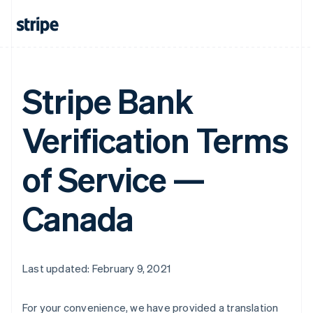
Stripe Bank
Verification Terms
of Service —
Canada
Last updated: February 9, 2021
For your convenience, we have provided a translation