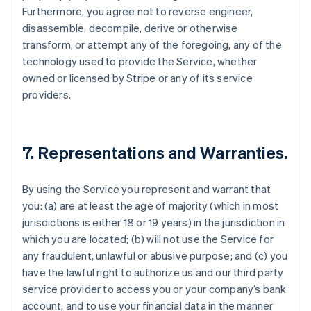
Furthermore, you agree not to reverse engineer,
disassemble, decompile, derive or otherwise
transform, or attempt any of the foregoing, any of the
technology used to provide the Service, whether
owned or licensed by Stripe or any of its service
providers.
7. Representations and Warranties.
By using the Service you represent and warrant that
you: (a) are at least the age of majority (which in most
jurisdictions is either 18 or 19 years) in the jurisdiction in
which you are located; (b) will not use the Service for
any fraudulent, unlawful or abusive purpose; and (c) you
have the lawful right to authorize us and our third party
service provider to access you or your company’s bank
account, and to use your financial data in the manner