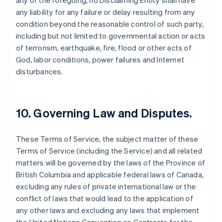
any of the foregoing, no Disclaiming Entity shall have
any liability for any failure or delay resulting from any
condition beyond the reasonable control of such party,
including but not limited to governmental action or acts
of terrorism, earthquake, fire, flood or other acts of
God, labor conditions, power failures and Internet
disturbances.
10. Governing Law and Disputes.
These Terms of Service, the subject matter of these
Terms of Service (including the Service) and all related
matters will be governed by the laws of the Province of
British Columbia and applicable federal laws of Canada,
excluding any rules of private international law or the
conflict of laws that would lead to the application of
any other laws and excluding any laws that implement