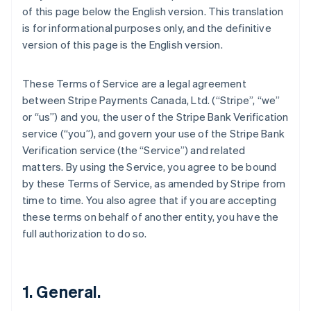
of this page below the English version. This translation
is for informational purposes only, and the definitive
version of this page is the English version.
These Terms of Service are a legal agreement
between Stripe Payments Canada, Ltd. (“Stripe”, “we”
or “us”) and you, the user of the Stripe Bank Verification
service (“you”), and govern your use of the Stripe Bank
Verification service (the “Service”) and related
matters. By using the Service, you agree to be bound
by these Terms of Service, as amended by Stripe from
time to time. You also agree that if you are accepting
these terms on behalf of another entity, you have the
full authorization to do so.
1. General.