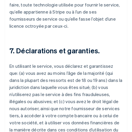
faire, toute technologie utilisée pour fournir le service,
qu’elle appartienne à Stripe ou à l’un de ses
fournisseurs de service ou qu’elle fasse l’objet d’une
licence octroyée par ceux-ci.
7. Déclarations et garanties.
En utilisant le service, vous déclarez et garantissez
que: (a) vous avez au moins l’âge de la majorité (qui
dans la plupart des ressorts est de 18 ou 19 ans) dans la
juridiction dans laquelle vous êtes situé; (b) vous
n’utiliserez pas le service à des fins frauduleuses,
illégales ou abusives; et (c) vous avez le droit légal de
nous autoriser, ainsi que notre fournisseur de services
tiers, à accéder à votre compte bancaire ou à celui de
votre société, et à utiliser vos données financières de
la manière décrite dans ces conditions d’utilisation du