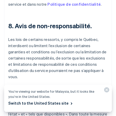
service et dans notre
Politique de confidentialité
.
8. Avis de non-responsabilité.
Les lois de certains ressorts, y compris le Québec,
interdisent ou limitent l’exclusion de certaines
garanties et conditions ou l’exclusion ou la limitation de
certaines responsabilités, de sorte que les exclusions
et limitations de responsabilité de ces conditions
d’utilisation du service pourraient ne pas s’appliquer à
vous.
Le service, y compris l’ensemble du contenu, des
You’re viewing our website for Malaysia, but it looks like
logiciels, des fonctions, des documents et des
you’re in the United States.
renseignements mis à disposition, fournis en lien avec
Switch to the United States site
ou accessibles par le biais du service, sont fournis « en
l’état » et « tels que disponibles ». Dans toute la mesure