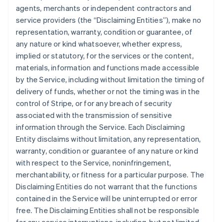
agents, merchants or independent contractors and
service providers (the “Disclaiming Entities”), make no
representation, warranty, condition or guarantee, of
any nature or kind whatsoever, whether express,
implied or statutory, for the services or the content,
materials, information and functions made accessible
by the Service, including without limitation the timing of
delivery of funds, whether or not the timing was in the
control of Stripe, or for any breach of security
associated with the transmission of sensitive
information through the Service. Each Disclaiming
Entity disclaims without limitation, any representation,
warranty, condition or guarantee of any nature or kind
with respect to the Service, noninfringement,
merchantability, or fitness for a particular purpose. The
Disclaiming Entities do not warrant that the functions
contained in the Service will be uninterrupted or error
free. The Disclaiming Entities shall not be responsible