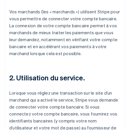
Vos marchands (les « marchands ») utilisent Stripe pour
vous permettre de connecter votre compte bancaire.
La connexion de votre compte bancaire permet à vos
marchands de mieux traiter les paiements que vous
leur demandez, notamment en vérifiant votre compte
bancaire et en accélérant vos paiements à votre
marchand lorsque cela est possible.
2. Utilisation du service.
Lorsque vous réglez une transaction sur le site d’un
marchand qui a activé le service, Stripe vous demande
de connecter votre compte bancaire. Si vous
connectez votre compte bancaire, vous fournirez vos
identifiants bancaires (y compris votre nom
d’utilisateur et votre mot de passe) au fournisseur de