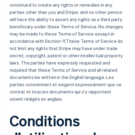
construed to create any rights or remedies in any
parties other than you and Stripe, and no other person
will have the ability to assert any rights as a third party
beneficiary under these Terms of Service. No changes
may be made to these Terms of Service except in
accordance with Section 11.These Terms of Service do
not limit any rights that Stripe may have under trade
secret, copyright, patent or other intellectual property
laws. The parties have expressly requested and
required that these Terms of Service and all related
documents be written in the English language. Les
parties conviennent et exigent expressément que ce
contrat et tous les documents qui s’y rapportent
soient rédigés en anglais.
Conditions