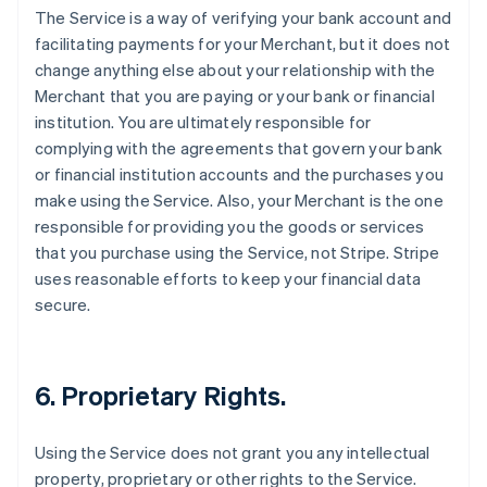
The Service is a way of verifying your bank account and
facilitating payments for your Merchant, but it does not
change anything else about your relationship with the
Merchant that you are paying or your bank or financial
institution. You are ultimately responsible for
complying with the agreements that govern your bank
or financial institution accounts and the purchases you
make using the Service. Also, your Merchant is the one
responsible for providing you the goods or services
that you purchase using the Service, not Stripe. Stripe
uses reasonable efforts to keep your financial data
secure.
6. Proprietary Rights.
Using the Service does not grant you any intellectual
property, proprietary or other rights to the Service.