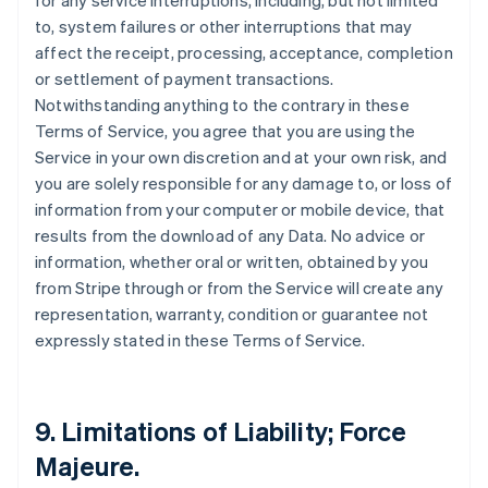
for any service interruptions, including, but not limited
to, system failures or other interruptions that may
affect the receipt, processing, acceptance, completion
or settlement of payment transactions.
Notwithstanding anything to the contrary in these
Terms of Service, you agree that you are using the
Service in your own discretion and at your own risk, and
you are solely responsible for any damage to, or loss of
information from your computer or mobile device, that
results from the download of any Data. No advice or
information, whether oral or written, obtained by you
from Stripe through or from the Service will create any
representation, warranty, condition or guarantee not
expressly stated in these Terms of Service.
9. Limitations of Liability; Force
Majeure.