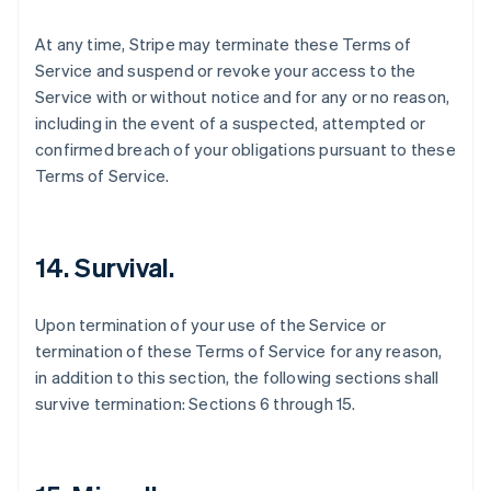
At any time, Stripe may terminate these Terms of
Service and suspend or revoke your access to the
Service with or without notice and for any or no reason,
including in the event of a suspected, attempted or
confirmed breach of your obligations pursuant to these
Terms of Service.
14. Survival.
Upon termination of your use of the Service or
termination of these Terms of Service for any reason,
in addition to this section, the following sections shall
survive termination: Sections 6 through 15.