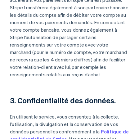
accélérant vos paiements lorsque cela est possible.
Stripe transférera également à son partenaire bancaire
les détails du compte afin de débiter votre compte au
moment de vos paiements demandés. En connectant
votre compte bancaire, vous donnez également à
Stripe l’autorisation de partager certains
renseignements sur votre compte avec votre
marchand (pour le numéro de compte, votre marchand
ne recevra que les 4 derniers chiffres) afin de faciliter
votre relation-client avec lui, par exemple les
renseignements relatifs aux reçus d’achat.
3. Confidentialité des données.
En utilisant le service, vous consentez à la collecte,
l'utilisation, la divulgation et la conservation de vos
données personnelles conformément à la
Politique de