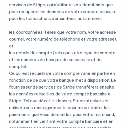
services de Stripe, qui n’utilisera vos identifiants que
pour récupérer les données de votre compte bancaire
pour les transactions demandées, notamment:
les coordonnées (telles que votre nom, votre adresse
courriel, votre numéro de téléphone et votre adresse),
et
les détails du compte (tels que votre type de compte
et les numéros de banque, de succursale et de
compte).
Ce qui est recueilli de votre compte varie en partie en
fonction de ce que votre banque met à disposition. Le
fournisseur de services de Stripe transférera ensuite
les données recueillies de votre compte bancaire à
Stripe. Tel que décrit ci-dessus, Stripe stockera et
utilisera ces renseignements pour mieux traiter les
paiements que vous demandez pour votre marchand,
notamment en vérifiant votre compte bancaire et en