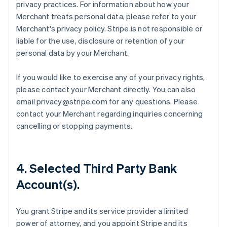
privacy practices. For information about how your
Merchant treats personal data, please refer to your
Merchant's privacy policy. Stripe is not responsible or
liable for the use, disclosure or retention of your
personal data by your Merchant.
If you would like to exercise any of your privacy rights,
please contact your Merchant directly. You can also
email privacy@stripe.com for any questions. Please
contact your Merchant regarding inquiries concerning
cancelling or stopping payments.
4. Selected Third Party Bank
Account(s).
You grant Stripe and its service provider a limited
power of attorney, and you appoint Stripe and its