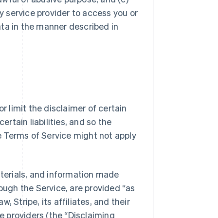
ty service provider to access you or
ata in the manner described in
r limit the disclaimer of certain
ertain liabilities, and so the
se Terms of Service might not apply
aterials, and information made
rough the Service, are provided “as
w, Stripe, its affiliates, and their
 providers (the “Disclaiming