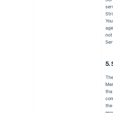
ser
Str
You
age
not
Ser
5. 
The
Mer
tha
com
the
pro