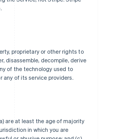
.
ty, proprietary or other rights to
er, disassemble, decompile, derive
any of the technology used to
 any of its service providers.
) are at least the age of majority
jurisdiction in which you are
lawful or abusive purpose; and (c)