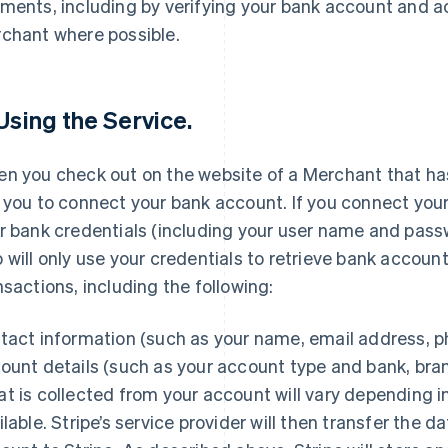
ments, including by verifying your bank account and a
chant where possible.
 Using the Service.
n you check out on the website of a Merchant that has 
 you to connect your bank account. If you connect your
r bank credentials (including your user name and passwo
 will only use your credentials to retrieve bank accoun
nsactions, including the following:
tact information (such as your name, email address, 
ount details (such as your account type and bank, br
t is collected from your account will vary depending 
ilable. Stripe’s service provider will then transfer the 