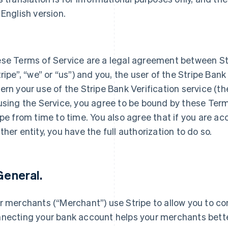
 English version.
se Terms of Service are a legal agreement between S
tripe”, “we” or “us”) and you, the user of the Stripe Bank
ern your use of the Stripe Bank Verification service (th
using the Service, you agree to be bound by these Ter
ipe from time to time. You also agree that if you are a
ther entity, you have the full authorization to do so.
 General.
r merchants (“Merchant”) use Stripe to allow you to c
necting your bank account helps your merchants bett