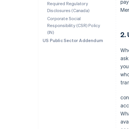
pay
Required Regulatory
Mer
Disclosures (Canada)
Corporate Social
Responsibility (CSR) Policy
(IN)
2.
US Public Sector Addendum
Whe
ask
you
who
tra
con
acc
Wha
ava