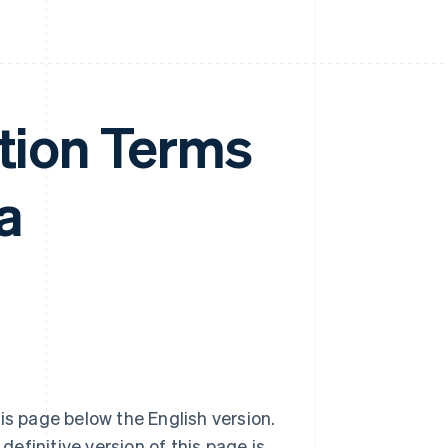
ation Terms
a
is page below the English version.
definitive version of this page is