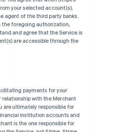
from your selected account(s),
he agent of the third party banks.
n the foregoing authorization,
tand and agree that the Service is
nt(s) are accessible through the
cilitating payments for your
 relationship with the Merchant
ou are ultimately responsible for
inancial institution accounts and
hant is the one responsible for
g the Service, not Stripe. Stripe