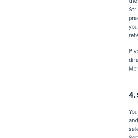
th
Str
pra
you
ret
If 
dir
Mer
4.
You
and
sel
Ser