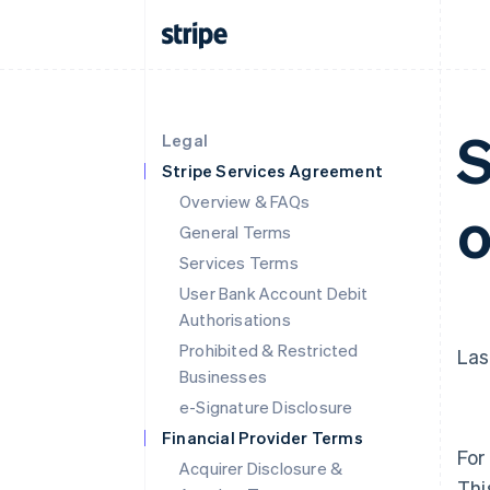
S
Legal
Stripe Services Agreement
Overview & FAQs
o
General Terms
Services Terms
User Bank Account Debit
Authorisations
Prohibited & Restricted
Las
Businesses
e-Signature Disclosure
Financial Provider Terms
For
Acquirer Disclosure &
Thi