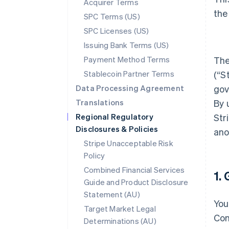
Acquirer Terms
the
SPC Terms (US)
SPC Licenses (US)
Issuing Bank Terms (US)
Payment Method Terms
The
Stablecoin Partner Terms
(“S
Data Processing Agreement
gov
Translations
By 
Regional Regulatory
Str
Disclosures & Policies
ano
Stripe Unacceptable Risk
Policy
Combined Financial Services
1.
Guide and Product Disclosure
Statement (AU)
You
Target Market Legal
Con
Determinations (AU)