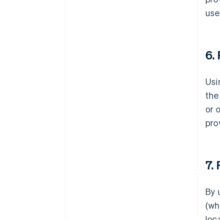
use
6.
Usi
the
or 
pro
7.
By 
(wh
loc