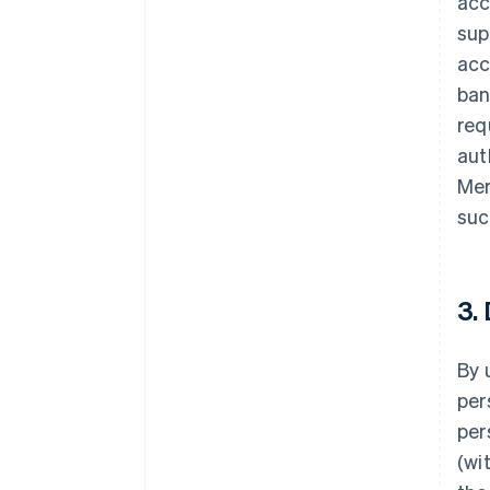
acc
sup
acc
ban
req
aut
Mer
suc
3.
By 
per
per
(wi