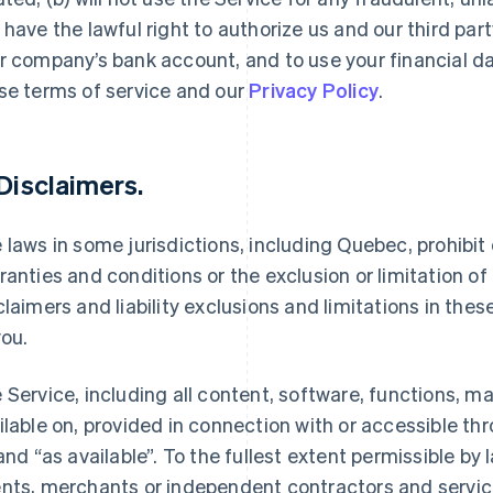
 have the lawful right to authorize us and our third par
r company’s bank account, and to use your financial d
se terms of service and our
Privacy Policy
.
 Disclaimers.
 laws in some jurisdictions, including Quebec, prohibit o
ranties and conditions or the exclusion or limitation of c
claimers and liability exclusions and limitations in the
you.
 Service, including all content, software, functions, m
ilable on, provided in connection with or accessible th
 and “as available”. To the fullest extent permissible by la
nts, merchants or independent contractors and service