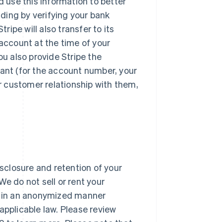
d use this information to better
ding by verifying your bank
ipe will also transfer to its
 account at the time of your
u also provide Stripe the
hant (for the account number, your
ur customer relationship with them,
isclosure and retention of your
 We do not sell or rent your
ta in an anonymized manner
applicable law. Please review