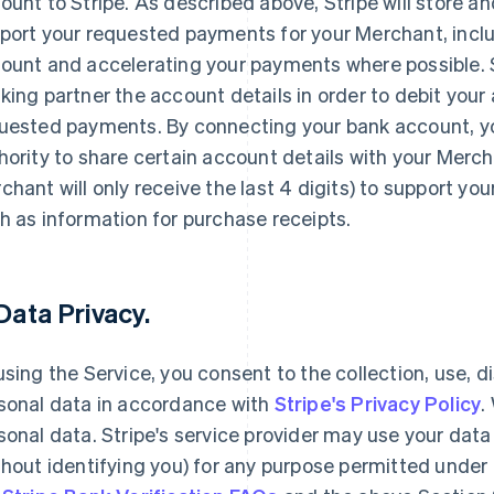
ount to Stripe. As described above, Stripe will store an
port your requested payments for your Merchant, inclu
ount and accelerating your payments where possible. Str
king partner the account details in order to debit your
uested payments. By connecting your bank account, yo
hority to share certain account details with your Merc
chant will only receive the last 4 digits) to support yo
h as information for purchase receipts.
 Data Privacy.
using the Service, you consent to the collection, use, d
sonal data in accordance with
Stripe's Privacy Policy
.
sonal data. Stripe's service provider may use your da
thout identifying you) for any purpose permitted under 