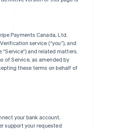
tripe Payments Canada, Ltd.
 Verification service (“you”), and
e “Service”) and related matters.
ms of Service, as amended by
ccepting these terms on behalf of
onnect your bank account.
er support your requested