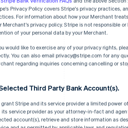
e
Stripe Bank Verification FAQs
and the above Section 2
ipe's Privacy Policy covers Stripe's privacy practices, 
ctices. For information about how your Merchant treats
r Merchant's privacy policy. Stripe is not responsible or 
ention of your personal data by your Merchant.
you would like to exercise any of your privacy rights, p
ectly. You can also email privacy@stripe.com for any qu
chant regarding inquiries concerning cancelling or st
 Selected Third Party Bank Account(s).
 grant Stripe and its service provider a limited power o
 its service provider as your attorney-in-fact and agent
ected account(s), retrieve and store information as de
vice and as permitted by applicable laws and regulatio