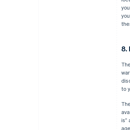
you
you
the
8.
The
war
dis
to 
The
ava
is”
age