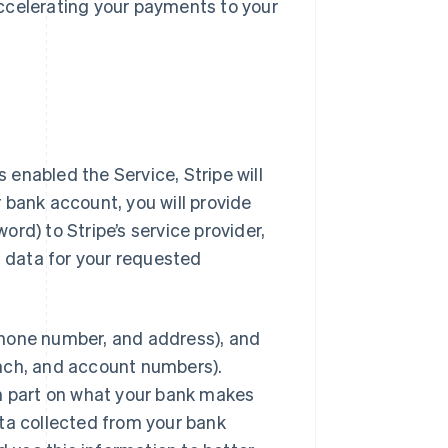
ccelerating your payments to your
enabled the Service, Stripe will
 bank account, you will provide
rd) to Stripe’s service provider,
t data for your requested
phone number, and address), and
anch, and account numbers).
in part on what your bank makes
data collected from your bank