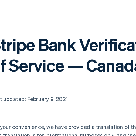
tripe Bank Verific
f Service — Canad
t updated: February 9, 2021
 your convenience, we have provided a translation of th
s translation is for informational purposes only, and the 