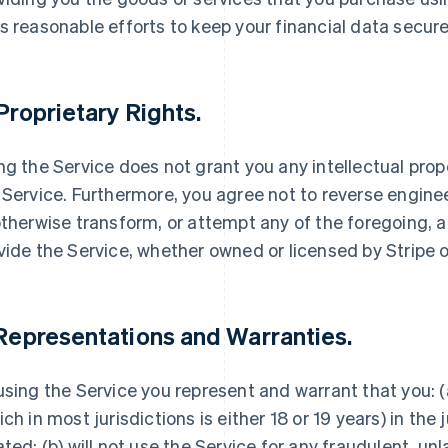
s reasonable efforts to keep your financial data secure
 Proprietary Rights.
ng the Service does not grant you any intellectual proper
 Service. Furthermore, you agree not to reverse engine
otherwise transform, or attempt any of the foregoing, 
vide the Service, whether owned or licensed by Stripe or
 Representations and Warranties.
using the Service you represent and warrant that you: (a
ich in most jurisdictions is either 18 or 19 years) in the 
ated; (b) will not use the Service for any fraudulent, un