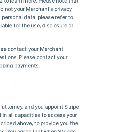
 to learn more. Please note that
and not your Merchant's privacy
 personal data, please refer to
liable for the use, disclosure or
lease contact your Merchant
estions. Please contact your
opping payments.
f attorney, and you appoint Stripe
 in all capacities to access your
scribed above, to provide you the
ns. You agree that when Stripe’s