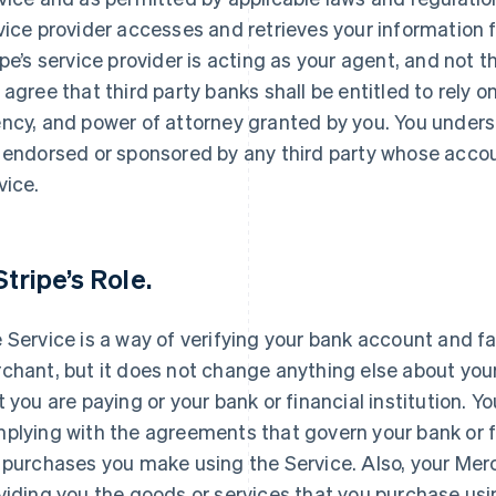
vice provider accesses and retrieves your information 
ipe’s service provider is acting as your agent, and not t
 agree that third party banks shall be entitled to rely o
ncy, and power of attorney granted by you. You unders
 endorsed or sponsored by any third party whose accou
vice.
Stripe’s Role.
 Service is a way of verifying your bank account and fa
chant, but it does not change anything else about your
t you are paying or your bank or financial institution. Y
plying with the agreements that govern your bank or f
 purchases you make using the Service. Also, your Merc
viding you the goods or services that you purchase usin