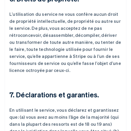
L’utilisation du service ne vous confère aucun droit
de propriété intellectuelle, de propriété ou autre sur
le service. De plus, vous acceptez de ne pas
rétroconcevoir, désassembler, décompiler, dériver
ou transformer de toute autre manière, ou tenter de
le faire, toute technologie utilisée pour fournir le
service, qu’elle appartienne à Stripe ou à l’un de ses
fournisseurs de service ou qu’elle fasse l’objet d’une
licence octroyée par ceux-ci.
7. Déclarations et garanties.
En utilisant le service, vous déclarez et garantissez
que: (a) vous avez au moins l’âge de la majorité (qui
dans la plupart des ressorts est de 18 ou 19 ans)