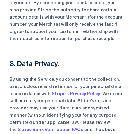
payments. By connecting your bank account, you
also provide Stripe the authority to share certain
account details with your Merchant (for the account
number, your Merchant will only receive the last 4
digits) to support your customer relationship with
them, such as information for purchase receipts.
3. Data Privacy.
By using the Service, you consent to the collection,
use, disclosure and retention of your personal data
in accordance with
Stripe's Privacy Policy
. We do not
sell or rent your personal data. Stripe's service
provider may use your data in an anonymized
manner (without identifying you) for any purpose
permitted under applicable law. Please review
the
Stripe Bank Verification FAQs
and the above