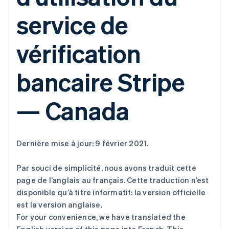
service de
vérification
bancaire Stripe
— Canada
Dernière mise à jour: 9 février 2021.
Par souci de simplicité, nous avons traduit cette
page de l’anglais au français. Cette traduction n’est
disponible qu’à titre informatif: la version officielle
est la version anglaise.
For your convenience, we have translated the