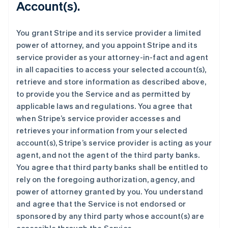
Account(s).
You grant Stripe and its service provider a limited
power of attorney, and you appoint Stripe and its
service provider as your attorney-in-fact and agent
in all capacities to access your selected account(s),
retrieve and store information as described above,
to provide you the Service and as permitted by
applicable laws and regulations. You agree that
when Stripe’s service provider accesses and
retrieves your information from your selected
account(s), Stripe’s service provider is acting as your
agent, and not the agent of the third party banks.
You agree that third party banks shall be entitled to
rely on the foregoing authorization, agency, and
power of attorney granted by you. You understand
and agree that the Service is not endorsed or
sponsored by any third party whose account(s) are