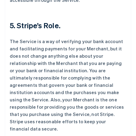
accessible through the Service.
5. Stripe’s Role.
The Service is a way of verifying your bank account
and facilitating payments for your Merchant, but it
does not change anything else about your
relationship with the Merchant that you are paying
or your bank or financial institution. You are
ultimately responsible for complying with the
agreements that govern your bank or financial
institution accounts and the purchases you make
using the Service. Also, your Merchant is the one
responsible for providing you the goods or services
that you purchase using the Service, not Stripe.
Stripe uses reasonable efforts to keep your
financial data secure.