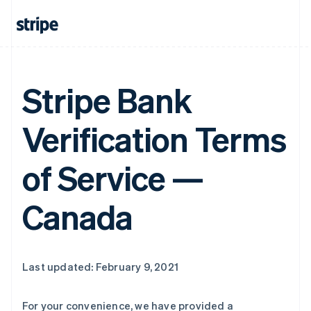
Stripe Bank
Verification Terms
of Service —
Canada
Last updated: February 9, 2021
For your convenience, we have provided a