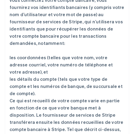
vous connectez votre compte bancaire, vous
fournirez vos identifiants bancaires (y compris votre
nom d’utilisateur et votre mot de passe) au
fournisseur de services de Stripe, qui n’utilisera vos
identifiants que pour récupérer les données de
votre compte bancaire pour les transactions
demandées, notamment:
les coordonnées (telles que votre nom, votre
adresse courriel, votre numéro de téléphone et
votre adresse), et
les détails du compte (tels que votre type de
compte et les numéros de banque, de succursale et
de compte).
Ce qui est recueilli de votre compte varie en partie
en fonction de ce que votre banque met à
disposition. Le fournisseur de services de Stripe
transférera ensuite les données recueillies de votre
compte bancaire à Stripe. Tel que décrit ci-dessus,