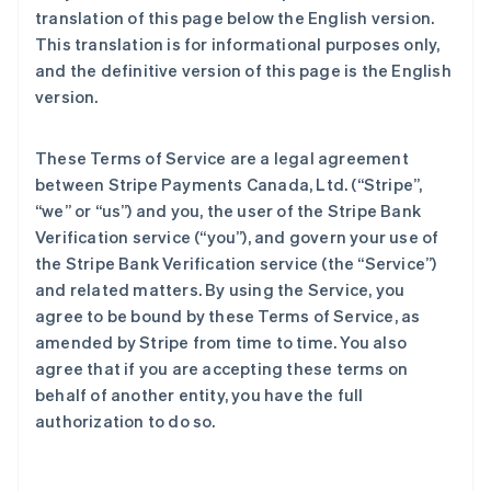
translation of this page below the English version.
This translation is for informational purposes only,
and the definitive version of this page is the English
version.
These Terms of Service are a legal agreement
between Stripe Payments Canada, Ltd. (“Stripe”,
“we” or “us”) and you, the user of the Stripe Bank
Verification service (“you”), and govern your use of
the Stripe Bank Verification service (the “Service”)
and related matters. By using the Service, you
agree to be bound by these Terms of Service, as
amended by Stripe from time to time. You also
agree that if you are accepting these terms on
behalf of another entity, you have the full
authorization to do so.