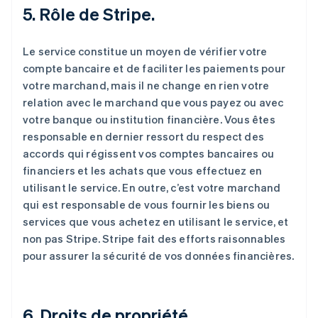
5. Rôle de Stripe.
Le service constitue un moyen de vérifier votre
compte bancaire et de faciliter les paiements pour
votre marchand, mais il ne change en rien votre
relation avec le marchand que vous payez ou avec
votre banque ou institution financière. Vous êtes
responsable en dernier ressort du respect des
accords qui régissent vos comptes bancaires ou
financiers et les achats que vous effectuez en
utilisant le service. En outre, c’est votre marchand
qui est responsable de vous fournir les biens ou
services que vous achetez en utilisant le service, et
non pas Stripe. Stripe fait des efforts raisonnables
pour assurer la sécurité de vos données financières.
6. Droits de propriété.