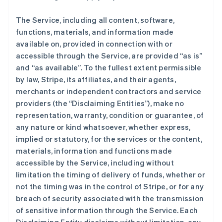
The Service, including all content, software,
functions, materials, and information made
available on, provided in connection with or
accessible through the Service, are provided “as is”
and “as available”. To the fullest extent permissible
by law, Stripe, its affiliates, and their agents,
merchants or independent contractors and service
providers (the “Disclaiming Entities”), make no
representation, warranty, condition or guarantee, of
any nature or kind whatsoever, whether express,
implied or statutory, for the services or the content,
materials, information and functions made
accessible by the Service, including without
limitation the timing of delivery of funds, whether or
not the timing was in the control of Stripe, or for any
breach of security associated with the transmission
of sensitive information through the Service. Each