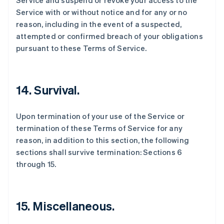
Service and suspend or revoke your access to the
Service with or without notice and for any or no
reason, including in the event of a suspected,
attempted or confirmed breach of your obligations
pursuant to these Terms of Service.
14. Survival.
Upon termination of your use of the Service or
termination of these Terms of Service for any
reason, in addition to this section, the following
sections shall survive termination: Sections 6
through 15.
15. Miscellaneous.