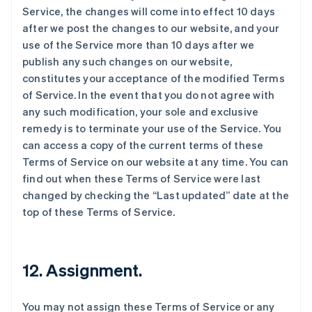
Service, the changes will come into effect 10 days
after we post the changes to our website, and your
use of the Service more than 10 days after we
publish any such changes on our website,
constitutes your acceptance of the modified Terms
of Service. In the event that you do not agree with
any such modification, your sole and exclusive
remedy is to terminate your use of the Service. You
can access a copy of the current terms of these
Terms of Service on our website at any time. You can
find out when these Terms of Service were last
changed by checking the “Last updated” date at the
top of these Terms of Service.
12. Assignment.
You may not assign these Terms of Service or any