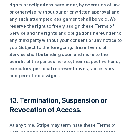
rights or obligations hereunder, by operation of law
or otherwise, without our prior written approval and
any such attempted assignment shall be void. We
reserve the right to freely assign these Terms of
Service and the rights and obligations hereunder to
any third party without your consent or any notice to
you. Subject to the foregoing, these Terms of
Service shall be binding upon and inure to the
benefit of the parties hereto, their respective heirs,
executors, personal representatives, successors
and permitted assigns.
13. Termination, Suspension or
Revocation of Access.
At any time, Stripe may terminate these Terms of