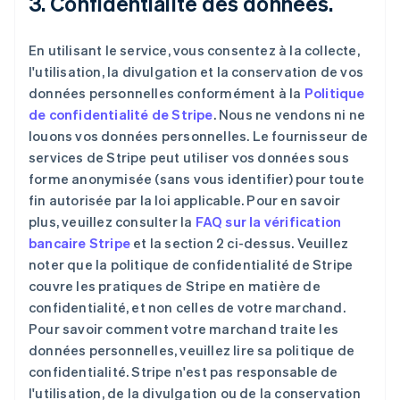
3. Confidentialité des données.
En utilisant le service, vous consentez à la collecte,
l'utilisation, la divulgation et la conservation de vos
données personnelles conformément à la
Politique
de confidentialité de Stripe
. Nous ne vendons ni ne
louons vos données personnelles. Le fournisseur de
services de Stripe peut utiliser vos données sous
forme anonymisée (sans vous identifier) pour toute
fin autorisée par la loi applicable. Pour en savoir
plus, veuillez consulter la
FAQ sur la vérification
bancaire Stripe
et la section 2 ci-dessus. Veuillez
noter que la politique de confidentialité de Stripe
couvre les pratiques de Stripe en matière de
confidentialité, et non celles de votre marchand.
Pour savoir comment votre marchand traite les
données personnelles, veuillez lire sa politique de
confidentialité. Stripe n'est pas responsable de
l'utilisation, de la divulgation ou de la conservation