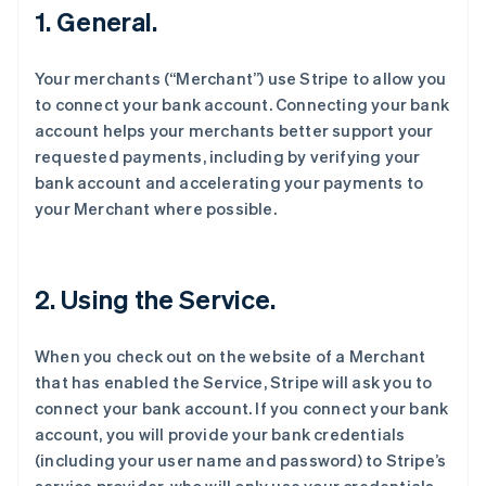
1. General.
Your merchants (“Merchant”) use Stripe to allow you
to connect your bank account. Connecting your bank
account helps your merchants better support your
requested payments, including by verifying your
bank account and accelerating your payments to
your Merchant where possible.
2. Using the Service.
When you check out on the website of a Merchant
that has enabled the Service, Stripe will ask you to
connect your bank account. If you connect your bank
account, you will provide your bank credentials
(including your user name and password) to Stripe’s