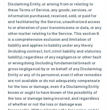
Disclaiming Entity, or arising from or relating to
these Terms of Service, any goods, services, or
information purchased, received, sold, or paid for
and facilitated by the Service, unauthorized access
to or alteration of your transmissions or data, or any
other matter relating to the Service. This section 8
is a comprehensive exclusion and limitation of
liability and applies to liability under any theory
(including contract, tort, strict liability and statutory
liability), regardless of any negligence or other fault
or wrongdoing (including fundamental breach or
gross negligence) by or on behalf of any Disclaiming
Entity or any of its personnel, even if other remedies
are not available or do not adequately compensate
for the loss or damage, even if a Disclaiming Entity
knows or ought to have known of the possibility of
the loss or damage being incurred, and regardless
of whether or not the loss or damage was