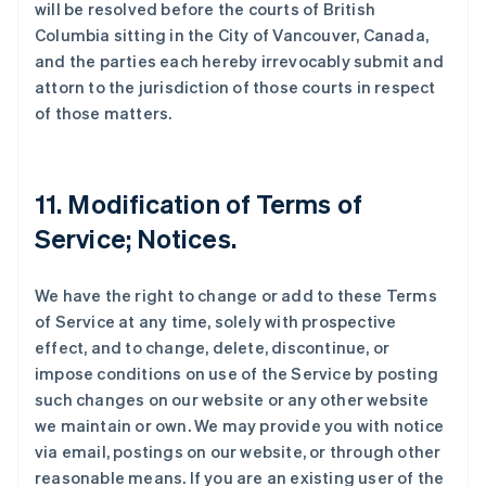
will be resolved before the courts of British
Columbia sitting in the City of Vancouver, Canada,
and the parties each hereby irrevocably submit and
attorn to the jurisdiction of those courts in respect
of those matters.
11. Modification of Terms of
Service; Notices.
We have the right to change or add to these Terms
of Service at any time, solely with prospective
effect, and to change, delete, discontinue, or
impose conditions on use of the Service by posting
such changes on our website or any other website
we maintain or own. We may provide you with notice
via email, postings on our website, or through other
reasonable means. If you are an existing user of the