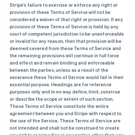
Stripe’s failure to exercise or enforce any right or
provision of these Terms of Service will not be
considered a waiver of that right or provision. If any
provision of these Terms of Service is held by any
court of competent jurisdiction to be unenforceable
or invalid for any reason, then that provision will be
deemed severed from these Terms of Service and
the remaining provisions will continue in full force
and effect and remain binding and enforceable
between the parties, unless as a result of the
severance these Terms of Service would fail in their
essential purpose. Headings are for reference
purposes only and in no way define, limit, construe
or describe the scope or extent of such section.
These Terms of Service constitute the entire
agreement between you and Stripe with respect to
the use of the Service. These Terms of Service are
not intended and shall not be construed to create