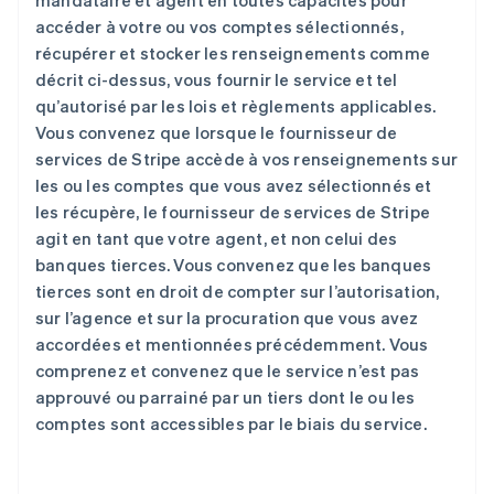
mandataire et agent en toutes capacités pour
accéder à votre ou vos comptes sélectionnés,
récupérer et stocker les renseignements comme
décrit ci-dessus, vous fournir le service et tel
qu’autorisé par les lois et règlements applicables.
Vous convenez que lorsque le fournisseur de
services de Stripe accède à vos renseignements sur
les ou les comptes que vous avez sélectionnés et
les récupère, le fournisseur de services de Stripe
agit en tant que votre agent, et non celui des
banques tierces. Vous convenez que les banques
tierces sont en droit de compter sur l’autorisation,
sur l’agence et sur la procuration que vous avez
accordées et mentionnées précédemment. Vous
comprenez et convenez que le service n’est pas
approuvé ou parrainé par un tiers dont le ou les
comptes sont accessibles par le biais du service.