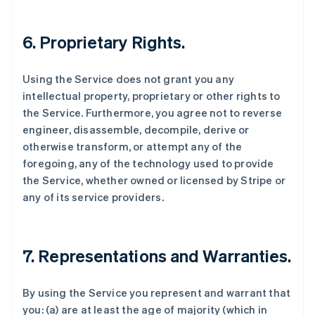
6. Proprietary Rights.
Using the Service does not grant you any
intellectual property, proprietary or other rights to
the Service. Furthermore, you agree not to reverse
engineer, disassemble, decompile, derive or
otherwise transform, or attempt any of the
foregoing, any of the technology used to provide
the Service, whether owned or licensed by Stripe or
any of its service providers.
7. Representations and Warranties.
By using the Service you represent and warrant that
you: (a) are at least the age of majority (which in