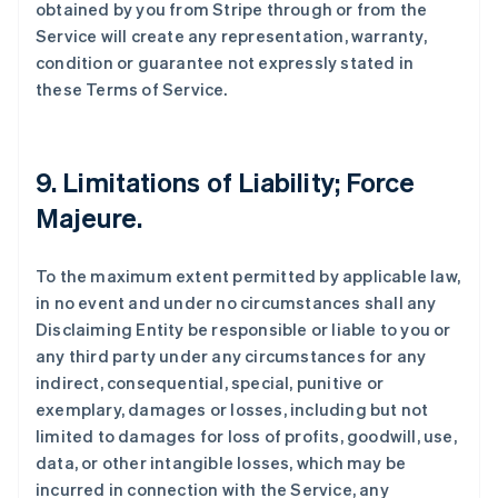
obtained by you from Stripe through or from the
Service will create any representation, warranty,
condition or guarantee not expressly stated in
these Terms of Service.
9. Limitations of Liability; Force
Majeure.
To the maximum extent permitted by applicable law,
in no event and under no circumstances shall any
Disclaiming Entity be responsible or liable to you or
any third party under any circumstances for any
indirect, consequential, special, punitive or
exemplary, damages or losses, including but not
limited to damages for loss of profits, goodwill, use,
data, or other intangible losses, which may be
incurred in connection with the Service, any