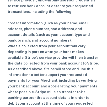
service provider, who will only use your credentials
to retrieve bank account data for your requested
transactions, including the following:
contact information (such as your name, email
address, phone number, and address), and
account details (such as your account type and
bank, branch, and account numbers).
What is collected from your account will vary
depending in part on what your bank makes
available. Stripe’s service provider will then transfer
the data collected from your bank account to Stripe.
As described above, Stripe will store and use this
information to better support your requested
payments for your Merchant, including by verifying
your bank account and accelerating your payments
where possible. Stripe will also transfer to its
banking partner the account details in order to
debit your account at the time of your requested