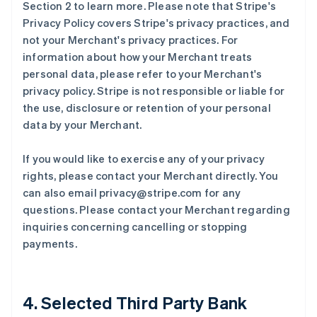
Section 2 to learn more. Please note that Stripe's
Privacy Policy covers Stripe's privacy practices, and
not your Merchant's privacy practices. For
information about how your Merchant treats
personal data, please refer to your Merchant's
privacy policy. Stripe is not responsible or liable for
the use, disclosure or retention of your personal
data by your Merchant.
If you would like to exercise any of your privacy
rights, please contact your Merchant directly. You
can also email privacy@stripe.com for any
questions. Please contact your Merchant regarding
inquiries concerning cancelling or stopping
payments.
4. Selected Third Party Bank