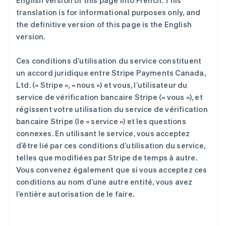
English version of this page into French. This
translation is for informational purposes only, and
the definitive version of this page is the English
version.
Ces conditions d’utilisation du service constituent
un accord juridique entre Stripe Payments Canada,
Ltd. (« Stripe », « nous ») et vous, l’utilisateur du
service de vérification bancaire Stripe (« vous »), et
régissent votre utilisation du service de vérification
bancaire Stripe (le « service ») et les questions
connexes. En utilisant le service, vous acceptez
d’être lié par ces conditions d’utilisation du service,
telles que modifiées par Stripe de temps à autre.
Vous convenez également que si vous acceptez ces
conditions au nom d’une autre entité, vous avez
l’entière autorisation de le faire.