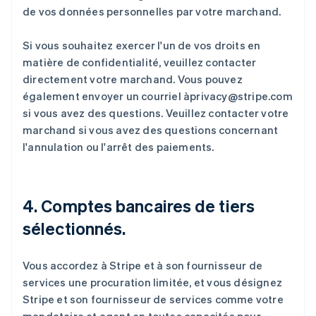
de vos données personnelles par votre marchand.
Si vous souhaitez exercer l'un de vos droits en
matière de confidentialité, veuillez contacter
directement votre marchand. Vous pouvez
également envoyer un courriel àprivacy@stripe.com
si vous avez des questions. Veuillez contacter votre
marchand si vous avez des questions concernant
l'annulation ou l'arrêt des paiements.
4. Comptes bancaires de tiers
sélectionnés.
Vous accordez à Stripe et à son fournisseur de
services une procuration limitée, et vous désignez
Stripe et son fournisseur de services comme votre