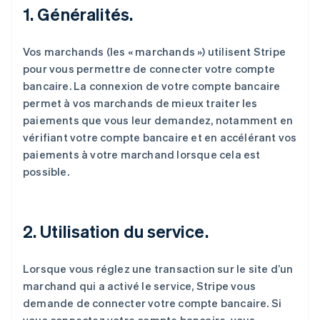
1. Généralités.
Vos marchands (les « marchands ») utilisent Stripe
pour vous permettre de connecter votre compte
bancaire. La connexion de votre compte bancaire
permet à vos marchands de mieux traiter les
paiements que vous leur demandez, notamment en
vérifiant votre compte bancaire et en accélérant vos
paiements à votre marchand lorsque cela est
possible.
2. Utilisation du service.
Lorsque vous réglez une transaction sur le site d’un
marchand qui a activé le service, Stripe vous
demande de connecter votre compte bancaire. Si