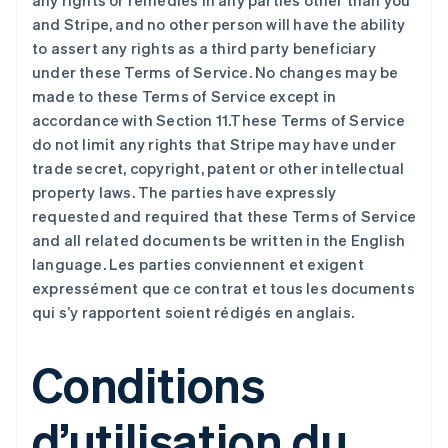
any rights or remedies in any parties other than you
and Stripe, and no other person will have the ability
to assert any rights as a third party beneficiary
under these Terms of Service. No changes may be
made to these Terms of Service except in
accordance with Section 11.These Terms of Service
do not limit any rights that Stripe may have under
trade secret, copyright, patent or other intellectual
property laws. The parties have expressly
requested and required that these Terms of Service
and all related documents be written in the English
language. Les parties conviennent et exigent
expressément que ce contrat et tous les documents
qui s’y rapportent soient rédigés en anglais.
Conditions
d’utilisation du