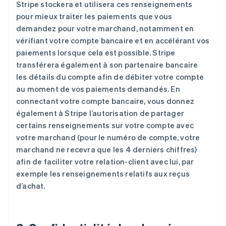
Stripe stockera et utilisera ces renseignements
pour mieux traiter les paiements que vous
demandez pour votre marchand, notamment en
vérifiant votre compte bancaire et en accélérant vos
paiements lorsque cela est possible. Stripe
transférera également à son partenaire bancaire
les détails du compte afin de débiter votre compte
au moment de vos paiements demandés. En
connectant votre compte bancaire, vous donnez
également à Stripe l’autorisation de partager
certains renseignements sur votre compte avec
votre marchand (pour le numéro de compte, votre
marchand ne recevra que les 4 derniers chiffres)
afin de faciliter votre relation-client avec lui, par
exemple les renseignements relatifs aux reçus
d’achat.