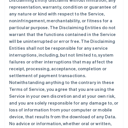
Disclaiming Entity disclaims without limitation, any
representation, warranty, condition or guarantee of
any nature or kind with respect to the Service,
noninfringement, merchantability, or fitness for a
particular purpose. The Disclaiming Entities do not
warrant that the functions contained in the Service
will be uninterrupted or error free. The Disclaiming
Entities shall not be responsible for any service
interruptions, including, but not limited to, system
failures or other interruptions that may affect the
receipt, processing, acceptance, completion or
settlement of payment transactions.
Notwithstanding anything to the contrary in these
Terms of Service, you agree that you are using the
Service in your own discretion and at your own risk,
and you are solely responsible for any damage to, or
loss of information from your computer or mobile
device, that results from the download of any Data.
No advice or information, whether oral or written,