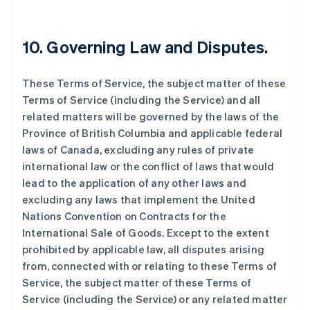
10. Governing Law and Disputes.
These Terms of Service, the subject matter of these
Terms of Service (including the Service) and all
related matters will be governed by the laws of the
Province of British Columbia and applicable federal
laws of Canada, excluding any rules of private
international law or the conflict of laws that would
lead to the application of any other laws and
excluding any laws that implement the United
Nations Convention on Contracts for the
International Sale of Goods. Except to the extent
prohibited by applicable law, all disputes arising
from, connected with or relating to these Terms of
Service, the subject matter of these Terms of
Service (including the Service) or any related matter