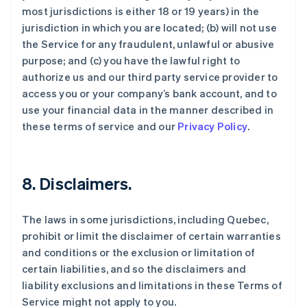
most jurisdictions is either 18 or 19 years) in the
jurisdiction in which you are located; (b) will not use
the Service for any fraudulent, unlawful or abusive
purpose; and (c) you have the lawful right to
authorize us and our third party service provider to
access you or your company’s bank account, and to
use your financial data in the manner described in
these terms of service and our
Privacy Policy
.
8. Disclaimers.
The laws in some jurisdictions, including Quebec,
prohibit or limit the disclaimer of certain warranties
and conditions or the exclusion or limitation of
certain liabilities, and so the disclaimers and
liability exclusions and limitations in these Terms of
Service might not apply to you.