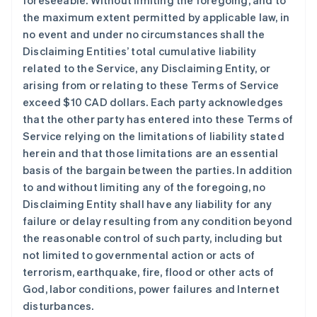
foreseeable. Without limiting the foregoing, and to
the maximum extent permitted by applicable law, in
no event and under no circumstances shall the
Disclaiming Entities’ total cumulative liability
related to the Service, any Disclaiming Entity, or
arising from or relating to these Terms of Service
exceed $10 CAD dollars. Each party acknowledges
that the other party has entered into these Terms of
Service relying on the limitations of liability stated
herein and that those limitations are an essential
basis of the bargain between the parties. In addition
to and without limiting any of the foregoing, no
Disclaiming Entity shall have any liability for any
failure or delay resulting from any condition beyond
the reasonable control of such party, including but
not limited to governmental action or acts of
terrorism, earthquake, fire, flood or other acts of
God, labor conditions, power failures and Internet
disturbances.