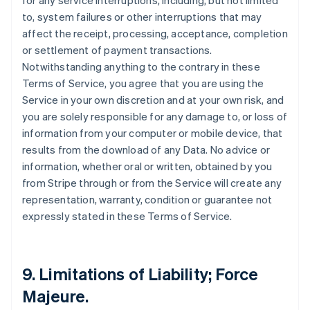
for any service interruptions, including, but not limited
to, system failures or other interruptions that may
affect the receipt, processing, acceptance, completion
or settlement of payment transactions.
Notwithstanding anything to the contrary in these
Terms of Service, you agree that you are using the
Service in your own discretion and at your own risk, and
you are solely responsible for any damage to, or loss of
information from your computer or mobile device, that
results from the download of any Data. No advice or
information, whether oral or written, obtained by you
from Stripe through or from the Service will create any
representation, warranty, condition or guarantee not
expressly stated in these Terms of Service.
9. Limitations of Liability; Force
Majeure.