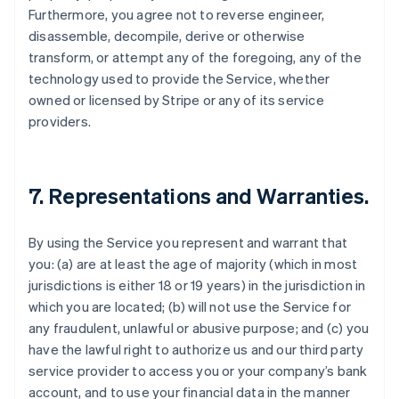
Furthermore, you agree not to reverse engineer,
disassemble, decompile, derive or otherwise
transform, or attempt any of the foregoing, any of the
technology used to provide the Service, whether
owned or licensed by Stripe or any of its service
providers.
7. Representations and Warranties.
By using the Service you represent and warrant that
you: (a) are at least the age of majority (which in most
jurisdictions is either 18 or 19 years) in the jurisdiction in
which you are located; (b) will not use the Service for
any fraudulent, unlawful or abusive purpose; and (c) you
have the lawful right to authorize us and our third party
service provider to access you or your company’s bank
account, and to use your financial data in the manner