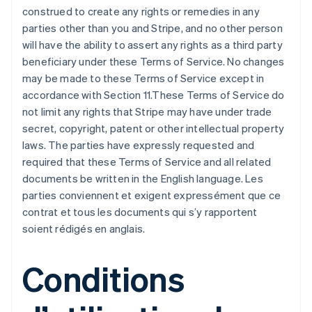
construed to create any rights or remedies in any
parties other than you and Stripe, and no other person
will have the ability to assert any rights as a third party
beneficiary under these Terms of Service. No changes
may be made to these Terms of Service except in
accordance with Section 11.These Terms of Service do
not limit any rights that Stripe may have under trade
secret, copyright, patent or other intellectual property
laws. The parties have expressly requested and
required that these Terms of Service and all related
documents be written in the English language. Les
parties conviennent et exigent expressément que ce
contrat et tous les documents qui s’y rapportent
soient rédigés en anglais.
Conditions