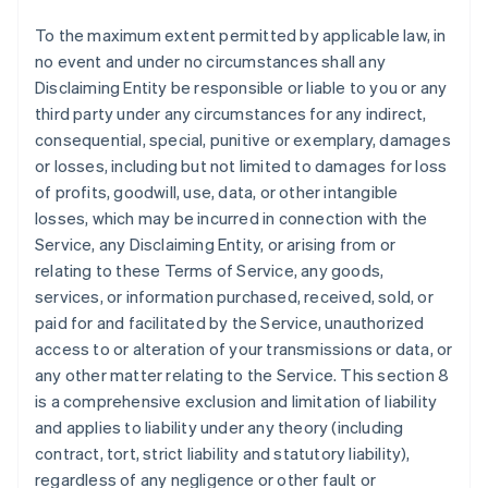
To the maximum extent permitted by applicable law, in
no event and under no circumstances shall any
Disclaiming Entity be responsible or liable to you or any
third party under any circumstances for any indirect,
consequential, special, punitive or exemplary, damages
or losses, including but not limited to damages for loss
of profits, goodwill, use, data, or other intangible
losses, which may be incurred in connection with the
Service, any Disclaiming Entity, or arising from or
relating to these Terms of Service, any goods,
services, or information purchased, received, sold, or
paid for and facilitated by the Service, unauthorized
access to or alteration of your transmissions or data, or
any other matter relating to the Service. This section 8
is a comprehensive exclusion and limitation of liability
and applies to liability under any theory (including
contract, tort, strict liability and statutory liability),
regardless of any negligence or other fault or