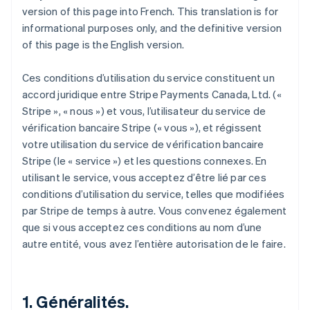
version of this page into French. This translation is for
informational purposes only, and the definitive version
of this page is the English version.
Ces conditions d’utilisation du service constituent un
accord juridique entre Stripe Payments Canada, Ltd. («
Stripe », « nous ») et vous, l’utilisateur du service de
vérification bancaire Stripe (« vous »), et régissent
votre utilisation du service de vérification bancaire
Stripe (le « service ») et les questions connexes. En
utilisant le service, vous acceptez d’être lié par ces
conditions d’utilisation du service, telles que modifiées
par Stripe de temps à autre. Vous convenez également
que si vous acceptez ces conditions au nom d’une
autre entité, vous avez l’entière autorisation de le faire.
1. Généralités.