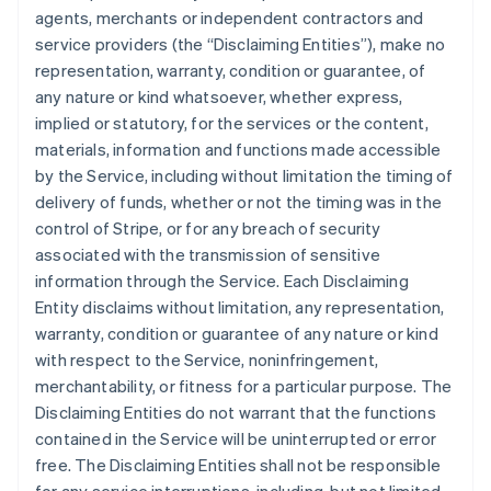
agents, merchants or independent contractors and
service providers (the “Disclaiming Entities”), make no
representation, warranty, condition or guarantee, of
any nature or kind whatsoever, whether express,
implied or statutory, for the services or the content,
materials, information and functions made accessible
by the Service, including without limitation the timing of
delivery of funds, whether or not the timing was in the
control of Stripe, or for any breach of security
associated with the transmission of sensitive
information through the Service. Each Disclaiming
Entity disclaims without limitation, any representation,
warranty, condition or guarantee of any nature or kind
with respect to the Service, noninfringement,
merchantability, or fitness for a particular purpose. The
Disclaiming Entities do not warrant that the functions
contained in the Service will be uninterrupted or error
free. The Disclaiming Entities shall not be responsible