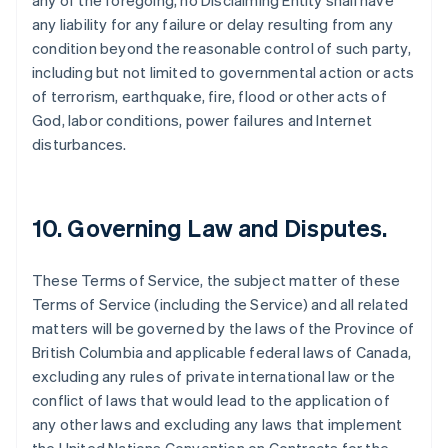
any of the foregoing, no Disclaiming Entity shall have
any liability for any failure or delay resulting from any
condition beyond the reasonable control of such party,
including but not limited to governmental action or acts
of terrorism, earthquake, fire, flood or other acts of
God, labor conditions, power failures and Internet
disturbances.
10. Governing Law and Disputes.
These Terms of Service, the subject matter of these
Terms of Service (including the Service) and all related
matters will be governed by the laws of the Province of
British Columbia and applicable federal laws of Canada,
excluding any rules of private international law or the
conflict of laws that would lead to the application of
any other laws and excluding any laws that implement