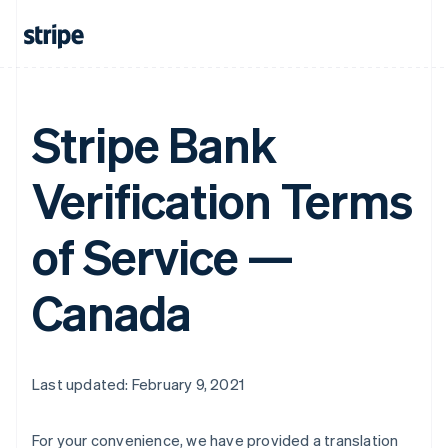
Stripe Bank
Verification Terms
of Service —
Canada
Last updated: February 9, 2021
For your convenience, we have provided a translation