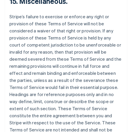
15. Miscellaneous.
Stripe’s failure to exercise or enforce any right or
provision of these Terms of Service will not be
considered a waiver of that right or provision. If any
provision of these Terms of Service is held by any
court of competent jurisdiction to be unenforceable or
invalid for any reason, then that provision will be
deemed severed from these Terms of Service and the
remaining provisions will continue in full force and
effect and remain binding and enforceable between
the parties, unless as a result of the severance these
Terms of Service would fail in their essential purpose.
Headings are for reference purposes only and in no
way define, limit, construe or describe the scope or
extent of such section. These Terms of Service
constitute the entire agreement between you and
Stripe with respect to the use of the Service. These
Terms of Service are not intended and shall not be