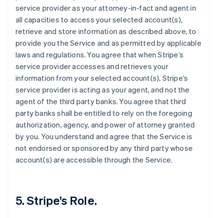
service provider as your attorney-in-fact and agent in
all capacities to access your selected account(s),
retrieve and store information as described above, to
provide you the Service and as permitted by applicable
laws and regulations. You agree that when Stripe’s
service provider accesses and retrieves your
information from your selected account(s), Stripe’s
service provider is acting as your agent, and not the
agent of the third party banks. You agree that third
party banks shall be entitled to rely on the foregoing
authorization, agency, and power of attorney granted
by you. You understand and agree that the Service is
not endorsed or sponsored by any third party whose
account(s) are accessible through the Service.
5. Stripe’s Role.