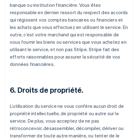
banque ou institution financière. Vous êtes
responsable en dernier ressort du respect des accords
qui régissent vos comptes bancaires ou financiers et
les achats que vous effectuez en utilisant le service. En
outre, c’est votre marchand qui est responsable de
vous fournir les biens ou services que vous achetez en
utilisant le service, et non pas Stripe. Stripe fait des
efforts raisonnables pour assurer la sécurité de vos
données financières.
6. Droits de propriété.
L’utilisation du service ne vous confère aucun droit de
propriété intellectuelle, de propriété ou autre sur le
service. De plus, vous acceptez de ne pas
rétroconcevoir, désassembler, décompiler, dériver ou
transformer de toute autre manière, ou tenter de le