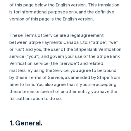
of this page below the English version. This translation
is for informational purposes only, and the definitive
version of this page is the English version.
These Terms of Service are a legal agreement
between Stripe Payments Canada, Ltd. (“Stripe”, “we”
or “us”) and you, the user of the Stripe Bank Verification
service (“you”), and govern your use of the Stripe Bank
Verification service (the “Service”) and related
matters. By using the Service, you agree to be bound
by these Terms of Service, as amended by Stripe from
time to time. You also agree that if you are accepting
these terms on behalf of another entity, you have the
full authorization to do so.
1. General.