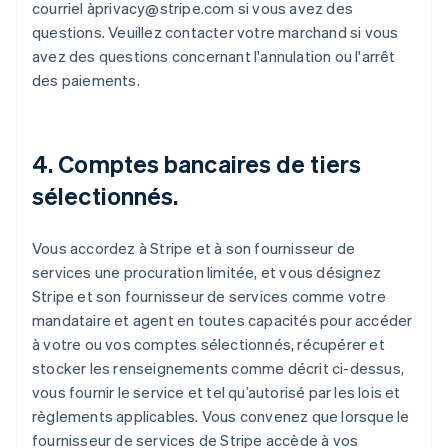
courriel àprivacy@stripe.com si vous avez des
questions. Veuillez contacter votre marchand si vous
avez des questions concernant l'annulation ou l'arrêt
des paiements.
4. Comptes bancaires de tiers
sélectionnés.
Vous accordez à Stripe et à son fournisseur de
services une procuration limitée, et vous désignez
Stripe et son fournisseur de services comme votre
mandataire et agent en toutes capacités pour accéder
à votre ou vos comptes sélectionnés, récupérer et
stocker les renseignements comme décrit ci-dessus,
vous fournir le service et tel qu’autorisé par les lois et
règlements applicables. Vous convenez que lorsque le
fournisseur de services de Stripe accède à vos