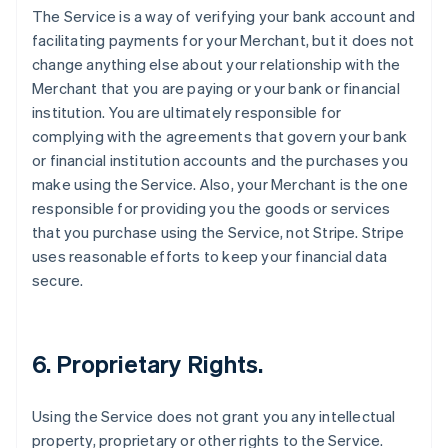
The Service is a way of verifying your bank account and
facilitating payments for your Merchant, but it does not
change anything else about your relationship with the
Merchant that you are paying or your bank or financial
institution. You are ultimately responsible for
complying with the agreements that govern your bank
or financial institution accounts and the purchases you
make using the Service. Also, your Merchant is the one
responsible for providing you the goods or services
that you purchase using the Service, not Stripe. Stripe
uses reasonable efforts to keep your financial data
secure.
6. Proprietary Rights.
Using the Service does not grant you any intellectual
property, proprietary or other rights to the Service.