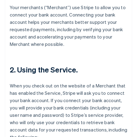
Your merchants (“Merchant”) use Stripe to allow you to
connect your bank account. Connecting your bank
account helps your merchants better support your
requested payments, including by verifying your bank
account and accelerating your payments to your
Merchant where possible.
2. Using the Service.
When you check out on the website of a Merchant that
has enabled the Service, Stripe will ask you to connect
your bank account. If you connect your bank account,
you will provide your bank credentials (including your
user name and password) to Stripe’s service provider,
who will only use your credentials to retrieve bank
account data for your requested transactions, including