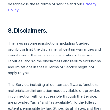
described in these terms of service and our
Privacy
Policy
.
8. Disclaimers.
The laws in some jurisdictions, including Quebec,
prohibit or limit the disclaimer of certain warranties and
conditions or the exclusion or limitation of certain
liabilities, and so the disclaimers and liability exclusions
and limitations in these Terms of Service might not
apply to you.
The Service, including all content, software, functions,
materials, and information made available on, provided
in connection with or accessible through the Service,
are provided “as is” and “as available”. To the fullest
extent permissible by law, Stripe, its affiliates, and their