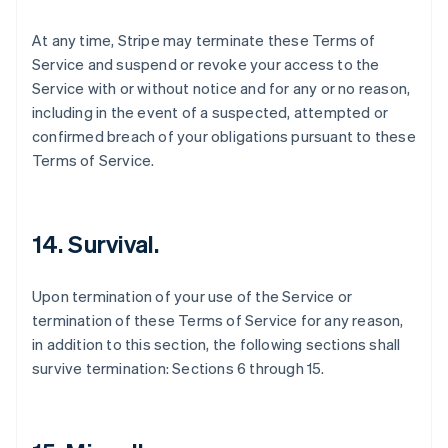
At any time, Stripe may terminate these Terms of
Service and suspend or revoke your access to the
Service with or without notice and for any or no reason,
including in the event of a suspected, attempted or
confirmed breach of your obligations pursuant to these
Terms of Service.
14. Survival.
Upon termination of your use of the Service or
termination of these Terms of Service for any reason,
in addition to this section, the following sections shall
survive termination: Sections 6 through 15.