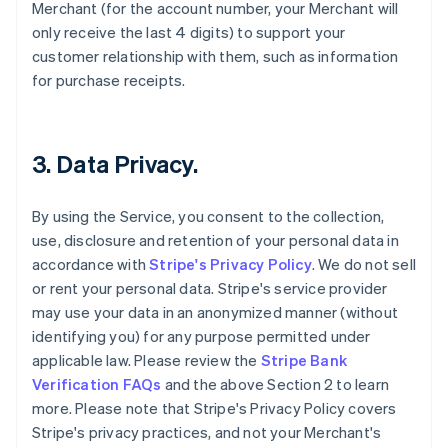
Merchant (for the account number, your Merchant will
only receive the last 4 digits) to support your
customer relationship with them, such as information
for purchase receipts.
3. Data Privacy.
By using the Service, you consent to the collection,
use, disclosure and retention of your personal data in
accordance with
Stripe's Privacy Policy
. We do not sell
or rent your personal data. Stripe's service provider
may use your data in an anonymized manner (without
identifying you) for any purpose permitted under
applicable law. Please review the
Stripe Bank
Verification FAQs
and the above Section 2 to learn
more. Please note that Stripe's Privacy Policy covers
Stripe's privacy practices, and not your Merchant's