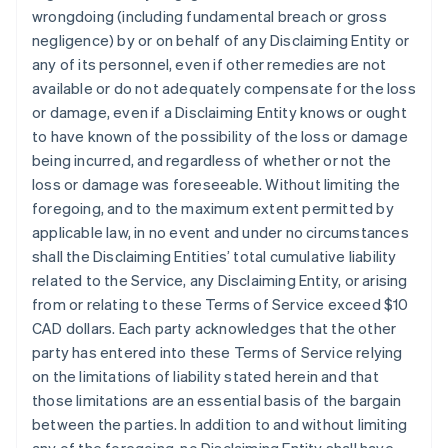
wrongdoing (including fundamental breach or gross
negligence) by or on behalf of any Disclaiming Entity or
any of its personnel, even if other remedies are not
available or do not adequately compensate for the loss
or damage, even if a Disclaiming Entity knows or ought
to have known of the possibility of the loss or damage
being incurred, and regardless of whether or not the
loss or damage was foreseeable. Without limiting the
foregoing, and to the maximum extent permitted by
applicable law, in no event and under no circumstances
shall the Disclaiming Entities’ total cumulative liability
related to the Service, any Disclaiming Entity, or arising
from or relating to these Terms of Service exceed $10
CAD dollars. Each party acknowledges that the other
party has entered into these Terms of Service relying
on the limitations of liability stated herein and that
those limitations are an essential basis of the bargain
between the parties. In addition to and without limiting