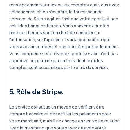
renseignements sur les ou les comptes que vous avez
sélectionnés et les récupère, le fournisseur de
services de Stripe agit en tant que votre agent, et non
celui des banques tierces. Vous convenez que les
banques tierces sont en droit de compter sur
l’autorisation, sur l’agence et sur la procuration que
vous avez accordées et mentionnées précédemment.
Vous comprenez et convenez que le service n’est pas
approuvé ou parrainé par un tiers dont le ou les
comptes sont accessibles par le biais du service.
5. Rôle de Stripe.
Le service constitue un moyen de vérifier votre
compte bancaire et de faciliter les paiements pour
votre marchand, mais il ne change en rien votre relation
avec le marchand que vous payez ou avec votre