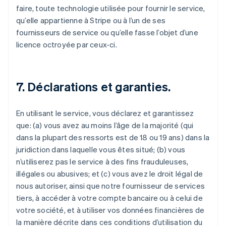
faire, toute technologie utilisée pour fournir le service,
qu’elle appartienne à Stripe ou à l’un de ses
fournisseurs de service ou qu’elle fasse l’objet d’une
licence octroyée par ceux-ci.
7. Déclarations et garanties.
En utilisant le service, vous déclarez et garantissez
que: (a) vous avez au moins l’âge de la majorité (qui
dans la plupart des ressorts est de 18 ou 19 ans) dans la
juridiction dans laquelle vous êtes situé; (b) vous
n’utiliserez pas le service à des fins frauduleuses,
illégales ou abusives; et (c) vous avez le droit légal de
nous autoriser, ainsi que notre fournisseur de services
tiers, à accéder à votre compte bancaire ou à celui de
votre société, et à utiliser vos données financières de
la manière décrite dans ces conditions d’utilisation du