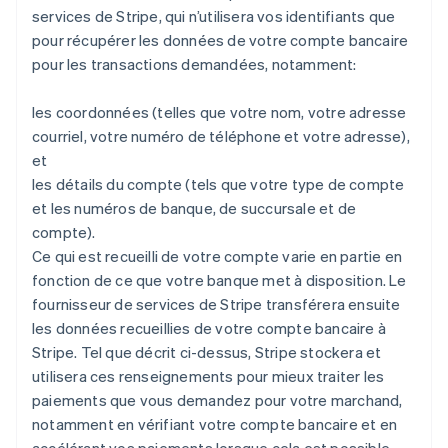
services de Stripe, qui n’utilisera vos identifiants que
pour récupérer les données de votre compte bancaire
pour les transactions demandées, notamment:
les coordonnées (telles que votre nom, votre adresse
courriel, votre numéro de téléphone et votre adresse),
et
les détails du compte (tels que votre type de compte
et les numéros de banque, de succursale et de
compte).
Ce qui est recueilli de votre compte varie en partie en
fonction de ce que votre banque met à disposition. Le
fournisseur de services de Stripe transférera ensuite
les données recueillies de votre compte bancaire à
Stripe. Tel que décrit ci-dessus, Stripe stockera et
utilisera ces renseignements pour mieux traiter les
paiements que vous demandez pour votre marchand,
notamment en vérifiant votre compte bancaire et en