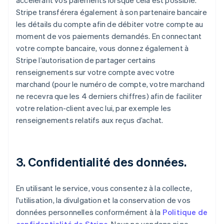
accélérant vos paiements lorsque cela est possible.
Stripe transférera également à son partenaire bancaire
les détails du compte afin de débiter votre compte au
moment de vos paiements demandés. En connectant
votre compte bancaire, vous donnez également à
Stripe l’autorisation de partager certains
renseignements sur votre compte avec votre
marchand (pour le numéro de compte, votre marchand
ne recevra que les 4 derniers chiffres) afin de faciliter
votre relation-client avec lui, par exemple les
renseignements relatifs aux reçus d’achat.
3. Confidentialité des données.
En utilisant le service, vous consentez à la collecte,
l'utilisation, la divulgation et la conservation de vos
données personnelles conformément à la
Politique de