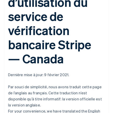
d’utilisation du
service de
vérification
bancaire Stripe
— Canada
Dernière mise à jour: 9 février 2021.
Par souci de simplicité, nous avons traduit cette page
de l’anglais au français. Cette traduction n’est
disponible qu’à titre informatif: la version officielle est
la version anglaise.
For your convenience, we have translated the English