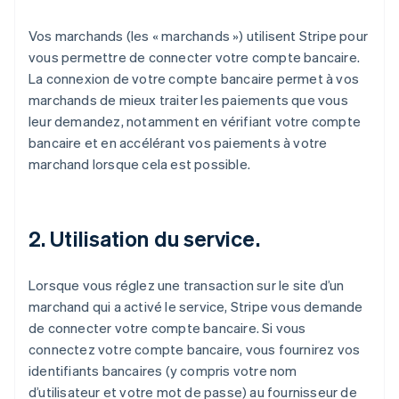
Vos marchands (les « marchands ») utilisent Stripe pour
vous permettre de connecter votre compte bancaire.
La connexion de votre compte bancaire permet à vos
marchands de mieux traiter les paiements que vous
leur demandez, notamment en vérifiant votre compte
bancaire et en accélérant vos paiements à votre
marchand lorsque cela est possible.
2. Utilisation du service.
Lorsque vous réglez une transaction sur le site d’un
marchand qui a activé le service, Stripe vous demande
de connecter votre compte bancaire. Si vous
connectez votre compte bancaire, vous fournirez vos
identifiants bancaires (y compris votre nom
d’utilisateur et votre mot de passe) au fournisseur de