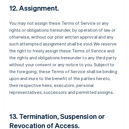
12. Assignment.
You may not assign these Terms of Service or any
rights or obligations hereunder, by operation of law or
otherwise, without our prior written approval and any
such attempted assignment shall be void. We reserve
the right to freely assign these Terms of Service and
the rights and obligations hereunder to any third party
without your consent or any notice to you. Subject to
the foregoing, these Terms of Service shall be binding
upon and inure to the benefit of the parties hereto,
their respective heirs, executors, personal
representatives, successors and permitted assigns.
13. Termination, Suspension or
Revocation of Access.