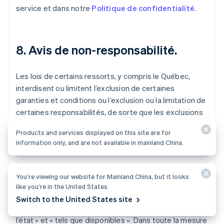
service et dans notre
Politique de confidentialité
.
8. Avis de non-responsabilité.
Les lois de certains ressorts, y compris le Québec,
interdisent ou limitent l’exclusion de certaines
garanties et conditions ou l’exclusion ou la limitation de
certaines responsabilités, de sorte que les exclusions
et limitations de responsabilité de ces conditions
Products and services displayed on this site are for
d’utilisation du service pourraient ne pas s’appliquer à
information only, and are not available in mainland China.
vous.
Le service, y compris l’ensemble du contenu, des
You’re viewing our website for Mainland China, but it looks
logiciels, des fonctions, des documents et des
like you’re in the United States.
renseignements mis à disposition, fournis en lien avec
Switch to the United States site
ou accessibles par le biais du service, sont fournis « en
l’état » et « tels que disponibles ». Dans toute la mesure