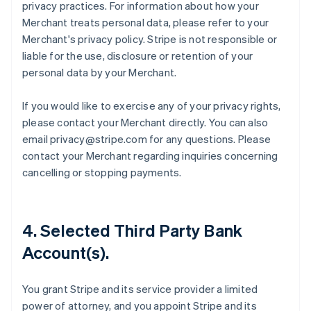
privacy practices. For information about how your
Merchant treats personal data, please refer to your
Merchant's privacy policy. Stripe is not responsible or
liable for the use, disclosure or retention of your
personal data by your Merchant.
If you would like to exercise any of your privacy rights,
please contact your Merchant directly. You can also
email privacy@stripe.com for any questions. Please
contact your Merchant regarding inquiries concerning
cancelling or stopping payments.
4. Selected Third Party Bank
Account(s).
You grant Stripe and its service provider a limited
power of attorney, and you appoint Stripe and its