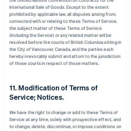
the United Nations Convention on Contracts for the
International Sale of Goods. Except to the extent
prohibited by applicable law, all disputes arising from,
connected with or relating to these Terms of Service,
the subject matter of these Terms of Service
(including the Service) or any related matter will be
resolved before the courts of British Columbia sitting in
the City of Vancouver, Canada, and the parties each
hereby irrevocably submit and attorn to the jurisdiction
of those courts in respect of those matters.
11. Modification of Terms of
Service; Notices.
We have the right to change or add to these Terms of
Service at any time, solely with prospective effect, and
to change, delete, discontinue, or impose conditions on