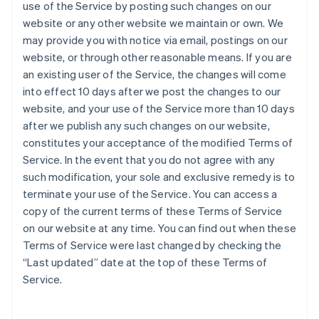
use of the Service by posting such changes on our
website or any other website we maintain or own. We
may provide you with notice via email, postings on our
website, or through other reasonable means. If you are
an existing user of the Service, the changes will come
into effect 10 days after we post the changes to our
website, and your use of the Service more than 10 days
after we publish any such changes on our website,
constitutes your acceptance of the modified Terms of
Service. In the event that you do not agree with any
such modification, your sole and exclusive remedy is to
terminate your use of the Service. You can access a
copy of the current terms of these Terms of Service
on our website at any time. You can find out when these
Terms of Service were last changed by checking the
“Last updated” date at the top of these Terms of
Service.