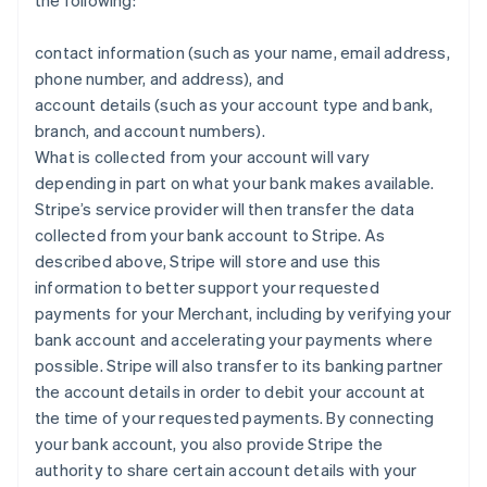
the following:
contact information (such as your name, email address,
phone number, and address), and
account details (such as your account type and bank,
branch, and account numbers).
What is collected from your account will vary
depending in part on what your bank makes available.
Stripe’s service provider will then transfer the data
collected from your bank account to Stripe. As
described above, Stripe will store and use this
information to better support your requested
payments for your Merchant, including by verifying your
bank account and accelerating your payments where
possible. Stripe will also transfer to its banking partner
the account details in order to debit your account at
the time of your requested payments. By connecting
your bank account, you also provide Stripe the
authority to share certain account details with your