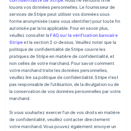
confidentialité de Stripe
. Nous ne vendons ni ne
louons vos données personnelles. Le fournisseur de
services de Stripe peut utiliser vos données sous
forme anonymisée (sans vous identifier) pour toute fin
autorisée par la loi applicable. Pour en savoir plus,
veuillez consulter la
FAQ sur la vérification bancaire
Stripe
et la section 2 ci-dessus. Veuillez noter que la
politique de confidentialité de Stripe couvre les
pratiques de Stripe en matière de confidentialité, et
non celles de votre marchand. Pour savoir comment
votre marchand traite les données personnelles,
veuillez lire sa politique de confidentialité. Stripe n'est
pas responsable de l'utilisation, de la divulgation ou de
la conservation de vos données personnelles par votre
marchand.
Si vous souhaitez exercer l'un de vos droits en matière
de confidentialité, veuillez contacter directement
votre marchand. Vous pouvez également envoyer un