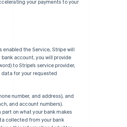
ccelerating your payments to your
enabled the Service, Stripe will
 bank account, you will provide
rd) to Stripe’s service provider,
t data for your requested
phone number, and address), and
anch, and account numbers).
in part on what your bank makes
data collected from your bank