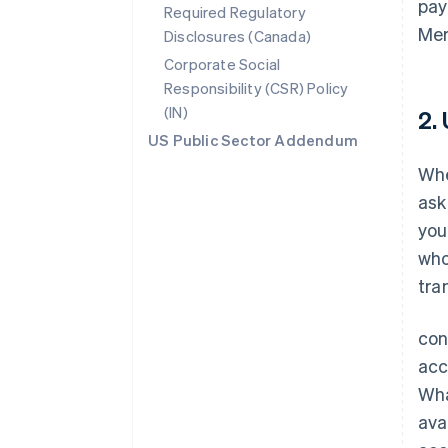
pay
Required Regulatory
Mer
Disclosures (Canada)
Corporate Social
Responsibility (CSR) Policy
(IN)
2.
US Public Sector Addendum
Whe
ask
you
who
tra
con
acc
Wha
ava