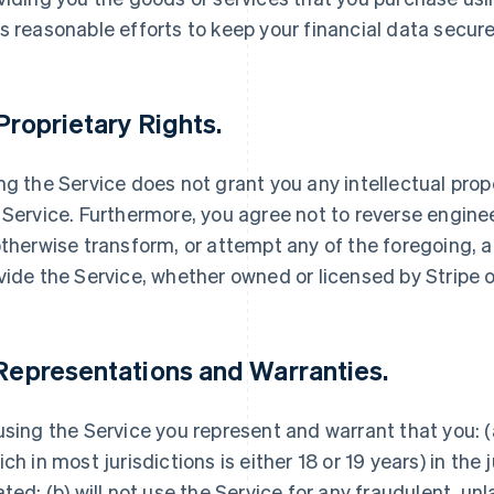
s reasonable efforts to keep your financial data secure
 Proprietary Rights.
ng the Service does not grant you any intellectual proper
 Service. Furthermore, you agree not to reverse engine
otherwise transform, or attempt any of the foregoing, 
vide the Service, whether owned or licensed by Stripe or
 Representations and Warranties.
using the Service you represent and warrant that you: (a
ich in most jurisdictions is either 18 or 19 years) in the 
ated; (b) will not use the Service for any fraudulent, un