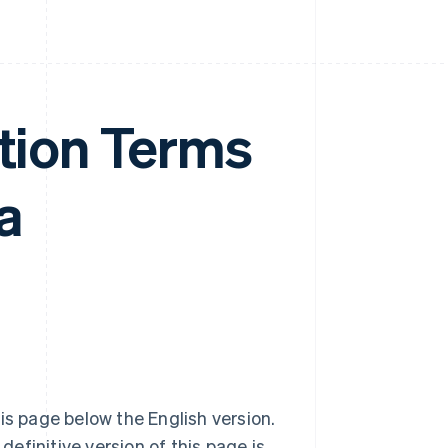
ation Terms
a
is page below the English version.
definitive version of this page is