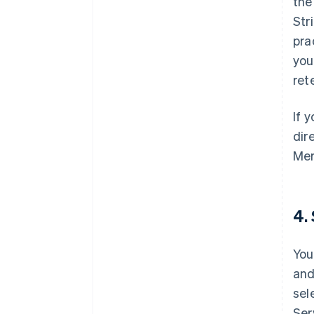
th
Str
pra
you
ret
If 
dir
Mer
4.
You
and
sel
Ser