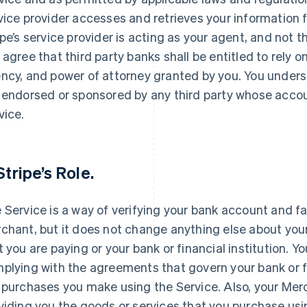
vice provider accesses and retrieves your information 
ipe’s service provider is acting as your agent, and not t
 agree that third party banks shall be entitled to rely o
ncy, and power of attorney granted by you. You unders
 endorsed or sponsored by any third party whose accou
vice.
Stripe’s Role.
 Service is a way of verifying your bank account and fa
chant, but it does not change anything else about your
t you are paying or your bank or financial institution. Y
plying with the agreements that govern your bank or f
 purchases you make using the Service. Also, your Merc
viding you the goods or services that you purchase usin