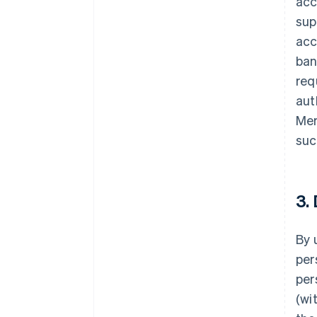
acc
sup
acc
ban
req
aut
Mer
suc
3.
By 
per
per
(wi