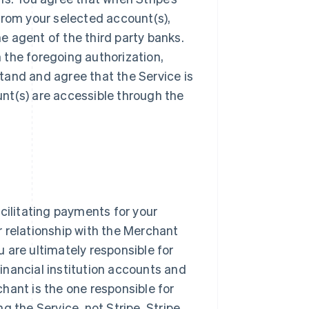
from your selected account(s),
he agent of the third party banks.
n the foregoing authorization,
tand and agree that the Service is
nt(s) are accessible through the
cilitating payments for your
 relationship with the Merchant
ou are ultimately responsible for
inancial institution accounts and
hant is the one responsible for
g the Service, not Stripe. Stripe