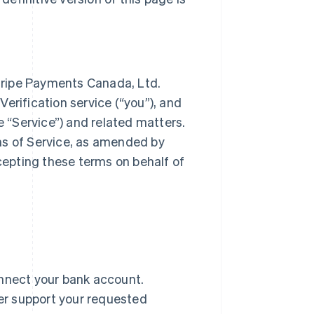
tripe Payments Canada, Ltd.
 Verification service (“you”), and
e “Service”) and related matters.
ms of Service, as amended by
ccepting these terms on behalf of
onnect your bank account.
er support your requested