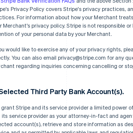
e
Stripe Bank Verification FAQs
and the above Section 2
ipe's Privacy Policy covers Stripe's privacy practices, 
ctices. For information about how your Merchant treats
r Merchant's privacy policy. Stripe is not responsible or 
ention of your personal data by your Merchant.
you would like to exercise any of your privacy rights, p
ectly. You can also email privacy@stripe.com for any qu
chant regarding inquiries concerning cancelling or st
 Selected Third Party Bank Account(s).
 grant Stripe and its service provider a limited power o
 its service provider as your attorney-in-fact and agent
ected account(s), retrieve and store information as de
vice and as permitted by applicable laws and regulatio