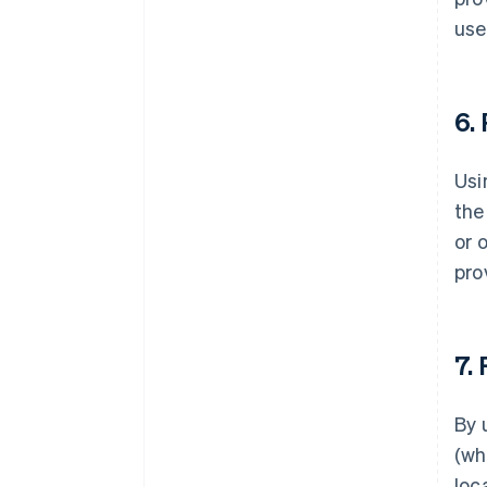
use
6.
Usi
the
or 
pro
7.
By 
(wh
loc