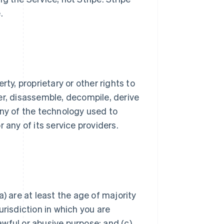
.
ty, proprietary or other rights to
er, disassemble, decompile, derive
any of the technology used to
 any of its service providers.
) are at least the age of majority
jurisdiction in which you are
lawful or abusive purpose; and (c)