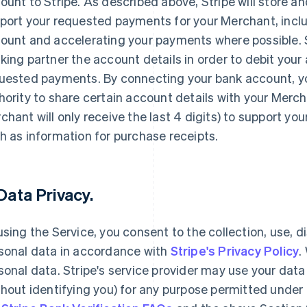
ount to Stripe. As described above, Stripe will store an
port your requested payments for your Merchant, inclu
ount and accelerating your payments where possible. Str
king partner the account details in order to debit your
uested payments. By connecting your bank account, yo
hority to share certain account details with your Merc
chant will only receive the last 4 digits) to support yo
h as information for purchase receipts.
 Data Privacy.
using the Service, you consent to the collection, use, d
sonal data in accordance with
Stripe's Privacy Policy
.
sonal data. Stripe's service provider may use your da
thout identifying you) for any purpose permitted under 