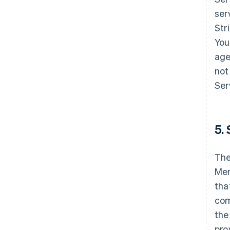
ser
Str
You
age
not
Ser
5. 
The
Mer
tha
com
the
pro