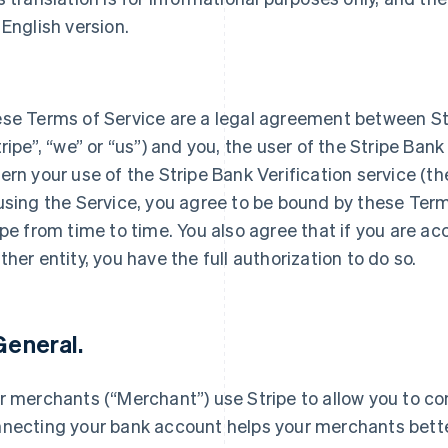
 English version.
se Terms of Service are a legal agreement between S
tripe”, “we” or “us”) and you, the user of the Stripe Bank
ern your use of the Stripe Bank Verification service (th
using the Service, you agree to be bound by these Ter
ipe from time to time. You also agree that if you are a
ther entity, you have the full authorization to do so.
 General.
r merchants (“Merchant”) use Stripe to allow you to c
necting your bank account helps your merchants bett