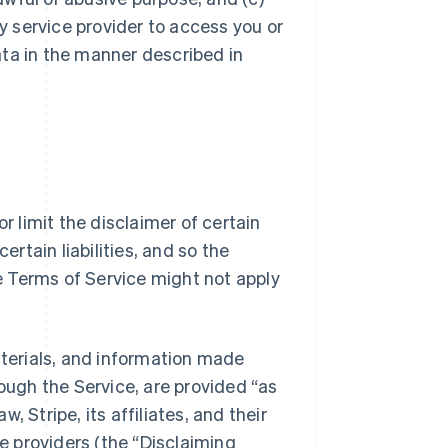
ty service provider to access you or
ata in the manner described in
r limit the disclaimer of certain
ertain liabilities, and so the
se Terms of Service might not apply
aterials, and information made
rough the Service, are provided “as
w, Stripe, its affiliates, and their
 providers (the “Disclaiming