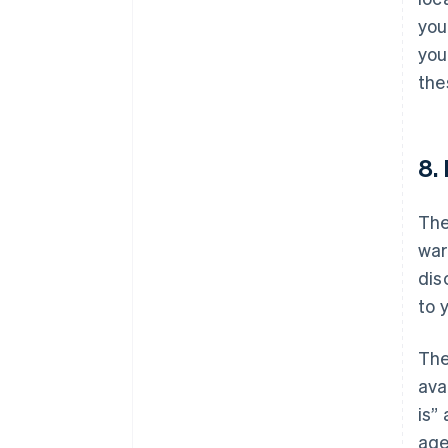
you
you
the
8.
The
war
dis
to 
The
ava
is”
age