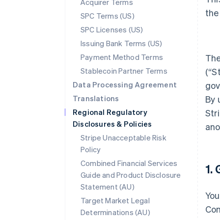
Acquirer Terms
the
SPC Terms (US)
SPC Licenses (US)
Issuing Bank Terms (US)
Payment Method Terms
The
Stablecoin Partner Terms
(“S
Data Processing Agreement
gov
Translations
By 
Regional Regulatory
Str
Disclosures & Policies
ano
Stripe Unacceptable Risk
Policy
Combined Financial Services
1.
Guide and Product Disclosure
Statement (AU)
You
Target Market Legal
Con
Determinations (AU)