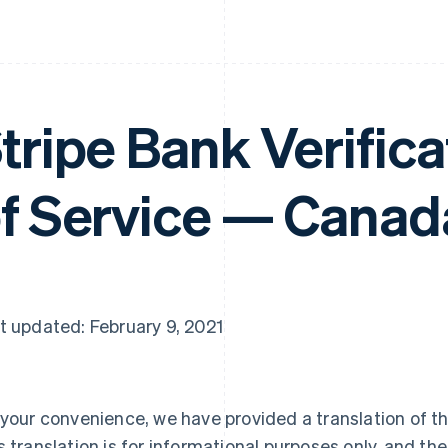
tripe Bank Verific
f Service — Canad
t updated: February 9, 2021
 your convenience, we have provided a translation of th
s translation is for informational purposes only, and the 