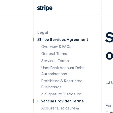
S
Legal
Stripe Services Agreement
Overview & FAQs
o
General Terms
Services Terms
User Bank Account Debit
Authorisations
Prohibited & Restricted
Las
Businesses
e-Signature Disclosure
Financial Provider Terms
For
Acquirer Disclosure &
Thi