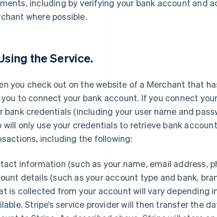
ments, including by verifying your bank account and a
chant where possible.
 Using the Service.
n you check out on the website of a Merchant that has 
 you to connect your bank account. If you connect your
r bank credentials (including your user name and passwo
 will only use your credentials to retrieve bank accoun
nsactions, including the following:
tact information (such as your name, email address, 
ount details (such as your account type and bank, br
t is collected from your account will vary depending 
ilable. Stripe’s service provider will then transfer the 