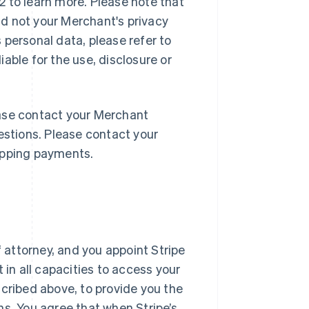
 to learn more. Please note that
and not your Merchant's privacy
 personal data, please refer to
liable for the use, disclosure or
lease contact your Merchant
estions. Please contact your
opping payments.
f attorney, and you appoint Stripe
 in all capacities to access your
scribed above, to provide you the
ns. You agree that when Stripe’s