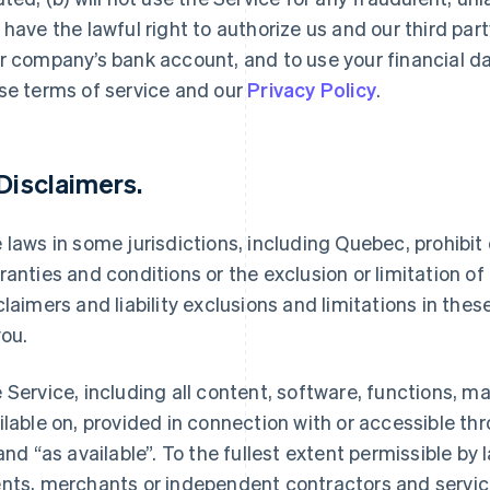
 have the lawful right to authorize us and our third par
r company’s bank account, and to use your financial d
se terms of service and our
Privacy Policy
.
 Disclaimers.
 laws in some jurisdictions, including Quebec, prohibit o
ranties and conditions or the exclusion or limitation of c
claimers and liability exclusions and limitations in the
you.
 Service, including all content, software, functions, m
ilable on, provided in connection with or accessible th
 and “as available”. To the fullest extent permissible by la
nts, merchants or independent contractors and service