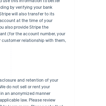
d use this information to better
ding by verifying your bank
ipe will also transfer to its
 account at the time of your
u also provide Stripe the
hant (for the account number, your
ur customer relationship with them,
isclosure and retention of your
 We do not sell or rent your
ta in an anonymized manner
applicable law. Please review