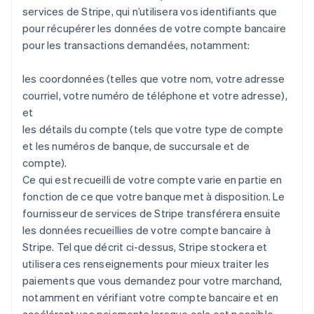
services de Stripe, qui n’utilisera vos identifiants que
pour récupérer les données de votre compte bancaire
pour les transactions demandées, notamment:
les coordonnées (telles que votre nom, votre adresse
courriel, votre numéro de téléphone et votre adresse),
et
les détails du compte (tels que votre type de compte
et les numéros de banque, de succursale et de
compte).
Ce qui est recueilli de votre compte varie en partie en
fonction de ce que votre banque met à disposition. Le
fournisseur de services de Stripe transférera ensuite
les données recueillies de votre compte bancaire à
Stripe. Tel que décrit ci-dessus, Stripe stockera et
utilisera ces renseignements pour mieux traiter les
paiements que vous demandez pour votre marchand,
notamment en vérifiant votre compte bancaire et en