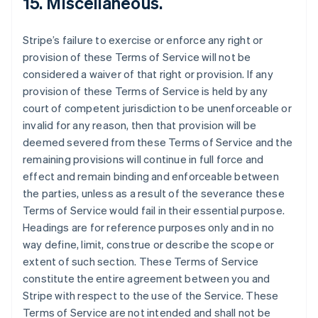
15. Miscellaneous.
Stripe’s failure to exercise or enforce any right or
provision of these Terms of Service will not be
considered a waiver of that right or provision. If any
provision of these Terms of Service is held by any
court of competent jurisdiction to be unenforceable or
invalid for any reason, then that provision will be
deemed severed from these Terms of Service and the
remaining provisions will continue in full force and
effect and remain binding and enforceable between
the parties, unless as a result of the severance these
Terms of Service would fail in their essential purpose.
Headings are for reference purposes only and in no
way define, limit, construe or describe the scope or
extent of such section. These Terms of Service
constitute the entire agreement between you and
Stripe with respect to the use of the Service. These
Terms of Service are not intended and shall not be