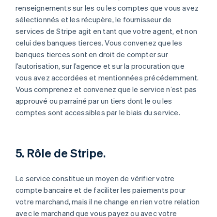
renseignements sur les ou les comptes que vous avez
sélectionnés et les récupère, le fournisseur de
services de Stripe agit en tant que votre agent, et non
celui des banques tierces. Vous convenez que les
banques tierces sont en droit de compter sur
l’autorisation, sur l’agence et sur la procuration que
vous avez accordées et mentionnées précédemment.
Vous comprenez et convenez que le service n’est pas
approuvé ou parrainé par un tiers dont le ou les
comptes sont accessibles par le biais du service.
5. Rôle de Stripe.
Le service constitue un moyen de vérifier votre
compte bancaire et de faciliter les paiements pour
votre marchand, mais il ne change en rien votre relation
avec le marchand que vous payez ou avec votre