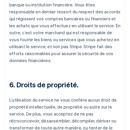
banque ou institution financière. Vous êtes
responsable en dernier ressort du respect des accords
qui régissent vos comptes bancaires ou financiers et
les achats que vous effectuez en utilisant le service. En
outre, c’est votre marchand qui est responsable de
vous fournir les biens ou services que vous achetez en
utilisant le service, et non pas Stripe. Stripe fait des
efforts raisonnables pour assurer la sécurité de vos
données financières.
6. Droits de propriété.
L’utilisation du service ne vous confère aucun droit de
propriété intellectuelle, de propriété ou autre sur le
service. De plus, vous acceptez de ne pas
rétroconcevoir, désassembler, décompiler, dériver ou
transformer de toute autre manière, ou tenter de le