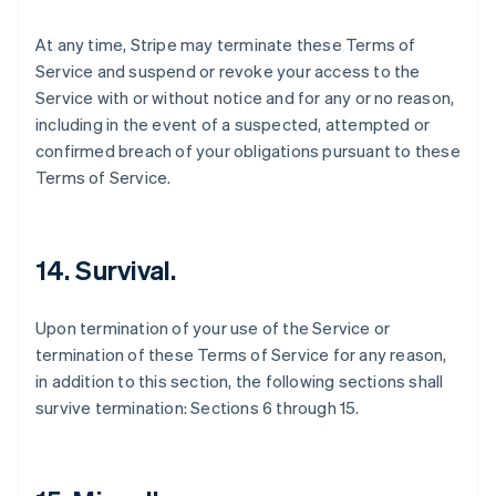
At any time, Stripe may terminate these Terms of
Service and suspend or revoke your access to the
Service with or without notice and for any or no reason,
including in the event of a suspected, attempted or
confirmed breach of your obligations pursuant to these
Terms of Service.
14. Survival.
Upon termination of your use of the Service or
termination of these Terms of Service for any reason,
in addition to this section, the following sections shall
survive termination: Sections 6 through 15.