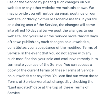
use of the Service by posting such changes on our
website or any other website we maintain or own. We
may provide you with notice via email, postings on our
website, or through other reasonable means. If you are
an existing user of the Service, the changes will come
into effect 10 days after we post the changes to our
website, and your use of the Service more than 10 days
after we publish any such changes on our website,
constitutes your acceptance of the modified Terms of
Service. In the event that you do not agree with any
such modification, your sole and exclusive remedy is to
terminate your use of the Service. You can access a
copy of the current terms of these Terms of Service
on our website at any time. You can find out when these
Terms of Service were last changed by checking the
“Last updated” date at the top of these Terms of
Service.