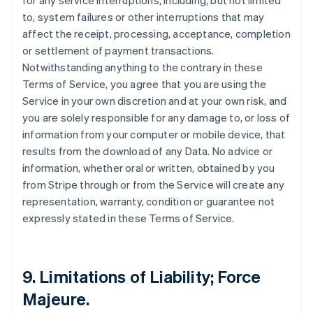
for any service interruptions, including, but not limited
to, system failures or other interruptions that may
affect the receipt, processing, acceptance, completion
or settlement of payment transactions.
Notwithstanding anything to the contrary in these
Terms of Service, you agree that you are using the
Service in your own discretion and at your own risk, and
you are solely responsible for any damage to, or loss of
information from your computer or mobile device, that
results from the download of any Data. No advice or
information, whether oral or written, obtained by you
from Stripe through or from the Service will create any
representation, warranty, condition or guarantee not
expressly stated in these Terms of Service.
9. Limitations of Liability; Force
Majeure.