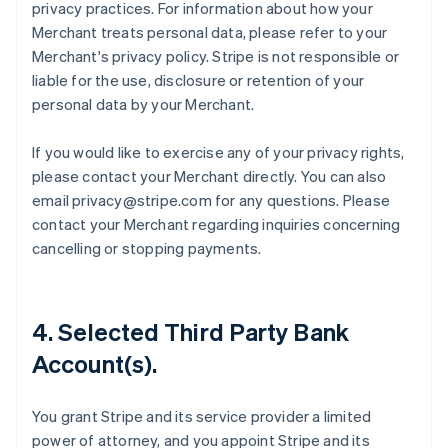
privacy practices. For information about how your
Merchant treats personal data, please refer to your
Merchant's privacy policy. Stripe is not responsible or
liable for the use, disclosure or retention of your
personal data by your Merchant.
If you would like to exercise any of your privacy rights,
please contact your Merchant directly. You can also
email privacy@stripe.com for any questions. Please
contact your Merchant regarding inquiries concerning
cancelling or stopping payments.
4. Selected Third Party Bank
Account(s).
You grant Stripe and its service provider a limited
power of attorney, and you appoint Stripe and its