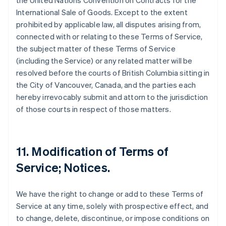
the United Nations Convention on Contracts for the
International Sale of Goods. Except to the extent
prohibited by applicable law, all disputes arising from,
connected with or relating to these Terms of Service,
the subject matter of these Terms of Service
(including the Service) or any related matter will be
resolved before the courts of British Columbia sitting in
the City of Vancouver, Canada, and the parties each
hereby irrevocably submit and attorn to the jurisdiction
of those courts in respect of those matters.
11. Modification of Terms of
Service; Notices.
We have the right to change or add to these Terms of
Service at any time, solely with prospective effect, and
to change, delete, discontinue, or impose conditions on