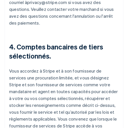
courriel àprivacy@stripe.com si vous avez des
questions. Veuillez contacter votre marchand si vous
avez des questions concernant l'annulation ou l'arrêt
des paiements.
4. Comptes bancaires de tiers
sélectionnés.
Vous accordez à Stripe et à son fournisseur de
services une procuration limitée, et vous désignez
Stripe et son fournisseur de services comme votre
mandataire et agent en toutes capacités pour accéder
à votre ou vos comptes sélectionnés, récupérer et
stocker les renseignements comme décrit ci-dessus,
vous fournir le service et tel qu’autorisé par les lois et
règlements applicables. Vous convenez que lorsque le
fournisseur de services de Stripe accède à vos