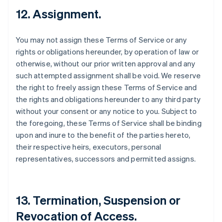
12. Assignment.
You may not assign these Terms of Service or any
rights or obligations hereunder, by operation of law or
otherwise, without our prior written approval and any
such attempted assignment shall be void. We reserve
the right to freely assign these Terms of Service and
the rights and obligations hereunder to any third party
without your consent or any notice to you. Subject to
the foregoing, these Terms of Service shall be binding
upon and inure to the benefit of the parties hereto,
their respective heirs, executors, personal
representatives, successors and permitted assigns.
13. Termination, Suspension or
Revocation of Access.