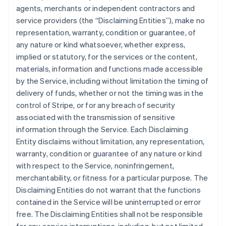
agents, merchants or independent contractors and
service providers (the “Disclaiming Entities”), make no
representation, warranty, condition or guarantee, of
any nature or kind whatsoever, whether express,
implied or statutory, for the services or the content,
materials, information and functions made accessible
by the Service, including without limitation the timing of
delivery of funds, whether or not the timing was in the
control of Stripe, or for any breach of security
associated with the transmission of sensitive
information through the Service. Each Disclaiming
Entity disclaims without limitation, any representation,
warranty, condition or guarantee of any nature or kind
with respect to the Service, noninfringement,
merchantability, or fitness for a particular purpose. The
Disclaiming Entities do not warrant that the functions
contained in the Service will be uninterrupted or error
free. The Disclaiming Entities shall not be responsible