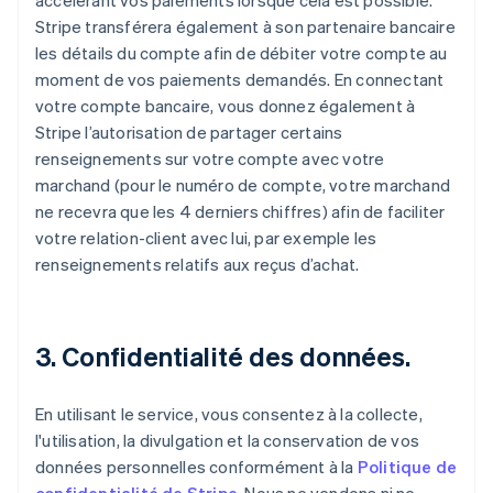
accélérant vos paiements lorsque cela est possible.
Stripe transférera également à son partenaire bancaire
les détails du compte afin de débiter votre compte au
moment de vos paiements demandés. En connectant
votre compte bancaire, vous donnez également à
Stripe l’autorisation de partager certains
renseignements sur votre compte avec votre
marchand (pour le numéro de compte, votre marchand
ne recevra que les 4 derniers chiffres) afin de faciliter
votre relation-client avec lui, par exemple les
renseignements relatifs aux reçus d’achat.
3. Confidentialité des données.
En utilisant le service, vous consentez à la collecte,
l'utilisation, la divulgation et la conservation de vos
données personnelles conformément à la
Politique de