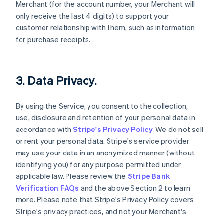
Merchant (for the account number, your Merchant will
only receive the last 4 digits) to support your
customer relationship with them, such as information
for purchase receipts.
3. Data Privacy.
By using the Service, you consent to the collection,
use, disclosure and retention of your personal data in
accordance with
Stripe's Privacy Policy
. We do not sell
or rent your personal data. Stripe's service provider
may use your data in an anonymized manner (without
identifying you) for any purpose permitted under
applicable law. Please review the
Stripe Bank
Verification FAQs
and the above Section 2 to learn
more. Please note that Stripe's Privacy Policy covers
Stripe's privacy practices, and not your Merchant's