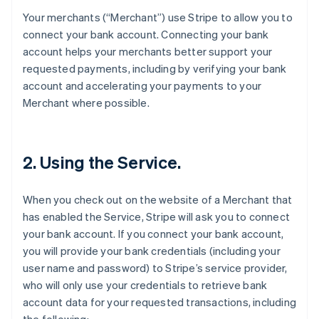
Your merchants (“Merchant”) use Stripe to allow you to
connect your bank account. Connecting your bank
account helps your merchants better support your
requested payments, including by verifying your bank
account and accelerating your payments to your
Merchant where possible.
2. Using the Service.
When you check out on the website of a Merchant that
has enabled the Service, Stripe will ask you to connect
your bank account. If you connect your bank account,
you will provide your bank credentials (including your
user name and password) to Stripe’s service provider,
who will only use your credentials to retrieve bank
account data for your requested transactions, including