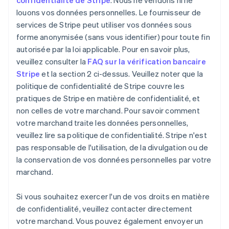
confidentialité de Stripe
. Nous ne vendons ni ne
louons vos données personnelles. Le fournisseur de
services de Stripe peut utiliser vos données sous
forme anonymisée (sans vous identifier) pour toute fin
autorisée par la loi applicable. Pour en savoir plus,
veuillez consulter la
FAQ sur la vérification bancaire
Stripe
et la section 2 ci-dessus. Veuillez noter que la
politique de confidentialité de Stripe couvre les
pratiques de Stripe en matière de confidentialité, et
non celles de votre marchand. Pour savoir comment
votre marchand traite les données personnelles,
veuillez lire sa politique de confidentialité. Stripe n'est
pas responsable de l'utilisation, de la divulgation ou de
la conservation de vos données personnelles par votre
marchand.
Si vous souhaitez exercer l'un de vos droits en matière
de confidentialité, veuillez contacter directement
votre marchand. Vous pouvez également envoyer un