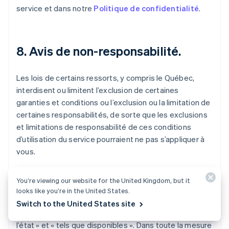
service et dans notre
Politique de confidentialité
.
8. Avis de non-responsabilité.
Les lois de certains ressorts, y compris le Québec,
interdisent ou limitent l’exclusion de certaines
garanties et conditions ou l’exclusion ou la limitation de
certaines responsabilités, de sorte que les exclusions
et limitations de responsabilité de ces conditions
d’utilisation du service pourraient ne pas s’appliquer à
vous.
Le service, y compris l’ensemble du contenu, des
You’re viewing our website for the United Kingdom, but it
logiciels, des fonctions, des documents et des
looks like you’re in the United States.
renseignements mis à disposition, fournis en lien avec
Switch to the United States site
ou accessibles par le biais du service, sont fournis « en
l’état » et « tels que disponibles ». Dans toute la mesure