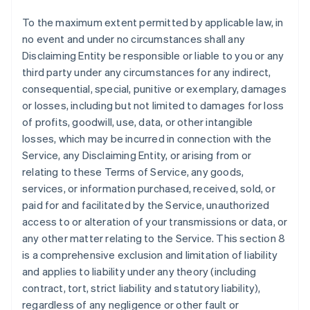
To the maximum extent permitted by applicable law, in
no event and under no circumstances shall any
Disclaiming Entity be responsible or liable to you or any
third party under any circumstances for any indirect,
consequential, special, punitive or exemplary, damages
or losses, including but not limited to damages for loss
of profits, goodwill, use, data, or other intangible
losses, which may be incurred in connection with the
Service, any Disclaiming Entity, or arising from or
relating to these Terms of Service, any goods,
services, or information purchased, received, sold, or
paid for and facilitated by the Service, unauthorized
access to or alteration of your transmissions or data, or
any other matter relating to the Service. This section 8
is a comprehensive exclusion and limitation of liability
and applies to liability under any theory (including
contract, tort, strict liability and statutory liability),
regardless of any negligence or other fault or