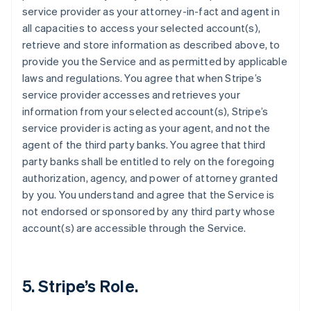
service provider as your attorney-in-fact and agent in
all capacities to access your selected account(s),
retrieve and store information as described above, to
provide you the Service and as permitted by applicable
laws and regulations. You agree that when Stripe’s
service provider accesses and retrieves your
information from your selected account(s), Stripe’s
service provider is acting as your agent, and not the
agent of the third party banks. You agree that third
party banks shall be entitled to rely on the foregoing
authorization, agency, and power of attorney granted
by you. You understand and agree that the Service is
not endorsed or sponsored by any third party whose
account(s) are accessible through the Service.
5. Stripe’s Role.