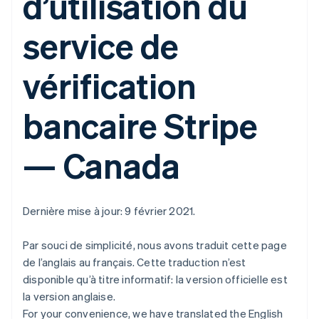
d’utilisation du
service de
vérification
bancaire Stripe
— Canada
Dernière mise à jour: 9 février 2021.
Par souci de simplicité, nous avons traduit cette page
de l’anglais au français. Cette traduction n’est
disponible qu’à titre informatif: la version officielle est
la version anglaise.
For your convenience, we have translated the English