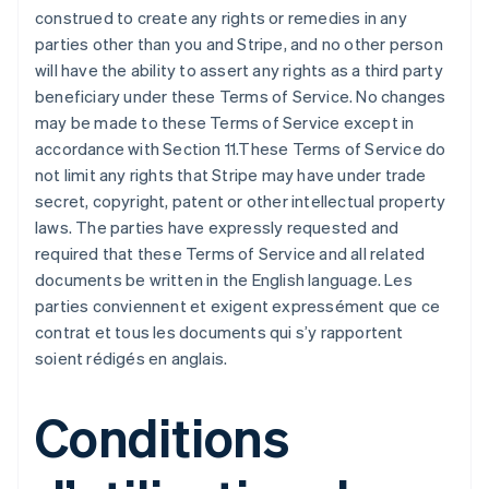
construed to create any rights or remedies in any
parties other than you and Stripe, and no other person
will have the ability to assert any rights as a third party
beneficiary under these Terms of Service. No changes
may be made to these Terms of Service except in
accordance with Section 11.These Terms of Service do
not limit any rights that Stripe may have under trade
secret, copyright, patent or other intellectual property
laws. The parties have expressly requested and
required that these Terms of Service and all related
documents be written in the English language. Les
parties conviennent et exigent expressément que ce
contrat et tous les documents qui s’y rapportent
soient rédigés en anglais.
Conditions