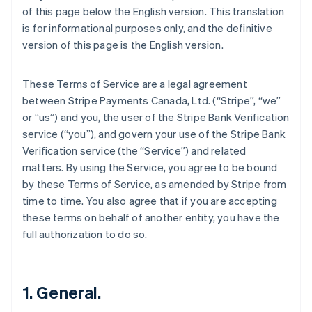
of this page below the English version. This translation
is for informational purposes only, and the definitive
version of this page is the English version.
These Terms of Service are a legal agreement
between Stripe Payments Canada, Ltd. (“Stripe”, “we”
or “us”) and you, the user of the Stripe Bank Verification
service (“you”), and govern your use of the Stripe Bank
Verification service (the “Service”) and related
matters. By using the Service, you agree to be bound
by these Terms of Service, as amended by Stripe from
time to time. You also agree that if you are accepting
these terms on behalf of another entity, you have the
full authorization to do so.
1. General.