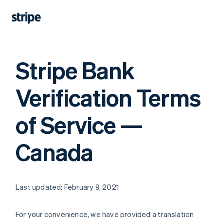
Stripe Bank
Verification Terms
of Service —
Canada
Last updated: February 9, 2021
For your convenience, we have provided a translation