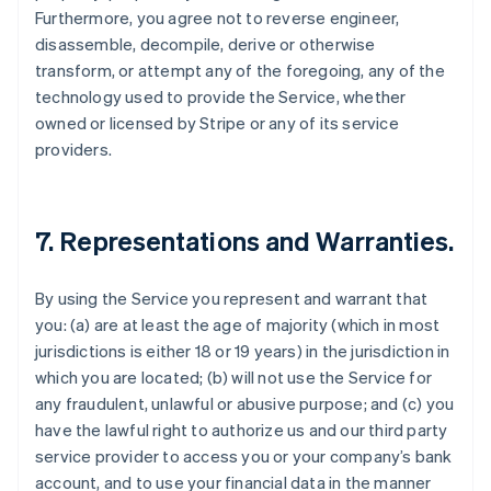
Furthermore, you agree not to reverse engineer,
disassemble, decompile, derive or otherwise
transform, or attempt any of the foregoing, any of the
technology used to provide the Service, whether
owned or licensed by Stripe or any of its service
providers.
7. Representations and Warranties.
By using the Service you represent and warrant that
you: (a) are at least the age of majority (which in most
jurisdictions is either 18 or 19 years) in the jurisdiction in
which you are located; (b) will not use the Service for
any fraudulent, unlawful or abusive purpose; and (c) you
have the lawful right to authorize us and our third party
service provider to access you or your company’s bank
account, and to use your financial data in the manner