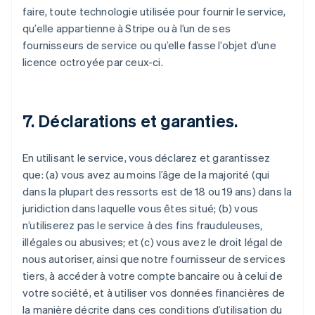
faire, toute technologie utilisée pour fournir le service,
qu’elle appartienne à Stripe ou à l’un de ses
fournisseurs de service ou qu’elle fasse l’objet d’une
licence octroyée par ceux-ci.
7. Déclarations et garanties.
En utilisant le service, vous déclarez et garantissez
que: (a) vous avez au moins l’âge de la majorité (qui
dans la plupart des ressorts est de 18 ou 19 ans) dans la
juridiction dans laquelle vous êtes situé; (b) vous
n’utiliserez pas le service à des fins frauduleuses,
illégales ou abusives; et (c) vous avez le droit légal de
nous autoriser, ainsi que notre fournisseur de services
tiers, à accéder à votre compte bancaire ou à celui de
votre société, et à utiliser vos données financières de
la manière décrite dans ces conditions d’utilisation du