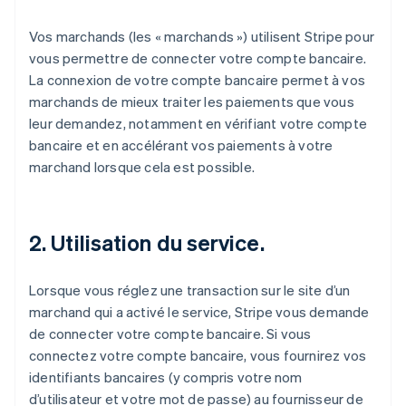
Vos marchands (les « marchands ») utilisent Stripe pour
vous permettre de connecter votre compte bancaire.
La connexion de votre compte bancaire permet à vos
marchands de mieux traiter les paiements que vous
leur demandez, notamment en vérifiant votre compte
bancaire et en accélérant vos paiements à votre
marchand lorsque cela est possible.
2. Utilisation du service.
Lorsque vous réglez une transaction sur le site d’un
marchand qui a activé le service, Stripe vous demande
de connecter votre compte bancaire. Si vous
connectez votre compte bancaire, vous fournirez vos
identifiants bancaires (y compris votre nom
d’utilisateur et votre mot de passe) au fournisseur de