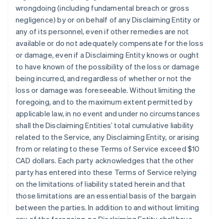
wrongdoing (including fundamental breach or gross
negligence) by or on behalf of any Disclaiming Entity or
any of its personnel, even if other remedies are not
available or do not adequately compensate for the loss
or damage, even if a Disclaiming Entity knows or ought
to have known of the possibility of the loss or damage
being incurred, and regardless of whether or not the
loss or damage was foreseeable. Without limiting the
foregoing, and to the maximum extent permitted by
applicable law, in no event and under no circumstances
shall the Disclaiming Entities’ total cumulative liability
related to the Service, any Disclaiming Entity, or arising
from or relating to these Terms of Service exceed $10
CAD dollars. Each party acknowledges that the other
party has entered into these Terms of Service relying
on the limitations of liability stated herein and that
those limitations are an essential basis of the bargain
between the parties. In addition to and without limiting