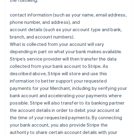
the following:
contact information (such as your name, email address,
phone number, and address), and
account details (such as your account type and bank,
branch, and account numbers).
What is collected from your account will vary
depending in part on what your bank makes available.
Stripe’s service provider will then transfer the data
collected from your bank account to Stripe. As
described above, Stripe will store and use this
information to better support your requested
payments for your Merchant, including by verifying your
bank account and accelerating your payments where
possible. Stripe will also transfer to its banking partner
the account details in order to debit your account at
the time of your requested payments. By connecting
your bank account, you also provide Stripe the
authority to share certain account details with your