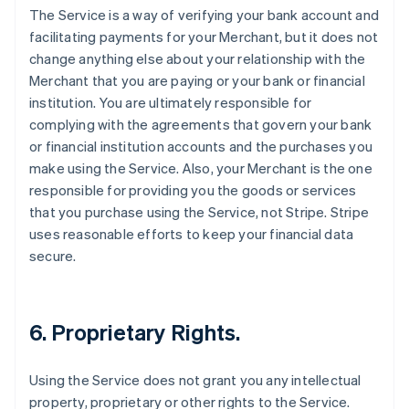
The Service is a way of verifying your bank account and
facilitating payments for your Merchant, but it does not
change anything else about your relationship with the
Merchant that you are paying or your bank or financial
institution. You are ultimately responsible for
complying with the agreements that govern your bank
or financial institution accounts and the purchases you
make using the Service. Also, your Merchant is the one
responsible for providing you the goods or services
that you purchase using the Service, not Stripe. Stripe
uses reasonable efforts to keep your financial data
secure.
6. Proprietary Rights.
Using the Service does not grant you any intellectual
property, proprietary or other rights to the Service.