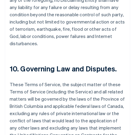
any of the foregoing, no Disclaiming Entity shall have
any liability for any failure or delay resulting from any
condition beyond the reasonable control of such party,
including but not limited to governmental action or acts
of terrorism, earthquake, fire, flood or other acts of
God, labor conditions, power failures and Internet
disturbances.
10. Governing Law and Disputes.
These Terms of Service, the subject matter of these
Terms of Service (including the Service) and all related
matters will be governed by the laws of the Province of
British Columbia and applicable federal laws of Canada,
excluding any rules of private international law or the
conflict of laws that would lead to the application of
any other laws and excluding any laws that implement