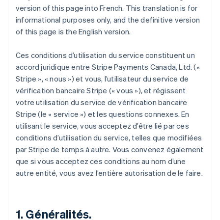
version of this page into French. This translation is for
informational purposes only, and the definitive version
of this page is the English version.
Ces conditions d’utilisation du service constituent un
accord juridique entre Stripe Payments Canada, Ltd. («
Stripe », « nous ») et vous, l’utilisateur du service de
vérification bancaire Stripe (« vous »), et régissent
votre utilisation du service de vérification bancaire
Stripe (le « service ») et les questions connexes. En
utilisant le service, vous acceptez d’être lié par ces
conditions d’utilisation du service, telles que modifiées
par Stripe de temps à autre. Vous convenez également
que si vous acceptez ces conditions au nom d’une
autre entité, vous avez l’entière autorisation de le faire.
1. Généralités.