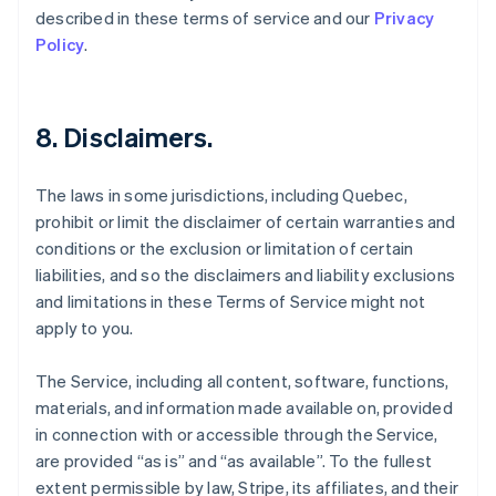
described in these terms of service and our
Privacy
Policy
.
8. Disclaimers.
The laws in some jurisdictions, including Quebec,
prohibit or limit the disclaimer of certain warranties and
conditions or the exclusion or limitation of certain
liabilities, and so the disclaimers and liability exclusions
and limitations in these Terms of Service might not
apply to you.
The Service, including all content, software, functions,
materials, and information made available on, provided
in connection with or accessible through the Service,
are provided “as is” and “as available”. To the fullest
extent permissible by law, Stripe, its affiliates, and their