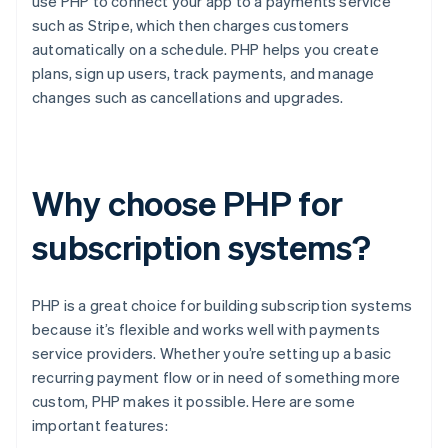
use PHP to connect your app to a payments service
such as Stripe, which then charges customers
automatically on a schedule. PHP helps you create
plans, sign up users, track payments, and manage
changes such as cancellations and upgrades.
Why choose PHP for
subscription systems?
PHP is a great choice for building subscription systems
because it’s flexible and works well with payments
service providers. Whether you’re setting up a basic
recurring payment flow or in need of something more
custom, PHP makes it possible. Here are some
important features: