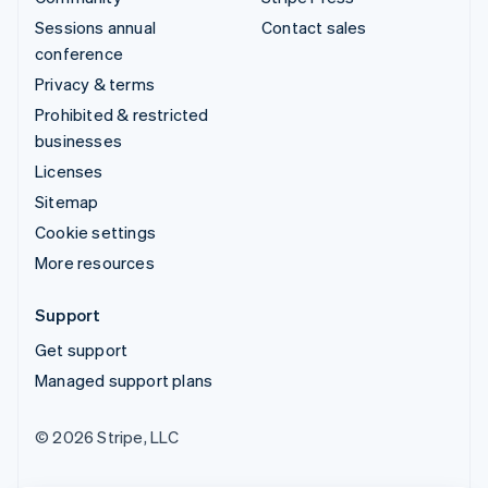
Sessions annual
Contact sales
conference
Privacy & terms
Prohibited & restricted
businesses
Licenses
Sitemap
Cookie settings
More resources
Support
Get support
Managed support plans
© 2026 Stripe, LLC