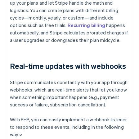
up your plans and let Stripe handle the math and
logistics. You can create plans with different billing
cycles—monthly, yearly, or custom—and include
options such as free trials.
Recurring billing
happens
automatically, and Stripe calculates prorated charges if
a user upgrades or downgrades their plan midcycle.
Real-time updates with webhooks
Stripe communicates constantly with your app through
webhooks, which are real-time alerts that let you know
when something important happens (e.g., payment
success or failure, subscription cancellation).
With PHP, you can easily implement a webhook listener
to respond to these events, including in the following
ways: