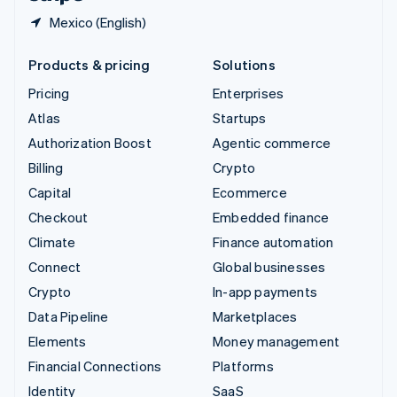
Mexico (English)
Products & pricing
Solutions
Pricing
Enterprises
Atlas
Startups
Authorization Boost
Agentic commerce
Billing
Crypto
Capital
Ecommerce
Checkout
Embedded finance
Climate
Finance automation
Connect
Global businesses
Crypto
In-app payments
Data Pipeline
Marketplaces
Elements
Money management
Financial Connections
Platforms
Identity
SaaS