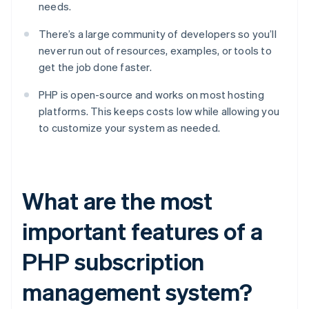
needs.
There’s a large community of developers so you’ll
never run out of resources, examples, or tools to
get the job done faster.
PHP is open-source and works on most hosting
platforms. This keeps costs low while allowing you
to customize your system as needed.
What are the most
important features of a
PHP subscription
management system?