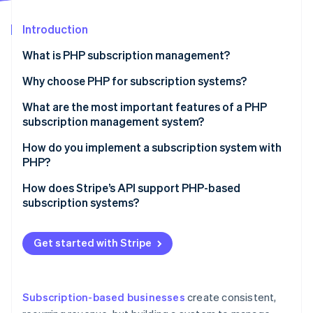
Partners
Stripe App Marketplace
Introduction
What is PHP subscription management?
Stripe Sessions 2026
See how Stripe is building the economic infrastructure 
Why choose PHP for subscription systems?
Watch now
What are the most important features of a PHP
subscription management system?
How do you implement a subscription system with
PHP?
How does Stripe’s API support PHP-based
subscription systems?
Customer and payment setup
Get started with Stripe
Subscription management
Real-time updates with webhooks
Subscription-based businesses
create consistent,
Built-in security