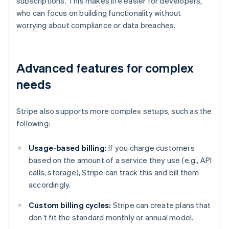
subscriptions. This makes life easier for developers,
who can focus on building functionality without
worrying about compliance or data breaches.
Advanced features for complex
needs
Stripe also supports more complex setups, such as the
following:
Usage-based billing:
If you charge customers
based on the amount of a service they use (e.g., API
calls, storage), Stripe can track this and bill them
accordingly.
Custom billing cycles:
Stripe can create plans that
don’t fit the standard monthly or annual model.