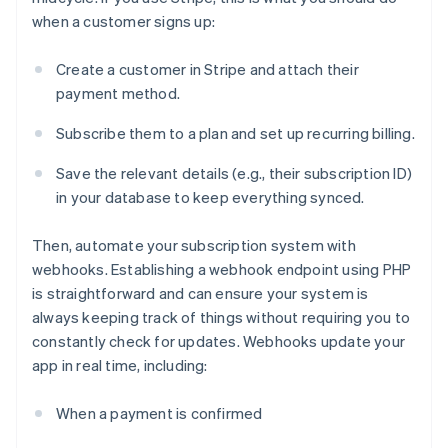
when a customer signs up:
Create a customer in Stripe and attach their
payment method.
Subscribe them to a plan and set up recurring billing.
Save the relevant details (e.g., their subscription ID)
in your database to keep everything synced.
Then, automate your subscription system with
webhooks. Establishing a webhook endpoint using PHP
is straightforward and can ensure your system is
always keeping track of things without requiring you to
constantly check for updates. Webhooks update your
app in real time, including:
When a payment is confirmed