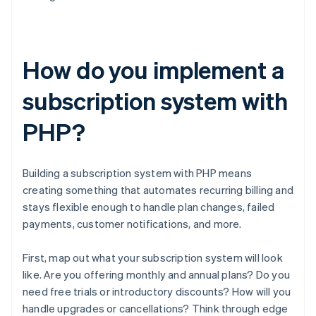
How do you implement a
subscription system with
PHP?
Building a subscription system with PHP means
creating something that automates recurring billing and
stays flexible enough to handle plan changes, failed
payments, customer notifications, and more.
First, map out what your subscription system will look
like. Are you offering monthly and annual plans? Do you
need free trials or introductory discounts? How will you
handle upgrades or cancellations? Think through edge