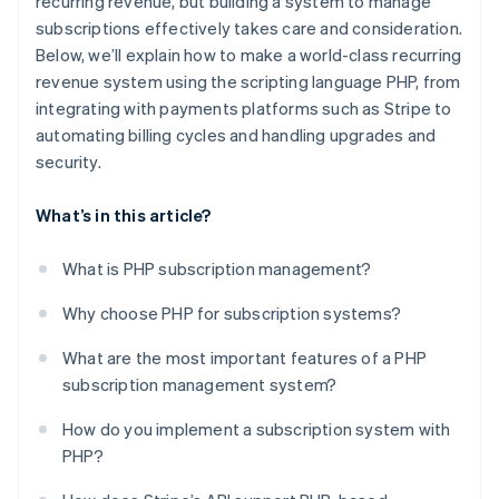
recurring revenue, but building a system to manage
subscriptions effectively takes care and consideration.
Advanced features for complex needs
Below, we’ll explain how to make a world-class recurring
Developer-friendly documentation
revenue system using the scripting language PHP, from
integrating with payments platforms such as Stripe to
Scalability and reliability
automating billing cycles and handling upgrades and
Actionable insight
security.
What’s in this article?
What is PHP subscription management?
Why choose PHP for subscription systems?
What are the most important features of a PHP
subscription management system?
How do you implement a subscription system with
PHP?