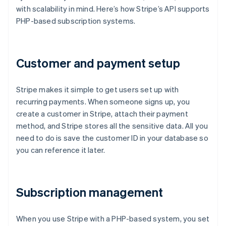
with scalability in mind. Here’s how Stripe’s API supports
PHP-based subscription systems.
Customer and payment setup
Stripe makes it simple to get users set up with
recurring payments. When someone signs up, you
create a customer in Stripe, attach their payment
method, and Stripe stores all the sensitive data. All you
need to do is save the customer ID in your database so
you can reference it later.
Subscription management
When you use Stripe with a PHP-based system, you set