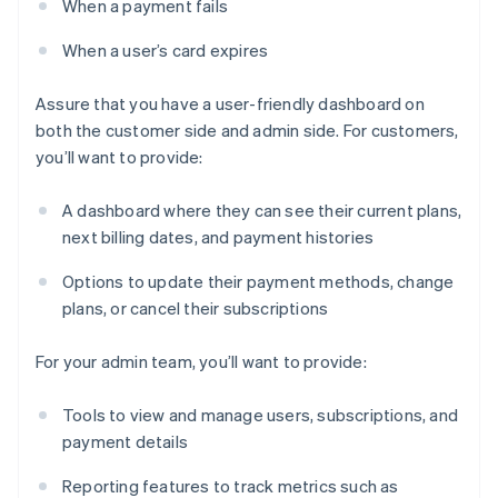
When a payment fails
When a user’s card expires
Assure that you have a user-friendly dashboard on
both the customer side and admin side. For customers,
you’ll want to provide:
A dashboard where they can see their current plans,
next billing dates, and payment histories
Options to update their payment methods, change
plans, or cancel their subscriptions
For your admin team, you’ll want to provide:
Tools to view and manage users, subscriptions, and
payment details
Reporting features to track metrics such as