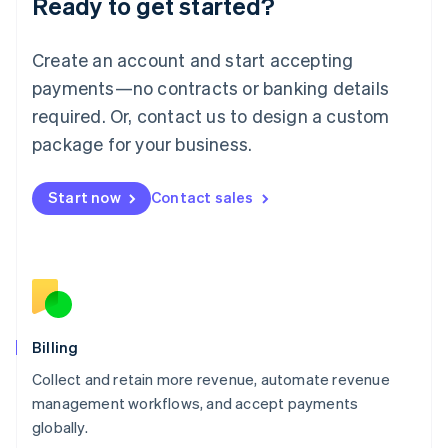
Ready to get started?
Lithuania
English
Luxembourg
Create an account and start accepting
Français
Deutsch
English
Mainland China
payments—no contracts or banking details
简体中文
English
required. Or, contact us to design a custom
Malaysia
package for your business.
English
简体中文
Malta
English
Start now
Contact sales
Mexico
Español
English
Netherlands
Nederlands
English
New Zealand
English
Norway
English
Billing
Poland
Collect and retain more revenue, automate revenue
English
management workflows, and accept payments
Portugal
Português
English
globally.
Romania