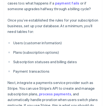
cases too: what happens if a
payment fails
or if
someone upgrades halfway through a billing cycle?
Once you’ve established the rules for your subscription
business, set up your database. At a minimum, you’ll
need tables for:
Users (customer information)
Plans (subscription options)
Subscription statuses and billing dates
Payment transactions
Next, integrate a payments service provider such as
Stripe. You can use Stripe’s API to create and manage
subscription plans,
process payments
, and
automatically handle proration when users switch plans
midcycle. If you use Stripe, this is what you should do