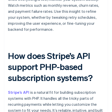
Watch metrics such as monthly revenue, churn rates,
and payment failure rates. Use this insight to refine
your system, whether by tweaking retry schedules,
improving the user experience, or fine-tuning your
backend for performance.
How does Stripe’s API
support PHP-based
subscription systems?
Stripe’s API
is a natural fit for building subscription
systems with PHP. It handles all the tricky parts of
recurring payments while letting you customize the
system to fit your needs. It’s reliable, intuitive, and built