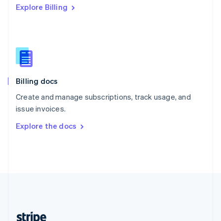
Explore Billing
English
Singapore
English
简体中文
Slovakia
English
Slovenia
English
Italiano
Billing docs
Spain
Español
English
Create and manage subscriptions, track usage, and
Sweden
issue invoices.
Svenska
English
Switzerland
Explore the docs
Deutsch
Français
Italiano
English
Thailand
ไทย
English
United Arab Emirates
English
United Kingdom
English
United States
English
Español
简体中文