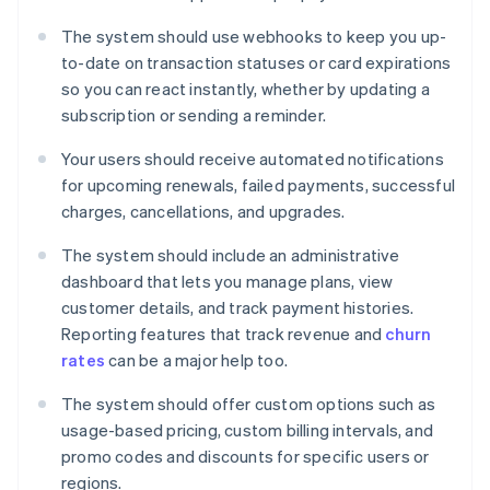
The system should use webhooks to keep you up-
to-date on transaction statuses or card expirations
so you can react instantly, whether by updating a
subscription or sending a reminder.
Your users should receive automated notifications
for upcoming renewals, failed payments, successful
charges, cancellations, and upgrades.
The system should include an administrative
dashboard that lets you manage plans, view
customer details, and track payment histories.
Reporting features that track revenue and
churn
rates
can be a major help too.
The system should offer custom options such as
usage-based pricing, custom billing intervals, and
promo codes and discounts for specific users or
regions.