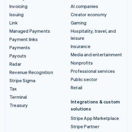
Invoicing
AI companies
Issuing
Creator economy
Link
Gaming
Managed Payments
Hospitality, travel, and
leisure
Payment links
Insurance
Payments
Media and entertainment
Payouts
Nonprofits
Radar
Professional services
Revenue Recognition
Public sector
Stripe Sigma
Retail
Tax
Terminal
Integrations & custom
Treasury
solutions
Stripe App Marketplace
Stripe Partner