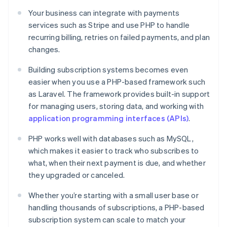
Your business can integrate with payments
services such as Stripe and use PHP to handle
recurring billing, retries on failed payments, and plan
changes.
Building subscription systems becomes even
easier when you use a PHP-based framework such
as Laravel. The framework provides built-in support
for managing users, storing data, and working with
application programming interfaces (APIs)
.
PHP works well with databases such as MySQL,
which makes it easier to track who subscribes to
what, when their next payment is due, and whether
they upgraded or canceled.
Whether you’re starting with a small user base or
handling thousands of subscriptions, a PHP-based
subscription system can scale to match your