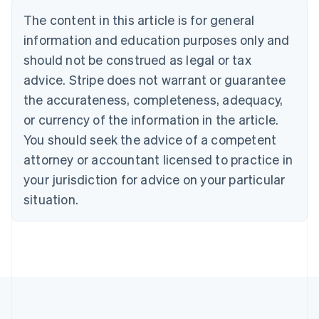
Belgium
The content in this article is for general
Nederlands
Français
Deutsch
English
Brazil
information and education purposes only and
Português
English
should not be construed as legal or tax
Bulgaria
English
advice. Stripe does not warrant or guarantee
Canada
the accurateness, completeness, adequacy,
English
Français
Croatia
or currency of the information in the article.
English
Italiano
You should seek the advice of a competent
Cyprus
attorney or accountant licensed to practice in
English
Czech Republic
your jurisdiction for advice on your particular
English
situation.
Denmark
English
Estonia
English
Finland
English
Svenska
France
Français
English