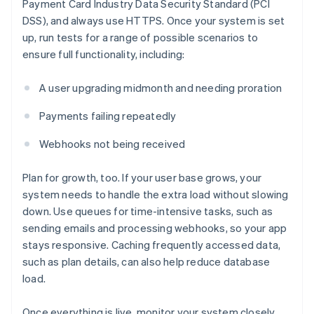
Payment Card Industry Data Security Standard (PCI
DSS), and always use HTTPS. Once your system is set
up, run tests for a range of possible scenarios to
ensure full functionality, including:
A user upgrading midmonth and needing proration
Payments failing repeatedly
Webhooks not being received
Plan for growth, too. If your user base grows, your
system needs to handle the extra load without slowing
down. Use queues for time-intensive tasks, such as
sending emails and processing webhooks, so your app
stays responsive. Caching frequently accessed data,
such as plan details, can also help reduce database
load.
Once everything is live, monitor your system closely.