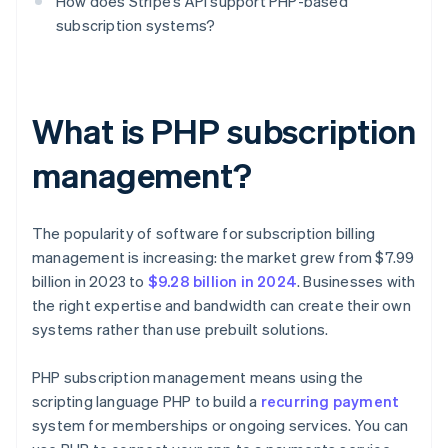
How does Stripe’s API support PHP-based
subscription systems?
What is PHP subscription
management?
The popularity of software for subscription billing
management is increasing: the market grew from $7.99
billion in 2023 to
$9.28 billion in 2024
. Businesses with
the right expertise and bandwidth can create their own
systems rather than use prebuilt solutions.
PHP subscription management means using the
scripting language PHP to build a
recurring payment
system for memberships or ongoing services. You can