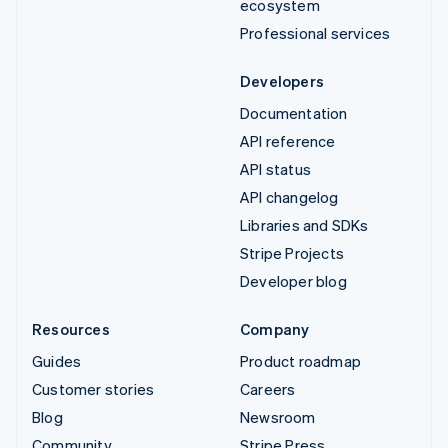
ecosystem
Professional services
Developers
Documentation
API reference
API status
API changelog
Libraries and SDKs
Stripe Projects
Developer blog
Resources
Company
Guides
Product roadmap
Customer stories
Careers
Blog
Newsroom
Community
Stripe Press