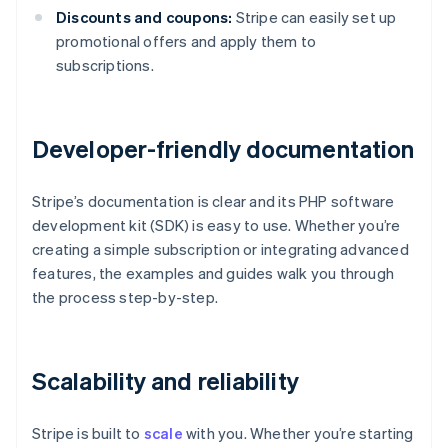
Discounts and coupons:
Stripe can easily set up
promotional offers and apply them to
subscriptions.
Developer-friendly documentation
Stripe’s documentation is clear and its PHP software
development kit (SDK) is easy to use. Whether you’re
creating a simple subscription or integrating advanced
features, the examples and guides walk you through
the process step-by-step.
Scalability and reliability
Stripe is built to
scale
with you. Whether you’re starting