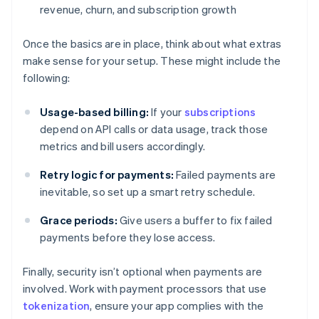
revenue, churn, and subscription growth
Once the basics are in place, think about what extras
make sense for your setup. These might include the
following:
Usage-based billing:
If your
subscriptions
depend on API calls or data usage, track those
metrics and bill users accordingly.
Retry logic for payments:
Failed payments are
inevitable, so set up a smart retry schedule.
Grace periods:
Give users a buffer to fix failed
payments before they lose access.
Finally, security isn’t optional when payments are
involved. Work with payment processors that use
tokenization
, ensure your app complies with the