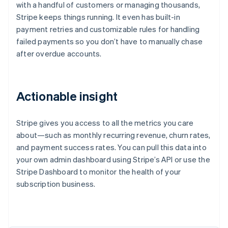
with a handful of customers or managing thousands,
Stripe keeps things running. It even has built-in
payment retries and customizable rules for handling
failed payments so you don’t have to manually chase
after overdue accounts.
Actionable insight
Stripe gives you access to all the metrics you care
about—such as monthly recurring revenue, churn rates,
and payment success rates. You can pull this data into
your own admin dashboard using Stripe’s API or use the
Stripe Dashboard to monitor the health of your
subscription business.
Australia
English
Austria
Deutsch
English