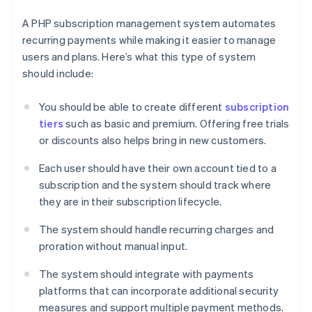
A PHP subscription management system automates
recurring payments while making it easier to manage
users and plans. Here’s what this type of system
should include:
You should be able to create different
subscription
tiers
such as basic and premium. Offering free trials
or discounts also helps bring in new customers.
Each user should have their own account tied to a
subscription and the system should track where
they are in their subscription lifecycle.
The system should handle recurring charges and
proration without manual input.
The system should integrate with payments
platforms that can incorporate additional security
measures and support multiple payment methods.