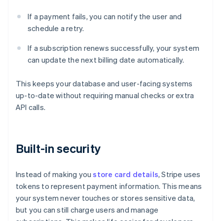
If a payment fails, you can notify the user and
schedule a retry.
If a subscription renews successfully, your system
can update the next billing date automatically.
This keeps your database and user-facing systems
up-to-date without requiring manual checks or extra
API calls.
Built-in security
Instead of making you
store card details
, Stripe uses
tokens to represent payment information. This means
your system never touches or stores sensitive data,
but you can still charge users and manage