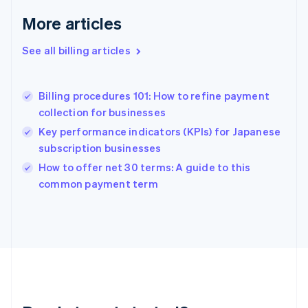
Germany
Deutsch
English
More articles
Gibraltar
English
See all billing articles
Greece
English
Hong Kong SAR, China
Billing procedures 101: How to refine payment
English
简体中文
collection for businesses
Hungary
English
Key performance indicators (KPIs) for Japanese
India
subscription businesses
English
How to offer net 30 terms: A guide to this
Ireland
English
common payment term
Italy
Italiano
English
Japan
日本語
English
Latvia
English
Liechtenstein
Deutsch
English