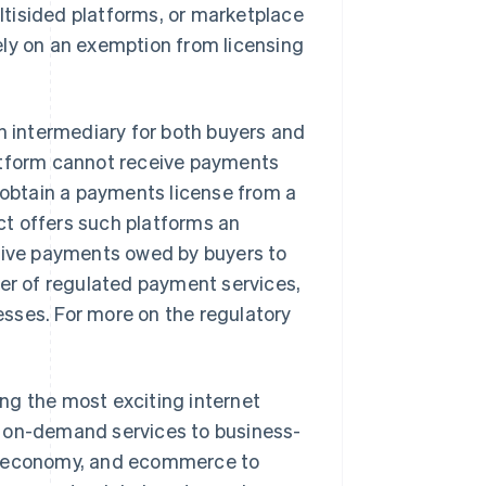
tisided platforms, or marketplace
ely on an exemption from licensing
an intermediary for both buyers and
platform cannot receive payments
to obtain a payments license from a
t offers such platforms an
ceive payments owed by buyers to
der of regulated payment services,
sses. For more on the regulatory
ng the most exciting internet
m on-demand services to business-
ng economy, and ecommerce to