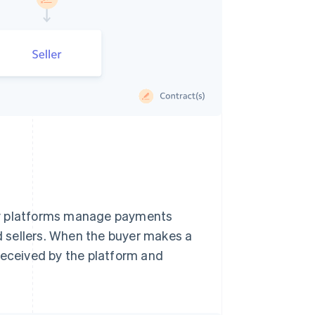
ny platforms manage payments
 sellers. When the buyer makes a
received by the platform and