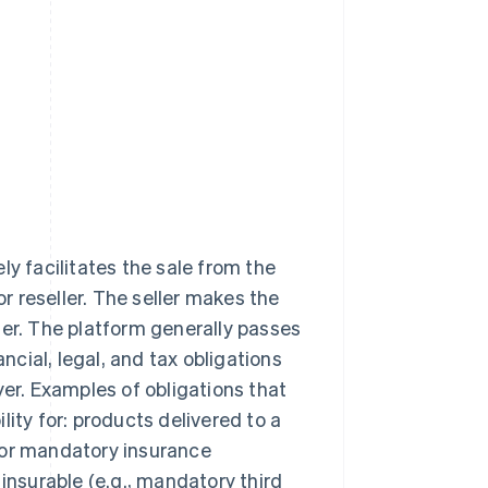
ly facilitates the sale from the
or reseller. The seller makes the
ler. The platform generally passes
ancial, legal, and tax obligations
yer. Examples of obligations that
ility for: products delivered to a
 or mandatory insurance
insurable (e.g., mandatory third