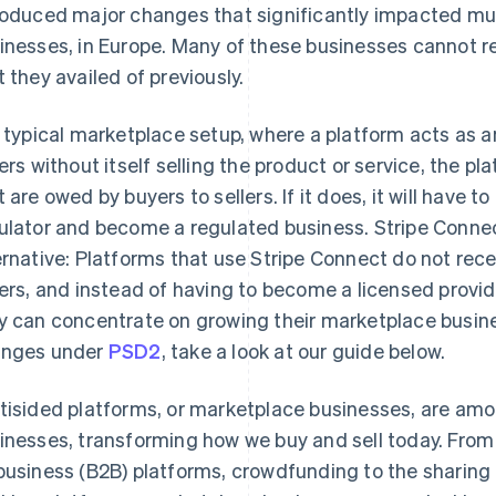
roduced major changes that significantly impacted mul
inesses, in Europe. Many of these businesses cannot r
t they availed of previously.
a typical marketplace setup, where a platform acts as 
lers without itself selling the product or service, the 
t are owed by buyers to sellers. If it does, it will have 
ulator and become a regulated business. Stripe Connec
ernative: Platforms that use Stripe Connect do not re
lers, and instead of having to become a licensed provi
y can concentrate on growing their marketplace busine
nges under
PSD2
, take a look at our guide below.
tisided platforms, or marketplace businesses, are amo
inesses, transforming how we buy and sell today. Fro
business (B2B) platforms, crowdfunding to the shari