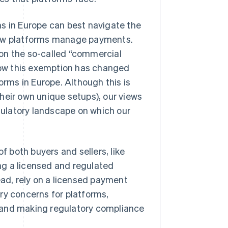
ms in Europe can best navigate the
 how platforms manage payments.
on the so-called “commercial
ow this exemption has changed
orms in Europe. Although this is
heir own unique setups), our views
ulatory landscape on which our
f both buyers and sellers, like
ng a licensed and regulated
ead, rely on a licensed payment
ry concerns for platforms,
 and making regulatory compliance