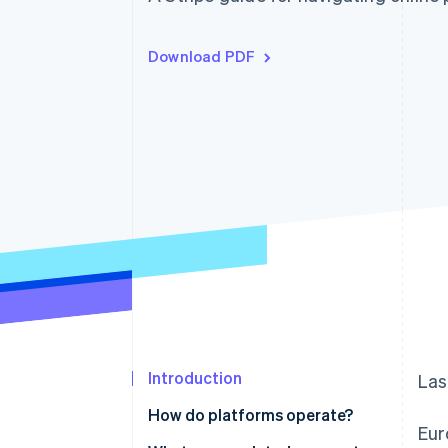
Download PDF
Introduction
Las
How do platforms operate?
Eur