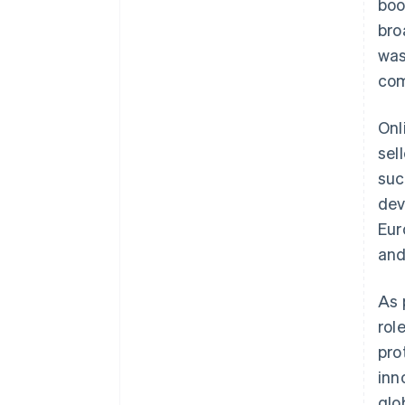
boo
bro
was
com
Onl
sel
suc
dev
Eur
an
As 
rol
pro
inn
glo