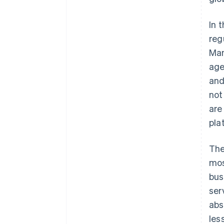
In 
reg
Man
age
and
not
are
pla
The
mos
bus
ser
abs
les