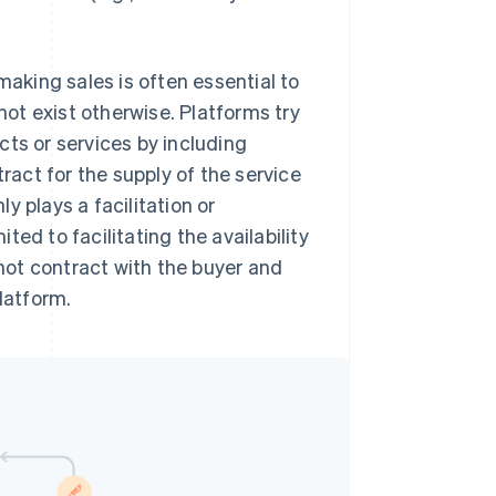
making sales is often essential to
ot exist otherwise. Platforms try
ucts or services by including
ract for the supply of the service
y plays a facilitation or
ited to facilitating the availability
not contract with the buyer and
latform.