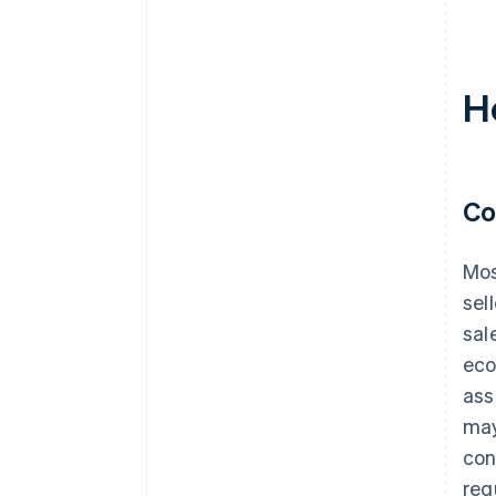
H
Co
Mos
sel
sal
eco
ass
may
con
req