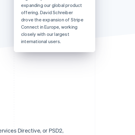
Stripe Sessions 2026
expanding our global product
See how Stripe is
offering. David Schreiber
building the economic
drove the expansion of Stripe
infrastructure for AI.
Connect in Europe, working
Watch now
closely with our largest
international users.
vices Directive, or PSD2,