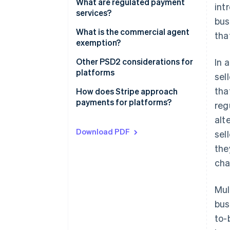
Contractual setup
What are regulated payment
int
services?
bus
Payments setup
What is the commercial agent
tha
exemption?
The commercial agent
Other PSD2 considerations for
In 
exemption under PSD2
platforms
sel
tha
The regular occupation or
How does Stripe approach
business activity test
payments for platforms?
reg
alt
The limited network exemption
Download PDF
sel
the
cha
Mul
bus
to-