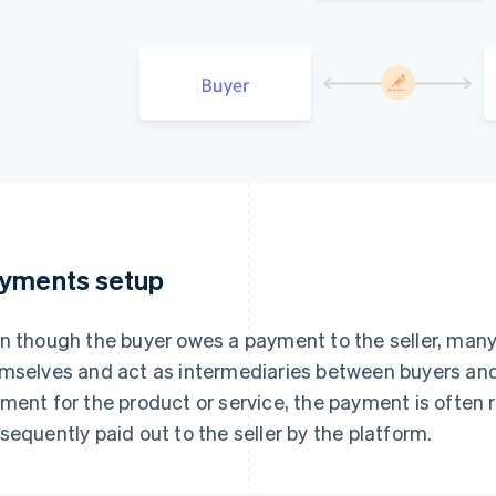
yments setup
n though the buyer owes a payment to the seller, ma
mselves and act as intermediaries between buyers and
ment for the product or service, the payment is often 
sequently paid out to the seller by the platform.