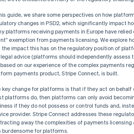
this guide, we share some perspectives on how platfor
ulatory changes in PSD2, which significantly impact
y platforms receiving payments in Europe have relied 
nt” exemption from payments licensing. We explore h
 the impact this has on the regulatory position of platf
 legal advice (platforms should independently assess t
 based on our experience of the complex payments reg
tform payments product, Stripe Connect, is built.
 key change for platforms is that if they act on behalf o
t platforms do, then platforms can only avoid becomi
iness if they do not possess or control funds and, inst
vice provider. Stripe Connect addresses these regulato
tracting away the complexities of payments licensing
s burdensome for platforms.