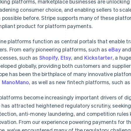
king platforms, marketplace businesses are unlocking
adening consumer choice, and enabling sellers to scal
 possible before. Stripe supports many of these platf
pliant product for platform payments.
ine platforms function as central portals that enable 
lers. From early pioneering platforms, such as
eBay
an
cesses, such as
Shopify
,
Etsy
, and
Kickstarter
, a hug
eloped globally, providing both customers and supplie
ope has been the birthplace of many innovative platfo
d
ManoMano
, as well as new fintech platforms, such a
platforms become increasingly important drivers of dig
e has attracted heightened regulatory scrutiny, seekin
tection, anti-money laundering, and competition rules
ovation. From our experience powering payments for t
be, we’ve encountered many of the regulatory challeng