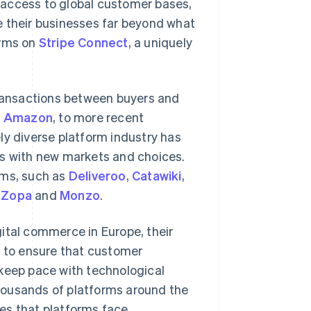
 access to global customer bases,
e their businesses far beyond what
orms on
Stripe Connect
, a uniquely
transactions between buyers and
d
Amazon
, to more recent
ely diverse platform industry has
rs with new markets and choices.
rms, such as
Deliveroo
,
Catawiki
,
s
Zopa
and
Monzo
.
ital commerce in Europe, their
g to ensure that customer
 keep pace with technological
housands of platforms around the
es that platforms face.