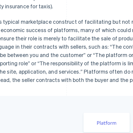
ty insurance for taxis).
s typical marketplace construct of facilitating but not 
 economic success of platforms, many of which could n
ensure their role is merely to facilitate the sale of prod
guage in their contracts with sellers, such as: “
The cont
l be between you and the customer
” or “
The platform onl
porting role
” or “
The responsibility of the platform is lim
the site, application, and services.
” Platforms often do 
tead, the seller contracts with both the buyer and the p