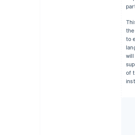
par
Thi
the
to 
lan
wil
sup
of 
ins