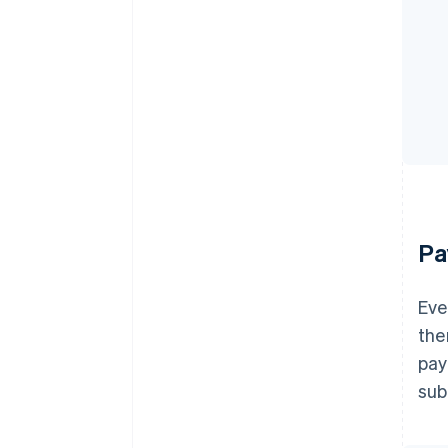
Pa
Eve
the
pay
sub