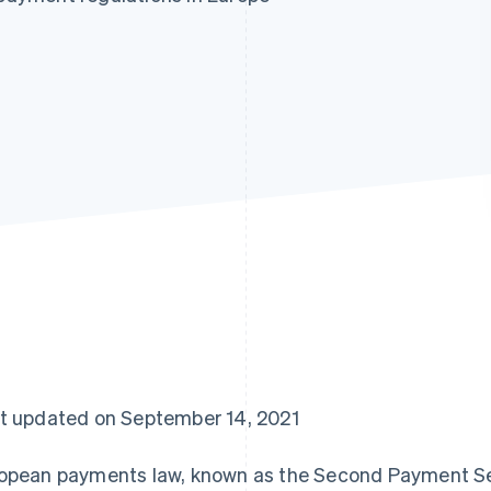
t updated on September 14, 2021
opean payments law, known as the Second Payment Ser