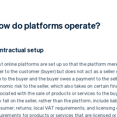
ow do platforms operate?
ntractual setup
t online platforms are set up so that the platform mere
ler to the customer (buyer) but does not act as a seller 
e to the buyer and the buyer owes a payment to the sel
nomic risk to the seller, which also takes on certain fin
ociated with the sale of products or services to the bu
 fall on the seller, rather than the platform, include liab
sumer; returns; local VAT requirements; and licensing
uirements for products or services that are licensed or 