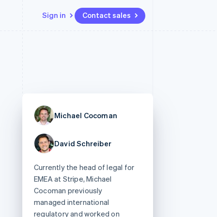
Sign in
Contact sales
Resources
Ecosystem
Contact
 marketplaces
More
App integrations
Partners
Contact sales
Product roadmap
e
Code samples
Stripe App Marketplace
Become a partner
See what’s ahead
platforms
Developers blog
ure
API status
Radar
Fraud prevention
Michael Cocoman
Atlas
Startup incorporation
David Schreiber
Climate
Carbon removal
Currently the head of legal for
EMEA at Stripe, Michael
Cocoman previously
managed international
regulatory and worked on