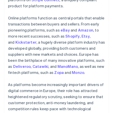
product for platform payments.
Online platforms function as central portals that enable
transactions between buyers and sellers. From early
pioneering platforms, such as
eBay
and
Amazon
, to
more recent successes, such as
Shopify
,
Etsy
,
and
Kickstarter
, a hugely diverse platform industry has
developed globally, providing both customers and
suppliers with new markets and choices. Europe has
been the birthplace of many innovative platforms, such
as
Deliveroo
,
Catawiki
, and
ManoMano
, as well as new
fintech platforms, such as
Zopa
and
Monzo
.
As platforms become increasingly important drivers of
digital commerce in Europe, their role has attracted
heightened regulatory scrutiny, seeking to ensure that
customer protection, anti-money laundering, and
competition rules keep pace with technological