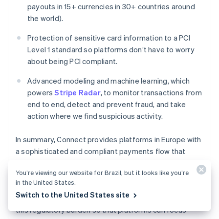
Deutsch
English
payouts in 15+ currencies in 30+ countries around
Belgium
the world).
Nederlands
Français
Deutsch
English
Brazil
Protection of sensitive card information to a PCI
Português
English
Level 1 standard so platforms don’t have to worry
Bulgaria
about being PCI compliant.
English
Canada
Advanced modeling and machine learning, which
English
Français
Croatia
powers
Stripe Radar
, to monitor transactions from
English
Italiano
end to end, detect and prevent fraud, and take
Cyprus
action where we find suspicious activity.
English
Czech Republic
In summary, Connect provides platforms in Europe with
English
Denmark
a sophisticated and compliant payments flow that
English
enables platforms to design their agreements with
Estonia
You’re viewing our website for Brazil, but it looks like you’re
their sellers in compliance with local payments law,
English
in the United States.
without having to pursue their own payments licenses
Finland
Switch to the United States site
and become regulated businesses. Stripe shoulders
English
Svenska
this regulatory burden so that platforms can focus
France