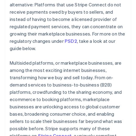
alternative: Platforms that use Stripe Connect do not
receive payments owed by buyers to sellers, and
instead of having to become a licensed provider of
regulated payment services, they can concentrate on
growing their marketplace businesses. For more on the
regulatory changes under
PSD2
, take a look at our
guide below.
Multisided platforms, or marketplace businesses, are
among the most exciting internet businesses,
transforming how we buy and sell today. From on-
demand services to business-to-business (B2B)
platforms, crowdfunding to the sharing economy, and
ecommerce to booking platforms, marketplace
businesses are unlocking access to global customer
bases, broadening consumer choice, and enabling
sellers to scale their businesses far beyond what was
possible before. Stripe supports many of these
platforms on
Stripe Connect
, a uniquely compliant