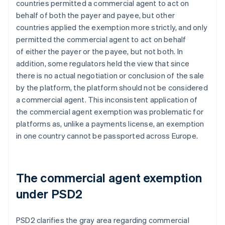
countries permitted a commercial agent to act on
behalf of
both
the payer and payee, but other
countries applied the exemption more strictly, and only
permitted the commercial agent to act on behalf
of
either
the payer or the payee, but not
both
. In
addition, some regulators held the view that since
there is no actual negotiation or conclusion of the sale
by the platform, the platform should not be considered
a commercial agent. This inconsistent application of
the commercial agent exemption was problematic for
platforms as, unlike a payments license, an exemption
in one country cannot be passported across Europe.
The commercial agent exemption
under PSD2
PSD2 clarifies the gray area regarding commercial