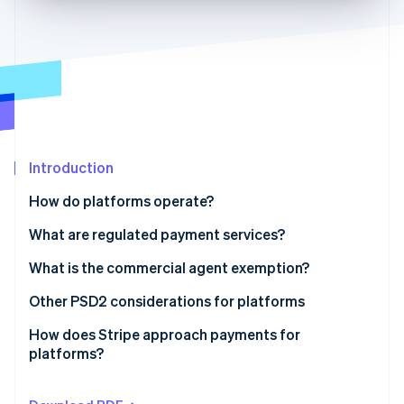
Partners
Stripe App Marketplace
Stripe Sessions 2026
See how Stripe is building the economic infrastructure 
Watch now
Introduction
How do platforms operate?
Contractual setup
What are regulated payment services?
Payments setup
What is the commercial agent exemption?
The commercial agent exemption under PSD2
Other PSD2 considerations for platforms
The regular occupation or business activity test
How does Stripe approach payments for
platforms?
The limited network exemption