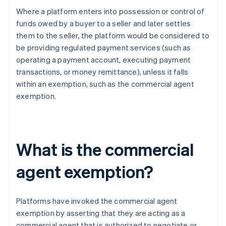
Where a platform enters into possession or control of
funds owed by a buyer to a seller and later settles
them to the seller, the platform would be considered to
be providing regulated payment services (such as
operating a payment account, executing payment
transactions, or money remittance), unless it falls
within an exemption, such as the commercial agent
exemption.
What is the commercial
agent exemption?
Platforms have invoked the commercial agent
exemption by asserting that they are acting as a
commercial agent that is authorized to negotiate or