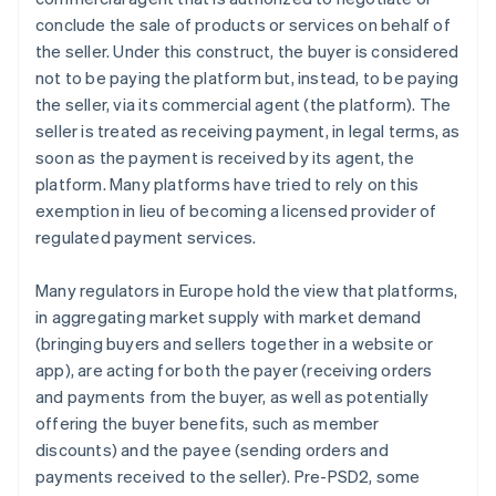
conclude the sale of products or services on behalf of
the seller. Under this construct, the buyer is considered
not to be paying the platform but, instead, to be paying
the seller, via its commercial agent (the platform). The
seller is treated as receiving payment, in legal terms, as
soon as the payment is received by its agent, the
platform. Many platforms have tried to rely on this
exemption in lieu of becoming a licensed provider of
regulated payment services.
Many regulators in Europe hold the view that platforms,
in aggregating market supply with market demand
(bringing buyers and sellers together in a website or
app), are acting for both the payer (receiving orders
and payments from the buyer, as well as potentially
offering the buyer benefits, such as member
discounts) and the payee (sending orders and
payments received to the seller). Pre-PSD2, some