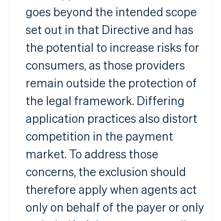
goes beyond the intended scope
set out in that Directive and has
the potential to increase risks for
consumers, as those providers
remain outside the protection of
the legal framework. Differing
application practices also distort
competition in the payment
market. To address those
concerns, the exclusion should
therefore apply when agents act
only on behalf of the payer or only