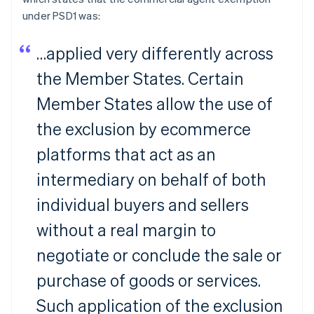
under PSD1 was:
…applied very differently across
the Member States. Certain
Member States allow the use of
the exclusion by ecommerce
platforms that act as an
intermediary on behalf of both
individual buyers and sellers
without a real margin to
negotiate or conclude the sale or
purchase of goods or services.
Such application of the exclusion