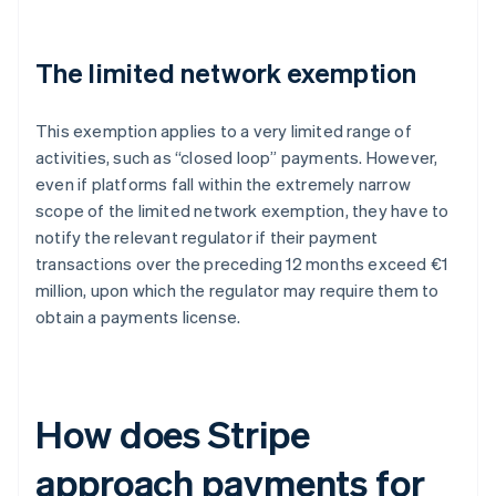
The limited network exemption
This exemption applies to a very limited range of
activities, such as “closed loop” payments. However,
even if platforms fall within the extremely narrow
scope of the limited network exemption, they have to
notify the relevant regulator if their payment
transactions over the preceding 12 months exceed €1
million, upon which the regulator may require them to
obtain a payments license.
How does Stripe
approach payments for