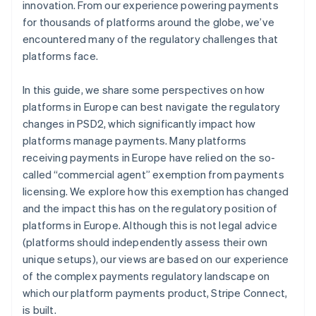
innovation. From our experience powering payments
for thousands of platforms around the globe, we’ve
encountered many of the regulatory challenges that
platforms face.
In this guide, we share some perspectives on how
platforms in Europe can best navigate the regulatory
changes in PSD2, which significantly impact how
platforms manage payments. Many platforms
receiving payments in Europe have relied on the so-
called “commercial agent” exemption from payments
licensing. We explore how this exemption has changed
and the impact this has on the regulatory position of
platforms in Europe. Although this is not legal advice
(platforms should independently assess their own
unique setups), our views are based on our experience
of the complex payments regulatory landscape on
which our platform payments product, Stripe Connect,
is built.