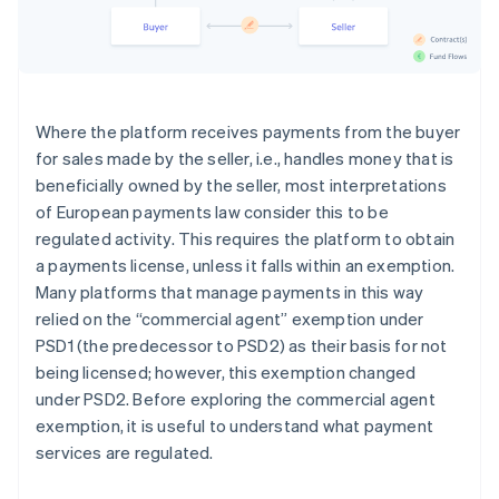
Where the platform receives payments from the buyer
for sales made by the seller, i.e., handles money that is
beneficially owned by the seller, most interpretations
of European payments law consider this to be
regulated activity. This requires the platform to obtain
a payments license, unless it falls within an exemption.
Many platforms that manage payments in this way
relied on the “commercial agent” exemption under
PSD1 (the predecessor to PSD2) as their basis for not
being licensed; however, this exemption changed
under PSD2. Before exploring the commercial agent
exemption, it is useful to understand what payment
services are regulated.