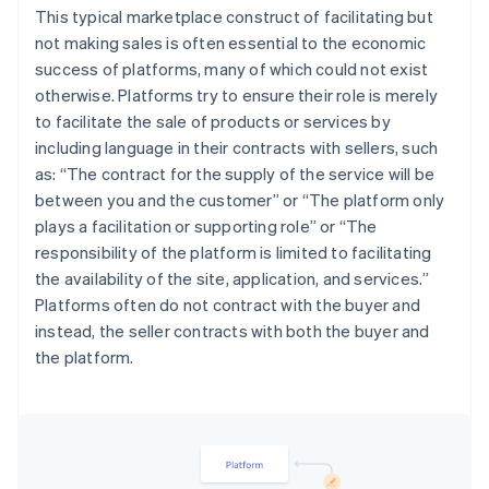
This typical marketplace construct of facilitating but
not making sales is often essential to the economic
success of platforms, many of which could not exist
otherwise. Platforms try to ensure their role is merely
to facilitate the sale of products or services by
including language in their contracts with sellers, such
as: “
The contract for the supply of the service will be
between you and the customer
” or “
The platform only
plays a facilitation or supporting role
” or “
The
responsibility of the platform is limited to facilitating
the availability of the site, application, and services.
”
Platforms often do not contract with the buyer and
instead, the seller contracts with both the buyer and
the platform.