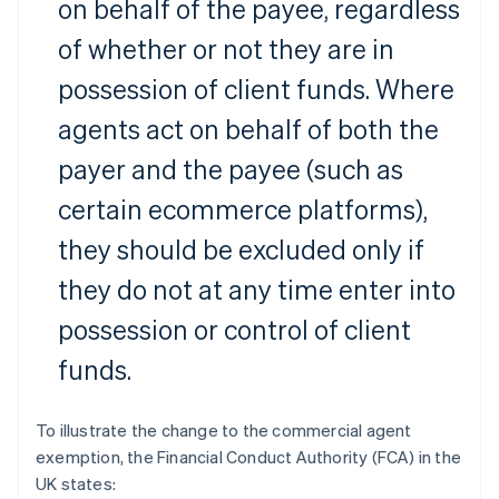
on behalf of the payee, regardless
of whether or not they are in
possession of client funds. Where
agents act on behalf of both the
payer and the payee (such as
certain ecommerce platforms),
they should be excluded only if
they do not at any time enter into
possession or control of client
funds.
To illustrate the change to the commercial agent
exemption, the Financial Conduct Authority (FCA) in the
UK states: