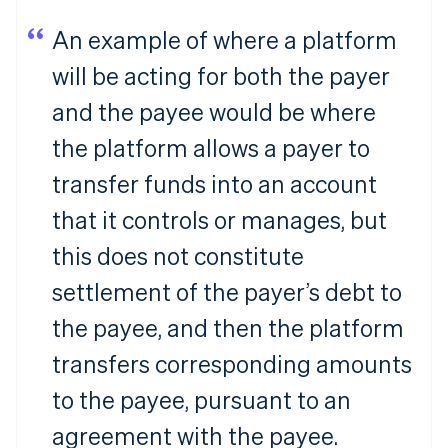
An example of where a platform
will be acting for both the payer
and the payee would be where
the platform allows a payer to
transfer funds into an account
that it controls or manages, but
this does not constitute
settlement of the payer’s debt to
the payee, and then the platform
transfers corresponding amounts
to the payee, pursuant to an
agreement with the payee.