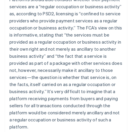
services are a “
regular occupation or business activity
”
as, according to PSD2, licensing is “
confined to service
providers who provide payment services as a regular
occupation or business activity
.” The FCA’s view on this
is informative, stating that “
the services must be
provided as a regular occupation or business activity in
their own right and not merely as ancillary to another
business activity
” and “
the fact that a service is
provided as part of a package with other services does
not, however, necessarily make it ancillary to those
services—the question is whether that service is, on
the facts, itself carried on as a regular occupation or
business activity.
” It’s very difficult to imagine that a
platform receiving payments from buyers and paying
sellers for all transactions conducted through the
platform would be considered merely ancillary and not
a regular occupation or business activity of such a
platform.