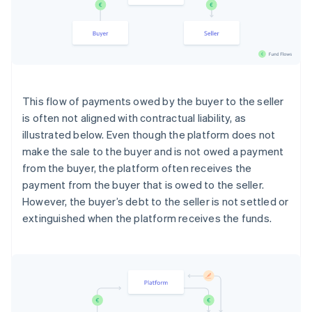
This flow of payments owed by the buyer to the seller
is often not aligned with contractual liability, as
illustrated below. Even though the platform does not
make the sale to the buyer and is not owed a payment
from the buyer, the platform often receives the
payment from the buyer that is owed to the seller.
However, the buyer’s debt to the seller is not settled or
extinguished when the platform receives the funds.