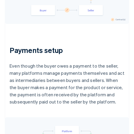
Payments setup
Even though the buyer owes a payment to the seller,
many platforms manage payments themselves and act
as intermediaries between buyers and sellers. When
the buyer makes a payment for the product or service,
the payment is often received by the platform and
subsequently paid out to the seller by the platform.