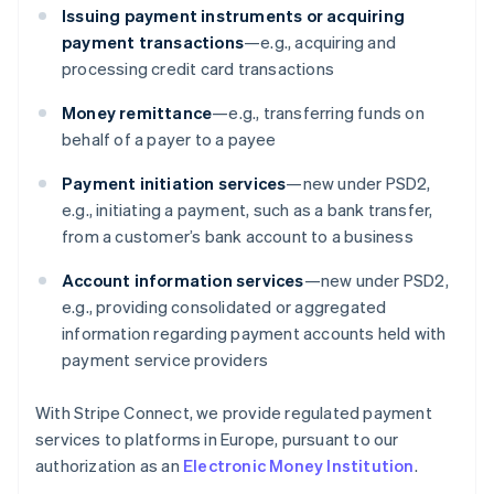
Issuing payment instruments or acquiring
payment transactions
—e.g., acquiring and
processing credit card transactions
Money remittance
—e.g., transferring funds on
behalf of a payer to a payee
Payment initiation services
—new under PSD2,
e.g., initiating a payment, such as a bank transfer,
from a customer’s bank account to a business
Account information services
—new under PSD2,
e.g., providing consolidated or aggregated
information regarding payment accounts held with
payment service providers
With Stripe Connect, we provide regulated payment
services to platforms in Europe, pursuant to our
authorization as an
Electronic Money Institution
.