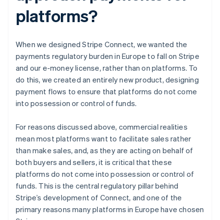
platforms?
When we designed Stripe Connect, we wanted the
payments regulatory burden in Europe to fall on Stripe
and our e-money license, rather than on platforms. To
do this, we created an entirely new product, designing
payment flows to ensure that platforms do not come
into possession or control of funds.
For reasons discussed above, commercial realities
mean most platforms want to facilitate sales rather
than make sales, and, as they are acting on behalf of
both buyers and sellers, it is critical that these
platforms do not come into possession or control of
funds. This is the central regulatory pillar behind
Stripe’s development of Connect, and one of the
primary reasons many platforms in Europe have chosen