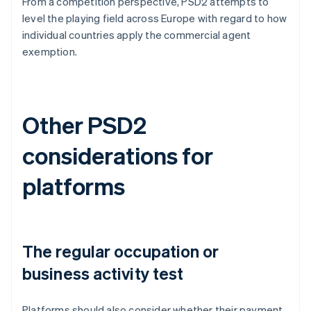
From a competition perspective, PSD2 attempts to
level the playing field across Europe with regard to how
individual countries apply the commercial agent
exemption.
Other PSD2
considerations for
platforms
The regular occupation or
business activity test
Platforms should also consider whether their payment