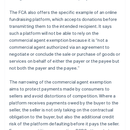
The FCA also offers the specific example of an online
fundraising platform, which accepts donations before
transmitting them to the intended recipient. It says
such a platform will not be able to rely on the
commercial agent exemption because it is “
not a
commercial agent authorized via an agreement to
negotiate or conclude the sale or purchase of goods or
services on behalf of either the payer or the payee but
not both the payer and the payee.
”
The narrowing of the commercial agent exemption
aims to protect payments made by consumers to
sellers and avoid distortions of competition. Where a
platform receives payments owed by the buyer to the
seller, the seller is not only taking on the contractual
obligation to the buyer, but also the additional credit
risk of the platform defaulting before it pays the seller.