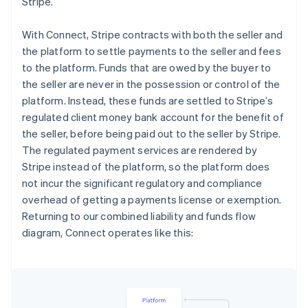
Stripe.
With Connect, Stripe contracts with both the seller and
the platform to settle payments to the seller and fees
to the platform. Funds that are owed by the buyer to
the seller are never in the possession or control of the
platform. Instead, these funds are settled to Stripe’s
regulated client money bank account for the benefit of
the seller, before being paid out to the seller by Stripe.
The regulated payment services are rendered by
Stripe instead of the platform, so the platform does
not incur the significant regulatory and compliance
overhead of getting a payments license or exemption.
Returning to our combined liability and funds flow
diagram, Connect operates like this: