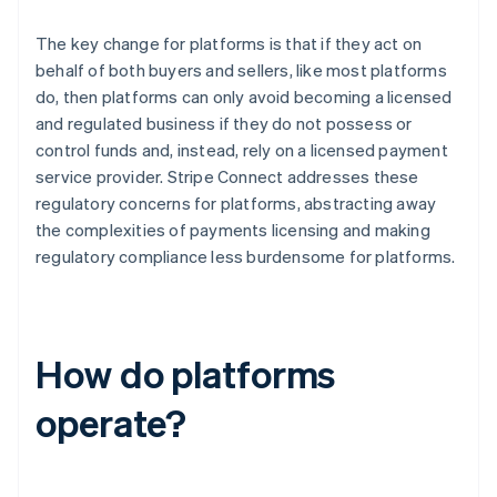
The key change for platforms is that if they act on
behalf of both buyers and sellers, like most platforms
do, then platforms can only avoid becoming a licensed
and regulated business if they do not possess or
control funds and, instead, rely on a licensed payment
service provider. Stripe Connect addresses these
regulatory concerns for platforms, abstracting away
the complexities of payments licensing and making
regulatory compliance less burdensome for platforms.
How do platforms
operate?