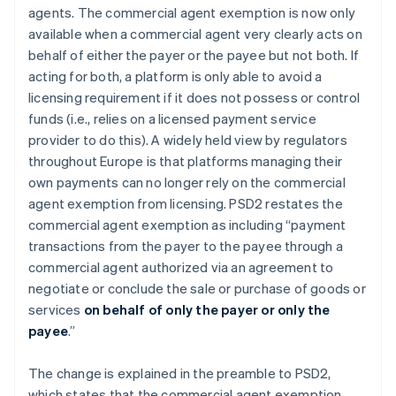
agents. The commercial agent exemption is now only
available when a commercial agent very clearly acts on
behalf of
either
the payer or the payee but not
both
. If
acting for both, a platform is only able to avoid a
licensing requirement if it does not possess or control
funds (i.e., relies on a licensed payment service
provider to do this). A widely held view by regulators
throughout Europe is that platforms managing their
own payments can no longer rely on the commercial
agent exemption from licensing. PSD2 restates the
commercial agent exemption as including “
payment
transactions from the payer to the payee through a
commercial agent authorized via an agreement to
negotiate or conclude the sale or purchase of goods or
services
on behalf of only the payer or only the
payee
.”
The change is explained in the preamble to PSD2,
which states that the commercial agent exemption