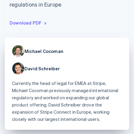
125+
automation
Revenue
regulations in Europe
SaaS
billing
Authorization
Recognition
Product roadmap
Issue stablecoin-
Boost
Accounting
Sessions annual
backed cards
Acceptance
automation
conference
Provision and manage
Download PDF
optimizations
Stripe Sigma
Careers
services with agents
By industry
Link
Custom
Newsroom
Accelerated
reports
Stripe Press
checkout
Data Pipeline
AI companies
Data sync
Creator economy
Resources
Michael Cocoman
Gaming
Hospitality, travel, and
Contact
leisure
App integrations
Insurance
Code samples
David Schreiber
Contact sales
More
Media and
Developers blog
Become a partner
Product roadmap
entertainment
API status
See what’s ahead
Currently the head of legal for EMEA at Stripe,
Nonprofits
Professional services
Michael Cocoman previously managed international
Radar
Public sector
Fraud prevention
regulatory and worked on expanding our global
Retail
product offering. David Schreiber drove the
Atlas
expansion of Stripe Connect in Europe, working
Startup incorporation
closely with our largest international users.
Climate
Ecosystem
Carbon removal