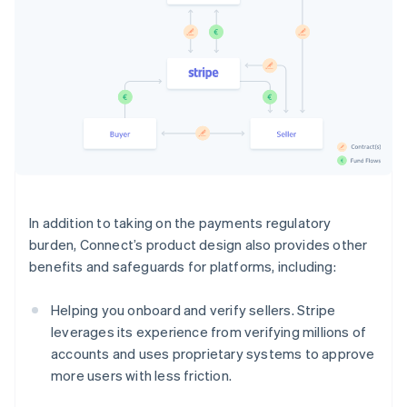
In addition to taking on the payments regulatory
burden, Connect’s product design also provides other
benefits and safeguards for platforms, including:
Helping you onboard and verify sellers. Stripe
leverages its experience from verifying millions of
accounts and uses proprietary systems to approve
more users with less friction.