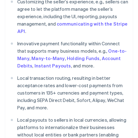
Customizing the seller’s experience, e.g., sellers can
agree to let the platform manage the seller’s
experience, including the UI, reporting, payouts
management, and
communicating with the Stripe
API
.
Innovative payment functionality within Connect
that supports many business models, e.g.,
One-to-
Many
,
Many-to-Many
,
Holding Funds
,
Account
Debits
,
Instant Payouts
, and more.
Local transaction routing, resulting in better
acceptance rates and lower-cost payments from
customers in 135+ currencies and payment types,
including SEPA Direct Debit, Sofort, Alipay, WeChat
Pay, and more.
Local payouts to sellers in local currencies, allowing
Australia
platforms to internationalize their businesses
English
Austria
without local entities or bank partners (enabling