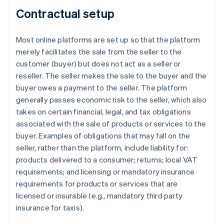
Contractual setup
Most online platforms are set up so that the platform
merely facilitates the sale from the seller to the
customer (buyer) but does not act as a seller or
reseller. The seller makes the sale to the buyer and the
buyer owes a payment to the seller. The platform
generally passes economic risk to the seller, which also
takes on certain financial, legal, and tax obligations
associated with the sale of products or services to the
buyer. Examples of obligations that may fall on the
seller, rather than the platform, include liability for:
products delivered to a consumer; returns; local VAT
requirements; and licensing or mandatory insurance
requirements for products or services that are
licensed or insurable (e.g., mandatory third party
insurance for taxis).