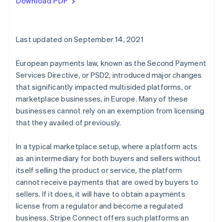
Download PDF
Last updated on September 14, 2021
European payments law, known as the Second Payment
Services Directive, or PSD2, introduced major changes
that significantly impacted multisided platforms, or
marketplace businesses, in Europe. Many of these
businesses cannot rely on an exemption from licensing
that they availed of previously.
In a typical marketplace setup, where a platform acts
as an intermediary for both buyers and sellers without
itself selling the product or service, the platform
cannot receive payments that are owed by buyers to
sellers. If it does, it will have to obtain a payments
license from a regulator and become a regulated
business. Stripe Connect offers such platforms an