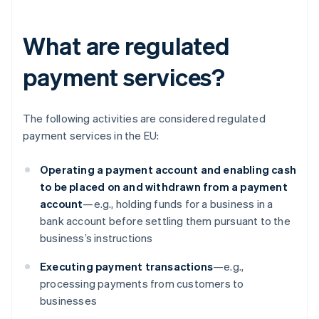
What are regulated
payment services?
The following activities are considered regulated
payment services in the EU:
Operating a payment account and enabling cash
to be placed on and withdrawn from a payment
account
—e.g., holding funds for a business in a
bank account before settling them pursuant to the
business’s instructions
Executing payment transactions
—e.g.,
processing payments from customers to
businesses