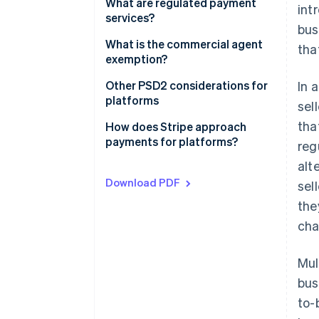
Contractual setup
What are regulated payment
int
services?
bus
Payments setup
What is the commercial agent
tha
exemption?
The commercial agent
Other PSD2 considerations for
In 
exemption under PSD2
platforms
sel
tha
The regular occupation or
How does Stripe approach
business activity test
payments for platforms?
reg
alt
The limited network exemption
Download PDF
sel
the
cha
Mul
bus
to-