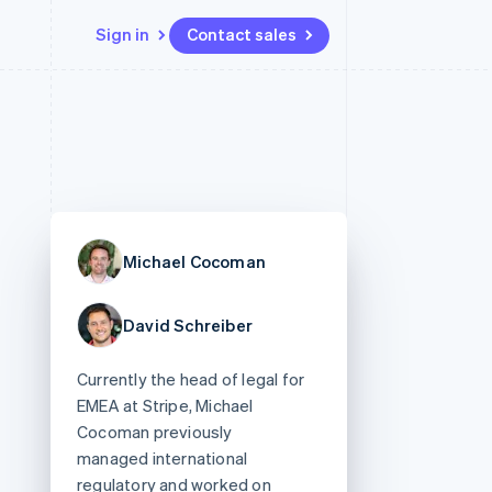
Sign in
Contact sales
Resources
Ecosystem
Contact
 marketplaces
More
App integrations
Partners
Contact sales
Product roadmap
e
Code samples
Stripe App Marketplace
Become a partner
See what's ahead
platforms
Developers blog
 platforms
re
API status
Radar
ncial services
Fraud prevention
Michael Cocoman
rtual cards
Atlas
Start-up incorporation
David Schreiber
Climate
Carbon removal
Currently the head of legal for
Identity
Online identity verification
EMEA at Stripe, Michael
Cocoman previously
managed international
regulatory and worked on