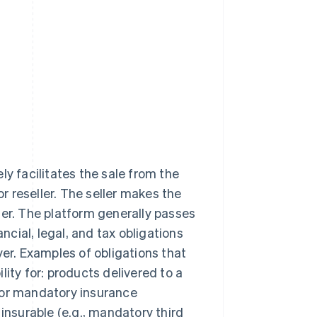
ly facilitates the sale from the
or reseller. The seller makes the
ler. The platform generally passes
ancial, legal, and tax obligations
yer. Examples of obligations that
ility for: products delivered to a
 or mandatory insurance
insurable (e.g., mandatory third