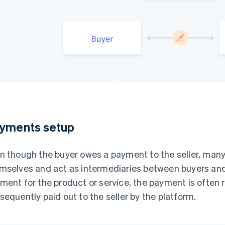
yments setup
n though the buyer owes a payment to the seller, ma
mselves and act as intermediaries between buyers and
ment for the product or service, the payment is often 
sequently paid out to the seller by the platform.