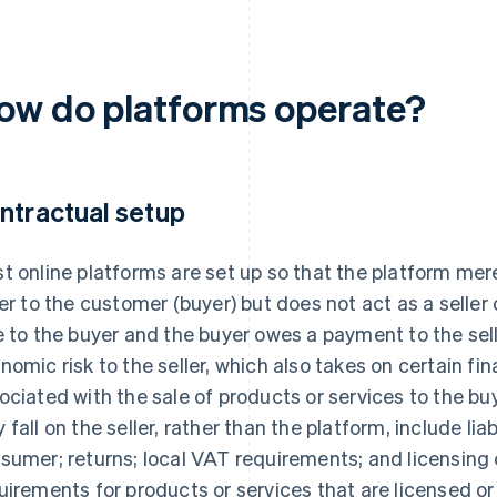
ow do platforms operate?
ntractual setup
t online platforms are set up so that the platform mere
ler to the customer (buyer) but does not act as a seller 
e to the buyer and the buyer owes a payment to the sel
nomic risk to the seller, which also takes on certain fin
ociated with the sale of products or services to the bu
 fall on the seller, rather than the platform, include liab
sumer; returns; local VAT requirements; and licensing
uirements for products or services that are licensed or 