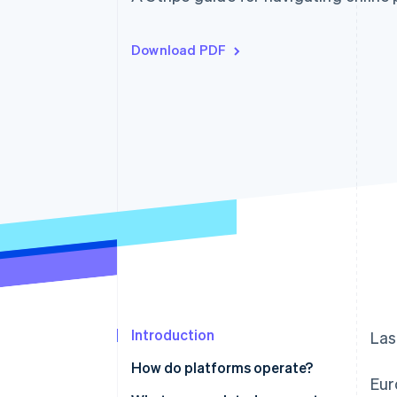
Accelerated checkout
Financial Connections
Linked financial account data
Download PDF
Introduction
Las
How do platforms operate?
Eur