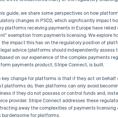
this guide, we share some perspectives on how platfor
ulatory changes in PSD2, which significantly impact
y platforms receiving payments in Europe have relied 
nt” exemption from payments licensing. We explore h
 the impact this has on the regulatory position of platf
 legal advice (platforms should independently assess t
 based on our experience of the complex payments reg
tform payments product, Stripe Connect, is built.
 key change for platforms is that if they act on behalf o
t platforms do, then platforms can only avoid becomi
iness if they do not possess or control funds and, inst
vice provider. Stripe Connect addresses these regulato
tracting away the complexities of payments licensing
s burdensome for platforms.