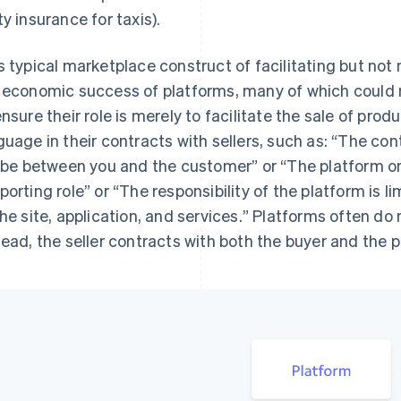
ty insurance for taxis).
s typical marketplace construct of facilitating but not 
 economic success of platforms, many of which could n
ensure their role is merely to facilitate the sale of prod
guage in their contracts with sellers, such as: “
The cont
l be between you and the customer
” or “
The platform onl
porting role
” or “
The responsibility of the platform is lim
the site, application, and services.
” Platforms often do 
tead, the seller contracts with both the buyer and the p