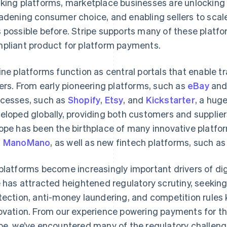
king platforms, marketplace businesses are unlocking
adening consumer choice, and enabling sellers to scal
 possible before. Stripe supports many of these platf
pliant product for platform payments.
ine platforms function as central portals that enable 
lers. From early pioneering platforms, such as
eBay
an
cesses, such as
Shopify
,
Etsy
, and
Kickstarter
, a hug
eloped globally, providing both customers and supplie
ope has been the birthplace of many innovative platfo
d
ManoMano
, as well as new fintech platforms, such a
platforms become increasingly important drivers of dig
e has attracted heightened regulatory scrutiny, seekin
tection, anti-money laundering, and competition rules
ovation. From our experience powering payments for t
be, we’ve encountered many of the regulatory challeng