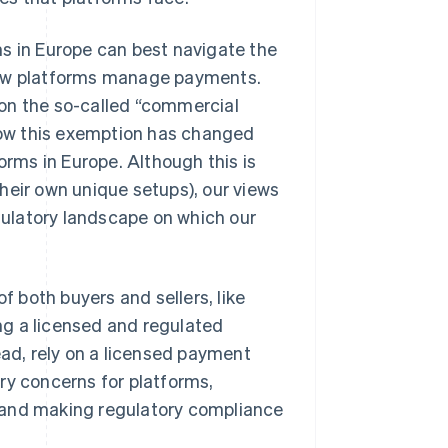
ms in Europe can best navigate the
 how platforms manage payments.
on the so-called “commercial
ow this exemption has changed
orms in Europe. Although this is
heir own unique setups), our views
ulatory landscape on which our
f both buyers and sellers, like
ng a licensed and regulated
ead, rely on a licensed payment
ry concerns for platforms,
 and making regulatory compliance