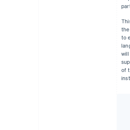
par
Thi
the
to 
lan
wil
sup
of 
ins