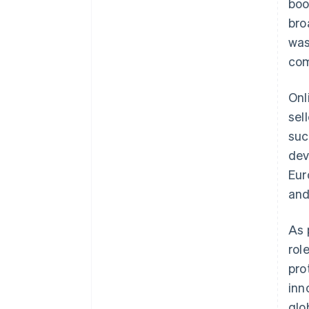
boo
bro
was
com
Onl
sel
suc
dev
Eur
an
As 
rol
pro
inn
glo