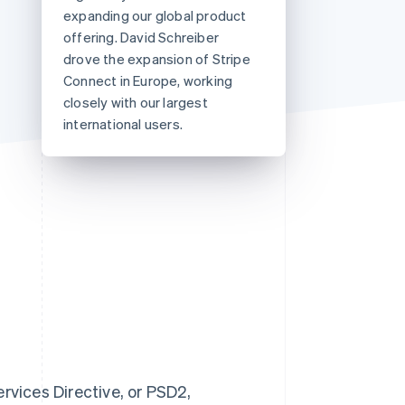
expanding our global product
offering. David Schreiber
drove the expansion of Stripe
Stripe Sessions 2026
See how Stripe is
Connect in Europe, working
building the economic
closely with our largest
infrastructure for AI.
international users.
Watch now
vices Directive, or PSD2,