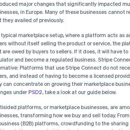
roduced major changes that significantly impacted mul
inesses, in Europe. Many of these businesses cannot r
t they availed of previously.
a typical marketplace setup, where a platform acts as 
lers without itself selling the product or service, the 
t are owed by buyers to sellers. If it does, it will have 
ulator and become a regulated business. Stripe Connec
ernative: Platforms that use Stripe Connect do not re
lers, and instead of having to become a licensed provi
y can concentrate on growing their marketplace busine
nges under
PSD2
, take a look at our guide below.
tisided platforms, or marketplace businesses, are amo
inesses, transforming how we buy and sell today. Fro
business (B2B) platforms, crowdfunding to the shari