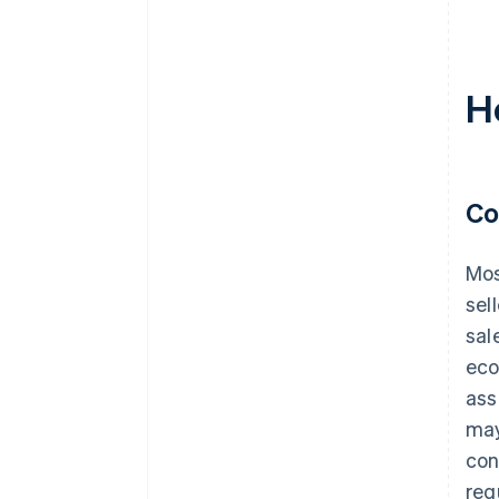
H
Co
Mos
sel
sal
eco
ass
may
con
req