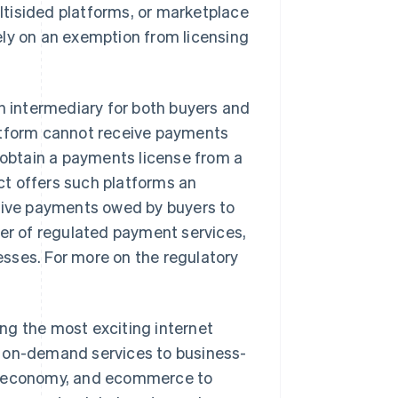
tisided platforms, or marketplace
ely on an exemption from licensing
an intermediary for both buyers and
platform cannot receive payments
to obtain a payments license from a
t offers such platforms an
ceive payments owed by buyers to
der of regulated payment services,
sses. For more on the regulatory
ng the most exciting internet
m on-demand services to business-
ng economy, and ecommerce to