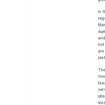
In 
reg
Man
age
and
not
are
pla
The
mos
bus
ser
abs
les