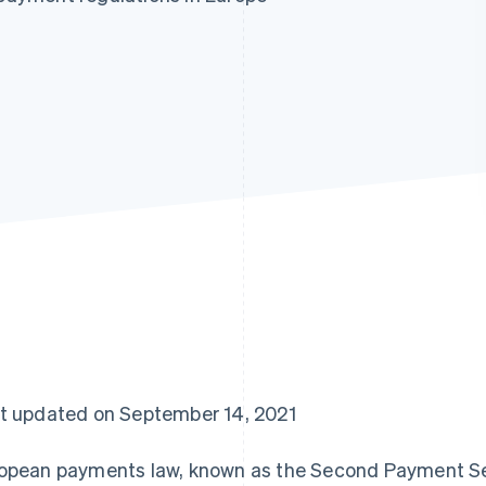
t updated on September 14, 2021
opean payments law, known as the Second Payment Ser