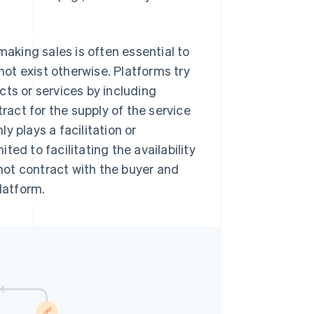
making sales is often essential to
ot exist otherwise. Platforms try
ucts or services by including
ract for the supply of the service
y plays a facilitation or
ited to facilitating the availability
not contract with the buyer and
latform.