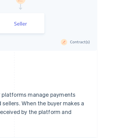
ny platforms manage payments
 sellers. When the buyer makes a
received by the platform and