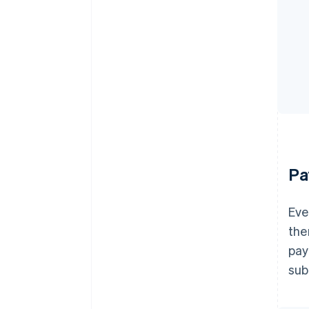
Pa
Eve
the
pay
sub