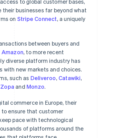
 access to global customer bases,
e their businesses far beyond what
orms on
Stripe Connect
, a uniquely
transactions between buyers and
d
Amazon
, to more recent
ely diverse platform industry has
rs with new markets and choices.
rms, such as
Deliveroo
,
Catawiki
,
s
Zopa
and
Monzo
.
ital commerce in Europe, their
g to ensure that customer
 keep pace with technological
housands of platforms around the
es that platforms face.