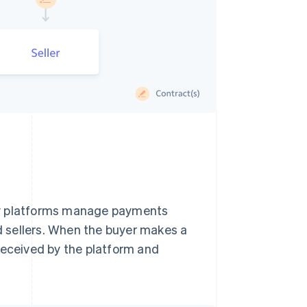
ny platforms manage payments
 sellers. When the buyer makes a
received by the platform and