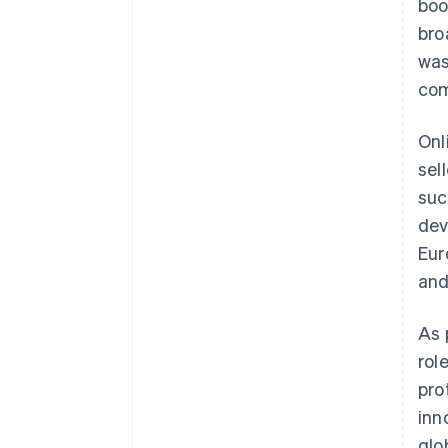
boo
bro
was
com
Onl
sel
suc
dev
Eur
an
As 
rol
pro
inn
glo