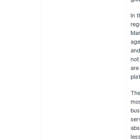
In 
reg
Man
age
and
not
are
pla
The
mos
bus
ser
abs
les