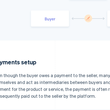
yments setup
n though the buyer owes a payment to the seller, ma
mselves and act as intermediaries between buyers and
ment for the product or service, the payment is often 
sequently paid out to the seller by the platform.