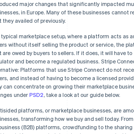
roduced major changes that significantly impacted mul
inesses, in Europe. Many of these businesses cannot r
t they availed of previously.
a typical marketplace setup, where a platform acts as 
lers without itself selling the product or service, the 
t are owed by buyers to sellers. If it does, it will have 
ulator and become a regulated business. Stripe Connec
ernative: Platforms that use Stripe Connect do not re
lers, and instead of having to become a licensed provi
y can concentrate on growing their marketplace busine
nges under
PSD2
, take a look at our guide below.
tisided platforms, or marketplace businesses, are amo
inesses, transforming how we buy and sell today. Fro
business (B2B) platforms, crowdfunding to the shari