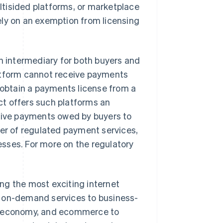
tisided platforms, or marketplace
ely on an exemption from licensing
an intermediary for both buyers and
platform cannot receive payments
to obtain a payments license from a
t offers such platforms an
ceive payments owed by buyers to
der of regulated payment services,
sses. For more on the regulatory
ng the most exciting internet
m on-demand services to business-
ng economy, and ecommerce to