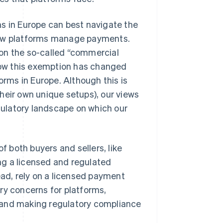
ms in Europe can best navigate the
 how platforms manage payments.
on the so-called “commercial
ow this exemption has changed
orms in Europe. Although this is
heir own unique setups), our views
ulatory landscape on which our
f both buyers and sellers, like
ng a licensed and regulated
ead, rely on a licensed payment
ry concerns for platforms,
 and making regulatory compliance