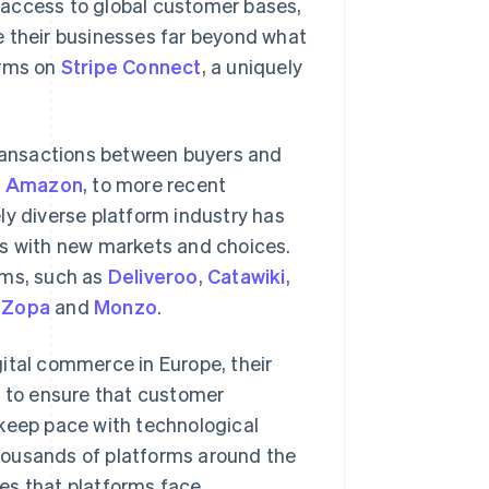
 access to global customer bases,
e their businesses far beyond what
orms on
Stripe Connect
, a uniquely
transactions between buyers and
d
Amazon
, to more recent
ely diverse platform industry has
rs with new markets and choices.
rms, such as
Deliveroo
,
Catawiki
,
s
Zopa
and
Monzo
.
ital commerce in Europe, their
g to ensure that customer
 keep pace with technological
housands of platforms around the
es that platforms face.