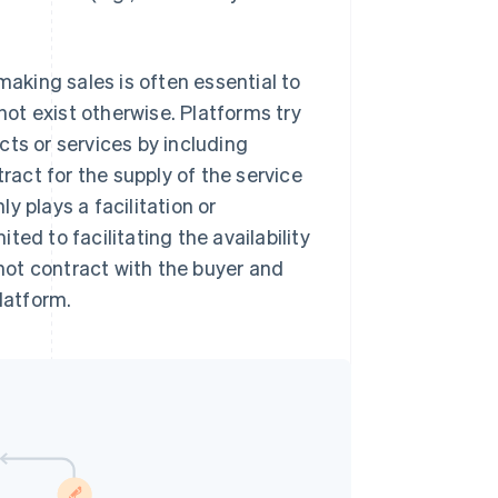
making sales is often essential to
ot exist otherwise. Platforms try
ucts or services by including
ract for the supply of the service
y plays a facilitation or
ited to facilitating the availability
not contract with the buyer and
latform.