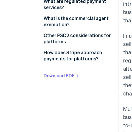
Contractual setup
What are regulated payment
int
services?
bus
Payments setup
What is the commercial agent
tha
exemption?
The commercial agent
Other PSD2 considerations for
In 
exemption under PSD2
platforms
sel
tha
The regular occupation or
How does Stripe approach
business activity test
payments for platforms?
reg
alt
The limited network exemption
Download PDF
sel
the
cha
Mul
bus
to-