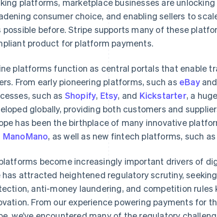
king platforms, marketplace businesses are unlocking
adening consumer choice, and enabling sellers to scal
 possible before. Stripe supports many of these platf
pliant product for platform payments.
ine platforms function as central portals that enable 
lers. From early pioneering platforms, such as
eBay
an
cesses, such as
Shopify
,
Etsy
, and
Kickstarter
, a hug
eloped globally, providing both customers and supplie
ope has been the birthplace of many innovative platfo
d
ManoMano
, as well as new fintech platforms, such a
platforms become increasingly important drivers of dig
e has attracted heightened regulatory scrutiny, seekin
tection, anti-money laundering, and competition rules
ovation. From our experience powering payments for t
be, we’ve encountered many of the regulatory challeng