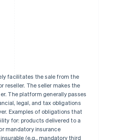
ly facilitates the sale from the
or reseller. The seller makes the
ler. The platform generally passes
ancial, legal, and tax obligations
yer. Examples of obligations that
ility for: products delivered to a
 or mandatory insurance
insurable (e.g., mandatory third