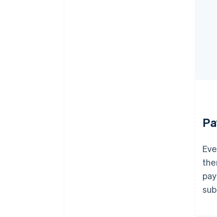
Pa
Eve
the
pay
sub