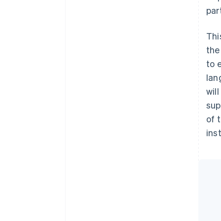
par
Thi
the
to 
lan
wil
sup
of 
ins