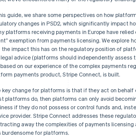
this guide, we share some perspectives on how platfor
ulatory changes in PSD2, which significantly impact
y platforms receiving payments in Europe have relied 
nt” exemption from payments licensing. We explore h
 the impact this has on the regulatory position of platf
 legal advice (platforms should independently assess t
 based on our experience of the complex payments reg
tform payments product, Stripe Connect, is built.
 key change for platforms is that if they act on behalf o
t platforms do, then platforms can only avoid becomi
iness if they do not possess or control funds and, inst
vice provider. Stripe Connect addresses these regulato
tracting away the complexities of payments licensing
s burdensome for platforms.