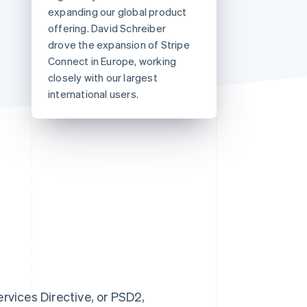
expanding our global product
offering. David Schreiber
drove the expansion of Stripe
Stripe Sessions 2026
See how Stripe is
Connect in Europe, working
building the economic
closely with our largest
infrastructure for AI.
international users.
Watch now
vices Directive, or PSD2,