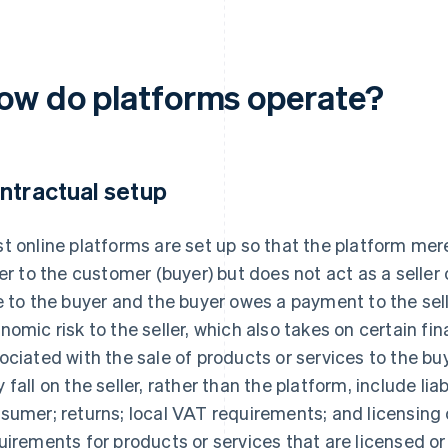
ow do platforms operate?
ntractual setup
t online platforms are set up so that the platform mere
ler to the customer (buyer) but does not act as a seller 
e to the buyer and the buyer owes a payment to the sel
nomic risk to the seller, which also takes on certain fin
ociated with the sale of products or services to the bu
 fall on the seller, rather than the platform, include liab
sumer; returns; local VAT requirements; and licensing
uirements for products or services that are licensed or 