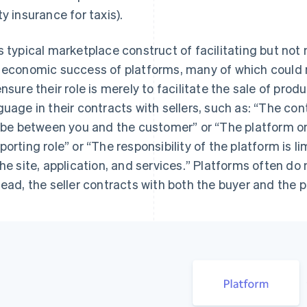
ty insurance for taxis).
s typical marketplace construct of facilitating but not 
 economic success of platforms, many of which could n
ensure their role is merely to facilitate the sale of prod
guage in their contracts with sellers, such as: “
The cont
l be between you and the customer
” or “
The platform onl
porting role
” or “
The responsibility of the platform is lim
the site, application, and services.
” Platforms often do 
tead, the seller contracts with both the buyer and the p