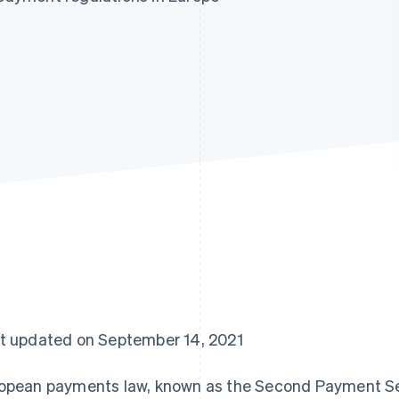
t updated on September 14, 2021
opean payments law, known as the Second Payment Ser