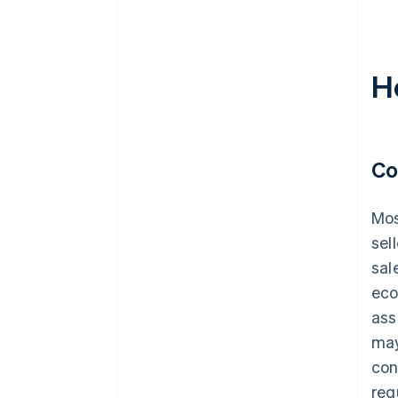
H
Co
Mos
sel
sal
eco
ass
may
con
req