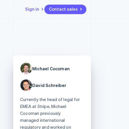
Sign in
Contact sales
Resources
Ecosystem
Contact
 marketplaces
More
App integrations
Partners
Contact sales
Product roadmap
e
Code samples
Stripe App Marketplace
Become a partner
See what's ahead
platforms
Developers blog
re
API status
Radar
Fraud prevention
Michael Cocoman
Atlas
Start-up incorporation
David Schreiber
Climate
Carbon removal
Currently the head of legal for
Identity
Online identity verification
EMEA at Stripe, Michael
Cocoman previously
managed international
regulatory and worked on