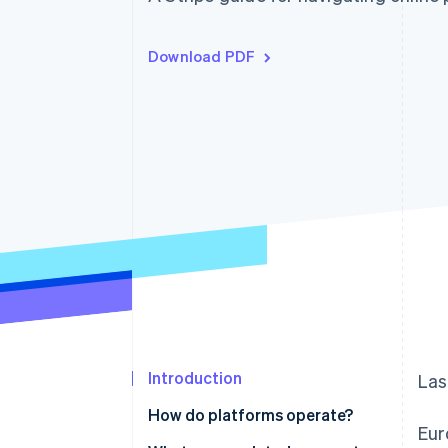
Download PDF
Introduction
Las
How do platforms operate?
Eur