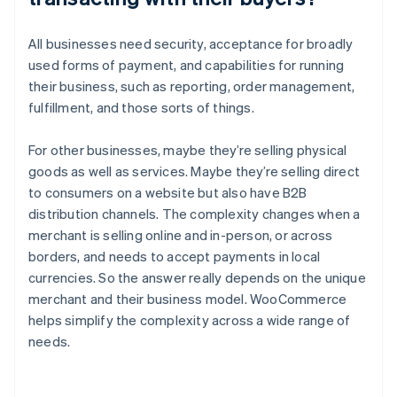
All businesses need security, acceptance for broadly
used forms of payment, and capabilities for running
their business, such as reporting, order management,
fulfillment, and those sorts of things.
For other businesses, maybe they’re selling physical
goods as well as services. Maybe they’re selling direct
to consumers on a website but also have B2B
distribution channels. The complexity changes when a
merchant is selling online and in-person, or across
borders, and needs to accept payments in local
currencies. So the answer really depends on the unique
merchant and their business model. WooCommerce
helps simplify the complexity across a wide range of
needs.