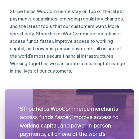
Stripe helps WooCommerce stay on top of the latest
payments capabilities, emerging regulatory changes,
and the latest tools that our customers want. More
specifically, Stripe helps WooCommerce merchants
access funds faster, improve access to working
capital, and power in-person payments, all on one of
the world’s most secure financial infrastructures.
Working together, we can create a meaningful change
in the lives of our customers.
Stripe helps WooCommerce merchants
access funds faster, improve access to
working capital, and power in-person
payments, all on one of the world’s