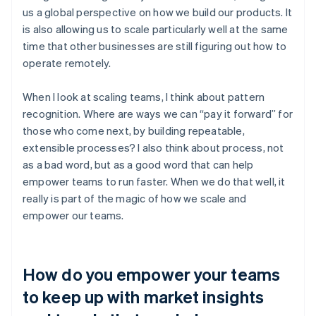
us a global perspective on how we build our products. It
is also allowing us to scale particularly well at the same
time that other businesses are still figuring out how to
operate remotely.
When I look at scaling teams, I think about pattern
recognition. Where are ways we can “pay it forward” for
those who come next, by building repeatable,
extensible processes? I also think about process, not
as a bad word, but as a good word that can help
empower teams to run faster. When we do that well, it
really is part of the magic of how we scale and
empower our teams.
How do you empower your teams
to keep up with market insights