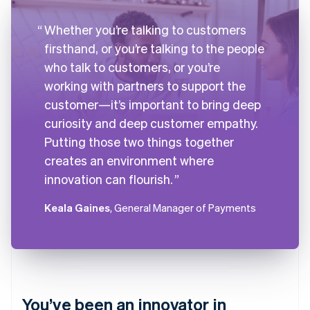
Whether you’re talking to customers
firsthand, or you’re talking to the people
who talk to customers, or you’re
working with partners to support the
customer—it’s important to bring deep
curiosity and deep customer empathy.
Putting those two things together
creates an environment where
innovation can flourish.
Keala Gaines
, General Manager of Payments
You’ve been an innovator in