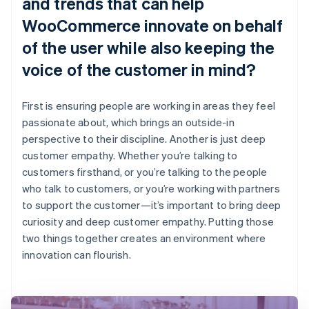
and trends that can help
WooCommerce innovate on behalf
of the user while also keeping the
voice of the customer in mind?
First is ensuring people are working in areas they feel
passionate about, which brings an outside-in
perspective to their discipline. Another is just deep
customer empathy. Whether you’re talking to
customers firsthand, or you’re talking to the people
who talk to customers, or you’re working with partners
to support the customer—it’s important to bring deep
curiosity and deep customer empathy. Putting those
two things together creates an environment where
innovation can flourish.