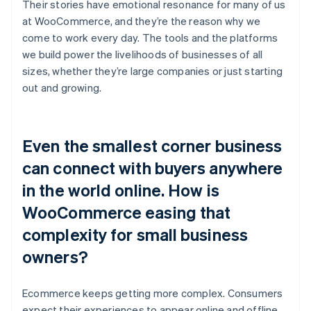
Their stories have emotional resonance for many of us
at WooCommerce, and they’re the reason why we
come to work every day. The tools and the platforms
we build power the livelihoods of businesses of all
sizes, whether they’re large companies or just starting
out and growing.
Even the smallest corner business
can connect with buyers anywhere
in the world online. How is
WooCommerce easing that
complexity for small business
owners?
Ecommerce keeps getting more complex. Consumers
expect their experiences to appear online and offline.