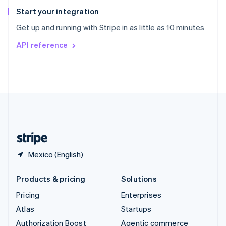
Español
English
Start your integration
Sweden
Get up and running with Stripe in as little as 10 minutes
Svenska
English
Switzerland
API reference
Deutsch
Français
Italiano
English
Thailand
ไทย
English
United Arab Emirates
English
United Kingdom
English
United States
English
Español
简体中文
Mexico (English)
Products & pricing
Solutions
Pricing
Enterprises
Atlas
Startups
Authorization Boost
Agentic commerce