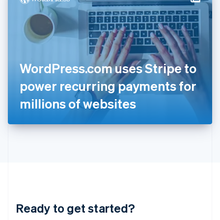
English
India
English
Ireland
English
Italy
WordPress.com uses Stripe to
Italiano
English
Japan
power recurring payments for
日本語
English
Latvia
millions of websites
English
Liechtenstein
Deutsch
English
Lithuania
English
Luxembourg
Français
Deutsch
English
Mainland China
简体中文
English
Malaysia
Ready to get started?
English
简体中文
Malta