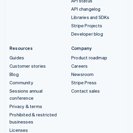
API status
API changelog
Libraries and SDKs
Stripe Projects
Developer blog
Resources
Company
Guides
Product roadmap
Customer stories
Careers
Blog
Newsroom
Community
Stripe Press
Sessions annual
Contact sales
conference
Privacy & terms
Prohibited & restricted
businesses
Licenses