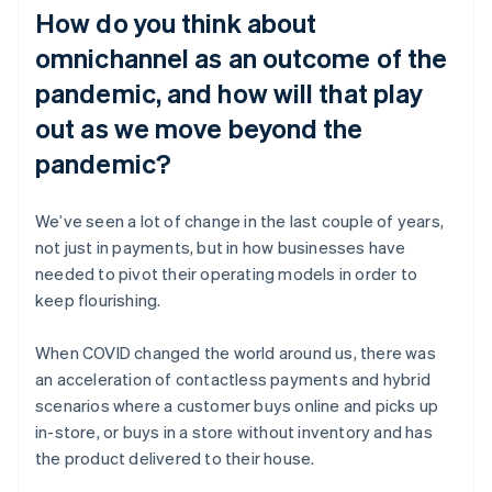
How do you think about
omnichannel as an outcome of the
pandemic, and how will that play
out as we move beyond the
pandemic?
We’ve seen a lot of change in the last couple of years,
not just in payments, but in how businesses have
needed to pivot their operating models in order to
keep flourishing.
When COVID changed the world around us, there was
an acceleration of contactless payments and hybrid
scenarios where a customer buys online and picks up
in-store, or buys in a store without inventory and has
the product delivered to their house.