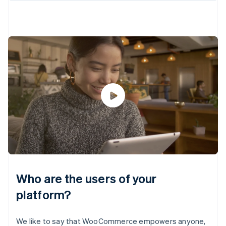
Who are the users of your
platform?
We like to say that WooCommerce empowers anyone,