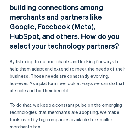
building connections among
merchants and partners like
Google, Facebook (Meta),
HubSpot, and others. How do you
select your technology partners?
By listening to our merchants and looking for ways to
help them adapt and extend to meet the needs of their
business. Those needs are constantly evolving,
however. As a platform, we look at ways we can do that
at scale and for their benefit.
To do that, we keep a constant pulse on the emerging
technologies that merchants are adopting. We make
tools used by big companies available for smaller
merchants too.