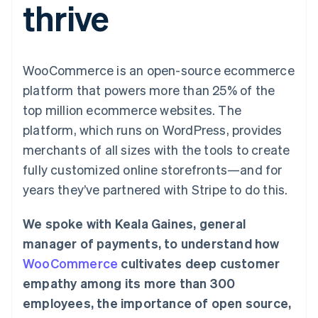
thrive
125+
automation
Revenue
SaaS
billing
Authorization
Recognition
Product roadmap
Issue stablecoin-
Boost
Accounting
Sessions annual
backed cards
Acceptance
automation
conference
Provision and manage
optimizations
Stripe Sigma
Careers
services with agents
WooCommerce is an open-source ecommerce
By industry
Link
Custom
Newsroom
Accelerated
reports
Stripe Press
platform that powers more than 25% of the
checkout
Data Pipeline
AI companies
top million ecommerce websites. The
Data sync
Creator economy
Resources
Gaming
platform, which runs on WordPress, provides
Hospitality, travel, and
Contact
merchants of all sizes with the tools to create
leisure
App integrations
Insurance
Code samples
Contact sales
fully customized online storefronts—and for
More
Media and
Developers blog
Become a partner
Product roadmap
entertainment
API status
years they’ve partnered with Stripe to do this.
See what’s ahead
Nonprofits
Professional services
Radar
We spoke with Keala Gaines, general
Public sector
Fraud prevention
Retail
manager of payments, to understand how
Atlas
WooCommerce
cultivates deep customer
Startup incorporation
empathy among its more than 300
Climate
Ecosystem
Carbon removal
employees, the importance of open source,