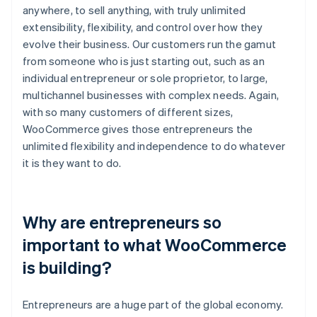
anywhere, to sell anything, with truly unlimited
extensibility, flexibility, and control over how they
evolve their business. Our customers run the gamut
from someone who is just starting out, such as an
individual entrepreneur or sole proprietor, to large,
multichannel businesses with complex needs. Again,
with so many customers of different sizes,
WooCommerce gives those entrepreneurs the
unlimited flexibility and independence to do whatever
it is they want to do.
Why are entrepreneurs so
important to what WooCommerce
is building?
Entrepreneurs are a huge part of the global economy.