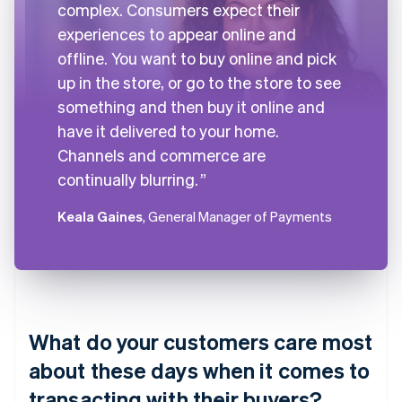
complex. Consumers expect their
experiences to appear online and
offline. You want to buy online and pick
up in the store, or go to the store to see
something and then buy it online and
have it delivered to your home.
Channels and commerce are
continually blurring.
Keala Gaines
, General Manager of Payments
What do your customers care most
about these days when it comes to
transacting with their buyers?