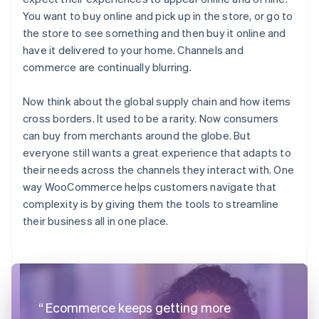
You want to buy online and pick up in the store, or go to
the store to see something and then buy it online and
have it delivered to your home. Channels and
commerce are continually blurring.
Now think about the global supply chain and how items
cross borders. It used to be a rarity. Now consumers
can buy from merchants around the globe. But
everyone still wants a great experience that adapts to
their needs across the channels they interact with. One
way WooCommerce helps customers navigate that
complexity is by giving them the tools to streamline
their business all in one place.
Ecommerce keeps getting more