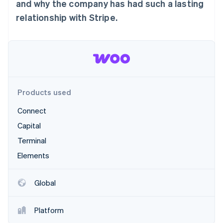
Partners
and why the company has had such a lasting
Stripe App Marketplace
relationship with Stripe.
Stripe Sessions 2026
See how Stripe is building the economic infrastructure 
Watch now
Products used
Connect
Capital
Terminal
Elements
Global
Platform