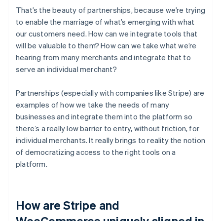
That’s the beauty of partnerships, because we’re trying
to enable the marriage of what’s emerging with what
our customers need. How can we integrate tools that
will be valuable to them? How can we take what we’re
hearing from many merchants and integrate that to
serve an individual merchant?
Partnerships (especially with companies like Stripe) are
examples of how we take the needs of many
businesses and integrate them into the platform so
there’s a really low barrier to entry, without friction, for
individual merchants. It really brings to reality the notion
of democratizing access to the right tools on a
platform.
How are Stripe and
WooCommerce uniquely aligned in