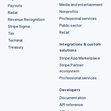
Media and entertainment
Payouts
Nonprofits
Radar
Professional services
Revenue Recognition
Public sector
Stripe Sigma
Retail
Tax
Terminal
Integrations & custom
Treasury
solutions
Stripe App Marketplace
Stripe Partner
ecosystem
Professional services
Developers
Documentation
API reference