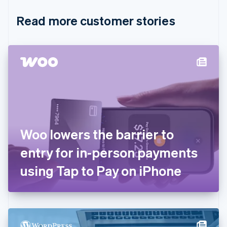
English
Italiano
Read more customer stories
Cyprus
English
Czech Republic
English
Denmark
English
Estonia
English
Finland
English
Svenska
France
Woo lowers the barrier to
Français
English
Germany
entry for in-person payments
Deutsch
English
Gibraltar
using Tap to Pay on iPhone
English
Greece
English
Hong Kong SAR, China
English
简体中文
Hungary