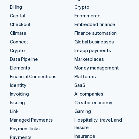
Billing
Crypto
Capital
Ecommerce
Checkout
Embedded finance
Climate
Finance automation
Connect
Global businesses
Crypto
In-app payments
Data Pipeline
Marketplaces
Elements
Money management
Financial Connections
Platforms
Identity
SaaS
Invoicing
AI companies
Issuing
Creator economy
Link
Gaming
Managed Payments
Hospitality, travel, and
leisure
Payment links
Insurance
Payments