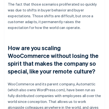
The fact that those scenarios proliferated so quickly
was due to shifts in buyer behavior and buyer
expectations. Those shifts are difficult, but once a
customer adapts, it permanently raises the
expectation for how the world can operate.
How are you scaling
WooCommerce without losing the
spirit that makes the company so
special, like your remote culture?
WooCommerce and its parent company, Automattic
(which also owns WordPress.com), have been run as
fully distributed companies with employees all over the
world since conception. That allows us to work
alongside colleagues anywhere in the world, and gives