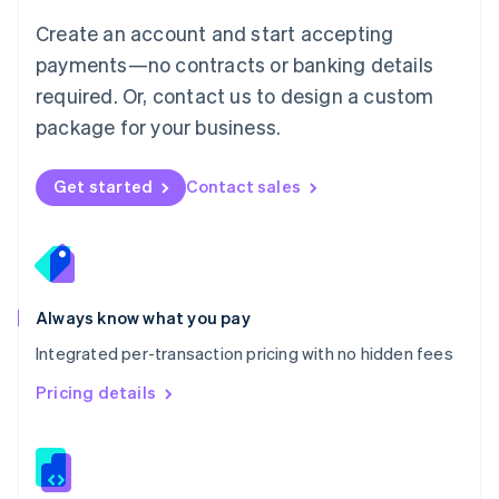
English
Create an account and start accepting
Mexico
payments—no contracts or banking details
Español
English
Netherlands
required. Or, contact us to design a custom
Nederlands
English
package for your business.
New Zealand
English
Norway
Get started
Contact sales
English
Poland
English
Portugal
Português
English
Romania
Always know what you pay
English
Integrated per-transaction pricing with no hidden fees
Singapore
English
简体中文
Pricing details
Slovakia
English
Slovenia
English
Italiano
Spain