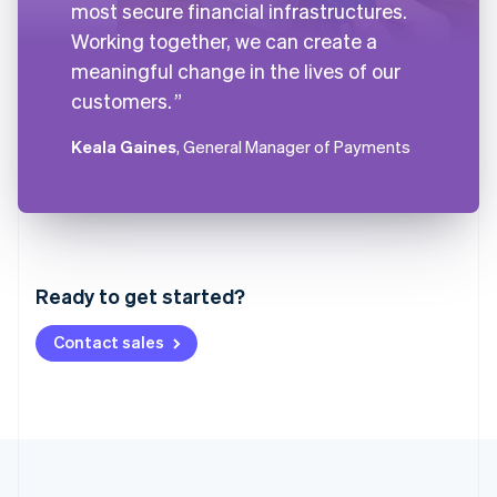
most secure financial infrastructures.
Working together, we can create a
meaningful change in the lives of our
customers.
Keala Gaines
, General Manager of Payments
Australia
English
Austria
Ready to get started?
Deutsch
English
Belgium
Contact sales
Nederlands
Français
Deutsch
English
Brazil
Português
English
Bulgaria
English
Canada
English
Français
Croatia