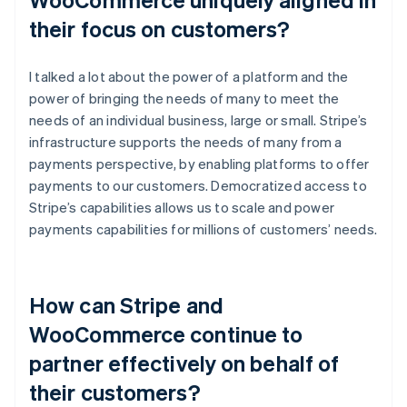
their focus on customers?
I talked a lot about the power of a platform and the
power of bringing the needs of many to meet the
needs of an individual business, large or small. Stripe’s
infrastructure supports the needs of many from a
payments perspective, by enabling platforms to offer
payments to our customers. Democratized access to
Stripe’s capabilities allows us to scale and power
payments capabilities for millions of customers’ needs.
How can Stripe and
WooCommerce continue to
partner effectively on behalf of
their customers?