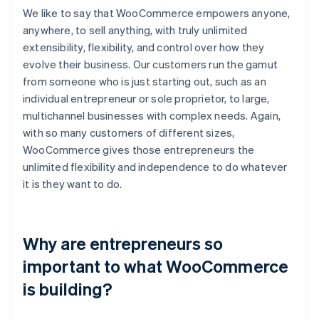
We like to say that WooCommerce empowers anyone,
anywhere, to sell anything, with truly unlimited
extensibility, flexibility, and control over how they
evolve their business. Our customers run the gamut
from someone who is just starting out, such as an
individual entrepreneur or sole proprietor, to large,
multichannel businesses with complex needs. Again,
with so many customers of different sizes,
WooCommerce gives those entrepreneurs the
unlimited flexibility and independence to do whatever
it is they want to do.
Why are entrepreneurs so
important to what WooCommerce
is building?