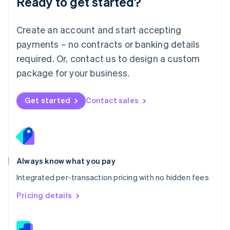
Ready to get started?
English
简体中文
Malta
English
Create an account and start accepting
Mexico
payments – no contracts or banking details
Español
English
Netherlands
required. Or, contact us to design a custom
Nederlands
English
package for your business.
New Zealand
English
Norway
Get started
Contact sales
English
Poland
English
Portugal
Português
English
Romania
Always know what you pay
English
Integrated per-transaction pricing with no hidden fees
Singapore
English
简体中文
Pricing details
Slovakia
English
Slovenia