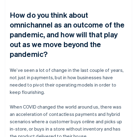
How do you think about
omnichannel as an outcome of the
pandemic, and how will that play
out as we move beyond the
pandemic?
We’ve seen a lot of change in the last couple of years,
not just in payments, but in how businesses have
needed to pivot their operating models in order to
keep flourishing.
When COVID changed the world around us, there was
an acceleration of contactless payments and hybrid
scenarios where a customer buys online and picks up
in-store, or buys in a store without inventory and has
the product delivered to their house.