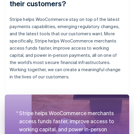
their customers?
Stripe helps WooCommerce stay on top of the latest
payments capabilities, emerging regulatory changes,
and the latest tools that our customers want. More
specifically, Stripe helps WooCommerce merchants
access funds faster, improve access to working
capital, and power in-person payments, all on one of
the world’s most secure financial infrastructures.
Working together, we can create a meaningful change
in the lives of our customers.
Stripe helps WooCommerce merchants
access funds faster, improve access to
working capital, and power in-person