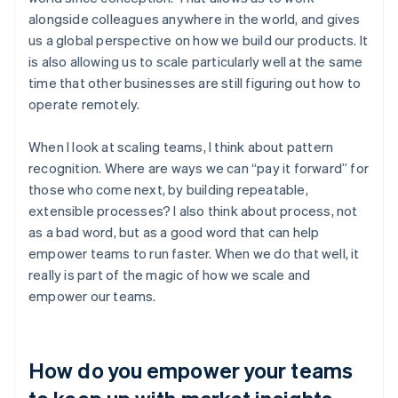
alongside colleagues anywhere in the world, and gives
us a global perspective on how we build our products. It
is also allowing us to scale particularly well at the same
time that other businesses are still figuring out how to
operate remotely.
When I look at scaling teams, I think about pattern
recognition. Where are ways we can “pay it forward” for
those who come next, by building repeatable,
extensible processes? I also think about process, not
as a bad word, but as a good word that can help
empower teams to run faster. When we do that well, it
really is part of the magic of how we scale and
empower our teams.
How do you empower your teams