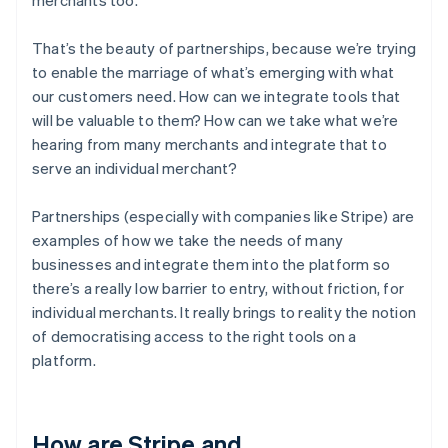
That’s the beauty of partnerships, because we’re trying
to enable the marriage of what’s emerging with what
our customers need. How can we integrate tools that
will be valuable to them? How can we take what we’re
hearing from many merchants and integrate that to
serve an individual merchant?
Partnerships (especially with companies like Stripe) are
examples of how we take the needs of many
businesses and integrate them into the platform so
there’s a really low barrier to entry, without friction, for
individual merchants. It really brings to reality the notion
of democratising access to the right tools on a
platform.
How are Stripe and