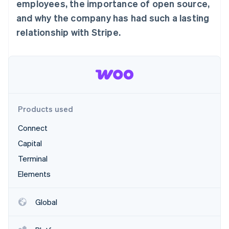
Partners
employees, the importance of open source,
See what's ahead
Stripe App Marketplace
and why the company has had such a lasting
Radar
relationship with Stripe.
Fraud prevention
Atlas
Start-up incorporation
Climate
Carbon removal
Products used
Connect
Stripe Sessions 2026
Capital
See how Stripe is building the economic infrastructure 
Terminal
Watch now
Elements
Global