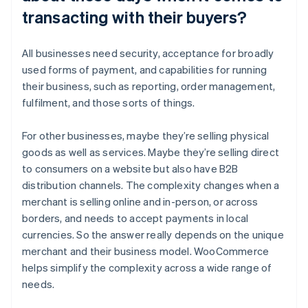
transacting with their buyers?
All businesses need security, acceptance for broadly
used forms of payment, and capabilities for running
their business, such as reporting, order management,
fulfilment, and those sorts of things.
For other businesses, maybe they’re selling physical
goods as well as services. Maybe they’re selling direct
to consumers on a website but also have B2B
distribution channels. The complexity changes when a
merchant is selling online and in-person, or across
borders, and needs to accept payments in local
currencies. So the answer really depends on the unique
merchant and their business model. WooCommerce
helps simplify the complexity across a wide range of
needs.