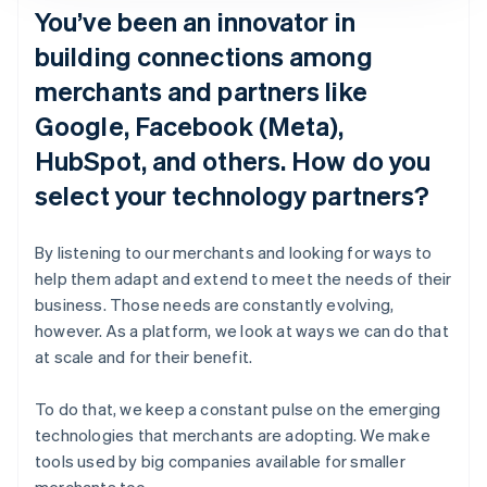
You’ve been an innovator in
building connections among
merchants and partners like
Google, Facebook (Meta),
HubSpot, and others. How do you
select your technology partners?
By listening to our merchants and looking for ways to
help them adapt and extend to meet the needs of their
business. Those needs are constantly evolving,
however. As a platform, we look at ways we can do that
at scale and for their benefit.
To do that, we keep a constant pulse on the emerging
technologies that merchants are adopting. We make
tools used by big companies available for smaller
merchants too.