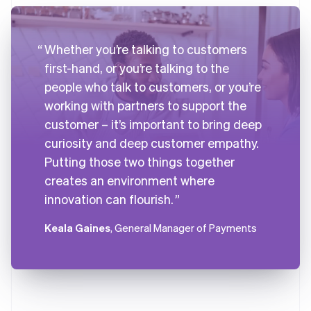
Whether you’re talking to customers
first-hand, or you’re talking to the
people who talk to customers, or you’re
working with partners to support the
customer – it’s important to bring deep
curiosity and deep customer empathy.
Putting those two things together
creates an environment where
innovation can flourish.
Keala Gaines
, General Manager of Payments