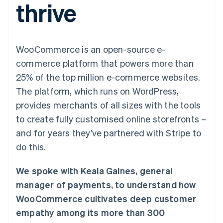
thrive
components
automation
Revenue
SaaS
billing
Payment
Recognition
Product roadmap
Issue stablecoin-
methods
Accounting
Sessions annual
backed cards
Access to
automation
conference
Provision and manage
125+
Stripe Sigma
Careers
services with agents
WooCommerce is an open-source e-
By industry
Terminal
Custom
Newsroom
In-person
reports
Stripe Press
commerce platform that powers more than
payments
Data Pipeline
AI companies
25% of the top million e-commerce websites.
Authorization
Data sync
Creator economy
Resources
Boost
Gaming
The platform, which runs on WordPress,
Acceptance
Hospitality, travel and
Contact
provides merchants of all sizes with the tools
optimisations
leisure
App integrations
Link
Insurance
Code samples
Contact sales
to create fully customised online storefronts –
Accelerated
Media and
Developers blog
Become a partner
entertainment
API status
and for years they’ve partnered with Stripe to
checkout
Non-profits
Financial
do this.
Professional services
Connections
Public sector
Linked
Retail
financial
We spoke with Keala Gaines, general
account data
manager of payments, to understand how
WooCommerce cultivates deep customer
Ecosystem
More
empathy among its more than 300
Product roadmap