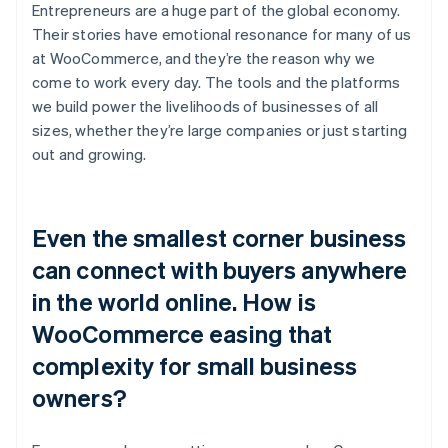
Entrepreneurs are a huge part of the global economy.
Their stories have emotional resonance for many of us
at WooCommerce, and they’re the reason why we
come to work every day. The tools and the platforms
we build power the livelihoods of businesses of all
sizes, whether they’re large companies or just starting
out and growing.
Even the smallest corner business
can connect with buyers anywhere
in the world online. How is
WooCommerce easing that
complexity for small business
owners?