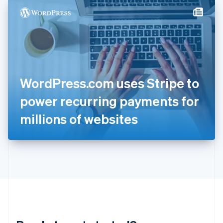
English
简体中文
Hungary
English
India
English
Ireland
English
Italy
WordPress.com uses Stripe to
Italiano
English
Japan
power recurring payments for
日本語
English
Latvia
millions of websites
English
Liechtenstein
Deutsch
English
Lithuania
English
Luxembourg
Français
Deutsch
English
Mainland China
简体中文
English
Malaysia