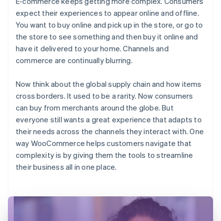
E-commerce keeps getting more complex. Consumers
expect their experiences to appear online and offline.
You want to buy online and pick up in the store, or go to
the store to see something and then buy it online and
have it delivered to your home. Channels and
commerce are continually blurring.
Now think about the global supply chain and how items
cross borders. It used to be a rarity. Now consumers
can buy from merchants around the globe. But
everyone still wants a great experience that adapts to
their needs across the channels they interact with. One
way WooCommerce helps customers navigate that
complexity is by giving them the tools to streamline
their business all in one place.