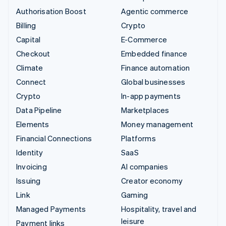
Authorisation Boost
Agentic commerce
Billing
Crypto
Capital
E-Commerce
Checkout
Embedded finance
Climate
Finance automation
Connect
Global businesses
Crypto
In-app payments
Data Pipeline
Marketplaces
Elements
Money management
Financial Connections
Platforms
Identity
SaaS
Invoicing
AI companies
Issuing
Creator economy
Link
Gaming
Managed Payments
Hospitality, travel and
leisure
Payment links