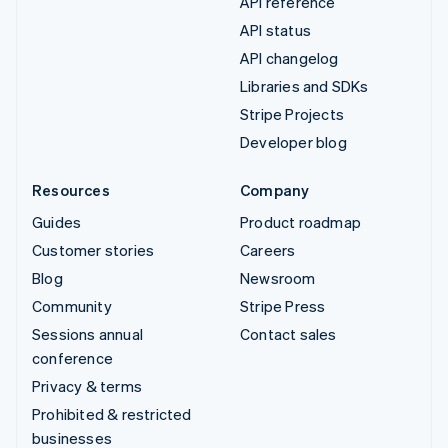
API reference
API status
API changelog
Libraries and SDKs
Stripe Projects
Developer blog
Resources
Company
Guides
Product roadmap
Customer stories
Careers
Blog
Newsroom
Community
Stripe Press
Sessions annual
Contact sales
conference
Privacy & terms
Prohibited & restricted
businesses