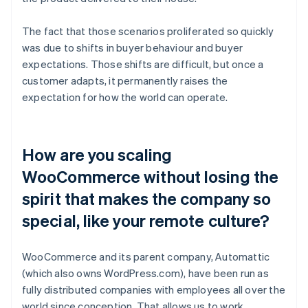
The fact that those scenarios proliferated so quickly
was due to shifts in buyer behaviour and buyer
expectations. Those shifts are difficult, but once a
customer adapts, it permanently raises the
expectation for how the world can operate.
How are you scaling
WooCommerce without losing the
spirit that makes the company so
special, like your remote culture?
WooCommerce and its parent company, Automattic
(which also owns WordPress.com), have been run as
fully distributed companies with employees all over the
world since conception. That allows us to work