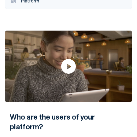
Platform
Who are the users of your
platform?