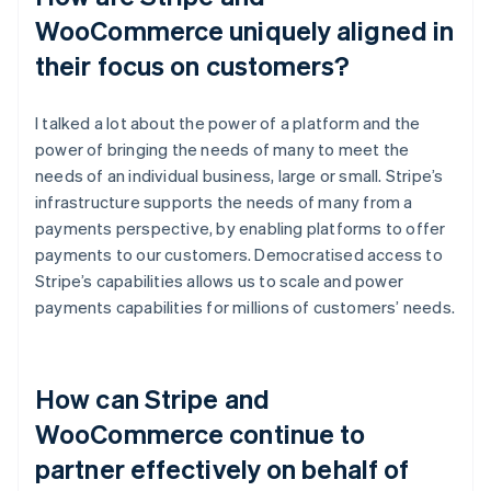
WooCommerce uniquely aligned in
their focus on customers?
I talked a lot about the power of a platform and the
power of bringing the needs of many to meet the
needs of an individual business, large or small. Stripe’s
infrastructure supports the needs of many from a
payments perspective, by enabling platforms to offer
payments to our customers. Democratised access to
Stripe’s capabilities allows us to scale and power
payments capabilities for millions of customers’ needs.
How can Stripe and
WooCommerce continue to
partner effectively on behalf of