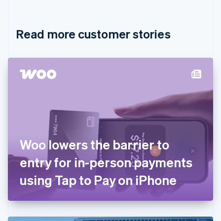
English
Français
Croatia
English
Italiano
Read more customer stories
Cyprus
English
Czech Republic
English
Denmark
English
Estonia
English
Finland
English
Svenska
France
Woo lowers the barrier to
Français
English
Germany
entry for in-person payments
Deutsch
English
Gibraltar
using Tap to Pay on iPhone
English
Greece
English
Hong Kong SAR, China