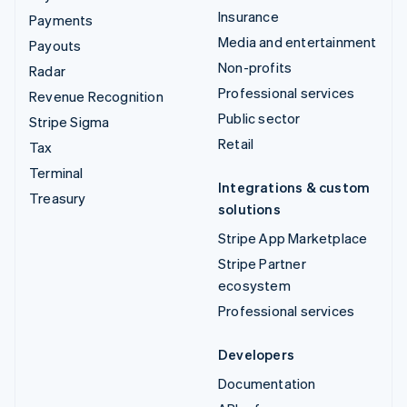
Insurance
Payments
Media and entertainment
Payouts
Non-profits
Radar
Professional services
Revenue Recognition
Public sector
Stripe Sigma
Retail
Tax
Terminal
Integrations & custom
Treasury
solutions
Stripe App Marketplace
Stripe Partner
ecosystem
Professional services
Developers
Documentation