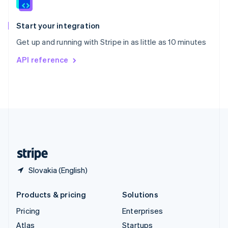
English
Italiano
Spain
Español
English
Start your integration
Sweden
Get up and running with Stripe in as little as 10 minutes
Svenska
English
Switzerland
API reference
Deutsch
Français
Italiano
English
Thailand
ไทย
English
United Arab Emirates
English
United Kingdom
English
United States
English
Español
简体中文
Slovakia (English)
Products & pricing
Solutions
Pricing
Enterprises
Atlas
Startups