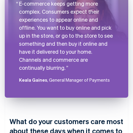
E-commerce keeps getting more
complex. Consumers expect their
experiences to appear online and
offline. You want to buy online and pick
up in the store, or go to the store to see
something and then buy it online and
have it delivered to your home.
Channels and commerce are
continually blurring.
Keala Gaines
, General Manager of Payments
What do your customers care most
about these days when it comes to