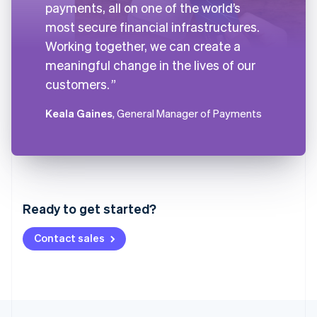
payments, all on one of the world’s
most secure financial infrastructures.
Working together, we can create a
meaningful change in the lives of our
customers.
Keala Gaines
, General Manager of Payments
Australia
English
Austria
Ready to get started?
Deutsch
English
Belgium
Contact sales
Nederlands
Français
Deutsch
English
Brazil
Português
English
Bulgaria
English
Canada