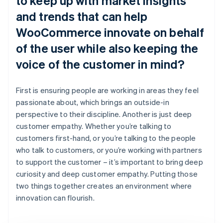
to keep up with market insights
and trends that can help
WooCommerce innovate on behalf
of the user while also keeping the
voice of the customer in mind?
First is ensuring people are working in areas they feel
passionate about, which brings an outside-in
perspective to their discipline. Another is just deep
customer empathy. Whether you’re talking to
customers first-hand, or you’re talking to the people
who talk to customers, or you’re working with partners
to support the customer – it’s important to bring deep
curiosity and deep customer empathy. Putting those
two things together creates an environment where
innovation can flourish.