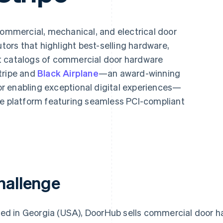
 commercial, mechanical, and electrical door
utors that highlight best-selling hardware,
t catalogs of commercial door hardware
tripe and
Black Airplane
—an award-winning
r enabling exceptional digital experiences—
platform featuring seamless PCI-compliant
hallenge
ed in Georgia (USA), DoorHub sells commercial door h