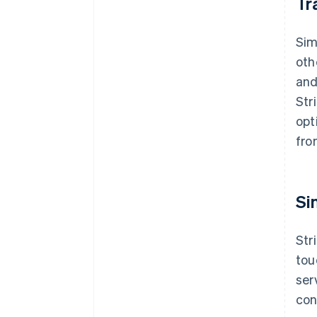
Tr
Sim
oth
and
Str
opt
fro
Si
Str
tou
ser
con