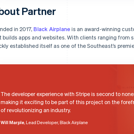
bout Partner
nded in 2017,
Black Airplane
is an award-winning cus
t builds apps and websites. With clients ranging from s
ckly established itself as one of the Southeast’s prem
The developer experience with Stripe is second to none
making it exciting to be part of this project on the foref
of revolutionizing an industry.
Will Marple
, Lead Developer, Black Airplane