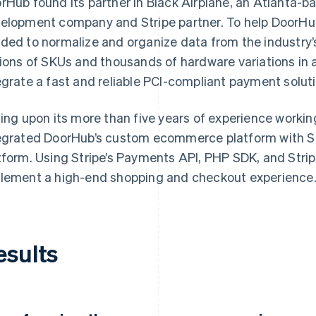
rHub found its partner in Black Airplane, an Atlanta-
elopment company and Stripe partner. To help DoorHub r
ded to normalize and organize data from the industry’s
lions of SKUs and thousands of hardware variations in an
egrate a fast and reliable PCI-compliant payment soluti
ling upon its more than five years of experience working
egrated DoorHub’s custom ecommerce platform with St
tform. Using Stripe’s Payments API, PHP SDK, and Stri
lement a high-end shopping and checkout experience
esults