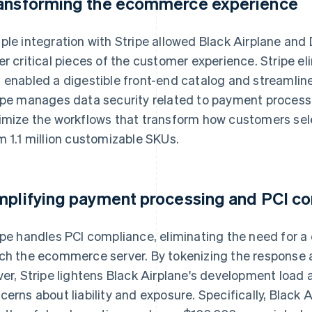
ansforming the ecommerce experience
ple integration with Stripe allowed Black Airplane and
er critical pieces of the customer experience. Stripe e
 enabled a digestible front-end catalog and streamlin
ipe manages data security related to payment process
imize the workflows that transform how customers se
m 1.1 million customizable SKUs.
mplifying payment processing and PCI c
ipe handles PCI compliance, eliminating the need for a
ch the ecommerce server. By tokenizing the response 
ver, Stripe lightens Black Airplane's development load
cerns about liability and exposure. Specifically, Black