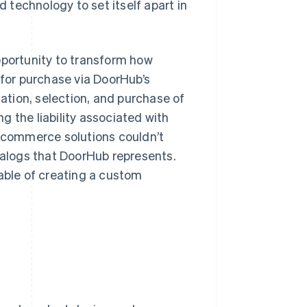
technology to set itself apart in
pportunity to transform how
 for purchase via DoorHub’s
tion, selection, and purchase of
 the liability associated with
ecommerce solutions couldn’t
alogs that DoorHub represents.
ble of creating a custom