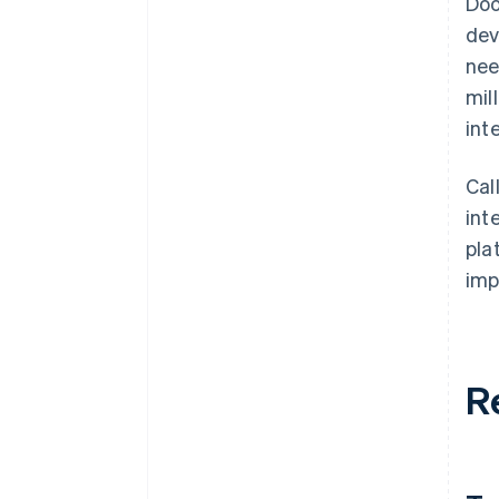
Doo
dev
nee
mil
int
Cal
int
pla
imp
R