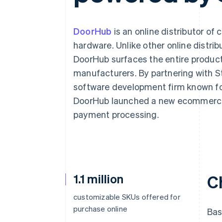
DoorHub
is an online distributor of
hardware. Unlike other online distrib
DoorHub surfaces the entire produc
manufacturers. By partnering with S
software development firm known fo
DoorHub launched a new ecommerce 
payment processing.
1.1 million
C
customizable SKUs offered for
purchase online
Bas