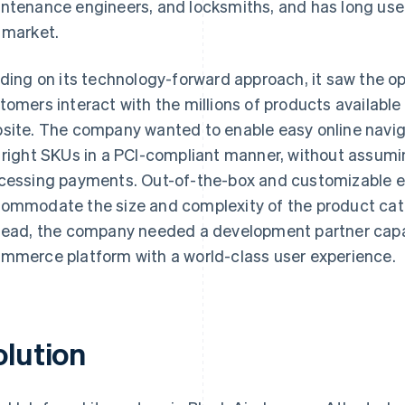
ntenance engineers, and locksmiths, and has long used 
 market.
lding on its technology-forward approach, it saw the o
tomers interact with the millions of products available
site. The company wanted to enable easy online naviga
 right SKUs in a PCI-compliant manner, without assuming
cessing payments. Out-of-the-box and customizable 
ommodate the size and complexity of the product cat
tead, the company needed a development partner capa
mmerce platform with a world-class user experience.
olution