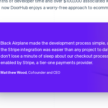
ths of developer time and over $100,000 associated w
 now DoorHub enjoys a worry-free approach to ecomme
Black Airplane made the development process simple,
the Stripe integration was easier than any project to dat
don’t lose a minute of sleep about our checkout proces
enabled by Stripe, a tier-one payments provider.
Matthew Wood
, Cofounder and CEO