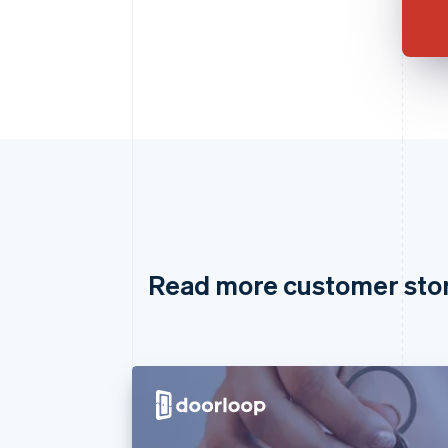
Read more customer sto