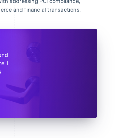
ith addressing PCI compliance,
rce and financial transactions.
 and
e. I
s