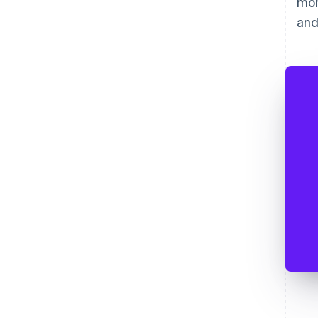
mon
and