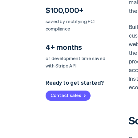
mai
$100,000+
the
saved by rectifying PCI
Bui
compliance
cus
web
4+ months
the
of development time saved
pro
with Stripe API
acc
Ins
Ready to get started?
eco
Contact sales
S