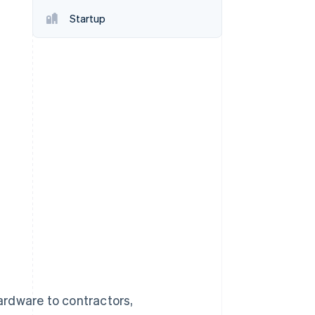
Stripe Sessions 2026
Startup
See how Stripe is
building the economic
infrastructure for AI.
Watch now
ardware to contractors,