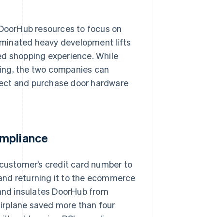
 DoorHub resources to focus on
liminated heavy development lifts
ed shopping experience. While
ing, the two companies can
lect and purchase door hardware
ompliance
 customer’s credit card number to
and returning it to the ecommerce
 and insulates DoorHub from
 Airplane saved more than four