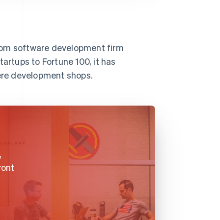
tom software development firm
tartups to Fortune 100, it has
iere development shops.
,
ront