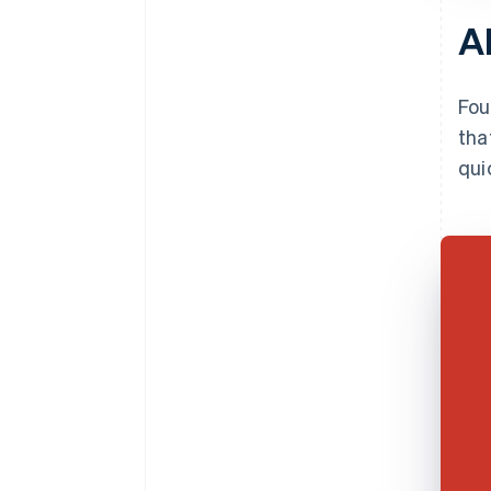
A
Fou
tha
qui