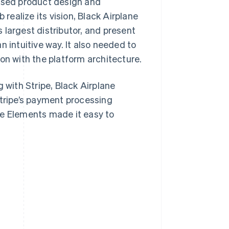
based product design and
ealize its vision, Black Airplane
 largest distributor, and present
 intuitive way. It also needed to
on with the platform architecture.
 with Stripe, Black Airplane
ripe’s payment processing
pe Elements made it easy to
.