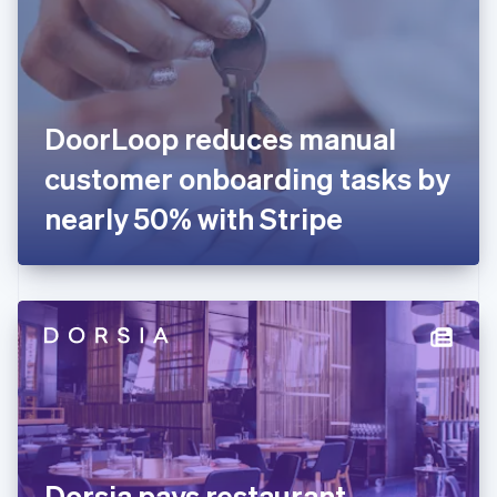
Estonia
English
Finland
English
Svenska
France
DoorLoop reduces manual
Français
English
Germany
customer onboarding tasks by
Deutsch
English
Gibraltar
nearly 50% with Stripe
English
Greece
English
Hong Kong SAR, China
English
简体中文
Hungary
English
India
English
Ireland
English
Italy
Dorsia pays restaurant
Italiano
English