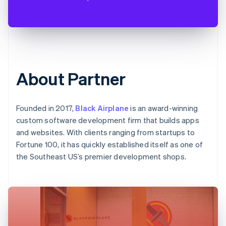
About Partner
Founded in 2017,
Black Airplane
is an award-winning
custom software development firm that builds apps
and websites. With clients ranging from startups to
Fortune 100, it has quickly established itself as one of
the Southeast US’s premier development shops.