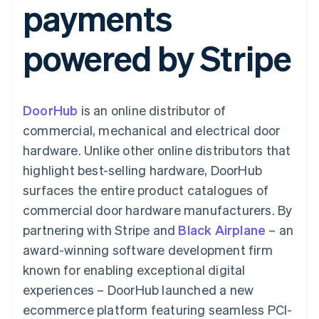
payments
components
automation
Revenue
Embeddable
infrastructure
SaaS
billing
Payment
Recognition
Cryptocurrency
Product roadmap
Issue stablecoin-
methods
Accounting
purchases
Sessions annual
backed cards
powered by Stripe
Access to
automation
conference
Provision and manage
125+
Stripe Sigma
Careers
services with agents
By industry
Terminal
Custom
Newsroom
In-person
reports
Stripe Press
payments
Data Pipeline
AI companies
DoorHub
is an online distributor of
Authorization
Data sync
Creator economy
Resources
Boost
Gaming
commercial, mechanical and electrical door
Acceptance
Hospitality, travel and
Contact
hardware. Unlike other online distributors that
optimisations
leisure
App integrations
Onelink
Insurance
Code samples
Contact sales
highlight best-selling hardware, DoorHub
Accelerated
Media and
Developers blog
Become a partner
entertainment
API status
surfaces the entire product catalogues of
checkout
Non-profits
Financial
commercial door hardware manufacturers. By
Professional services
Connections
Public sector
Linked
partnering with Stripe and
Black Airplane
– an
Retail
financial
award-winning software development firm
account data
known for enabling exceptional digital
experiences – DoorHub launched a new
Ecosystem
More
ecommerce platform featuring seamless PCI-
Product roadmap