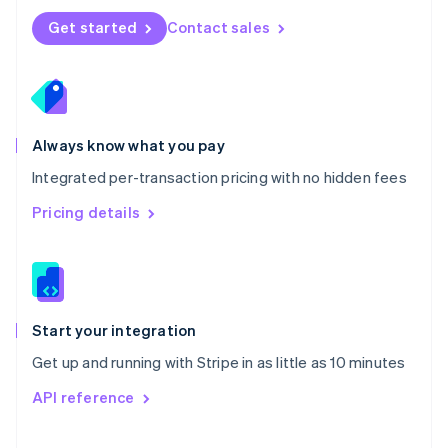
Norway
Get started
Contact sales
English
Poland
English
Portugal
Português
English
Romania
Always know what you pay
English
Integrated per-transaction pricing with no hidden fees
Singapore
English
简体中文
Pricing details
Slovakia
English
Slovenia
English
Italiano
Spain
Español
English
Start your integration
Sweden
Get up and running with Stripe in as little as 10 minutes
Svenska
English
Switzerland
API reference
Deutsch
Français
Italiano
English
Thailand
ไทย
English