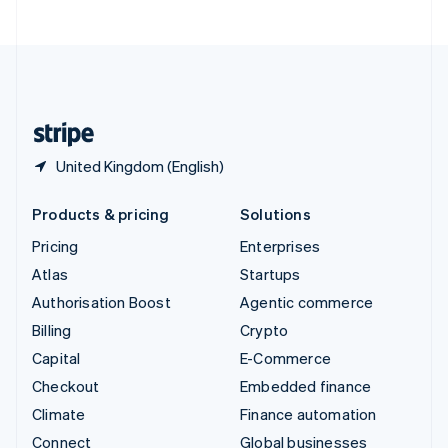
United Arab Emirates
English
United Kingdom
English
United States
English
Español
简体中文
United Kingdom (English)
Products & pricing
Solutions
Pricing
Enterprises
Atlas
Startups
Authorisation Boost
Agentic commerce
Billing
Crypto
Capital
E-Commerce
Checkout
Embedded finance
Climate
Finance automation
Connect
Global businesses