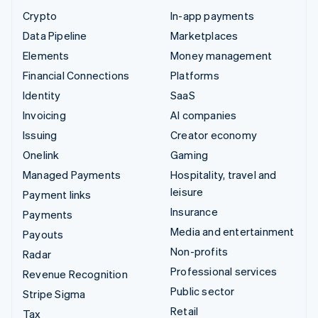
Crypto
In-app payments
Data Pipeline
Marketplaces
Elements
Money management
Financial Connections
Platforms
Identity
SaaS
Invoicing
AI companies
Issuing
Creator economy
Onelink
Gaming
Managed Payments
Hospitality, travel and
leisure
Payment links
Insurance
Payments
Media and entertainment
Payouts
Non-profits
Radar
Professional services
Revenue Recognition
Public sector
Stripe Sigma
Retail
Tax