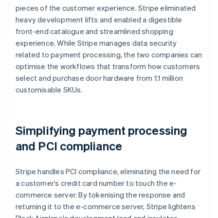
pieces of the customer experience. Stripe eliminated
heavy development lifts and enabled a digestible
front-end catalogue and streamlined shopping
experience. While Stripe manages data security
related to payment processing, the two companies can
optimise the workflows that transform how customers
select and purchase door hardware from 1.1 million
customisable SKUs.
Simplifying payment processing
and PCI compliance
Stripe handles PCI compliance, eliminating the need for
a customer’s credit card number to touch the e-
commerce server. By tokenising the response and
returning it to the e-commerce server, Stripe lightens
Black Airplane's development load and insulates