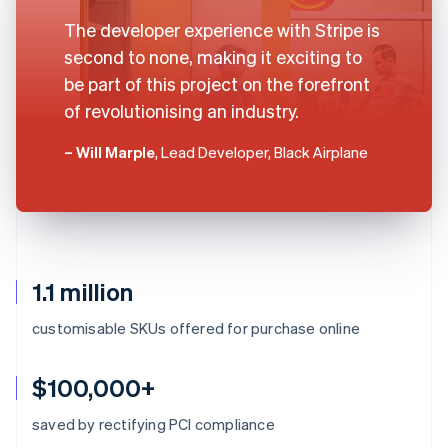
The developer experience with Stripe is
second to none, making it exciting to
be part of this project on the forefront
of revolutionising an industry.
– Will Marple
, Lead Developer, Black Airplane
1.1 million
customisable SKUs offered for purchase online
$100,000+
saved by rectifying PCI compliance