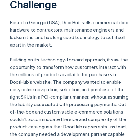
Challenge
Based in Georgia (USA), DoorHub sells commercial door
hardware to contractors, maintenance engineers and
locksmiths, and has long used technology to set itself
apart in the market.
Building on its technology-forward approach, it saw the
opportunity to transform how customers interact with
the millions of products available for purchase via
DoorHub’s website. The company wanted to enable
easy online navigation, selection, and purchase of the
right SKUs in a PCI-compliant manner, without assuming
the liability associated with processing payments. Out-
of-the-box and customisable e-commerce solutions
couldn’t accommodate the size and complexity of the
product catalogues that DoorHub represents. Instead,
the company needed a development partner capable