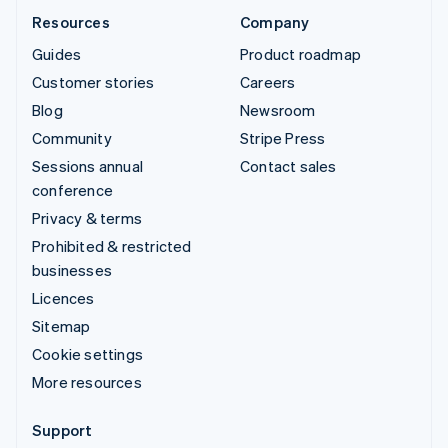
Resources
Company
Guides
Product roadmap
Customer stories
Careers
Blog
Newsroom
Community
Stripe Press
Sessions annual
Contact sales
conference
Privacy & terms
Prohibited & restricted
businesses
Licences
Sitemap
Cookie settings
More resources
Support