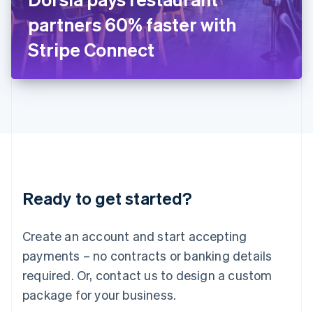
Japan
partners 60% faster with
日本語
English
Latvia
Stripe Connect
English
Liechtenstein
Deutsch
English
Lithuania
English
Luxembourg
Français
Deutsch
English
Mainland China
简体中文
English
Malaysia
Ready to get started?
English
简体中文
Malta
English
Create an account and start accepting
Mexico
payments – no contracts or banking details
Español
English
Netherlands
required. Or, contact us to design a custom
Nederlands
English
package for your business.
New Zealand
English