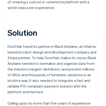
of creating a custom e-commerce platform with a
world-class user experience.
Solution
DoorHub found its partner in Black Airplane, an Atlanta-
based product design and development company and
Stripe partner. To help DoorHub realise its vision, Black
Airplane needed to normalise and organise data from
the industry’s largest distributor, and present millions
of SKUs and thousands of hardware variations in an
intuitive way. It also needed to integrate a fast and
reliable PCI-compliant payment solution with the
platform architecture.
Calling upon its more than five years of experience