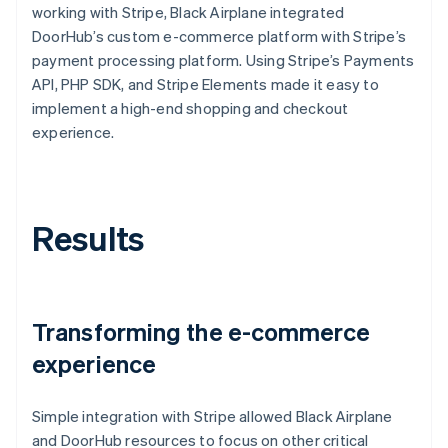
working with Stripe, Black Airplane integrated
DoorHub’s custom e-commerce platform with Stripe’s
payment processing platform. Using Stripe’s Payments
API, PHP SDK, and Stripe Elements made it easy to
implement a high-end shopping and checkout
experience.
Results
Transforming the e-commerce
experience
Simple integration with Stripe allowed Black Airplane
and DoorHub resources to focus on other critical