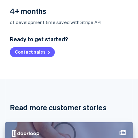
4+ months
Australia
of development time saved with Stripe API
English
Austria
Ready to get started?
Deutsch
English
Belgium
Contact sales
Nederlands
Français
Deutsch
English
Brazil
Português
English
Bulgaria
English
Canada
English
Français
Croatia
English
Italiano
Read more customer stories
Cyprus
English
Czech Republic
English
Denmark
English