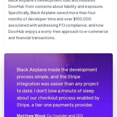
DoorHub from concerns about liability and exposure.
Specifically, Black Airplane saved more than four
months of developer time and over $100,000
associated with addressing PCI compliance, and now
DoorHub enjoys a worry-free approach to e-commerce
and financial transactions.
Black Airplane made the development
process simple, and the Stripe
integration was easier than any project
to date. I don’t lose a minute of sleep
about our checkout process enabled by
Stripe, a tier-one payments provider.
Matthew Wood
, Co-founder and CEO