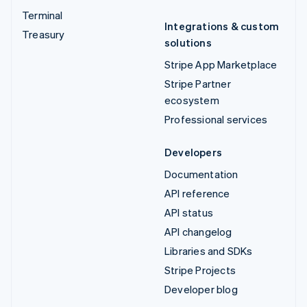
Terminal
Integrations & custom
Treasury
solutions
Stripe App Marketplace
Stripe Partner
ecosystem
Professional services
Developers
Documentation
API reference
API status
API changelog
Libraries and SDKs
Stripe Projects
Developer blog