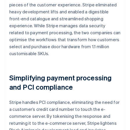
pieces of the customer experience. Stripe eliminated
heavy development lifts and enabled a digestible
front-end catalogue and streamlined shopping
experience. While Stripe manages data security
related to payment processing, the two companies can
optimise the workflows that transform how customers
select and purchase door hardware from 1.1 million
customisable SKUs.
Simplifying payment processing
and PCI compliance
Stripe handles PCI compliance, eliminating the need for
a customer’s credit card number to touch the e-
commerce server. By tokenising the response and
returning it to the e-commerce server, Stripe lightens
Black Airplane's development load and insulates