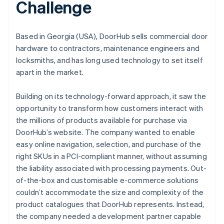
Challenge
Based in Georgia (USA), DoorHub sells commercial door
hardware to contractors, maintenance engineers and
locksmiths, and has long used technology to set itself
apart in the market.
Building on its technology-forward approach, it saw the
opportunity to transform how customers interact with
the millions of products available for purchase via
DoorHub’s website. The company wanted to enable
easy online navigation, selection, and purchase of the
right SKUs in a PCI-compliant manner, without assuming
the liability associated with processing payments. Out-
of-the-box and customisable e-commerce solutions
couldn’t accommodate the size and complexity of the
product catalogues that DoorHub represents. Instead,
the company needed a development partner capable