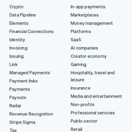
Crypto
In-app payments
Data Pipeline
Marketplaces
Elements
Money management
Financial Connections
Platforms
Identity
SaaS
Invoicing
AI companies
Issuing
Creator economy
Link
Gaming
Managed Payments
Hospitality, travel and
leisure
Payment links
Insurance
Payments
Media and entertainment
Payouts
Non-profits
Radar
Professional services
Revenue Recognition
Public sector
Stripe Sigma
Retail
Tax