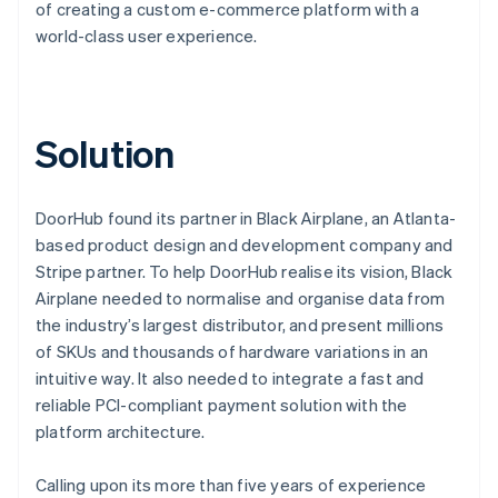
of creating a custom e-commerce platform with a
world-class user experience.
Solution
DoorHub found its partner in Black Airplane, an Atlanta-
based product design and development company and
Stripe partner. To help DoorHub realise its vision, Black
Airplane needed to normalise and organise data from
the industry’s largest distributor, and present millions
of SKUs and thousands of hardware variations in an
intuitive way. It also needed to integrate a fast and
reliable PCI-compliant payment solution with the
platform architecture.
Calling upon its more than five years of experience