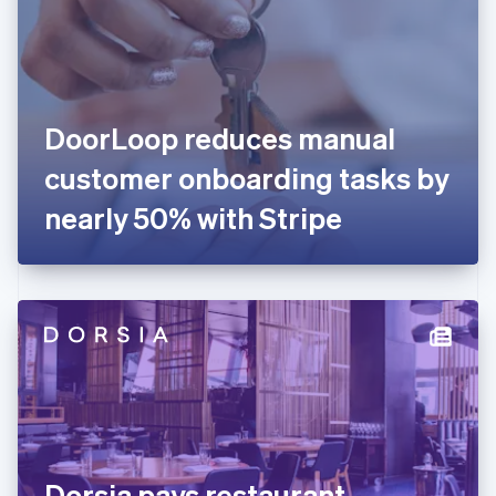
Estonia
English
Finland
English
Svenska
France
DoorLoop reduces manual
Français
English
Germany
customer onboarding tasks by
Deutsch
English
Gibraltar
nearly 50% with Stripe
English
Greece
English
Hong Kong SAR, China
English
简体中文
Hungary
English
India
English
Ireland
English
Italy
Dorsia pays restaurant
Italiano
English