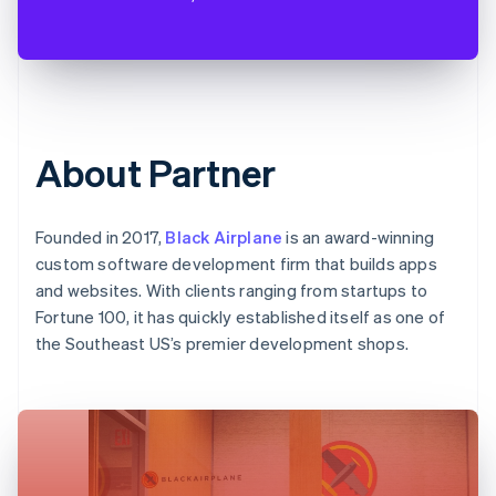
About Partner
Founded in 2017,
Black Airplane
is an award-winning
custom software development firm that builds apps
and websites. With clients ranging from startups to
Fortune 100, it has quickly established itself as one of
the Southeast US’s premier development shops.