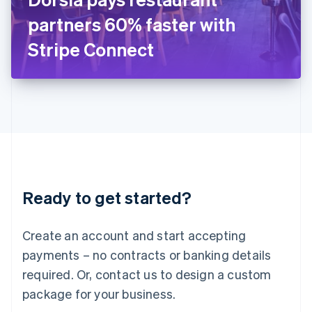
Japan
partners 60% faster with
日本語
English
Latvia
Stripe Connect
English
Liechtenstein
Deutsch
English
Lithuania
English
Luxembourg
Français
Deutsch
English
Mainland China
简体中文
English
Malaysia
Ready to get started?
English
简体中文
Malta
English
Create an account and start accepting
Mexico
payments – no contracts or banking details
Español
English
Netherlands
required. Or, contact us to design a custom
Nederlands
English
package for your business.
New Zealand
English