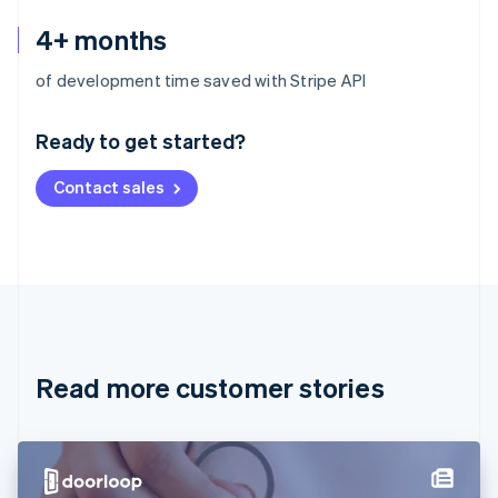
4+ months
Australia
of development time saved with Stripe API
English
Austria
Ready to get started?
Deutsch
English
Belgium
Contact sales
Nederlands
Français
Deutsch
English
Brazil
Português
English
Bulgaria
English
Canada
English
Français
Croatia
English
Italiano
Read more customer stories
Cyprus
English
Czech Republic
English
Denmark
English