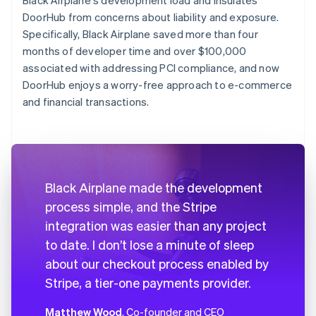
DoorHub from concerns about liability and exposure.
Specifically, Black Airplane saved more than four
months of developer time and over $100,000
associated with addressing PCI compliance, and now
DoorHub enjoys a worry-free approach to e-commerce
and financial transactions.
Black Airplane made the development
process simple, and the Stripe
integration was easier than any project
to date. I don’t lose a minute of sleep
about our checkout process enabled by
Stripe, a tier-one payments provider.
Matthew Wood
, Co-founder and CEO