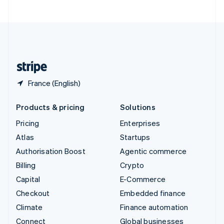
United Arab Emirates
English
United Kingdom
English
United States
English
Español
简体中文
France (English)
Products & pricing
Solutions
Pricing
Enterprises
Atlas
Startups
Authorisation Boost
Agentic commerce
Billing
Crypto
Capital
E-Commerce
Checkout
Embedded finance
Climate
Finance automation
Connect
Global businesses