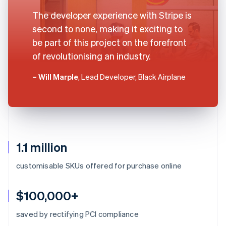
The developer experience with Stripe is
second to none, making it exciting to
be part of this project on the forefront
of revolutionising an industry.
– Will Marple
, Lead Developer, Black Airplane
1.1 million
customisable SKUs offered for purchase online
$100,000+
saved by rectifying PCI compliance