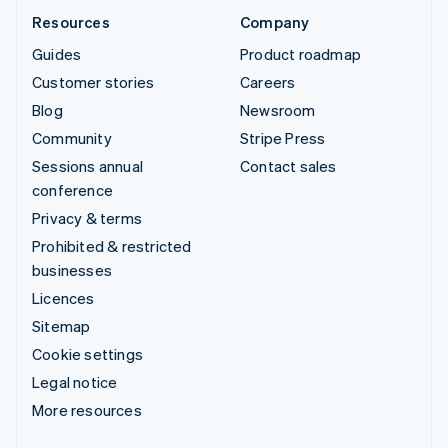
Resources
Company
Guides
Product roadmap
Customer stories
Careers
Blog
Newsroom
Community
Stripe Press
Sessions annual
Contact sales
conference
Privacy & terms
Prohibited & restricted
businesses
Licences
Sitemap
Cookie settings
Legal notice
More resources