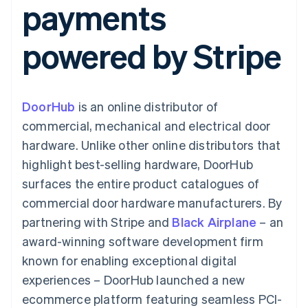
payments
components
automation
Revenue
SaaS
billing
Payment
Recognition
Product roadmap
Issue stablecoin-
methods
Accounting
Sessions annual
backed cards
powered by Stripe
Access to
automation
conference
Provision and manage
125+
Stripe Sigma
Careers
services with agents
By industry
Terminal
Custom
Newsroom
In-person
reports
Stripe Press
payments
Data Pipeline
AI companies
DoorHub
is an online distributor of
Authorization
Data sync
Creator economy
Resources
Boost
Gaming
commercial, mechanical and electrical door
Acceptance
Hospitality, travel and
Contact
hardware. Unlike other online distributors that
optimisations
leisure
App integrations
Link
Insurance
Code samples
Contact sales
highlight best-selling hardware, DoorHub
Accelerated
Media and
Developers blog
Become a partner
entertainment
API status
surfaces the entire product catalogues of
checkout
Non-profits
Financial
commercial door hardware manufacturers. By
Professional services
Connections
Public sector
Linked
partnering with Stripe and
Black Airplane
– an
Retail
financial
award-winning software development firm
account data
known for enabling exceptional digital
experiences – DoorHub launched a new
Ecosystem
More
ecommerce platform featuring seamless PCI-
Product roadmap