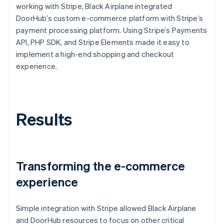
working with Stripe, Black Airplane integrated
DoorHub’s custom e-commerce platform with Stripe’s
payment processing platform. Using Stripe’s Payments
API, PHP SDK, and Stripe Elements made it easy to
implement a high-end shopping and checkout
experience.
Results
Transforming the e-commerce
experience
Simple integration with Stripe allowed Black Airplane
and DoorHub resources to focus on other critical