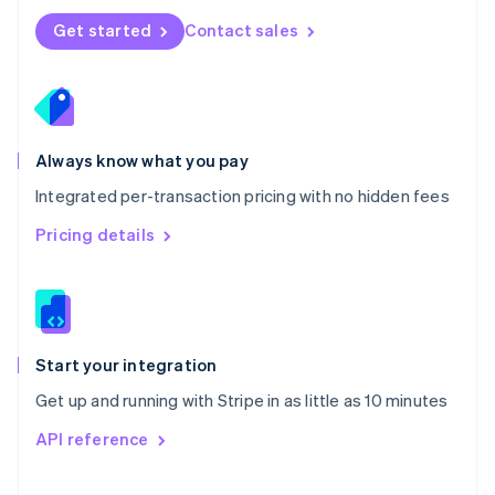
Norway
Get started
Contact sales
English
Poland
English
Portugal
Português
English
Romania
Always know what you pay
English
Integrated per-transaction pricing with no hidden fees
Singapore
English
简体中文
Pricing details
Slovakia
English
Slovenia
English
Italiano
Spain
Español
English
Start your integration
Sweden
Get up and running with Stripe in as little as 10 minutes
Svenska
English
Switzerland
API reference
Deutsch
Français
Italiano
English
Thailand
ไทย
English