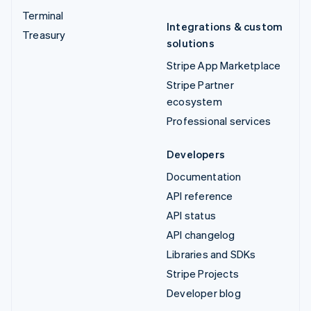
Terminal
Integrations & custom
Treasury
solutions
Stripe App Marketplace
Stripe Partner
ecosystem
Professional services
Developers
Documentation
API reference
API status
API changelog
Libraries and SDKs
Stripe Projects
Developer blog