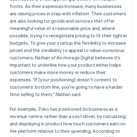
fronts. As their expenses increase, many businesses
are raising prices in step with inflation. Their customers
are also looking for goods and services that offer
meaningful value at a reasonable price and, where
possible, trying to renegotiate pricing to fit their tighter
budgets. To give your startup the flexibility to increase
prices and the credibility to appeal to value-conscious
customers, Nathan of Anchorage Digital believes it's
important to underline how your product either helps
customers make more money or reduce their
expenses. "If [your positioning] doesn't connect to
customers' bottom line, you're going to have a harder
time selling to them," Nathan said.
For example, Zoko has positioned its business as a
revenue centre, rather than a cost driver, by calculating
and displaying in product how much customers earn on
the platform relative to their spending. According to