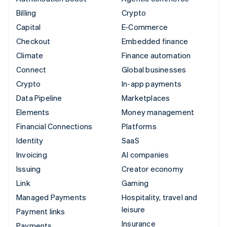
Billing
Crypto
Capital
E-Commerce
Checkout
Embedded finance
Climate
Finance automation
Connect
Global businesses
Crypto
In-app payments
Data Pipeline
Marketplaces
Elements
Money management
Financial Connections
Platforms
Identity
SaaS
Invoicing
AI companies
Issuing
Creator economy
Link
Gaming
Managed Payments
Hospitality, travel and
leisure
Payment links
Insurance
Payments