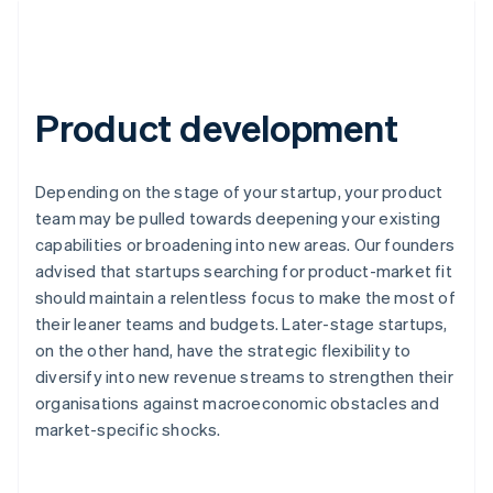
Product development
Depending on the stage of your startup, your product
team may be pulled towards deepening your existing
capabilities or broadening into new areas. Our founders
advised that startups searching for product-market fit
should maintain a relentless focus to make the most of
their leaner teams and budgets. Later-stage startups,
on the other hand, have the strategic flexibility to
diversify into new revenue streams to strengthen their
organisations against macroeconomic obstacles and
market-specific shocks.