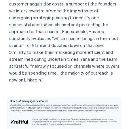
customer acquisition costs, a number of the founders
we interviewed reinforced the importance of
undergoing strategic planning to identify one
successful acquisition channel and perfecting the
approach for that channel. For example, Haseeb
constantly evaluates “which channel brings in the most
clients” for Efani and doubles down on that one.
Similarly, to make their marketing more efficient and
streamlined during uncertain times, Yana and the team
at Kraftful “narrowly focused on channels where buyers
would be spending time… the majority of outreach is
now on LinkedIn.”