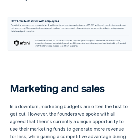
Marketing and sales
In a downturn, marketing budgets are often the first to
get cut. However, the founders we spoke with all
agreed that there's currently a unique opportunity to
use their marketing funds to generate more revenue
for less, while gaining a competitive advantage during