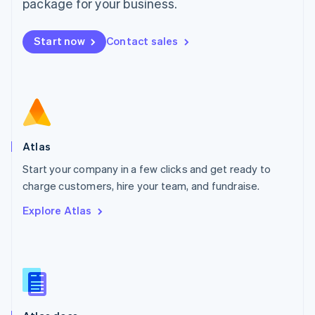
Malta
package for your business.
English
Mexico
Start now
Contact sales
Español
English
Netherlands
Nederlands
English
New Zealand
English
Norway
English
Poland
Atlas
English
Start your company in a few clicks and get ready to
Portugal
Português
English
charge customers, hire your team, and fundraise.
Romania
Explore Atlas
English
Singapore
English
简体中文
Slovakia
English
Slovenia
English
Italiano