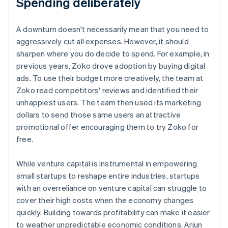
Spending deliberately
A downturn doesn't necessarily mean that you need to
aggressively cut all expenses. However, it should
sharpen where you do decide to spend. For example, in
previous years, Zoko drove adoption by buying digital
ads. To use their budget more creatively, the team at
Zoko read competitors' reviews and identified their
unhappiest users. The team then used its marketing
dollars to send those same users an attractive
promotional offer encouraging them to try Zoko for
free.
While venture capital is instrumental in empowering
small startups to reshape entire industries, startups
with an overreliance on venture capital can struggle to
cover their high costs when the economy changes
quickly. Building towards profitability can make it easier
to weather unpredictable economic conditions. Arjun