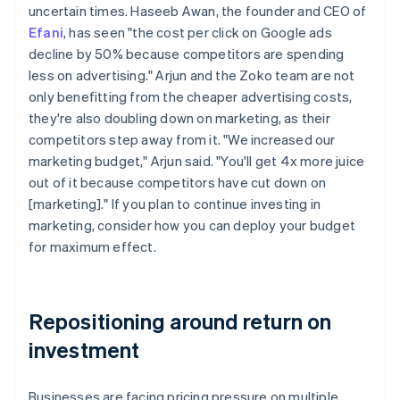
uncertain times. Haseeb Awan, the founder and CEO of
Efani
, has seen "the cost per click on Google ads
decline by 50% because competitors are spending
less on advertising." Arjun and the Zoko team are not
only benefitting from the cheaper advertising costs,
they're also doubling down on marketing, as their
competitors step away from it. "We increased our
marketing budget," Arjun said. "You'll get 4x more juice
out of it because competitors have cut down on
[marketing]." If you plan to continue investing in
marketing, consider how you can deploy your budget
for maximum effect.
Repositioning around return on
investment
Businesses are facing pricing pressure on multiple