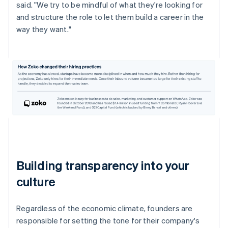
said. "We try to be mindful of what they're looking for
and structure the role to let them build a career in the
way they want."
Building transparency into your
culture
Regardless of the economic climate, founders are
responsible for setting the tone for their company's