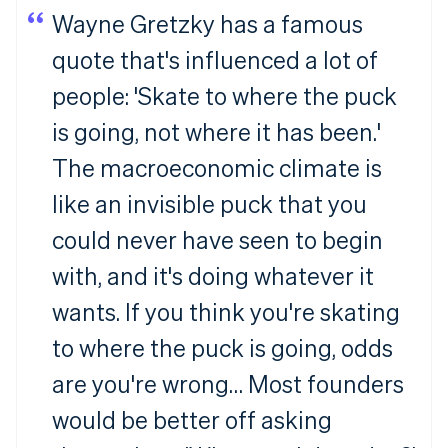
Wayne Gretzky has a famous
quote that's influenced a lot of
people: 'Skate to where the puck
is going, not where it has been.'
The macroeconomic climate is
like an invisible puck that you
Australia
English
could never have seen to begin
Austria
with, and it's doing whatever it
Deutsch
English
Belgium
wants. If you think you're skating
Nederlands
Français
Deutsch
English
Brazil
to where the puck is going, odds
Português
English
Bulgaria
are you're wrong… Most founders
English
Canada
would be better off asking
English
Français