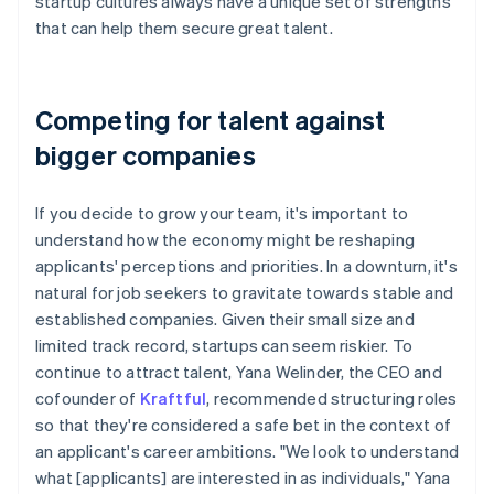
startup cultures always have a unique set of strengths
that can help them secure great talent.
Competing for talent against
bigger companies
If you decide to grow your team, it's important to
understand how the economy might be reshaping
applicants' perceptions and priorities. In a downturn, it's
natural for job seekers to gravitate towards stable and
established companies. Given their small size and
limited track record, startups can seem riskier. To
continue to attract talent, Yana Welinder, the CEO and
cofounder of
Kraftful
, recommended structuring roles
so that they're considered a safe bet in the context of
an applicant's career ambitions. "We look to understand
what [applicants] are interested in as individuals," Yana