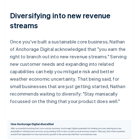
Diversifying into new revenue
streams
Once you've built a sustainable core business, Nathan
of Anchorage Digital acknowledged that "you earn the
right to branch out into new revenue streams." Serving
new customer needs and expanding into related
capabilities can help you mitigate risk and better
weather economic uncertainty. That being said, for
small businesses that are just getting started, Nathan
recommends waiting to diversify: "Stay maniacally
focussed on the thing that your product does well."