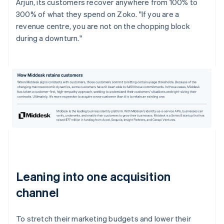
Arjun, its customers recover anywhere from 100% to
300% of what they spend on Zoko. "If you are a
revenue centre, you are not on the chopping block
during a downturn."
Leaning into one acquisition
channel
To stretch their marketing budgets and lower their