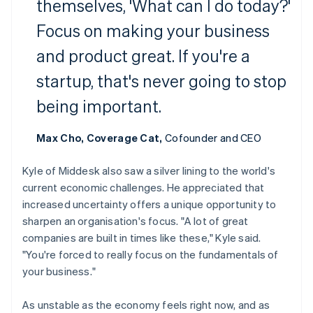
Croatia
themselves, 'What can I do today?'
English
Italiano
Focus on making your business
Cyprus
English
and product great. If you're a
Czech Republic
English
startup, that's never going to stop
Denmark
English
being important.
Estonia
English
Max Cho, Coverage Cat,
Cofounder and CEO
Finland
English
Svenska
Kyle of Middesk also saw a silver lining to the world's
France
current economic challenges. He appreciated that
Français
English
Germany
increased uncertainty offers a unique opportunity to
Deutsch
English
sharpen an organisation's focus. "A lot of great
Gibraltar
companies are built in times like these," Kyle said.
English
"You're forced to really focus on the fundamentals of
Greece
your business."
English
Hong Kong SAR, China
English
简体中文
As unstable as the economy feels right now, and as