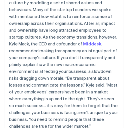
culture by modelling a set of shared values and
behaviours. Many of the startup founders we spoke
with mentioned how vital it is to reinforce a sense of
ownership across their organisations. After all, impact
and ownership have long attracted employees to
startup cultures. As the economy transitions, however,
Kyle Mack, the CEO and cofounder of
Middesk
,
recommended making transparency an integral part of
your company's culture. If you don't transparently and
plainly explain how the new macroeconomic
environment is affecting your business, a slowdown
risks dragging down morale. “Be transparent about
losses and communicate the lessons,” Kyle said. “Most
of your employees' careers have been in a market
where everything is up and to the right. They've seen
so much success… it's easy for them to forget that the
challenges your business is facing aren't unique to your
business. You need to remind people that these
challenges are true for the wider market.”