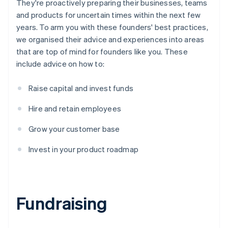
They're proactively preparing their businesses, teams
and products for uncertain times within the next few
years. To arm you with these founders' best practices,
we organised their advice and experiences into areas
that are top of mind for founders like you. These
include advice on how to:
Raise capital and invest funds
Hire and retain employees
Grow your customer base
Invest in your product roadmap
Fundraising