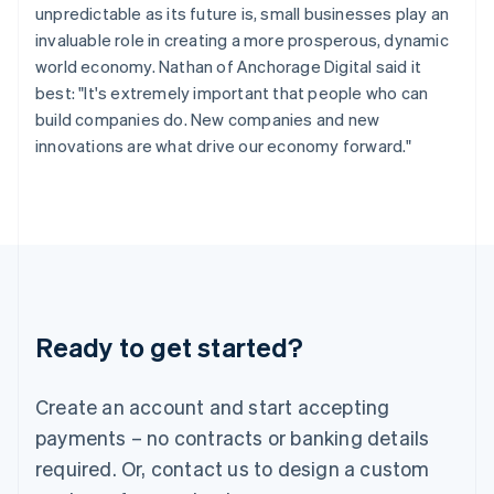
Hungary
unpredictable as its future is, small businesses play an
English
invaluable role in creating a more prosperous, dynamic
India
world economy. Nathan of Anchorage Digital said it
English
Ireland
best: "It's extremely important that people who can
English
build companies do. New companies and new
Italy
innovations are what drive our economy forward."
Italiano
English
Japan
日本語
English
Latvia
English
Liechtenstein
Deutsch
English
Lithuania
Ready to get started?
English
Luxembourg
Français
Deutsch
English
Create an account and start accepting
Mainland China
简体中文
English
payments – no contracts or banking details
Malaysia
required. Or, contact us to design a custom
English
简体中文