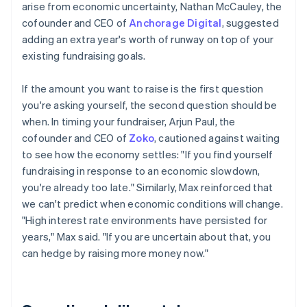
arise from economic uncertainty, Nathan McCauley, the
cofounder and CEO of
Anchorage Digital
, suggested
adding an extra year's worth of runway on top of your
existing fundraising goals.
If the amount you want to raise is the first question
you're asking yourself, the second question should be
when. In timing your fundraiser, Arjun Paul, the
cofounder and CEO of
Zoko
, cautioned against waiting
to see how the economy settles: "If you find yourself
fundraising in response to an economic slowdown,
you're already too late." Similarly, Max reinforced that
we can't predict when economic conditions will change.
"High interest rate environments have persisted for
years," Max said. "If you are uncertain about that, you
can hedge by raising more money now."