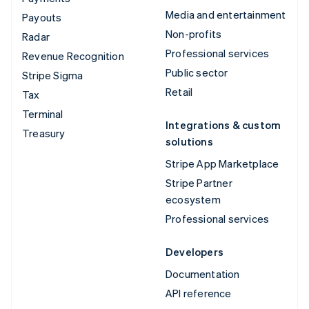
Media and entertainment
Payouts
Non-profits
Radar
Professional services
Revenue Recognition
Public sector
Stripe Sigma
Retail
Tax
Terminal
Integrations & custom
Treasury
solutions
Stripe App Marketplace
Stripe Partner
ecosystem
Professional services
Developers
Documentation
API reference