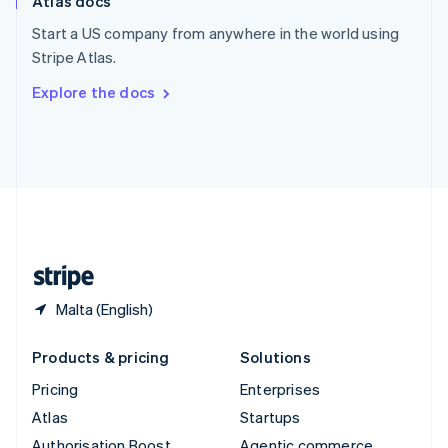
Atlas docs
Spain
Español
English
Start a US company from anywhere in the world using
Sweden
Stripe Atlas.
Svenska
English
Switzerland
Explore the docs
Deutsch
Français
Italiano
English
Thailand
ไทย
English
United Arab Emirates
English
United Kingdom
English
United States
English
Español
简体中文
Malta (English)
Products & pricing
Solutions
Pricing
Enterprises
Atlas
Startups
Authorisation Boost
Agentic commerce