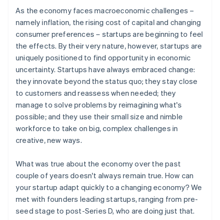
As the economy faces macroeconomic challenges –
namely inflation, the rising cost of capital and changing
consumer preferences – startups are beginning to feel
the effects. By their very nature, however, startups are
uniquely positioned to find opportunity in economic
uncertainty. Startups have always embraced change:
they innovate beyond the status quo; they stay close
to customers and reassess when needed; they
manage to solve problems by reimagining what's
possible; and they use their small size and nimble
workforce to take on big, complex challenges in
creative, new ways.
What was true about the economy over the past
couple of years doesn't always remain true. How can
your startup adapt quickly to a changing economy? We
met with founders leading startups, ranging from pre-
seed stage to post-Series D, who are doing just that.