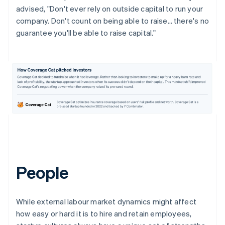
advised, "Don't ever rely on outside capital to run your
company. Don't count on being able to raise… there's no
guarantee you'll be able to raise capital."
People
While external labour market dynamics might affect
how easy or hard it is to hire and retain employees,