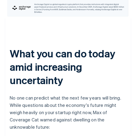
What you can do today
amid increasing
uncertainty
No one can predict what the next few years will bring.
While questions about the economy's future might
weigh heavily on your startup right now, Max of
Coverage Cat warned against dwelling on the
unknowable future: