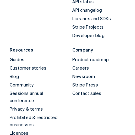
API status
API changelog
Libraries and SDKs
Stripe Projects
Developer blog
Resources
Company
Guides
Product roadmap
Customer stories
Careers
Blog
Newsroom
Community
Stripe Press
Sessions annual
Contact sales
conference
Privacy & terms
Prohibited & restricted
businesses
Licences