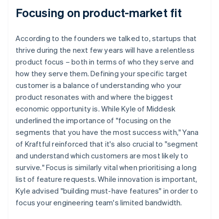
Focusing on product-market fit
According to the founders we talked to, startups that
thrive during the next few years will have a relentless
product focus – both in terms of who they serve and
how they serve them. Defining your specific target
customer is a balance of understanding who your
product resonates with and where the biggest
economic opportunity is. While Kyle of Middesk
underlined the importance of "focusing on the
segments that you have the most success with," Yana
of Kraftful reinforced that it's also crucial to "segment
and understand which customers are most likely to
survive." Focus is similarly vital when prioritising a long
list of feature requests. While innovation is important,
Kyle advised "building must-have features" in order to
focus your engineering team's limited bandwidth.