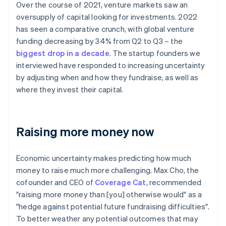
Over the course of 2021, venture markets saw an
oversupply of capital looking for investments. 2022
has seen a comparative crunch, with global venture
funding decreasing by 34% from Q2 to Q3 – the
biggest drop in a decade
. The startup founders we
interviewed have responded to increasing uncertainty
by adjusting when and how they fundraise, as well as
where they invest their capital.
Raising more money now
Economic uncertainty makes predicting how much
money to raise much more challenging. Max Cho, the
cofounder and CEO of
Coverage Cat
, recommended
"raising more money than [you] otherwise would" as a
"hedge against potential future fundraising difficulties".
To better weather any potential outcomes that may