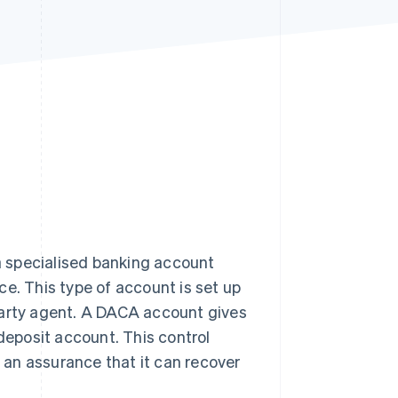
Stripe Sessions 2026
See how Stripe is
building the economic
infrastructure for AI.
Watch now
 specialised banking account
e. This type of account is set up
d-party agent. A DACA account gives
 deposit account. This control
h an assurance that it can recover