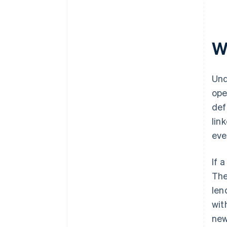
W
Und
ope
def
lin
eve
If 
The
len
wit
new