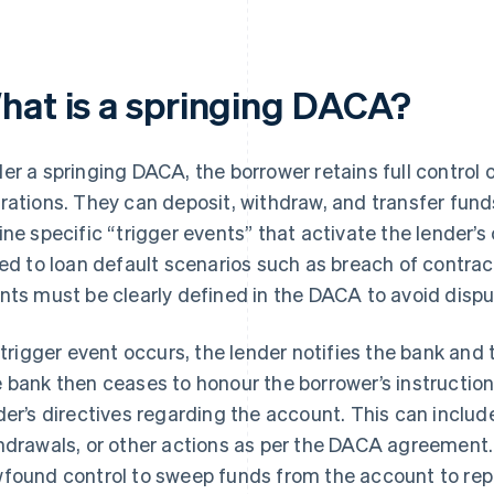
hat is a springing DACA?
er a springing DACA, the borrower retains full control
rations. They can deposit, withdraw, and transfer fun
ine specific “trigger events” that activate the lender’s
ked to loan default scenarios such as breach of contrac
nts must be clearly defined in the DACA to avoid dispu
a trigger event occurs, the lender notifies the bank and
 bank then ceases to honour the borrower’s instruction
der’s directives regarding the account. This can include
hdrawals, or other actions as per the DACA agreement.
found control to sweep funds from the account to rep