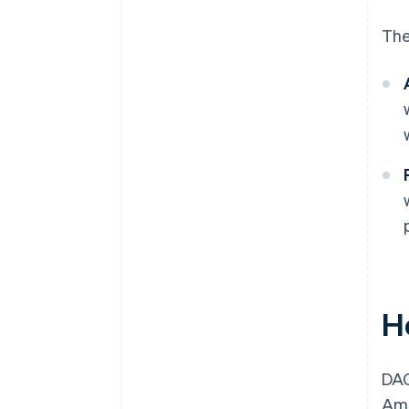
The
H
DAC
Amo