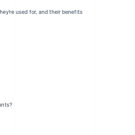
ey’re used for, and their benefits
unts?