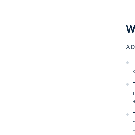
W
A D