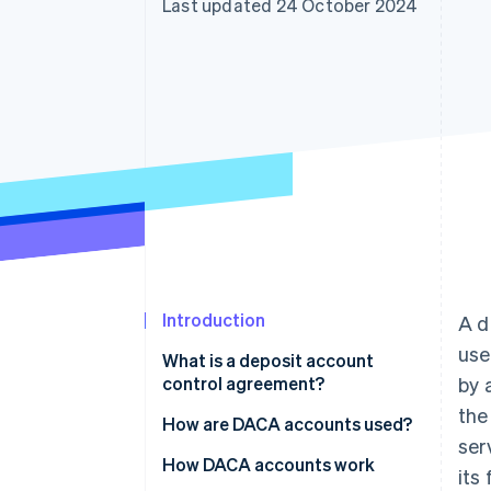
Last updated 24 October 2024
Accelerated checkout
Financial Connections
Linked financial account data
Introduction
A d
use
What is a deposit account
control agreement?
by 
the
How are DACA accounts used?
ser
How DACA accounts work
its