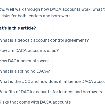
ow, we’ll walk through how DACA accounts work, what th
 risks for both lenders and borrowers.
t’s in this article?
What is a deposit account control agreement?
How are DACA accounts used?
How DACA accounts work
What is a springing DACA?
What is the UCC and how does it influence DACA acco
Benefits of DACA accounts for lenders and borrowers
Risks that come with DACA accounts