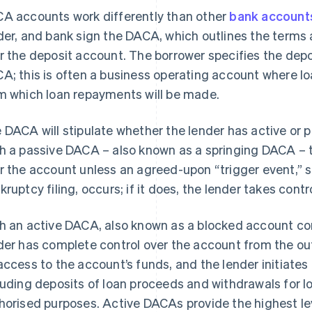
A accounts work differently than other
bank account
der, and bank sign the DACA, which outlines the terms
r the deposit account. The borrower specifies the depo
A; this is often a business operating account where l
m which loan repayments will be made.
 DACA will stipulate whether the lender has active or p
h a passive DACA – also known as a springing DACA – th
r the account unless an agreed-upon “trigger event,”
kruptcy filing, occurs; if it does, the lender takes cont
h an active DACA, also known as a blocked account co
der has complete control over the account from the out
access to the account’s funds, and the lender initiates
luding deposits of loan proceeds and withdrawals for 
horised purposes. Active DACAs provide the highest leve