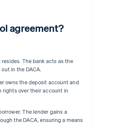
rol agreement?
 resides. The bank acts as the
d out in the DACA.
wer owns the deposit account and
n rights over their account in
 borrower. The lender gains a
through the DACA, ensuring a means