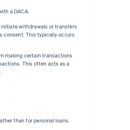
 with a DACA:
 initiate withdrawals or transfers
s consent. This typically occurs
om making certain transactions
nsactions. This often acts as a
.
ther than for personal loans.