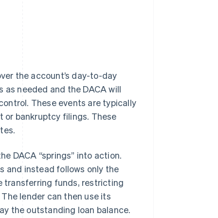
 over the account’s day-to-day
ds as needed and the DACA will
 control. These events are typically
t or bankruptcy filings. These
tes.
 the DACA “springs” into action.
s and instead follows only the
 transferring funds, restricting
 The lender can then use its
ay the outstanding loan balance.