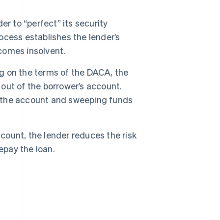
r to “perfect” its security
rocess establishes the lender’s
ecomes insolvent.
 on the terms of the DACA, the
 out of the borrower’s account.
to the account and sweeping funds
count, the lender reduces the risk
epay the loan.