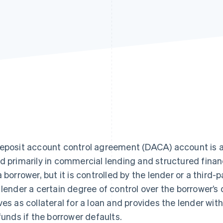
eposit account control agreement (DACA) account is a
d primarily in commercial lending and structured financ
a borrower, but it is controlled by the lender or a thir
 lender a certain degree of control over the borrower’s
ves as collateral for a loan and provides the lender wit
 funds if the borrower defaults.