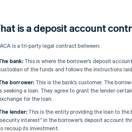
hat is a deposit account cont
ACA is a tri-party legal contract between:
The bank:
This is where the borrower’s deposit account
custodian of the funds and follows the instructions lai
The borrower:
This is the bank’s customer. The borro
is seeking a loan. They agree to grant the lender certai
exchange for the loan.
The lender:
This is the entity providing the loan to the
“security interest” in the borrower’s deposit account 
to recoup its investment.