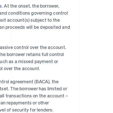
s
. At the onset, the borrower,
 and conditions governing control
sit account(s) subject to the
oan proceeds will be deposited and
assive control over the account.
e borrower retains full control
 such as a missed payment or
rol over the account.
ntrol agreement (BACA), the
set. The borrower has limited or
 all transactions on the account –
loan repayments or other
l of security for lenders.