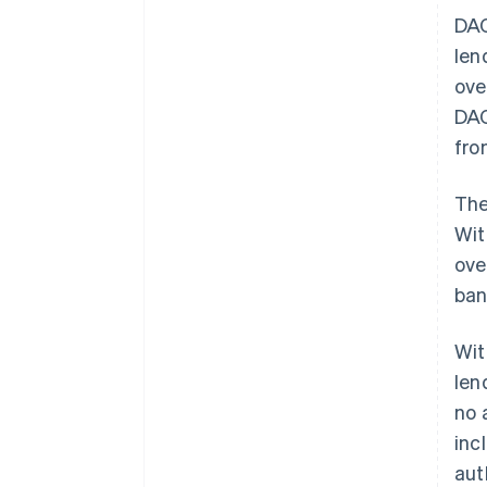
DAC
len
ove
DAC
fro
The
Wit
ove
ban
Wit
len
no 
inc
aut