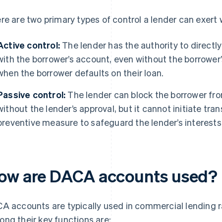
re are two primary types of control a lender can exert
Active control:
The lender has the authority to directly
with the borrower’s account, even without the borrower’
when the borrower defaults on their loan.
Passive control:
The lender can block the borrower fr
without the lender’s approval, but it cannot initiate tra
preventive measure to safeguard the lender’s interests
ow are DACA accounts used?
A accounts are typically used in commercial lending ra
ng their key functions are: