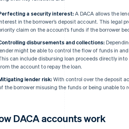
Perfecting a security interest:
A DACA allows the lende
interest in the borrower’s deposit account. This legal p
priority claim on the account’s funds if the borrower b
Controlling disbursements and collections:
Depending
lender might be able to control the flow of funds in and
This can include disbursing loan proceeds directly in
from the account to repay the loan.
Mitigating lender risk:
With control over the deposit ac
of the borrower misusing the funds or being unable to r
ow DACA accounts work