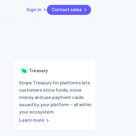
Sign in
Contact sales
Resources
Ecosystem
Contact
 marketplaces
More
App integrations
Partners
Contact sales
Product roadmap
e
Code samples
Stripe App Marketplace
Become a partner
See what's ahead
platforms
Developers blog
 platforms
re
API status
Radar
ncial services
Fraud prevention
Treasury
rtual cards
Atlas
Start-up incorporation
Stripe Treasury for platforms lets
customers store funds, move
Climate
Carbon removal
money and use payment cards
issued by your platform – all within
Identity
Online identity verification
your ecosystem.
Learn more