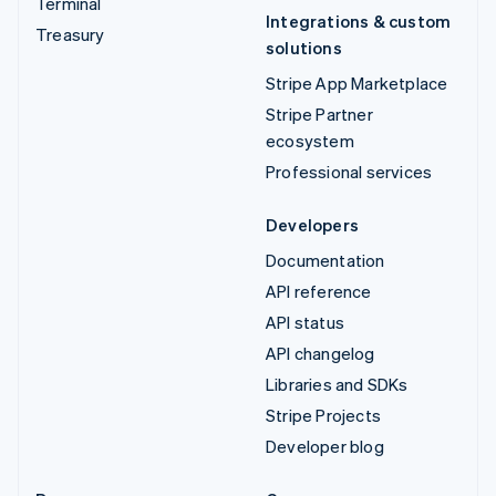
Terminal
Integrations & custom
Treasury
solutions
Stripe App Marketplace
Stripe Partner
ecosystem
Professional services
Developers
Documentation
API reference
API status
API changelog
Libraries and SDKs
Stripe Projects
Developer blog