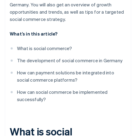
Use of user-generated content
Germany. You will also get an overview of growth
opportunities and trends, as well as tips for a targeted
Analysis and optimisation
social commerce strategy.
What’s in this article?
What is social commerce?
The development of social commerce in Germany
How can payment solutions be integrated into
social commerce platforms?
How can social commerce be implemented
successfully?
What is social