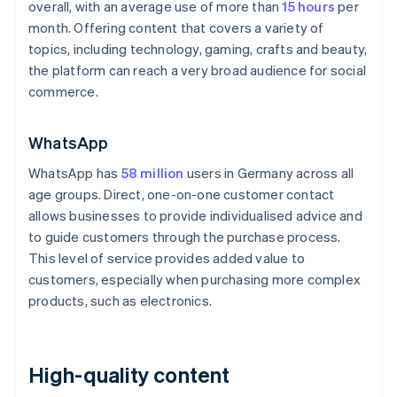
overall, with an average use of more than
15 hours
per
month. Offering content that covers a variety of
topics, including technology, gaming, crafts and beauty,
the platform can reach a very broad audience for social
commerce.
WhatsApp
WhatsApp has
58 million
users in Germany across all
age groups. Direct, one-on-one customer contact
allows businesses to provide individualised advice and
to guide customers through the purchase process.
This level of service provides added value to
customers, especially when purchasing more complex
products, such as electronics.
High-quality content