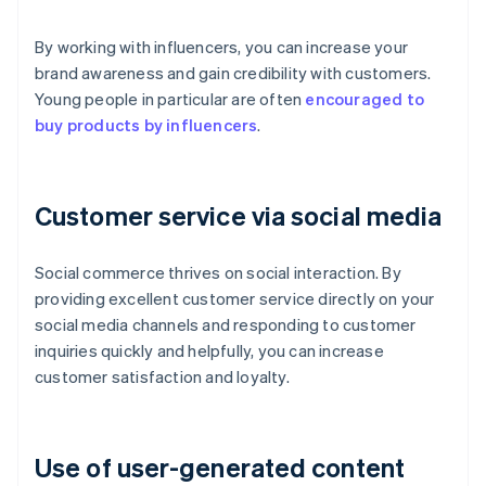
By working with influencers, you can increase your
brand awareness and gain credibility with customers.
Young people in particular are often
encouraged to
buy products by influencers
.
Customer service via social media
Social commerce thrives on social interaction. By
providing excellent customer service directly on your
social media channels and responding to customer
inquiries quickly and helpfully, you can increase
customer satisfaction and loyalty.
Use of user-generated content