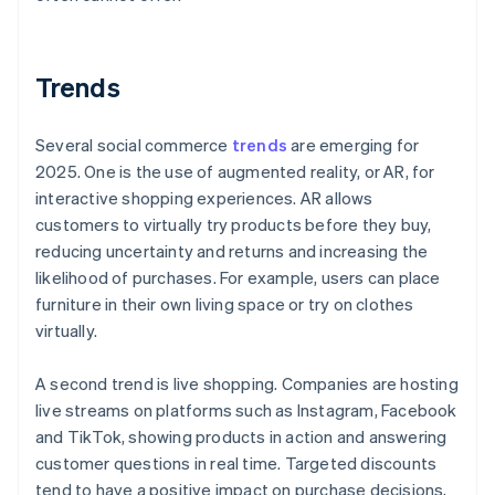
Trends
Several social commerce
trends
are emerging for
2025. One is the use of augmented reality, or AR, for
interactive shopping experiences. AR allows
customers to virtually try products before they buy,
reducing uncertainty and returns and increasing the
likelihood of purchases. For example, users can place
furniture in their own living space or try on clothes
virtually.
A second trend is live shopping. Companies are hosting
live streams on platforms such as Instagram, Facebook
and TikTok, showing products in action and answering
customer questions in real time. Targeted discounts
tend to have a positive impact on purchase decisions,