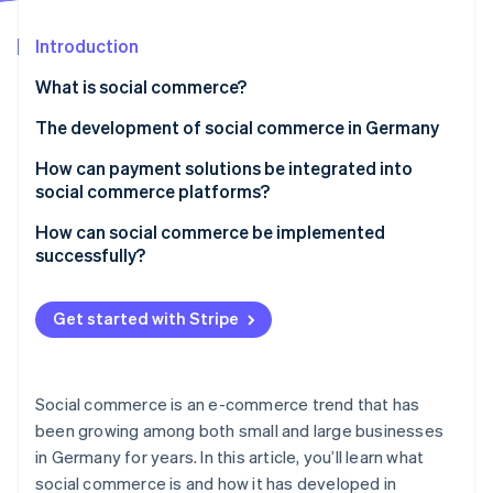
Partners
See what's ahead
Stripe App Marketplace
Introduction
Radar
Fraud prevention
What is social commerce?
Atlas
Start-up incorporation
The development of social commerce in Germany
Climate
Growth opportunities
How can payment solutions be integrated into
Carbon removal
social commerce platforms?
Trends
Identity
Online identity verification
How can social commerce be implemented
successfully?
Target group analysis and platform choice
Get started with Stripe
High-quality content
Stripe Sessions 2026
Simplified shopping experience
See how Stripe is building the economic infrastructure 
Watch now
Social commerce is an e-commerce trend that has
Collaboration with influencers
been growing among both small and large businesses
in Germany for years. In this article, you’ll learn what
Customer service via social media
social commerce is and how it has developed in