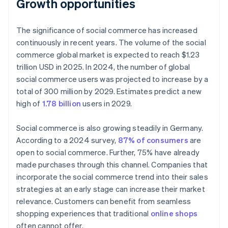
Growth opportunities
The significance of social commerce has increased
continuously in recent years. The volume of the social
commerce global market is expected to reach $1.23
trillion USD in 2025. In 2024, the number of global
social commerce users was projected to increase by a
total of 300 million by 2029. Estimates predict a new
high of
1.78 billion
users in 2029.
Social commerce is also growing steadily in Germany.
According to a 2024 survey,
87% of consumers
are
open to social commerce. Further, 75% have already
made purchases through this channel. Companies that
incorporate the social commerce trend into their sales
strategies at an early stage can increase their market
relevance. Customers can benefit from seamless
shopping experiences that traditional
online shops
often cannot offer.