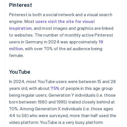
Pinterest
Pinterest is both a social network and a visual search
engine. Most
users visit the site for visual
inspiration
, and most images and graphics are linked
to websites. The number of monthly active Pinterest
users in Germany in 2024 was approximately
19
million
, with over 70% of the ad audience being
female.
YouTube
In 2024, most YouTube users were between 15 and 28
years old, with about
75%
of people in this age group
being regular users. Generation Y individuals (i.e. those
born between 1980 and 1995) trailed closely behind at
70%. Among Generation X individuals (i.e. those ages
44 to 58) who were surveyed, more than half used the
video platform. YouTube is a very busy platform