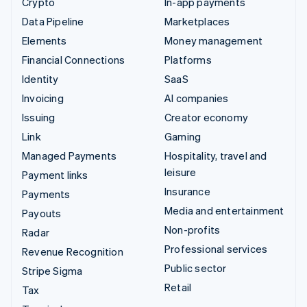
Crypto
In-app payments
Data Pipeline
Marketplaces
Elements
Money management
Financial Connections
Platforms
Identity
SaaS
Invoicing
AI companies
Issuing
Creator economy
Link
Gaming
Managed Payments
Hospitality, travel and
leisure
Payment links
Insurance
Payments
Media and entertainment
Payouts
Non-profits
Radar
Professional services
Revenue Recognition
Public sector
Stripe Sigma
Retail
Tax