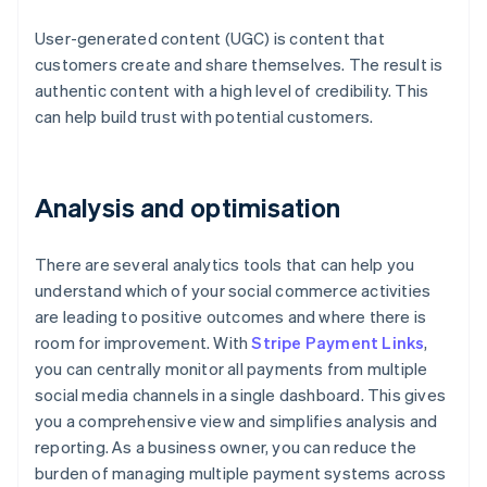
User-generated content (UGC) is content that
customers create and share themselves. The result is
authentic content with a high level of credibility. This
can help build trust with potential customers.
Analysis and optimisation
There are several analytics tools that can help you
understand which of your social commerce activities
are leading to positive outcomes and where there is
room for improvement. With
Stripe Payment Links
,
you can centrally monitor all payments from multiple
social media channels in a single dashboard. This gives
you a comprehensive view and simplifies analysis and
reporting. As a business owner, you can reduce the
burden of managing multiple payment systems across