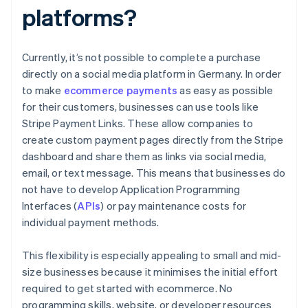
platforms?
Currently, it’s not possible to complete a purchase
directly on a social media platform in Germany. In order
to make
ecommerce payments
as easy as possible
for their customers, businesses can use tools like
Stripe Payment Links. These allow companies to
create custom payment pages directly from the Stripe
dashboard and share them as links via social media,
email, or text message. This means that businesses do
not have to develop Application Programming
Interfaces (
APIs
) or pay maintenance costs for
individual payment methods.
This flexibility is especially appealing to small and mid-
size businesses because it minimises the initial effort
required to get started with ecommerce. No
programming skills, website, or developer resources