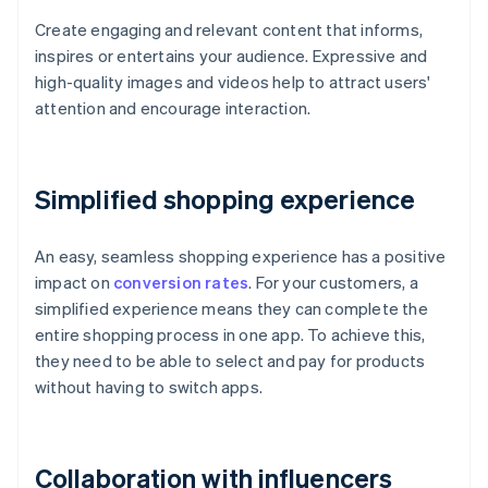
Create engaging and relevant content that informs,
inspires or entertains your audience. Expressive and
high-quality images and videos help to attract users'
attention and encourage interaction.
Simplified shopping experience
An easy, seamless shopping experience has a positive
impact on
conversion rates
. For your customers, a
simplified experience means they can complete the
entire shopping process in one app. To achieve this,
they need to be able to select and pay for products
without having to switch apps.
Collaboration with influencers