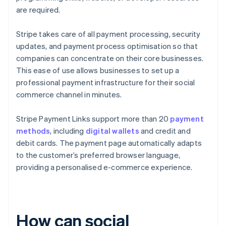
are required.
Stripe takes care of all payment processing, security
updates, and payment process optimisation so that
companies can concentrate on their core businesses.
This ease of use allows businesses to set up a
professional payment infrastructure for their social
commerce channel in minutes.
Stripe Payment Links support more than 20
payment
methods
, including
digital wallets
and credit and
debit cards. The payment page automatically adapts
to the customer’s preferred browser language,
providing a personalised e-commerce experience.
How can social