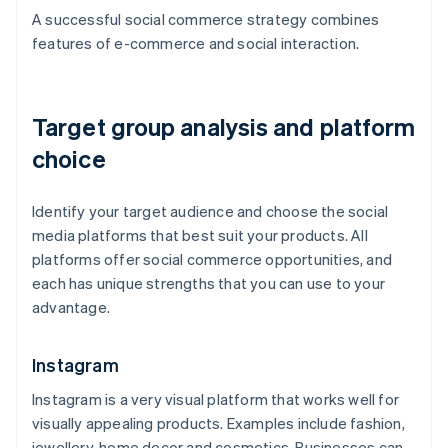
A successful social commerce strategy combines
features of e-commerce and social interaction.
Target group analysis and platform
choice
Identify your target audience and choose the social
media platforms that best suit your products. All
platforms offer social commerce opportunities, and
each has unique strengths that you can use to your
advantage.
Instagram
Instagram is a very visual platform that works well for
visually appealing products. Examples include fashion,
jewellery, home decor and cosmetics. Businesses can