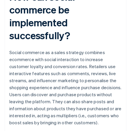
commerce be
implemented
successfully?
Social commerce as a sales strategy combines
ecommerce with social interaction to increase
customer loyalty and conversion rates. Retailers use
interactive features such as comments, reviews, live
streams, and influencer marketing to personalise the
shopping experience and influence purchase decisions.
Users can discover and purchase products without
leaving the platform. They can also share posts and
information about products they have purchased or are
interested in, acting as multipliers (i.e., customers who
boost sales by bringing in other customers).