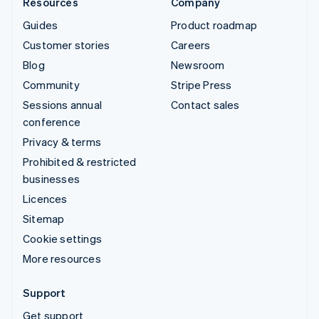
Resources
Company
Guides
Product roadmap
Customer stories
Careers
Blog
Newsroom
Community
Stripe Press
Sessions annual
Contact sales
conference
Privacy & terms
Prohibited & restricted
businesses
Licences
Sitemap
Cookie settings
More resources
Support
Get support