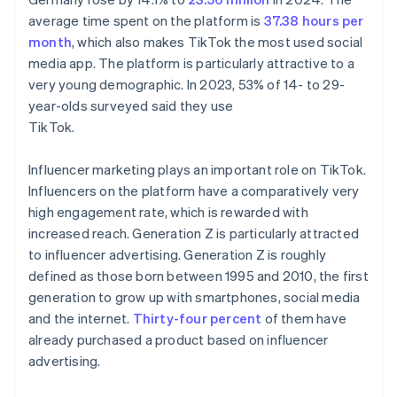
average time spent on the platform is
37.38 hours per
month
, which also makes TikTok the most used social
media app. The platform is particularly attractive to a
very young demographic. In 2023, 53% of 14- to 29-
year-olds surveyed said they use
TikTok.
Influencer marketing plays an important role on TikTok.
Influencers on the platform have a comparatively very
high engagement rate, which is rewarded with
increased reach. Generation Z is particularly attracted
to influencer advertising. Generation Z is roughly
defined as those born between 1995 and 2010, the first
generation to grow up with smartphones, social media
and the internet.
Thirty-four percent
of them have
already purchased a product based on influencer
advertising.