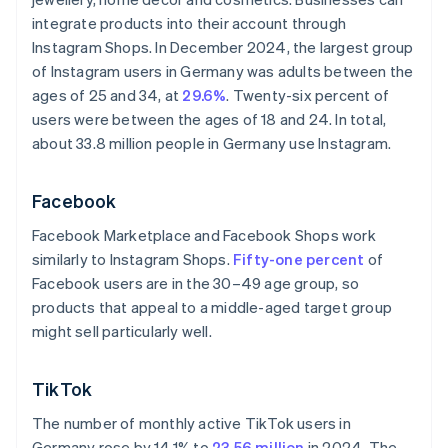
integrate products into their account through
Instagram Shops. In December 2024, the largest group
of Instagram users in Germany was adults between the
ages of 25 and 34, at
29.6%
. Twenty-six percent of
users were between the ages of 18 and 24. In total,
about 33.8 million people in Germany use Instagram.
Facebook
Facebook Marketplace and Facebook Shops work
similarly to Instagram Shops.
Fifty-one percent
of
Facebook users are in the 30–49 age group, so
products that appeal to a middle-aged target group
might sell particularly well.
TikTok
The number of monthly active TikTok users in
Germany rose by 14.1% to
23.56 million
in 2024. The