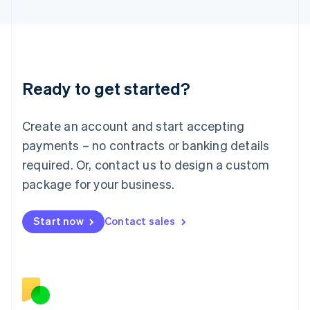
日本語
English
Latvia
English
Liechtenstein
Deutsch
English
Ready to get started?
Lithuania
English
Luxembourg
Create an account and start accepting
Français
Deutsch
English
Mainland China
payments – no contracts or banking details
简体中文
English
required. Or, contact us to design a custom
Malaysia
package for your business.
English
简体中文
Malta
English
Start now
Contact sales
Mexico
Español
English
Netherlands
Nederlands
English
New Zealand
English
Norway