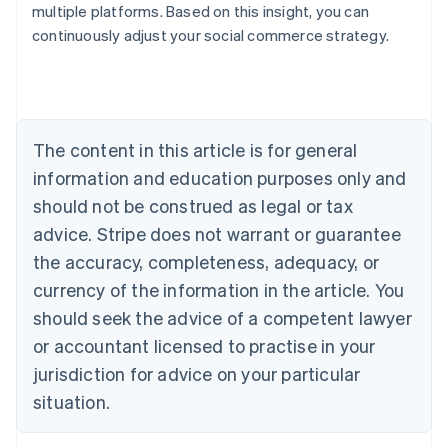
multiple platforms. Based on this insight, you can
continuously adjust your social commerce strategy.
Australia
English
Austria
Deutsch
English
Belgium
The content in this article is for general
Nederlands
Français
Deutsch
English
Brazil
information and education purposes only and
Português
English
should not be construed as legal or tax
Bulgaria
English
advice. Stripe does not warrant or guarantee
Canada
the accuracy, completeness, adequacy, or
English
Français
Croatia
currency of the information in the article. You
English
Italiano
should seek the advice of a competent lawyer
Cyprus
or accountant licensed to practise in your
English
Czech Republic
jurisdiction for advice on your particular
English
situation.
Denmark
English
Estonia