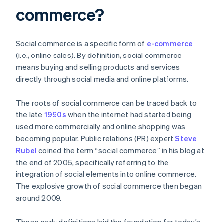
commerce?
Social commerce is a specific form of
e-commerce
(i.e., online sales). By definition, social commerce
means buying and selling products and services
directly through social media and online platforms.
The roots of social commerce can be traced back to
the late
1990s
when the internet had started being
used more commercially and online shopping was
becoming popular. Public relations (PR) expert
Steve
Rubel
coined the term “social commerce” in his blog at
the end of 2005, specifically referring to the
integration of social elements into online commerce.
The explosive growth of social commerce then began
around 2009.
These early definitions laid the foundation for today’s