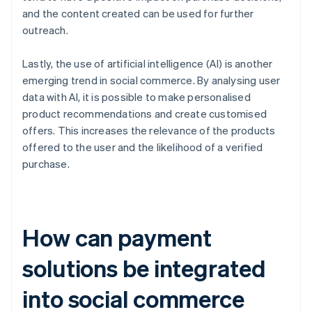
and the content created can be used for further
outreach.
Lastly, the use of artificial intelligence (AI) is another
emerging trend in social commerce. By analysing user
data with AI, it is possible to make personalised
product recommendations and create customised
offers. This increases the relevance of the products
offered to the user and the likelihood of a verified
purchase.
How can payment
solutions be integrated
into social commerce