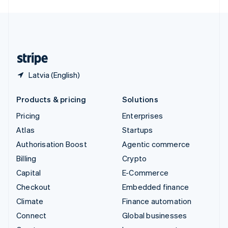
English
United Kingdom
English
United States
English
Español
简体中文
Latvia (English)
Products & pricing
Solutions
Pricing
Enterprises
Atlas
Startups
Authorisation Boost
Agentic commerce
Billing
Crypto
Capital
E-Commerce
Checkout
Embedded finance
Climate
Finance automation
Connect
Global businesses