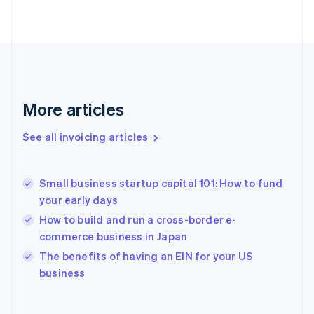
English
Finland
English
Svenska
France
Français
English
Germany
Deutsch
English
More articles
Gibraltar
English
See all invoicing articles
Greece
English
Hong Kong SAR, China
Small business startup capital 101: How to fund
English
简体中文
your early days
Hungary
English
How to build and run a cross-border e-
India
commerce business in Japan
English
The benefits of having an EIN for your US
Ireland
English
business
Italy
Italiano
English
Japan