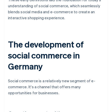
understanding of social commerce, which seamlessly
blends social media and e-commerce to create an
interactive shopping experience.
The development of
social commerce in
Germany
Social commerce is a relatively new segment of e-
commerce. It's a channel that offers many
opportunities for businesses.