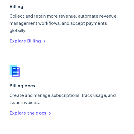
English
Billing
Poland
Collect and retain more revenue, automate revenue
English
management workflows, and accept payments
Portugal
Português
English
globally.
Romania
Explore Billing
English
Singapore
English
简体中文
Slovakia
English
Slovenia
English
Italiano
Billing docs
Spain
Español
English
Create and manage subscriptions, track usage, and
Sweden
issue invoices.
Svenska
English
Switzerland
Explore the docs
Deutsch
Français
Italiano
English
Thailand
ไทย
English
United Arab Emirates