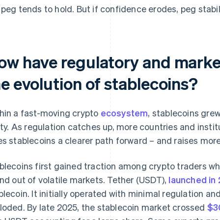
 peg tends to hold. But if confidence erodes, peg stabi
ow have regulatory and marke
e evolution of stablecoins?
hin a fast-moving crypto
ecosystem
, stablecoins grew
lity. As regulation catches up, more countries and inst
es stablecoins a clearer path forward – and raises more
blecoins first gained traction among crypto traders w
and out of volatile markets. Tether (USDT),
launched in
blecoin. It initially operated with minimal regulation a
loded. By late 2025, the stablecoin market crossed
$30