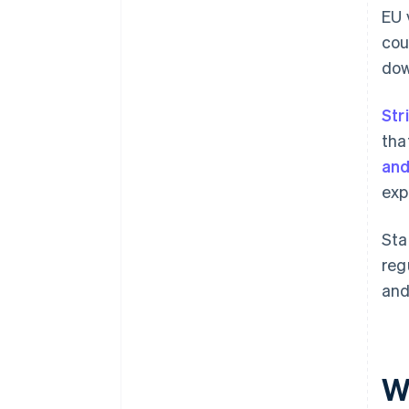
EU 
cou
dow
Str
tha
and
exp
Sta
reg
and
W