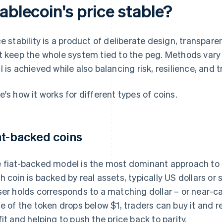
ablecoin's price stable?
ce stability is a product of deliberate design, transpar
t keep the whole system tied to the peg. Methods vary 
l is achieved while also balancing risk, resilience, and t
e's how it works for different types of coins.
at-backed coins
 fiat-backed model is the most dominant approach to pr
h coin is backed by real assets, typically US dollars or
ser holds corresponds to a matching dollar – or near-cas
ce of the token drops below $1, traders can buy it and re
fit and helping to push the price back to parity.