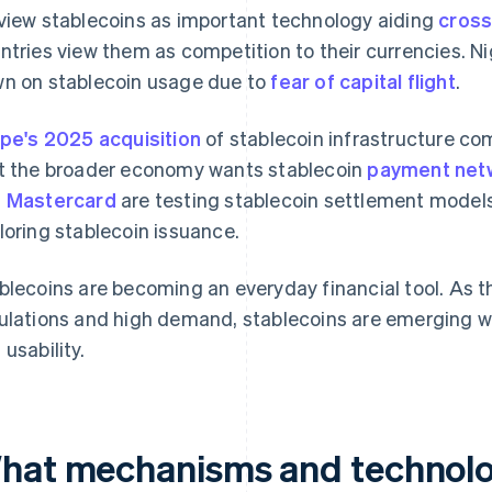
view stablecoins as important technology aiding
cros
ntries view them as competition to their currencies. Ni
n on stablecoin usage due to
fear of capital flight
.
ipe's 2025 acquisition
of stablecoin infrastructure co
t the broader economy wants stablecoin
payment net
 Mastercard
are testing stablecoin settlement models
loring stablecoin issuance.
blecoins are becoming an everyday financial tool. As t
ulations and high demand, stablecoins are emerging wit
 usability.
hat mechanisms and technolo