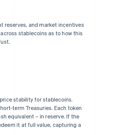
ent reserves, and market incentives
across stablecoins as to how this
rust.
ice stability for stablecoins.
 short-term Treasuries. Each token
h equivalent – in reserve. If the
deem it at full value, capturing a