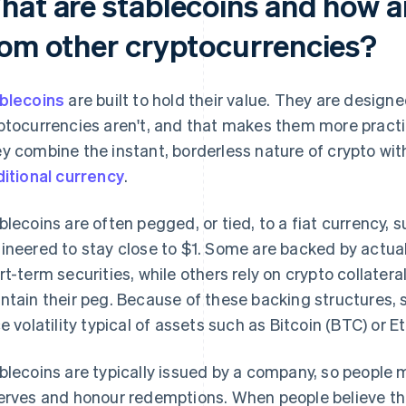
hat are stablecoins and how ar
rom other cryptocurrencies?
blecoins
are built to hold their value. They are designed
ptocurrencies aren't, and that makes them more practi
y combine the instant, borderless nature of crypto with 
ditional currency
.
blecoins are often pegged, or tied, to a fiat currency, s
ineered to stay close to $1. Some are backed by actua
rt-term securities, while others rely on crypto collatera
ntain their peg. Because of these backing structures, 
ce volatility typical of assets such as Bitcoin (BTC) or E
blecoins are typically issued by a company, so people mu
erves and honour redemptions. When people believe the