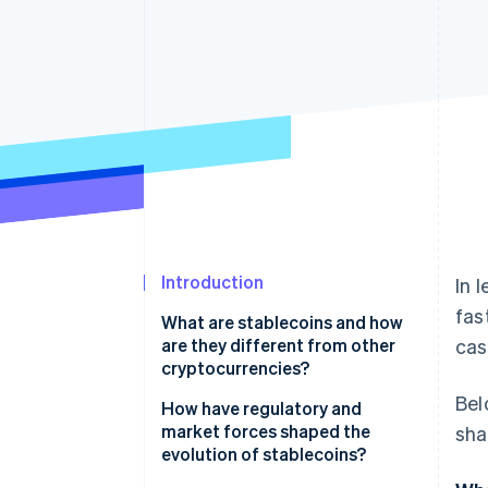
Accelerated checkout
Financial Connections
Linked financial account data
Introduction
In 
fas
What are stablecoins and how
are they different from other
cas
cryptocurrencies?
Bel
How have regulatory and
market forces shaped the
sha
evolution of stablecoins?