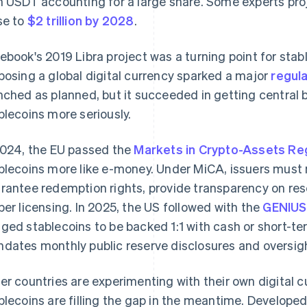
h USDT accounting for a large share. Some experts pro
se to
$2 trillion by 2028
.
ebook's 2019 Libra project was a turning point for sta
posing a global digital currency sparked a major
regula
nched as planned, but it succeeded in getting central
blecoins more seriously.
2024, the EU passed the
Markets in Crypto-Assets Reg
blecoins more like e-money. Under MiCA, issuers must ma
rantee redemption rights, provide transparency on res
per licensing. In 2025, the US followed with the
GENIUS
ged stablecoins to be backed 1:1 with cash or short-t
dates monthly public reserve disclosures and oversight
er countries are experimenting with their own digital cur
blecoins are filling the gap in the meantime. Develop