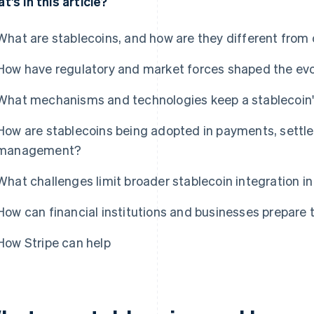
t's in this article?
What are stablecoins, and how are they different from
How have regulatory and market forces shaped the evo
What mechanisms and technologies keep a stablecoin's
How are stablecoins being adopted in payments, settl
management?
What challenges limit broader stablecoin integration in
How can financial institutions and businesses prepare 
How Stripe can help