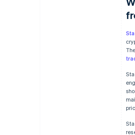
W
f
Sta
cry
The
tra
Sta
eng
sho
mai
pri
Sta
res