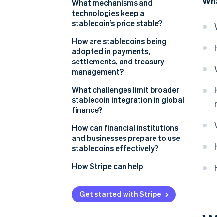
Wha
What mechanisms and
technologies keep a
stablecoin’s price stable?
Fiat-backed coins
How are stablecoins being
adopted in payments,
Crypto-backed coins
settlements, and treasury
management?
Algorithmic coins
What challenges limit broader
Hybrid designs
stablecoin integration in global
finance?
How can financial institutions
and businesses prepare to use
stablecoins effectively?
How Stripe can help
Get started with Stripe