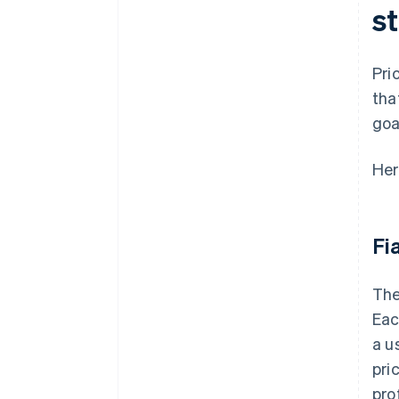
st
Pri
tha
goa
Her
Fi
The
Eac
a u
pri
pro