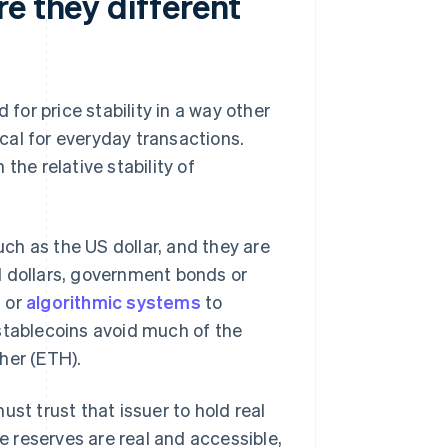
e they different
 for price stability in a way other
cal for everyday transactions.
the relative stability of
uch as the US dollar, and they are
l dollars, government bonds or
l or
algorithmic systems
to
stablecoins avoid much of the
ther (ETH).
st trust that issuer to hold real
 reserves are real and accessible,