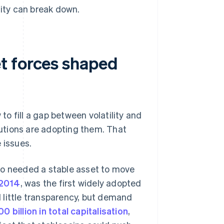
lity can break down.
t forces shaped
 to fill a gap between volatility and
itutions are adopting them. That
 issues.
ho needed a stable asset to move
 2014
, was the first widely adopted
nd little transparency, but demand
0 billion in total capitalisation
,