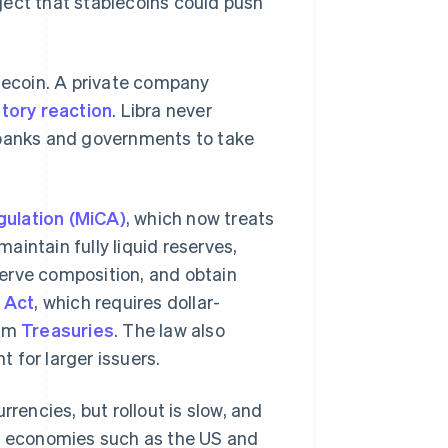
ject that stablecoins could push
blecoin. A private company
tory reaction
. Libra never
 banks and governments to take
ulation (MiCA)
, which now treats
intain fully liquid reserves,
erve composition, and obtain
 Act
, which requires dollar-
erm
Treasuries
. The law also
 for larger issuers.
rencies, but rollout is slow, and
ed economies such as the US and