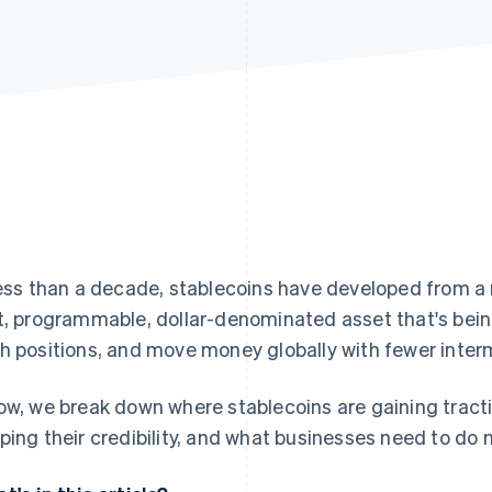
less than a decade, stablecoins have developed from a n
t, programmable, dollar-denominated asset that's bei
h positions, and move money globally with fewer inter
ow, we break down where stablecoins are gaining tract
ping their credibility, and what businesses need to do 