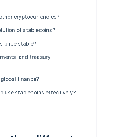
 other cryptocurrencies?
lution of stablecoins?
 price stable?
ements, and treasury
 global finance?
to use stablecoins effectively?