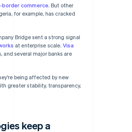
s-border commerce
. But other
geria, for example, has cracked
mpany Bridge sent a strong signal
works
at enterprise scale.
Visa
, and several major banks are
hey're being affected by new
h greater stability, transparency,
gies keep a