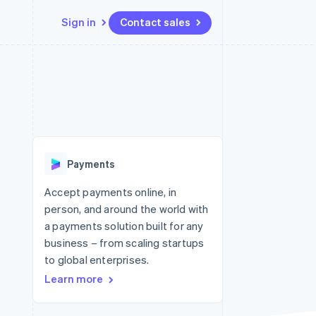
Sign in
Contact sales
Resources
Ecosystem
Contact
 marketplaces
More
App integrations
Partners
Contact sales
Product roadmap
e
Code samples
Stripe App Marketplace
Become a partner
See what's ahead
platforms
Developers blog
 platforms
re
API status
Radar
ncial services
Fraud prevention
Payments
rtual cards
Atlas
Start-up incorporation
Accept payments online, in
person, and around the world with
Climate
Carbon removal
a payments solution built for any
business – from scaling startups
Identity
Online identity verification
to global enterprises.
Learn more