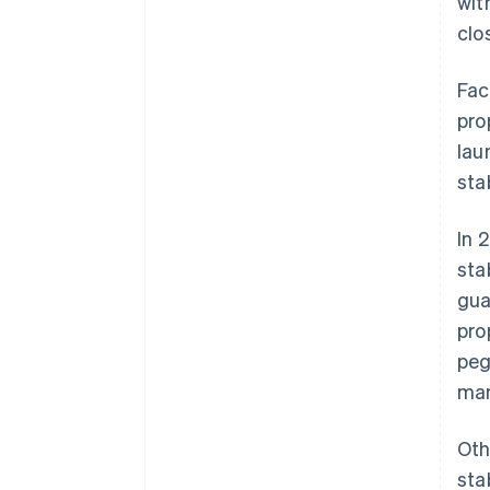
wit
clo
Fac
pro
lau
sta
In 
sta
gua
pro
peg
man
Oth
sta