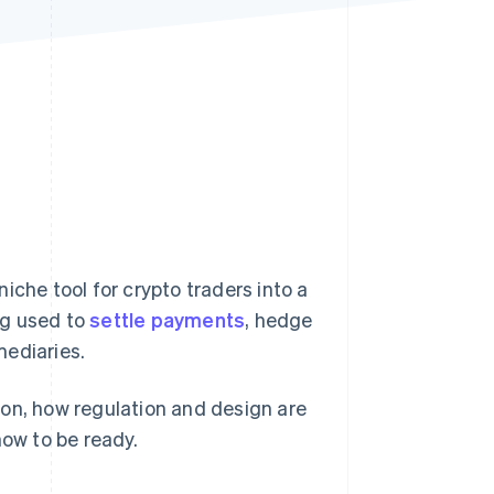
Stripe Sessions 2026
See how Stripe is
building the economic
infrastructure for AI.
Watch now
iche tool for crypto traders into a
ng used to
settle payments
, hedge
mediaries.
ion, how regulation and design are
now to be ready.