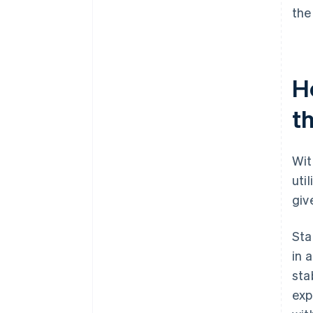
the
H
th
Wit
uti
giv
Sta
in 
sta
exp