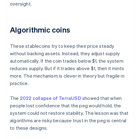
oversight.
Algorithmic coins
These stablecoins try to keep their price steady
without backing assets. Instead, they adjust supply
automatically. If the coin trades below $1, the system
reduces supply. But if it trades above $1, then it mints
more. The mechanism is clever in theory but fragile in
practice.
The
2022 collapse of TerraUSD
showed that when
people lost confidence that the peg would hold, the
system could not restore stability. The lesson was that
algorithms are risky because trust in the peg is central
to these designs.