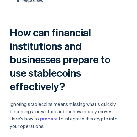
in response.
How can financial
institutions and
businesses prepare to
use stablecoins
effectively?
Ignoring stablecoins means missing what's quickly
becoming a new standard for how money moves.
Here's how to
prepare
to integrate this crypto into
your operations: