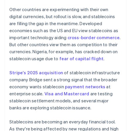
Other countries are experimenting with their own
digital currencies, but rollout is slow, and stablecoins
are filling the gap in the meantime. Developed
economies such as the US and EU view stablecoins as
important technology aiding
cross-border commerce
.
But other countries view them as competition to their
currencies. Nigeria, for example, has cracked down on
stablecoin usage due to
fear of capital flight
.
Stripe's 2025 acquisition
of stablecoin infrastructure
company Bridge sent a strong signal that the broader
economy wants stablecoin
payment networks
at
enterprise scale.
Visa and Mastercard
are testing
stablecoin settlement models, and several major
banks are exploring stablecoin issuance.
Stablecoins are becoming an everyday financial tool.
As they're being affected by new regulations and high