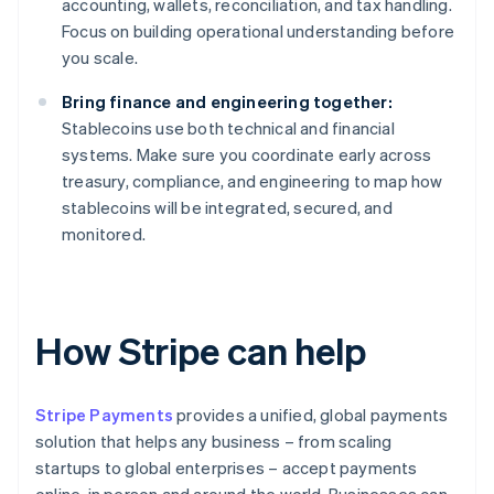
accounting, wallets, reconciliation, and tax handling.
Focus on building operational understanding before
you scale.
Bring finance and engineering together:
Stablecoins use both technical and financial
systems. Make sure you coordinate early across
treasury, compliance, and engineering to map how
stablecoins will be integrated, secured, and
monitored.
How Stripe can help
Stripe Payments
provides a unified, global payments
solution that helps any business – from scaling
startups to global enterprises – accept payments