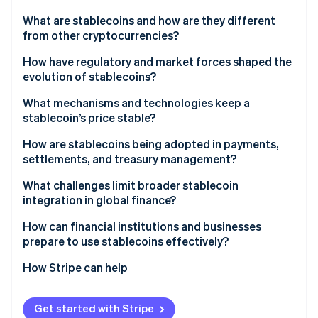
Partners
See what's ahead
Stripe App Marketplace
What are stablecoins and how are they different
Radar
from other cryptocurrencies?
Fraud prevention
How have regulatory and market forces shaped the
Atlas
evolution of stablecoins?
Start-up incorporation
Climate
What mechanisms and technologies keep a
Carbon removal
stablecoin’s price stable?
Identity
Fiat-backed coins
How are stablecoins being adopted in payments,
Online identity verification
settlements, and treasury management?
Crypto-backed coins
What challenges limit broader stablecoin
Algorithmic coins
integration in global finance?
Hybrid designs
How can financial institutions and businesses
Stripe Sessions 2026
prepare to use stablecoins effectively?
See how Stripe is building the economic infrastructure 
Watch now
How Stripe can help
Get started with Stripe