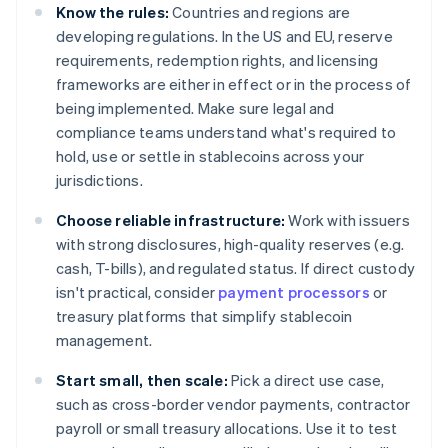
Know the rules:
Countries and regions are
developing regulations. In the US and EU, reserve
requirements, redemption rights, and licensing
frameworks are either in effect or in the process of
being implemented. Make sure legal and
compliance teams understand what's required to
hold, use or settle in stablecoins across your
jurisdictions.
Choose reliable infrastructure:
Work with issuers
with strong disclosures, high-quality reserves (e.g.
cash, T-bills), and regulated status. If direct custody
isn't practical, consider
payment processors
or
treasury platforms that simplify stablecoin
management.
Start small, then scale:
Pick a direct use case,
such as cross-border vendor payments, contractor
payroll or small treasury allocations. Use it to test