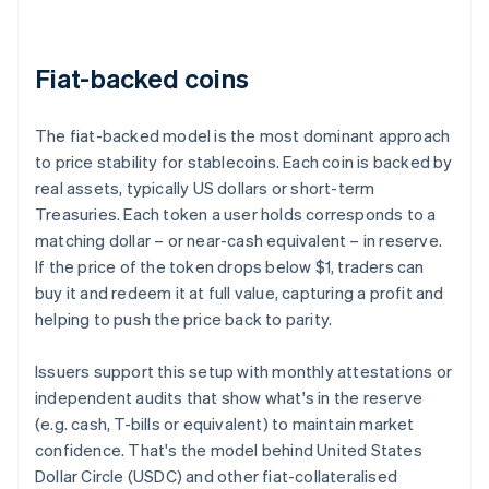
Fiat-backed coins
The fiat-backed model is the most dominant approach
to price stability for stablecoins. Each coin is backed by
real assets, typically US dollars or short-term
Treasuries. Each token a user holds corresponds to a
matching dollar – or near-cash equivalent – in reserve.
If the price of the token drops below $1, traders can
buy it and redeem it at full value, capturing a profit and
helping to push the price back to parity.
Issuers support this setup with monthly attestations or
independent audits that show what's in the reserve
(e.g. cash, T-bills or equivalent) to maintain market
confidence. That's the model behind United States
Dollar Circle (USDC) and other fiat-collateralised