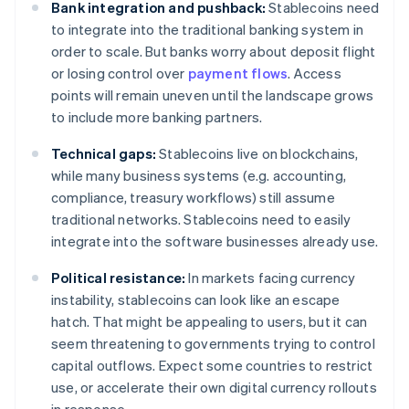
Bank integration and pushback:
Stablecoins need
to integrate into the traditional banking system in
order to scale. But banks worry about deposit flight
or losing control over
payment flows
. Access
points will remain uneven until the landscape grows
to include more banking partners.
Technical gaps:
Stablecoins live on blockchains,
while many business systems (e.g. accounting,
compliance, treasury workflows) still assume
traditional networks. Stablecoins need to easily
integrate into the software businesses already use.
Political resistance:
In markets facing currency
instability, stablecoins can look like an escape
hatch. That might be appealing to users, but it can
seem threatening to governments trying to control
capital outflows. Expect some countries to restrict
use, or accelerate their own digital currency rollouts