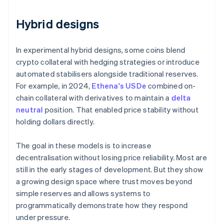
Hybrid designs
In experimental hybrid designs, some coins blend
crypto collateral with hedging strategies or introduce
automated stabilisers alongside traditional reserves.
For example, in 2024,
Ethena's USDe
combined on-
chain collateral with derivatives to maintain a
delta
neutral
position. That enabled price stability without
holding dollars directly.
The goal in these models is to increase
decentralisation without losing price reliability. Most are
still in the early stages of development. But they show
a growing design space where trust moves beyond
simple reserves and allows systems to
programmatically demonstrate how they respond
under pressure.