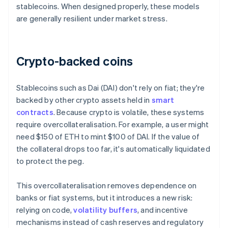
stablecoins. When designed properly, these models
are generally resilient under market stress.
Crypto-backed coins
Stablecoins such as Dai (DAI) don't rely on fiat; they're
backed by other crypto assets held in
smart
contracts
. Because crypto is volatile, these systems
require overcollateralisation. For example, a user might
need $150 of ETH to mint $100 of DAI. If the value of
the collateral drops too far, it's automatically liquidated
to protect the peg.
This overcollateralisation removes dependence on
banks or fiat systems, but it introduces a new risk:
relying on code,
volatility buffers
, and incentive
mechanisms instead of cash reserves and regulatory