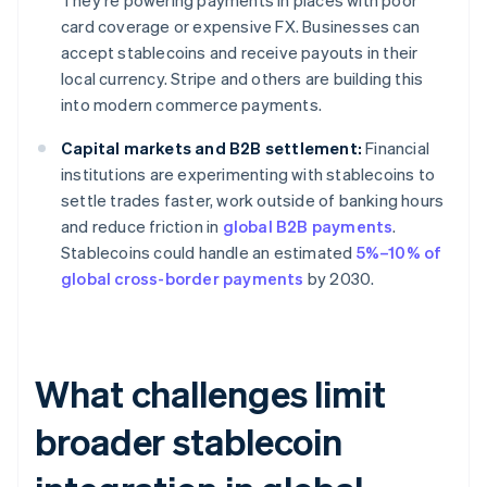
They're powering payments in places with poor
card coverage or expensive FX. Businesses can
accept stablecoins and receive payouts in their
local currency. Stripe and others are building this
into modern commerce payments.
Capital markets and B2B settlement:
Financial
institutions are experimenting with stablecoins to
settle trades faster, work outside of banking hours
and reduce friction in
global B2B payments
.
Stablecoins could handle an estimated
5%–10% of
global cross-border payments
by 2030.
What challenges limit
broader stablecoin