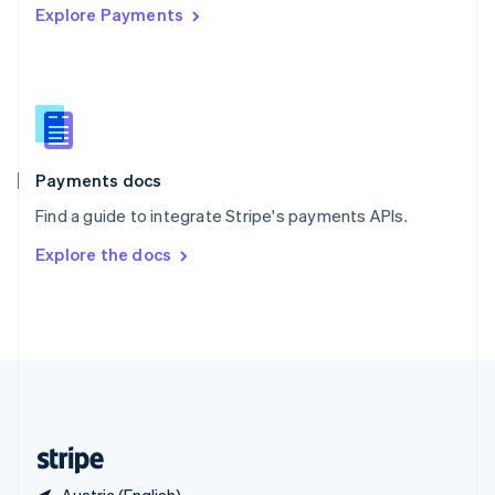
Explore Payments
Singapore
English
简体中文
Slovakia
English
Slovenia
English
Italiano
Spain
Español
English
Payments docs
Sweden
Find a guide to integrate Stripe's payments APIs.
Svenska
English
Switzerland
Explore the docs
Deutsch
Français
Italiano
English
Thailand
ไทย
English
United Arab Emirates
English
United Kingdom
English
United States
English
Español
简体中文
Austria (English)