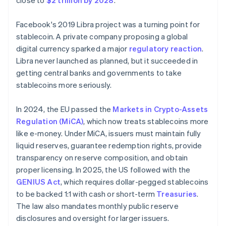
close to
$2 trillion by 2028
.
Facebook's 2019 Libra project was a turning point for
stablecoin. A private company proposing a global
digital currency sparked a major
regulatory reaction
.
Libra never launched as planned, but it succeeded in
getting central banks and governments to take
stablecoins more seriously.
In 2024, the EU passed the
Markets in Crypto-Assets
Regulation (MiCA)
, which now treats stablecoins more
like e-money. Under MiCA, issuers must maintain fully
liquid reserves, guarantee redemption rights, provide
transparency on reserve composition, and obtain
proper licensing. In 2025, the US followed with the
GENIUS Act
, which requires dollar-pegged stablecoins
to be backed 1:1 with cash or short-term
Treasuries
.
The law also mandates monthly public reserve
disclosures and oversight for larger issuers.