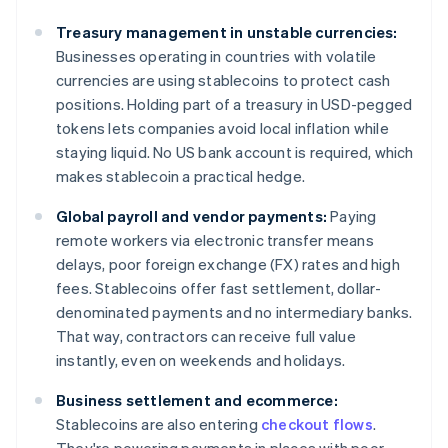
Treasury management in unstable currencies:
Businesses operating in countries with volatile
currencies are using stablecoins to protect cash
positions. Holding part of a treasury in USD-pegged
tokens lets companies avoid local inflation while
staying liquid. No US bank account is required, which
makes stablecoin a practical hedge.
Global payroll and vendor payments:
Paying
remote workers via electronic transfer means
delays, poor foreign exchange (FX) rates and high
fees. Stablecoins offer fast settlement, dollar-
denominated payments and no intermediary banks.
That way, contractors can receive full value
instantly, even on weekends and holidays.
Business settlement and ecommerce:
Stablecoins are also entering
checkout flows
.