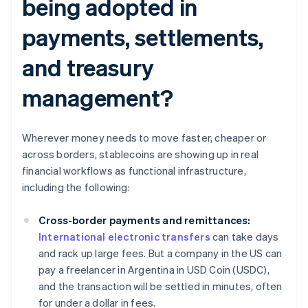
being adopted in
payments, settlements,
and treasury
management?
Wherever money needs to move faster, cheaper or
across borders, stablecoins are showing up in real
financial workflows as functional infrastructure,
including the following:
Cross-border payments and remittances:
International electronic transfers
can take days
and rack up large fees. But a company in the US can
pay a freelancer in Argentina in USD Coin (USDC),
and the transaction will be settled in minutes, often
for under a dollar in fees.