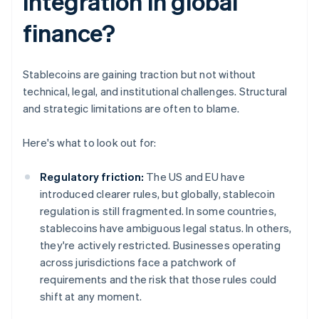
integration in global
finance?
Stablecoins are gaining traction but not without
technical, legal, and institutional challenges. Structural
and strategic limitations are often to blame.
Here's what to look out for:
Regulatory friction:
The US and EU have
introduced clearer rules, but globally, stablecoin
regulation is still fragmented. In some countries,
stablecoins have ambiguous legal status. In others,
they're actively restricted. Businesses operating
across jurisdictions face a patchwork of
requirements and the risk that those rules could
shift at any moment.