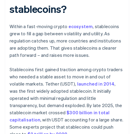
stablecoins?
Within a fast-moving crypto
ecosystem
, stablecoins
grew to fill a gap between volatility and utility. As
regulation catches up, more countries and institutions
are adopting them. That gives stablecoins a clearer
path forward – and raises more issues.
Stablecoins first gained traction among crypto traders
who needed a stable asset to move in and out of
volatile markets. Tether (USDT),
launched in 2014
,
was the first widely adopted stablecoin. It initially
operated with minimal regulation and little
transparency, but demand exploded. By late 2025, the
stablecoin market crossed
$300 billion in total
capitalisation
, with USDT accounting for a large share.
Some experts project that stablecoins could push