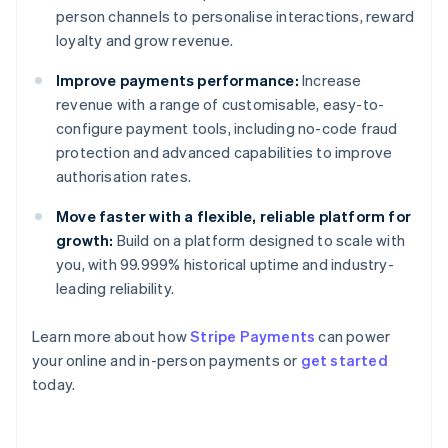
person channels to personalise interactions, reward
loyalty and grow revenue.
Improve payments performance:
Increase
revenue with a range of customisable, easy-to-
configure payment tools, including no-code fraud
protection and advanced capabilities to improve
authorisation rates.
Move faster with a flexible, reliable platform for
growth:
Build on a platform designed to scale with
you, with 99.999% historical uptime and industry-
leading reliability.
Learn more about how
Stripe Payments
can power
Australia
your online and in-person payments or
get started
English
today.
Austria
Deutsch
English
Belgium
Nederlands
Français
Deutsch
English