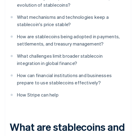
evolution of stablecoins?
What mechanisms and technologies keep a
stablecoin's price stable?
How are stablecoins being adopted in payments,
settlements, and treasury management?
What challenges limit broader stablecoin
integration in global finance?
How can financial institutions and businesses
prepare to use stablecoins effectively?
How Stripe can help
What are stablecoins and