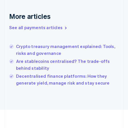
Gibraltar
English
More articles
Greece
English
See all payments articles
Hong Kong SAR, China
English
简体中文
Hungary
English
Crypto treasury management explained: Tools,
India
risks and governance
English
Are stablecoins centralised? The trade-offs
Ireland
behind stability
English
Italy
Decentralised finance platforms: How they
Italiano
English
generate yield, manage risk and stay secure
Japan
日本語
English
Latvia
English
Liechtenstein
Deutsch
English
Lithuania
English