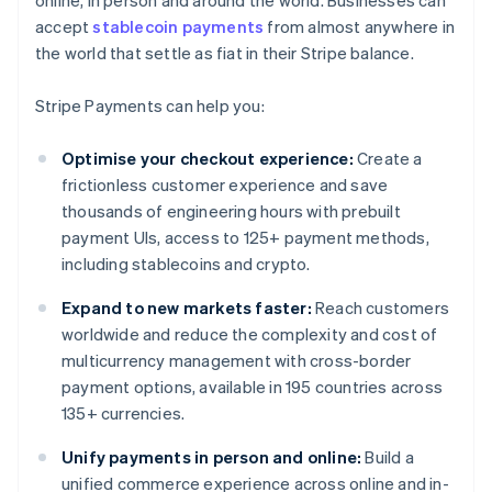
online, in person and around the world. Businesses can
accept
stablecoin payments
from almost anywhere in
the world that settle as fiat in their Stripe balance.
Stripe Payments can help you:
Optimise your checkout experience:
Create a
frictionless customer experience and save
thousands of engineering hours with prebuilt
payment UIs, access to 125+ payment methods,
including stablecoins and crypto.
Expand to new markets faster:
Reach customers
worldwide and reduce the complexity and cost of
multicurrency management with cross-border
payment options, available in 195 countries across
135+ currencies.
Unify payments in person and online:
Build a
unified commerce experience across online and in-