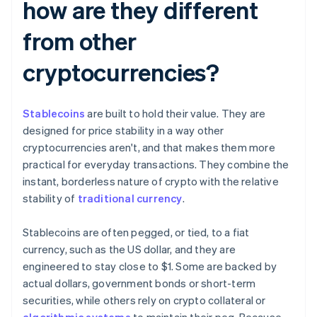
how are they different
from other
cryptocurrencies?
Stablecoins
are built to hold their value. They are
designed for price stability in a way other
cryptocurrencies aren't, and that makes them more
practical for everyday transactions. They combine the
instant, borderless nature of crypto with the relative
stability of
traditional currency
.
Stablecoins are often pegged, or tied, to a fiat
currency, such as the US dollar, and they are
engineered to stay close to $1. Some are backed by
actual dollars, government bonds or short-term
securities, while others rely on crypto collateral or