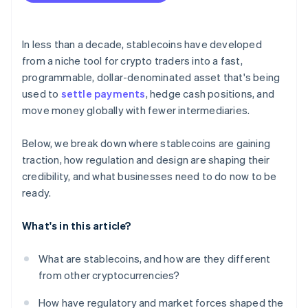
In less than a decade, stablecoins have developed
from a niche tool for crypto traders into a fast,
programmable, dollar-denominated asset that's being
used to
settle payments
, hedge cash positions, and
move money globally with fewer intermediaries.
Below, we break down where stablecoins are gaining
traction, how regulation and design are shaping their
credibility, and what businesses need to do now to be
ready.
What's in this article?
What are stablecoins, and how are they different
from other cryptocurrencies?
How have regulatory and market forces shaped the