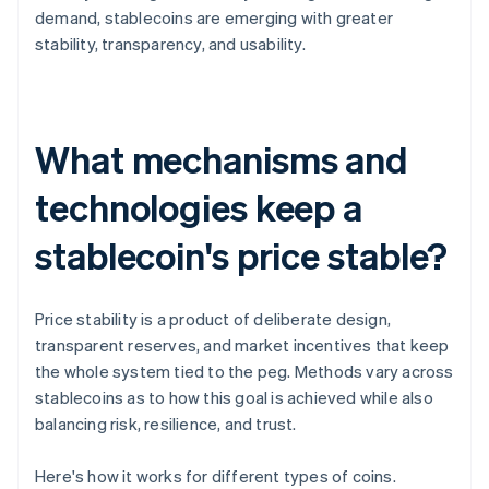
demand, stablecoins are emerging with greater
stability, transparency, and usability.
What mechanisms and
technologies keep a
stablecoin's price stable?
Price stability is a product of deliberate design,
transparent reserves, and market incentives that keep
the whole system tied to the peg. Methods vary across
stablecoins as to how this goal is achieved while also
balancing risk, resilience, and trust.
Here's how it works for different types of coins.