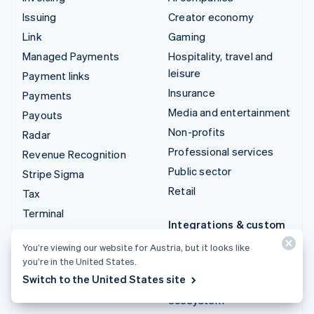
Issuing
Creator economy
Link
Gaming
Managed Payments
Hospitality, travel and
leisure
Payment links
Insurance
Payments
Media and entertainment
Payouts
Non-profits
Radar
Professional services
Revenue Recognition
Public sector
Stripe Sigma
Retail
Tax
Terminal
Integrations & custom
Treasury
solutions
You’re viewing our website for Austria, but it looks like
you’re in the United States.
Stripe App Marketplace
Switch to the United States site
Stripe Partner
ecosystem