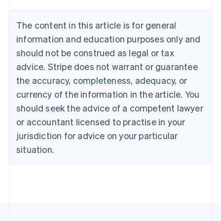
Brazil
Português
English
The content in this article is for general
Bulgaria
information and education purposes only and
English
Canada
should not be construed as legal or tax
English
Français
advice. Stripe does not warrant or guarantee
Croatia
the accuracy, completeness, adequacy, or
English
Italiano
Cyprus
currency of the information in the article. You
English
should seek the advice of a competent lawyer
Czech Republic
English
or accountant licensed to practise in your
Denmark
jurisdiction for advice on your particular
English
Estonia
situation.
English
Finland
English
Svenska
France
Français
English
Germany
Deutsch
English