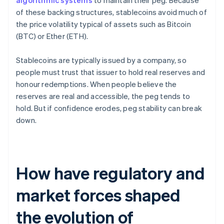
algorithmic systems
to maintain their peg. Because
of these backing structures, stablecoins avoid much of
the price volatility typical of assets such as Bitcoin
(BTC) or Ether (ETH).
Stablecoins are typically issued by a company, so
people must trust that issuer to hold real reserves and
honour redemptions. When people believe the
reserves are real and accessible, the peg tends to
hold. But if confidence erodes, peg stability can break
down.
How have regulatory and
market forces shaped
the evolution of