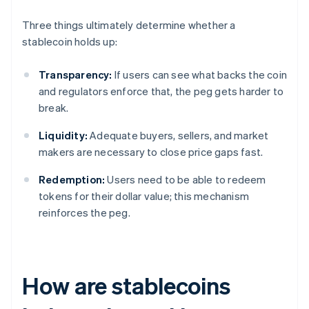
Three things ultimately determine whether a
stablecoin holds up:
Transparency:
If users can see what backs the coin
and regulators enforce that, the peg gets harder to
break.
Liquidity:
Adequate buyers, sellers, and market
makers are necessary to close price gaps fast.
Redemption:
Users need to be able to redeem
tokens for their dollar value; this mechanism
reinforces the peg.
How are stablecoins