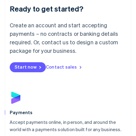
Luxembourg
Ready to get started?
Français
Deutsch
English
Mainland China
Create an account and start accepting
简体中文
English
Malaysia
payments – no contracts or banking details
English
简体中文
required. Or, contact us to design a custom
Malta
English
package for your business.
Mexico
Español
English
Netherlands
Start now
Contact sales
Nederlands
English
New Zealand
English
Norway
English
Poland
English
Payments
Portugal
Português
English
Accept payments online, in person, and around the
Romania
world with a payments solution built for any business.
English