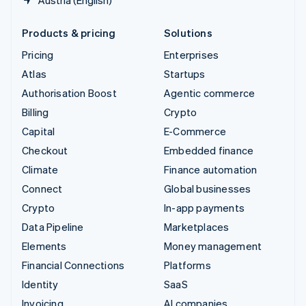
Products & pricing
Solutions
Pricing
Enterprises
Atlas
Startups
Authorisation Boost
Agentic commerce
Billing
Crypto
Capital
E-Commerce
Checkout
Embedded finance
Climate
Finance automation
Connect
Global businesses
Crypto
In-app payments
Data Pipeline
Marketplaces
Elements
Money management
Financial Connections
Platforms
Identity
SaaS
Invoicing
AI companies