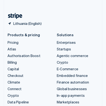
English
United States
English
Español
简体中文
Lithuania (English)
Products & pricing
Solutions
Pricing
Enterprises
Atlas
Startups
Authorisation Boost
Agentic commerce
Billing
Crypto
Capital
E-Commerce
Checkout
Embedded finance
Climate
Finance automation
Connect
Global businesses
Crypto
In-app payments
Data Pipeline
Marketplaces