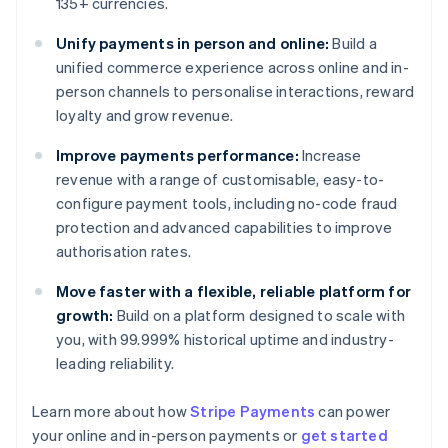
135+ currencies.
Unify payments in person and online:
Build a
unified commerce experience across online and in-
person channels to personalise interactions, reward
loyalty and grow revenue.
Improve payments performance:
Increase
revenue with a range of customisable, easy-to-
configure payment tools, including no-code fraud
protection and advanced capabilities to improve
authorisation rates.
Move faster with a flexible, reliable platform for
growth:
Build on a platform designed to scale with
you, with 99.999% historical uptime and industry-
leading reliability.
Learn more about how
Stripe Payments
can power
your online and in-person payments or
get started
Australia