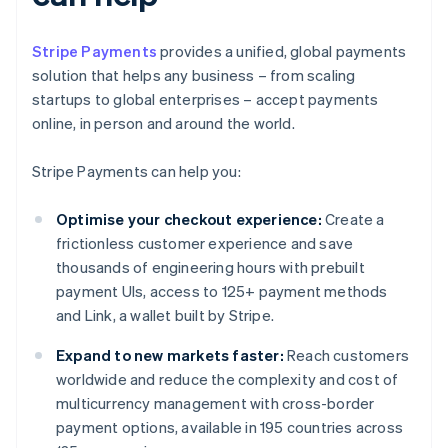
Stripe Payments
provides a unified, global payments
solution that helps any business – from scaling
startups to global enterprises – accept payments
online, in person and around the world.
Stripe Payments can help you:
Optimise your checkout experience:
Create a
frictionless customer experience and save
thousands of engineering hours with prebuilt
payment UIs, access to 125+ payment methods
and Link, a wallet built by Stripe.
Expand to new markets faster:
Reach customers
worldwide and reduce the complexity and cost of
multicurrency management with cross-border
payment options, available in 195 countries across