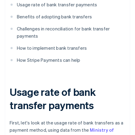
Usage rate of bank transfer payments
Benefits of adopting bank transfers
Challenges in reconciliation for bank transfer
payments
How to implement bank transfers
How Stripe Payments can help
Usage rate of bank
transfer payments
First, let's look at the usage rate of bank transfers as a
payment method, using data from the
Ministry of