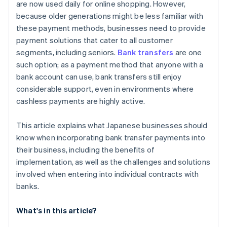
are now used daily for online shopping. However,
because older generations might be less familiar with
these payment methods, businesses need to provide
payment solutions that cater to all customer
segments, including seniors.
Bank transfers
are one
such option; as a payment method that anyone with a
bank account can use, bank transfers still enjoy
considerable support, even in environments where
cashless payments are highly active.
This article explains what Japanese businesses should
know when incorporating bank transfer payments into
their business, including the benefits of
implementation, as well as the challenges and solutions
involved when entering into individual contracts with
banks.
What's in this article?