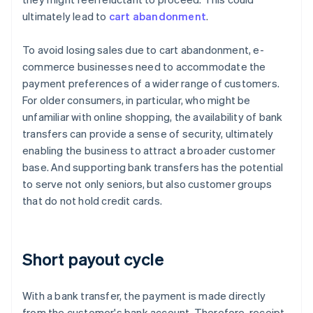
ultimately lead to
cart abandonment
.
To avoid losing sales due to cart abandonment, e-
commerce businesses need to accommodate the
payment preferences of a wider range of customers.
For older consumers, in particular, who might be
unfamiliar with online shopping, the availability of bank
transfers can provide a sense of security, ultimately
enabling the business to attract a broader customer
base. And supporting bank transfers has the potential
to serve not only seniors, but also customer groups
that do not hold credit cards.
Short payout cycle
With a bank transfer, the payment is made directly
from the customer's bank account. Therefore, receipt