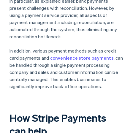
In particular, as explained earlier, bank payments
present challenges with reconciliation. However, by
using a payment service provider, all aspects of
payment management, including reconciliation, are
automated through the system, thus eliminating any
reconciliation bottleneck.
In addition, various payment methods such as credit
card payments and
convenience store payments
, can
be handled through a single payment processing
company and sales and customer information can be
centrally managed. This enables businesses to
significantly improve back-office operations.
How Stripe Payments
can help