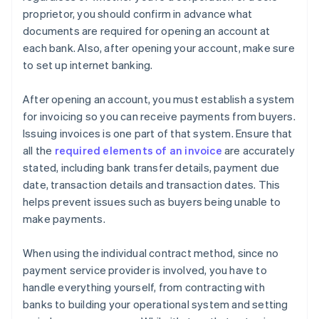
proprietor, you should confirm in advance what
documents are required for opening an account at
each bank. Also, after opening your account, make sure
to set up internet banking.
After opening an account, you must establish a system
for invoicing so you can receive payments from buyers.
Issuing invoices is one part of that system. Ensure that
all the
required elements of an invoice
are accurately
stated, including bank transfer details, payment due
date, transaction details and transaction dates. This
helps prevent issues such as buyers being unable to
make payments.
When using the individual contract method, since no
payment service provider is involved, you have to
handle everything yourself, from contracting with
banks to building your operational system and setting