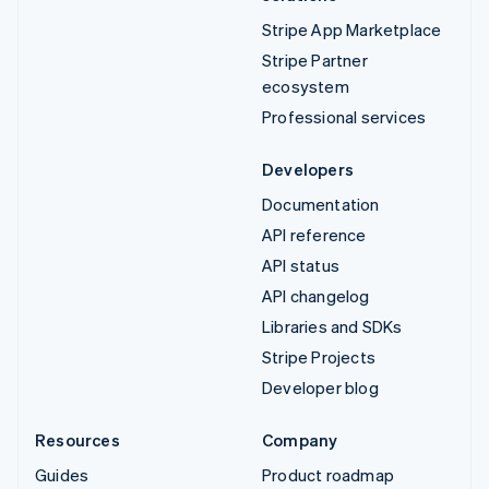
Stripe App Marketplace
Stripe Partner
ecosystem
Professional services
Developers
Documentation
API reference
API status
API changelog
Libraries and SDKs
Stripe Projects
Developer blog
Resources
Company
Guides
Product roadmap