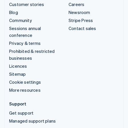
Customer stories
Careers
Blog
Newsroom
Community
Stripe Press
Sessions annual
Contact sales
conference
Privacy & terms
Prohibited & restricted
businesses
Licences
Sitemap
Cookie settings
More resources
Support
Get support
Managed support plans