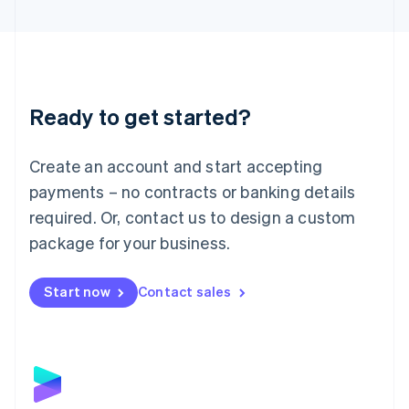
English
Liechtenstein
Deutsch
English
Lithuania
English
Luxembourg
Ready to get started?
Français
Deutsch
English
Mainland China
Create an account and start accepting
简体中文
English
Malaysia
payments – no contracts or banking details
English
简体中文
required. Or, contact us to design a custom
Malta
English
package for your business.
Mexico
Español
English
Netherlands
Start now
Contact sales
Nederlands
English
New Zealand
English
Norway
English
Poland