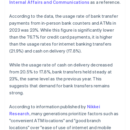
Internal Affairs and Communications
as a reference.
According to the data, the usage rate of bank transfer
payments from in-person bank counters and ATMs in
2023 was 23%. While this figure is significantly lower
than the 76.7% for credit card payments, it is higher
than the usage rates for internet banking transfers
(21.9%) and cash on delivery (17.8%).
While the usage rate of cash on delivery decreased
from 20.5% to 17.8%, bank transfers held steady at
23%, the same level as the previous year. This
suggests that demand for bank transfers remains
strong.
According to information published by
Nikkei
Research
, many generations prioritize factors such as
"convenient ATM locations" and "good branch
locations" over "ease of use of internet and mobile