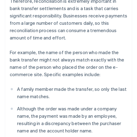
Therefore, reconciliation is extremely important in
bank transfer settlements and is a task that carries
significant responsibility. Businesses receive payments
from a large number of customers daily, so this
reconciliation process can consume a tremendous
amount of time and effort.
For example, the name of the person who made the
bank transfer might not always match exactly with the
name of the person who placed the order on the e-
commerce site. Specific examples include:
A family member made the transfer, so only the last
name matches.
Although the order was made under a company
name, the payment was made by an employee,
resulting in a discrepancy between the purchaser
name and the account holder name.