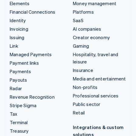
Elements
Money management
Financial Connections
Platforms
Identity
SaaS
Invoicing
AI companies
Issuing
Creator economy
Link
Gaming
Managed Payments
Hospitality, travel and
leisure
Payment links
Insurance
Payments
Media and entertainment
Payouts
Non-profits
Radar
Professional services
Revenue Recognition
Public sector
Stripe Sigma
Retail
Tax
Terminal
Integrations & custom
Treasury
solutions