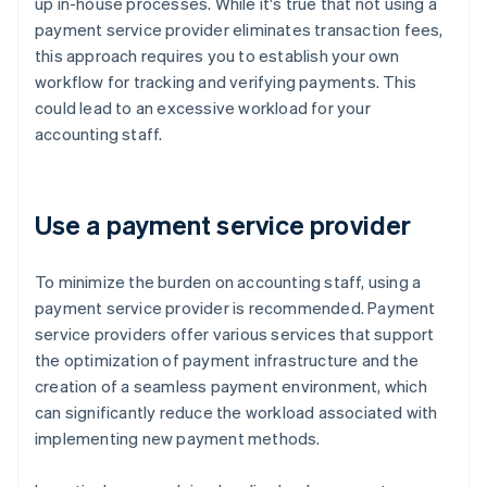
up in-house processes. While it's true that not using a
payment service provider eliminates transaction fees,
this approach requires you to establish your own
workflow for tracking and verifying payments. This
could lead to an excessive workload for your
accounting staff.
Use a payment service provider
To minimize the burden on accounting staff, using a
payment service provider is recommended. Payment
service providers offer various services that support
the optimization of payment infrastructure and the
creation of a seamless payment environment, which
can significantly reduce the workload associated with
implementing new payment methods.