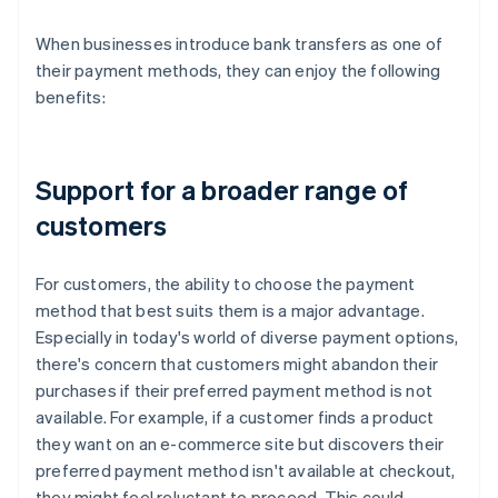
When businesses introduce bank transfers as one of
their payment methods, they can enjoy the following
benefits:
Support for a broader range of
customers
For customers, the ability to choose the payment
method that best suits them is a major advantage.
Especially in today's world of diverse payment options,
there's concern that customers might abandon their
purchases if their preferred payment method is not
available. For example, if a customer finds a product
they want on an e-commerce site but discovers their
preferred payment method isn't available at checkout,
they might feel reluctant to proceed. This could