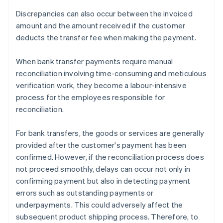
Discrepancies can also occur between the invoiced
amount and the amount received if the customer
deducts the transfer fee when making the payment.
When bank transfer payments require manual
reconciliation involving time-consuming and meticulous
verification work, they become a labour-intensive
process for the employees responsible for
reconciliation.
For bank transfers, the goods or services are generally
provided after the customer's payment has been
confirmed. However, if the reconciliation process does
not proceed smoothly, delays can occur not only in
confirming payment but also in detecting payment
errors such as outstanding payments or
underpayments. This could adversely affect the
subsequent product shipping process. Therefore, to