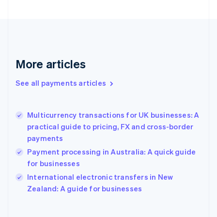
English
Svenska
France
Français
English
Germany
Deutsch
English
Gibraltar
More articles
English
Greece
See all payments articles
English
Hong Kong SAR, China
English
简体中文
Multicurrency transactions for UK businesses: A
Hungary
English
practical guide to pricing, FX and cross-border
India
payments
English
Payment processing in Australia: A quick guide
Ireland
for businesses
English
Italy
International electronic transfers in New
Italiano
English
Zealand: A guide for businesses
Japan
日本語
English
Latvia