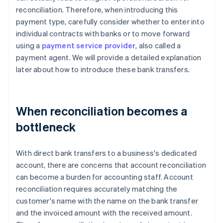
reconciliation. Therefore, when introducing this
payment type, carefully consider whether to enter into
individual contracts with banks or to move forward
using a
payment service provider
, also called a
payment agent. We will provide a detailed explanation
later about how to introduce these bank transfers.
When reconciliation becomes a
bottleneck
With direct bank transfers to a business's dedicated
account, there are concerns that account reconciliation
can become a burden for accounting staff. Account
reconciliation requires accurately matching the
customer's name with the name on the bank transfer
and the invoiced amount with the received amount.