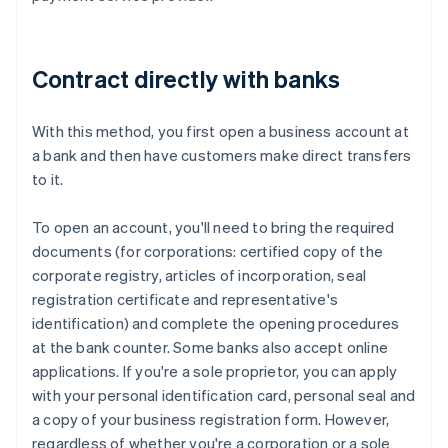
Contract directly with banks
With this method, you first open a business account at
a bank and then have customers make direct transfers
to it.
To open an account, you'll need to bring the required
documents (for corporations: certified copy of the
corporate registry, articles of incorporation, seal
registration certificate and representative's
identification) and complete the opening procedures
at the bank counter. Some banks also accept online
applications. If you're a sole proprietor, you can apply
with your personal identification card, personal seal and
a copy of your business registration form. However,
regardless of whether you're a corporation or a sole