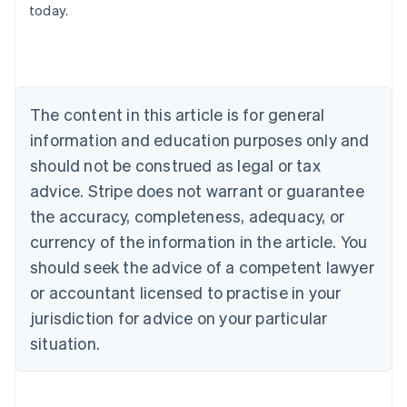
today.
English
Austria
Deutsch
English
Belgium
Nederlands
Français
Deutsch
English
Brazil
The content in this article is for general
Português
English
information and education purposes only and
Bulgaria
should not be construed as legal or tax
English
Canada
advice. Stripe does not warrant or guarantee
English
Français
the accuracy, completeness, adequacy, or
Croatia
English
Italiano
currency of the information in the article. You
Cyprus
should seek the advice of a competent lawyer
English
Czech Republic
or accountant licensed to practise in your
English
jurisdiction for advice on your particular
Denmark
situation.
English
Estonia
English
Finland