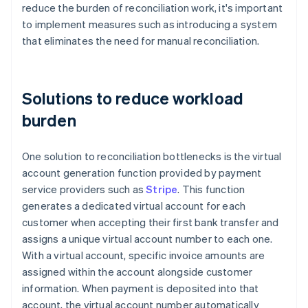
reduce the burden of reconciliation work, it's important
to implement measures such as introducing a system
that eliminates the need for manual reconciliation.
Solutions to reduce workload
burden
One solution to reconciliation bottlenecks is the virtual
account generation function provided by payment
service providers such as
Stripe
. This function
generates a dedicated virtual account for each
customer when accepting their first bank transfer and
assigns a unique virtual account number to each one.
With a virtual account, specific invoice amounts are
assigned within the account alongside customer
information. When payment is deposited into that
account, the virtual account number automatically