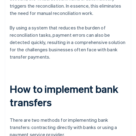
triggers the reconciliation. In essence, this eliminates
the need for manual reconciliation work.
By using a system that reduces the burden of
reconciliation tasks, payment errors can also be
detected quickly, resulting in a comprehensive solution
for the challenges businesses often face with bank
transfer payments.
How to implement bank
transfers
There are two methods for implementing bank
transfers: contracting directly with banks or using a
payment service provider.