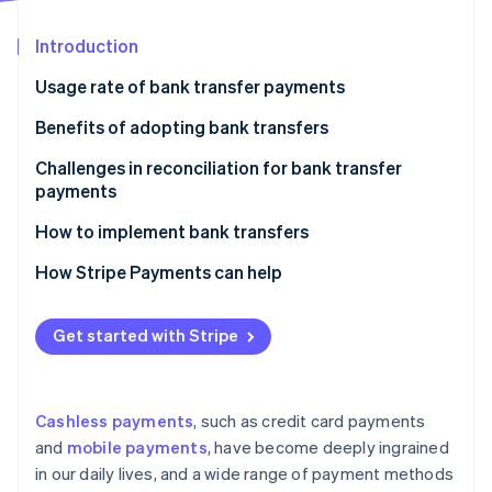
Partners
See what's ahead
Stripe App Marketplace
Introduction
Radar
Fraud prevention
Usage rate of bank transfer payments
Atlas
Start-up incorporation
Benefits of adopting bank transfers
Climate
Support for a broader range of customers
Challenges in reconciliation for bank transfer
Carbon removal
payments
Short payout cycle
Identity
Online identity verification
When reconciliation becomes a bottleneck
How to implement bank transfers
Solutions to reduce workload burden
Contract directly with banks
How Stripe Payments can help
Use a payment service provider
Get started with Stripe
Stripe Sessions 2026
See how Stripe is building the economic infrastructure 
Watch now
Cashless payments
, such as credit card payments
and
mobile payments
, have become deeply ingrained
in our daily lives, and a wide range of payment methods