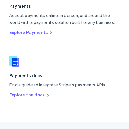
English
Payments
Portugal
Português
English
Accept payments online, in person, and around the
Romania
world with a payments solution built for any business.
English
Explore Payments
Singapore
English
简体中文
Slovakia
English
Slovenia
English
Italiano
Spain
Español
English
Payments docs
Sweden
Find a guide to integrate Stripe's payments APIs.
Svenska
English
Switzerland
Explore the docs
Deutsch
Français
Italiano
English
Thailand
ไทย
English
United Arab Emirates
English
United Kingdom