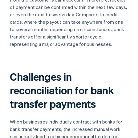
of payment can be confirmed within the next few days,
or even the next business day. Compared to credit
cards, where the payout can take anywhere from one
to several months depending on circumstances, bank
transfers offer a significantly shorter cycle,
representing a major advantage for businesses.
Challenges in
reconciliation for bank
transfer payments
When businesses individually contract with banks for
bank transfer payments, the increased manual work
can actually lead to a higher operational burden for