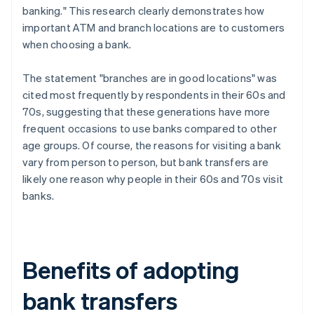
banking." This research clearly demonstrates how
important ATM and branch locations are to customers
when choosing a bank.
The statement "branches are in good locations" was
cited most frequently by respondents in their 60s and
70s, suggesting that these generations have more
frequent occasions to use banks compared to other
age groups. Of course, the reasons for visiting a bank
vary from person to person, but bank transfers are
likely one reason why people in their 60s and 70s visit
banks.
Benefits of adopting
bank transfers