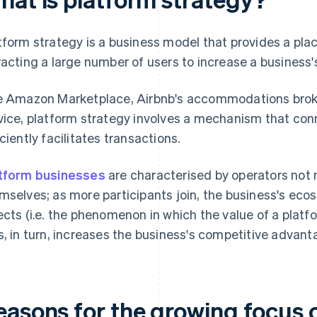
tform strategy is a business model that provides a pla
racting a large number of users to increase a business's
e Amazon Marketplace, Airbnb's accommodations broke
vice, platform strategy involves a mechanism that co
iciently facilitates transactions.
tform businesses
are characterised by operators not 
mselves; as more participants join, the business's ec
ects (i.e. the phenomenon in which the value of a platf
s, in turn, increases the business's competitive advant
easons for the growing focus 