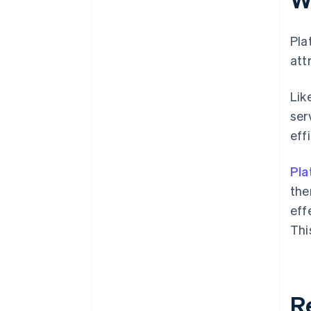
Pla
att
Lik
ser
eff
Pla
the
eff
Thi
R