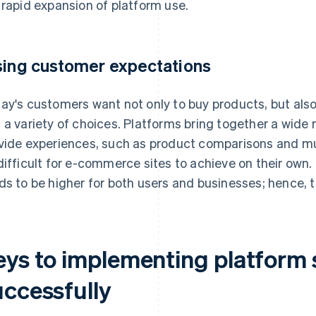
 rapid expansion of platform use.
sing customer expectations
ay's customers want not only to buy products, but also 
 a variety of choices. Platforms bring together a wide r
vide experiences, such as product comparisons and m
difficult for e-commerce sites to achieve on their own
ds to be higher for both users and businesses; hence, 
eys to implementing platform 
uccessfully