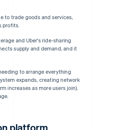
ce to trade goods and services,
 profits.
rage and Uber's ride-sharing
nnects supply and demand, and it
needing to arrange everything
osystem expands, creating network
orm increases as more users join).
age.
on platform