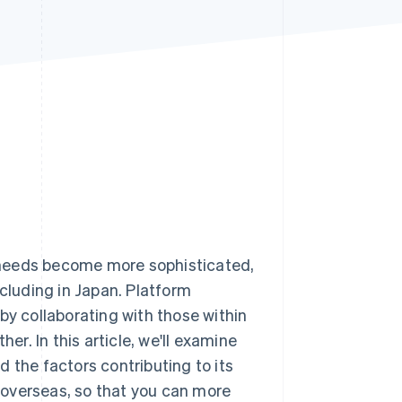
Stripe Sessions 2026
See how Stripe is
building the economic
infrastructure for AI.
Watch now
 needs become more sophisticated,
ncluding in Japan. Platform
by collaborating with those within
er. In this article, we'll examine
 the factors contributing to its
 overseas, so that you can more