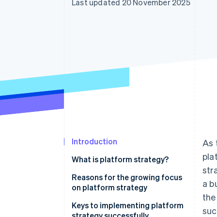
Last updated 20 November 2025
Accelerated checkout
Financial Connections
Linked financial account data
Introduction
As 
pla
What is platform strategy?
str
Reasons for the growing focus
a b
on platform strategy
the
Low barrier to entry
Keys to implementing platform
suc
strategy successfully