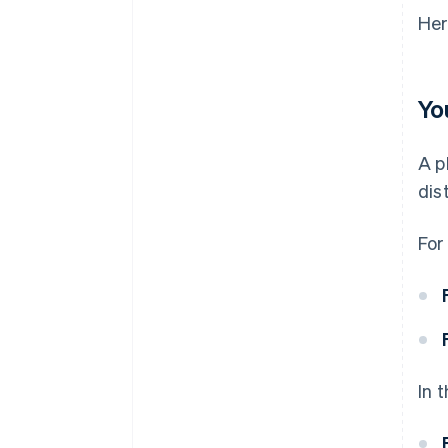
Her
Yo
A p
dis
For
In 