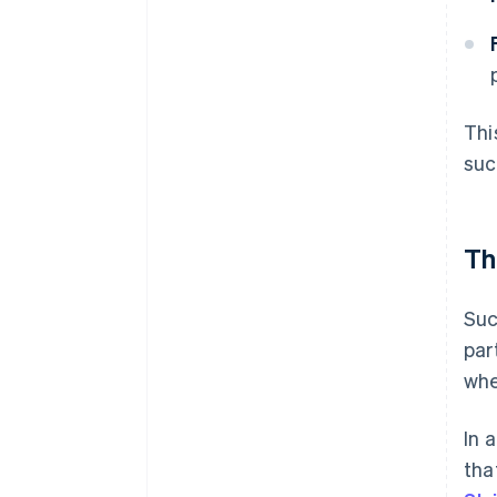
Thi
suc
Th
Suc
par
whe
In 
tha