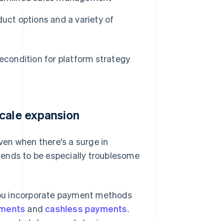
uct options and a variety of
recondition for platform strategy
scale expansion
en when there's a surge in
tends to be especially troublesome
t you incorporate payment methods
yments
and
cashless payments
.