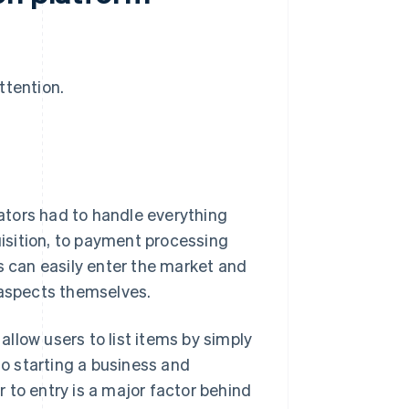
ttention.
ators had to handle everything
isition, to payment processing
s can easily enter the market and
 aspects themselves.
llow users to list items by simply
to starting a business and
er to entry is a major factor behind