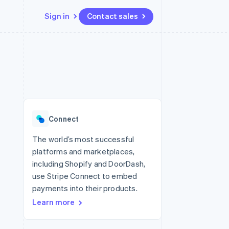
Sign in
Contact sales
Resources
Ecosystem
Contact
 marketplaces
More
App integrations
Partners
Contact sales
Product roadmap
e
Code samples
Stripe App Marketplace
Become a partner
See what's ahead
platforms
Developers blog
re
API status
Radar
Fraud prevention
Connect
Atlas
Start-up incorporation
The world’s most successful
platforms and marketplaces,
Climate
Carbon removal
including Shopify and DoorDash,
use Stripe Connect to embed
payments into their products.
Learn more