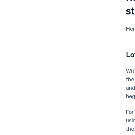
s
Her
Lo
Wit
the
and
beg
For
usi
the