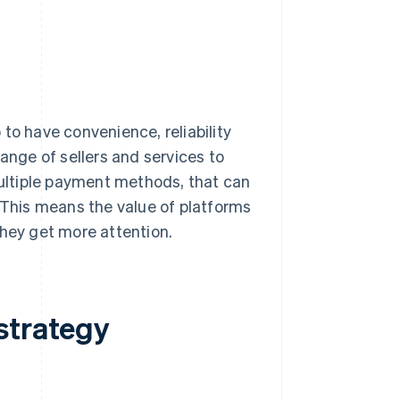
to have convenience, reliability
ange of sellers and services to
ultiple payment methods, that can
. This means the value of platforms
they get more attention.
strategy