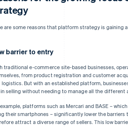
trategy
e are some reasons that platform strategy is gaining a
w barrier to entry
h traditional e-commerce site-based businesses, oper
mselves, from product registration and customer acqu
 logistics. But with an established platform, businesse
in selling without needing to manage all the different
 example, platforms such as Mercari and BASE – which a
ng their smartphones – significantly lower the barriers 
refore attract a diverse range of sellers. This low barri