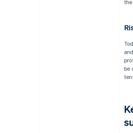
the
Ri
Tod
and
pro
be 
ten
K
s