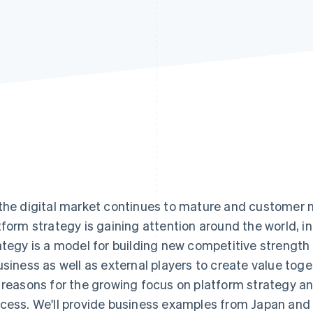
the digital market continues to mature and customer
tform strategy is gaining attention around the world, i
ategy is a model for building new competitive strength 
usiness as well as external players to create value togeth
 reasons for the growing focus on platform strategy and
cess. We'll provide business examples from Japan and