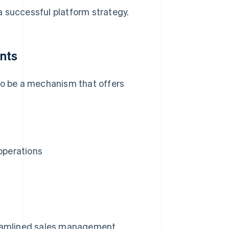
a successful platform strategy.
ants
 to be a mechanism that offers
operations
eamlined sales management