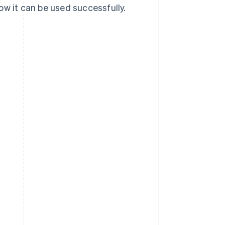
ow it can be used successfully.