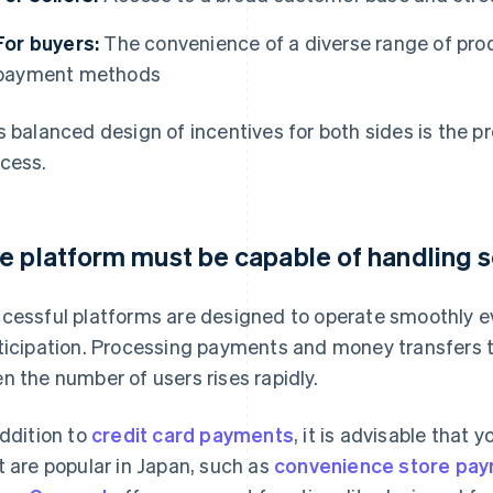
For buyers:
The convenience of a diverse range of prod
payment methods
s balanced design of incentives for both sides is the p
cess.
e platform must be capable of handling 
cessful platforms are designed to operate smoothly ev
ticipation. Processing payments and money transfers 
n the number of users rises rapidly.
addition to
credit card payments
, it is advisable tha
t are popular in Japan, such as
convenience store pa