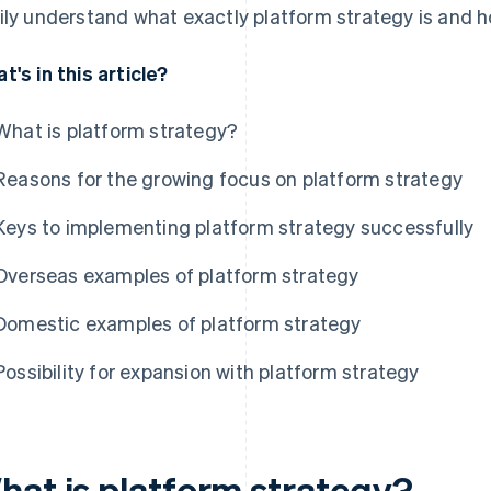
ily understand what exactly platform strategy is and h
t's in this article?
What is platform strategy?
Reasons for the growing focus on platform strategy
Keys to implementing platform strategy successfully
Overseas examples of platform strategy
Domestic examples of platform strategy
Possibility for expansion with platform strategy
hat is platform strategy?