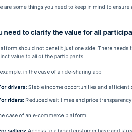
e are some things you need to keep in mind to ensure 
u need to clarify the value for all particip
latform should not benefit just one side. There needs
tinct value to all of the participants.
 example, in the case of a ride-sharing app:
For drivers:
Stable income opportunities and efficient 
For riders:
Reduced wait times and price transparency
the case of an e-commerce platform:
For sellers:
Access to a broad customer base and str