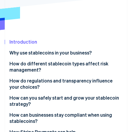
Partners
See what's ahead
Stripe App Marketplace
Radar
Fraud prevention
Atlas
Start-up incorporation
Introduction
Climate
Carbon removal
Why use stablecoins in your business?
How do different stablecoin types affect risk
management?
Fiat-backed stablecoins
How do regulations and transparency influence
Stripe Sessions 2026
your choices?
See how Stripe is building the economic infrastructure 
Commodity-backed stablecoins
Watch now
Clearer rules to boost confidence
How can you safely start and grow your stablecoin
Crypto-collateralised stablecoins
strategy?
Reserve quality as a trust signal
Algorithmic stablecoins
How can businesses stay compliant when using
Regulatory alignment and reputation
stablecoins?
Compliance readiness
Apply the same governance as you would to cash
How Stripe Payments can help