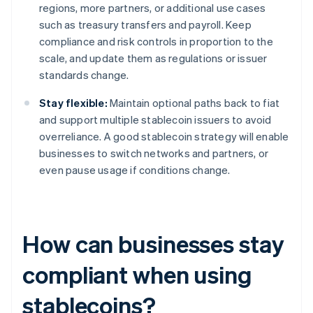
regions, more partners, or additional use cases
such as treasury transfers and payroll. Keep
compliance and risk controls in proportion to the
scale, and update them as regulations or issuer
standards change.
Stay flexible:
Maintain optional paths back to fiat
and support multiple stablecoin issuers to avoid
overreliance. A good stablecoin strategy will enable
businesses to switch networks and partners, or
even pause usage if conditions change.
How can businesses stay
compliant when using
stablecoins?