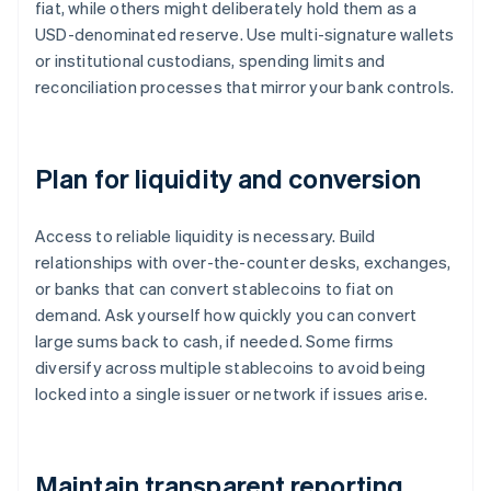
fiat, while others might deliberately hold them as a
USD-denominated reserve. Use multi-signature wallets
or institutional custodians, spending limits and
reconciliation processes that mirror your bank controls.
Plan for liquidity and conversion
Access to reliable liquidity is necessary. Build
relationships with over-the-counter desks, exchanges,
or banks that can convert stablecoins to fiat on
demand. Ask yourself how quickly you can convert
large sums back to cash, if needed. Some firms
diversify across multiple stablecoins to avoid being
locked into a single issuer or network if issues arise.
Maintain transparent reporting