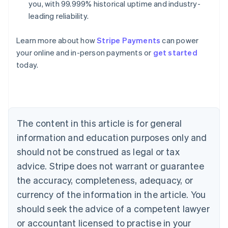
you, with 99.999% historical uptime and industry-
leading reliability.
Learn more about how
Stripe Payments
can power
your online and in-person payments or
get started
Australia
today.
English
Austria
Deutsch
English
Belgium
Nederlands
Français
Deutsch
English
Brazil
The content in this article is for general
Português
English
information and education purposes only and
Bulgaria
should not be construed as legal or tax
English
Canada
advice. Stripe does not warrant or guarantee
English
Français
the accuracy, completeness, adequacy, or
Croatia
English
Italiano
currency of the information in the article. You
Cyprus
should seek the advice of a competent lawyer
English
Czech Republic
or accountant licensed to practise in your