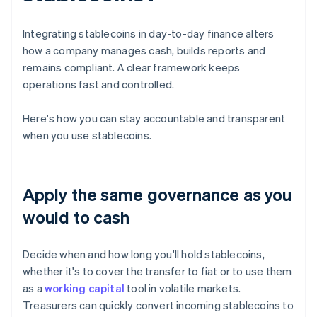
Integrating stablecoins in day-to-day finance alters
how a company manages cash, builds reports and
remains compliant. A clear framework keeps
operations fast and controlled.
Here's how you can stay accountable and transparent
when you use stablecoins.
Apply the same governance as you
would to cash
Decide when and how long you'll hold stablecoins,
whether it's to cover the transfer to fiat or to use them
as a
working capital
tool in volatile markets.
Treasurers can quickly convert incoming stablecoins to