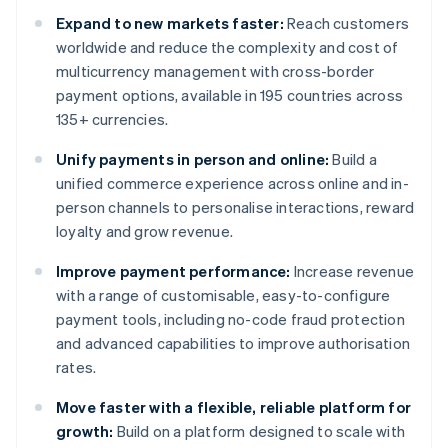
Expand to new markets faster:
Reach customers
worldwide and reduce the complexity and cost of
multicurrency management with cross-border
payment options, available in 195 countries across
135+ currencies.
Unify payments in person and online:
Build a
unified commerce experience across online and in-
person channels to personalise interactions, reward
loyalty and grow revenue.
Improve payment performance:
Increase revenue
with a range of customisable, easy-to-configure
payment tools, including no-code fraud protection
and advanced capabilities to improve authorisation
rates.
Move faster with a flexible, reliable platform for
growth:
Build on a platform designed to scale with