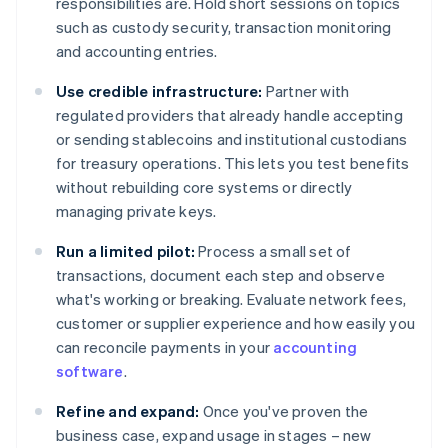
responsibilities are. Hold short sessions on topics
such as custody security, transaction monitoring
and accounting entries.
Use credible infrastructure:
Partner with
regulated providers that already handle accepting
or sending stablecoins and institutional custodians
for treasury operations. This lets you test benefits
without rebuilding core systems or directly
managing private keys.
Run a limited pilot:
Process a small set of
transactions, document each step and observe
what's working or breaking. Evaluate network fees,
customer or supplier experience and how easily you
can reconcile payments in your
accounting
software
.
Refine and expand:
Once you've proven the
business case, expand usage in stages – new