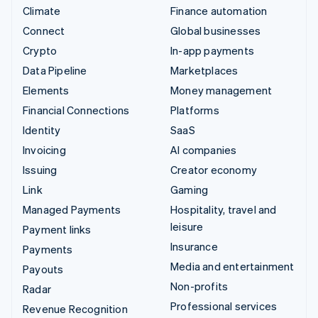
Climate
Finance automation
Connect
Global businesses
Crypto
In-app payments
Data Pipeline
Marketplaces
Elements
Money management
Financial Connections
Platforms
Identity
SaaS
Invoicing
AI companies
Issuing
Creator economy
Link
Gaming
Managed Payments
Hospitality, travel and
leisure
Payment links
Insurance
Payments
Media and entertainment
Payouts
Non-profits
Radar
Professional services
Revenue Recognition