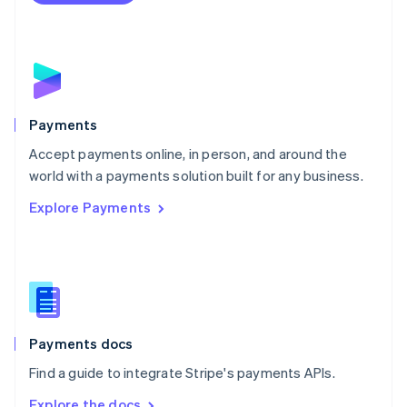
Nederlands
English
New Zealand
English
Norway
English
Poland
English
Payments
Portugal
Português
English
Accept payments online, in person, and around the
Romania
world with a payments solution built for any business.
English
Explore Payments
Singapore
English
简体中文
Slovakia
English
Slovenia
English
Italiano
Spain
Español
English
Payments docs
Sweden
Find a guide to integrate Stripe's payments APIs.
Svenska
English
Switzerland
Explore the docs