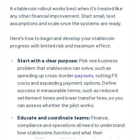
A stablecoin rollout works best when it's treated like
any other financial improvement. Start small, test
assumptions and scale once the systems are ready.
Here's how to begin and develop your stablecoin
progress with limited risk and maximum effect:
Start with a clear purpose:
Pick one business
problem that stablecoins can solve, such as
speeding up cross-border
payouts
, cutting FX
costs and expanding payment options. Define
success in measurable terms, such as reduced
settlement times and lower transfer fees, so you
can assess whether the pilot works.
Educate and coordinate teams:
Finance,
compliance and operations all need to understand
how stablecoins function and what their