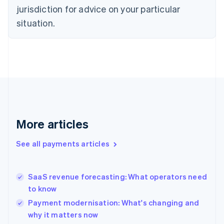
English
jurisdiction for advice on your particular
Denmark
situation.
English
Estonia
English
Finland
English
Svenska
France
Français
English
Germany
Deutsch
English
Gibraltar
More articles
English
Greece
See all payments articles
English
Hong Kong SAR, China
English
简体中文
SaaS revenue forecasting: What operators need
Hungary
English
to know
India
Payment modernisation: What's changing and
English
why it matters now
Ireland