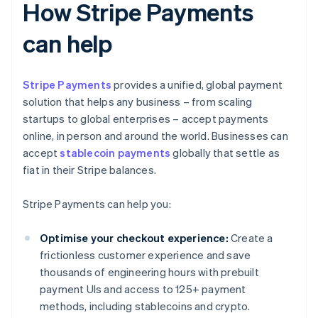
How Stripe Payments
can help
Stripe Payments
provides a unified, global payment
solution that helps any business – from scaling
startups to global enterprises – accept payments
online, in person and around the world. Businesses can
accept
stablecoin payments
globally that settle as
fiat in their Stripe balances.
Stripe Payments can help you:
Optimise your checkout experience:
Create a
frictionless customer experience and save
thousands of engineering hours with prebuilt
payment UIs and access to 125+ payment
methods, including stablecoins and crypto.