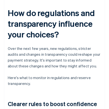
How do regulations and
transparency influence
your choices?
Over the next few years, new regulations, stricter
audits and changes in transparency could reshape your
payment strategy. It's important to stay informed
about these changes and how they might affect you.
Here's what to monitor in regulations and reserve
transparency.
Clearer rules to boost confidence