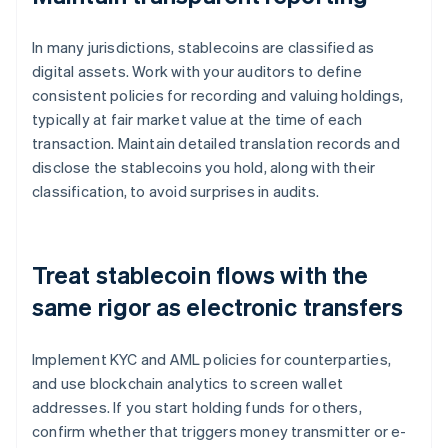
In many jurisdictions, stablecoins are classified as
digital assets. Work with your auditors to define
consistent policies for recording and valuing holdings,
typically at fair market value at the time of each
transaction. Maintain detailed translation records and
disclose the stablecoins you hold, along with their
classification, to avoid surprises in audits.
Treat stablecoin flows with the
same rigor as electronic transfers
Implement KYC and AML policies for counterparties,
and use blockchain analytics to screen wallet
addresses. If you start holding funds for others,
confirm whether that triggers money transmitter or e-