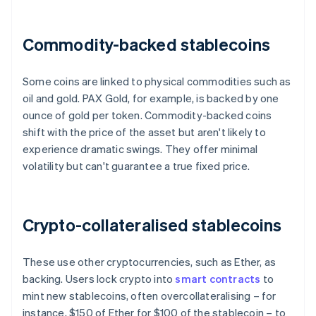
Commodity-backed stablecoins
Some coins are linked to physical commodities such as
oil and gold. PAX Gold, for example, is backed by one
ounce of gold per token. Commodity-backed coins
shift with the price of the asset but aren't likely to
experience dramatic swings. They offer minimal
volatility but can't guarantee a true fixed price.
Crypto-collateralised stablecoins
These use other cryptocurrencies, such as Ether, as
backing. Users lock crypto into
smart contracts
to
mint new stablecoins, often overcollateralising – for
instance, $150 of Ether for $100 of the stablecoin – to