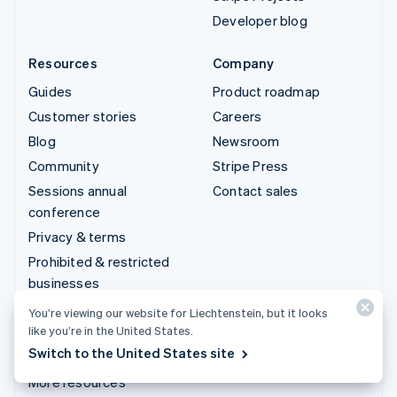
Developer blog
Resources
Company
Guides
Product roadmap
Customer stories
Careers
Blog
Newsroom
Community
Stripe Press
Sessions annual
Contact sales
conference
Privacy & terms
Prohibited & restricted
businesses
Licences
You’re viewing our website for Liechtenstein, but it looks
like you’re in the United States.
Sitemap
Switch to the United States site
Cookie settings
More resources