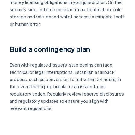
money licensing obligations in your jurisdiction. On the
security side, enforce multifactor authentication, cold
storage and role-based wallet access to mitigate theft
or human error.
Build a contingency plan
Even with regulated issuers, stablecoins can face
technical or legal interruptions. Establish a fallback
process, such as conversion to fiat within 24 hours, in
the event that a peg breaks or an issuer faces
regulatory action. Regularly review reserve disclosures
and regulatory updates to ensure you align with
relevant regulations.