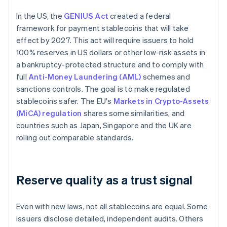
In the US, the
GENIUS Act
created a federal
framework for payment stablecoins that will take
effect by 2027. This act will require issuers to hold
100% reserves in US dollars or other low-risk assets in
a bankruptcy-protected structure and to comply with
full
Anti-Money Laundering (AML)
schemes and
sanctions controls. The goal is to make regulated
stablecoins safer. The EU's
Markets in Crypto-Assets
(MiCA) regulation
shares some similarities, and
countries such as Japan, Singapore and the UK are
rolling out comparable standards.
Reserve quality as a trust signal
Even with new laws, not all stablecoins are equal. Some
issuers disclose detailed, independent audits. Others