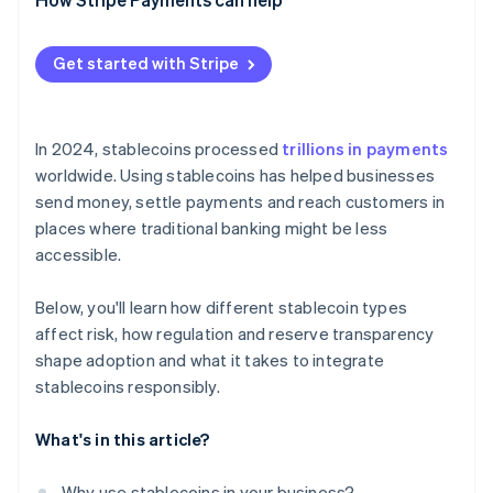
Plan for liquidity and conversion
Get started with Stripe
Maintain transparent reporting
Treat stablecoin flows with the same rigor as
electronic transfers
In 2024, stablecoins processed
trillions in payments
worldwide. Using stablecoins has helped businesses
Build a contingency plan
send money, settle payments and reach customers in
places where traditional banking might be less
accessible.
Below, you'll learn how different stablecoin types
affect risk, how regulation and reserve transparency
shape adoption and what it takes to integrate
stablecoins responsibly.
What's in this article?
Why use stablecoins in your business?