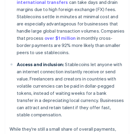
international transfers
can take days and drain
margins due to high foreign exchange (FX) fees.
Stablecoins settle in minutes at minimal cost and
are especially advantageous for businesses that
handle large global transaction volumes. Companies
that process
over $1 million
in monthly cross-
border payments are 92% more likely than smaller
peers to use stablecoins.
Access and inclusion:
Stablecoins let anyone with
an internet connection instantly receive or send
value. Freelancers and creators in countries with
volatile currencies can be paid in dollar-pegged
tokens, instead of waiting weeks for a bank
transfer in a depreciating local currency. Businesses
can attract and retain talent if they offer fast,
stable compensation.
While they're still a small share of overall payments,