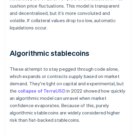
cushion price fluctuations. This model is transparent
and decentralised, but it's more convoluted and
volatile. If collateral values drop too low, automatic
liquidations occur.
Algorithmic stablecoins
These attempt to stay pegged through code alone,
which expands or contracts supply based on market
demand. They're light on capital and experimental, but
the
collapse of TerraUSD
in 2022 showed how quickly
an algorithmic model can unravel when market
confidence evaporates. Because of this, purely
algorithmic stablecoins are widely considered higher
risk than fiat-backed stablecoins.