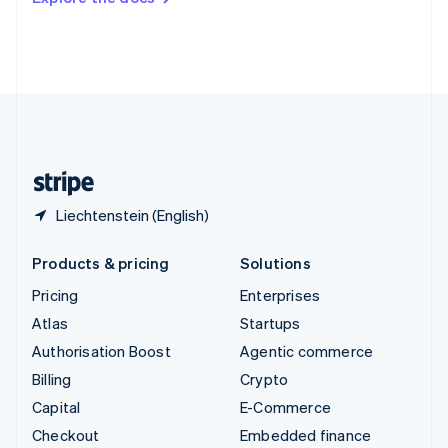
Deutsch
Français
Italiano
English
Thailand
ไทย
English
United Arab Emirates
English
United Kingdom
English
United States
English
Español
简体中文
Liechtenstein (English)
Products & pricing
Solutions
Pricing
Enterprises
Atlas
Startups
Authorisation Boost
Agentic commerce
Billing
Crypto
Capital
E-Commerce
Checkout
Embedded finance