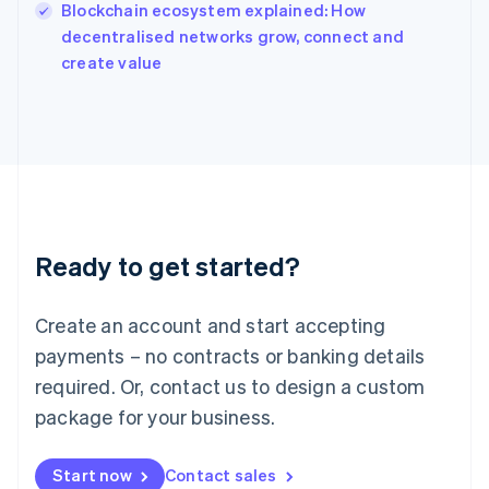
English
Blockchain ecosystem explained: How
Italy
decentralised networks grow, connect and
Italiano
English
create value
Japan
日本語
English
Latvia
English
Liechtenstein
Deutsch
English
Lithuania
English
Luxembourg
Ready to get started?
Français
Deutsch
English
Mainland China
Create an account and start accepting
简体中文
English
Malaysia
payments – no contracts or banking details
English
简体中文
required. Or, contact us to design a custom
Malta
English
package for your business.
Mexico
Español
English
Netherlands
Start now
Contact sales