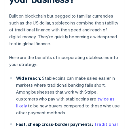
Built on blockchain but pegged to familiar currencies
such as the US dollar, stablecoins combine the stability
of traditional finance with the speed and reach of
digital money. They're quickly becoming a widespread
tool in global finance.
Here are the benefits of incorporating stablecoins into
your strategy:
Wide reach:
Stablecoins can make sales easier in
markets where traditional banking falls short.
Among businesses that work with Stripe,
customers who pay with stablecoins are
twice as
likely
to be new buyers compared to those who use
other payment methods.
Fast, cheap cross-border payments:
Traditional