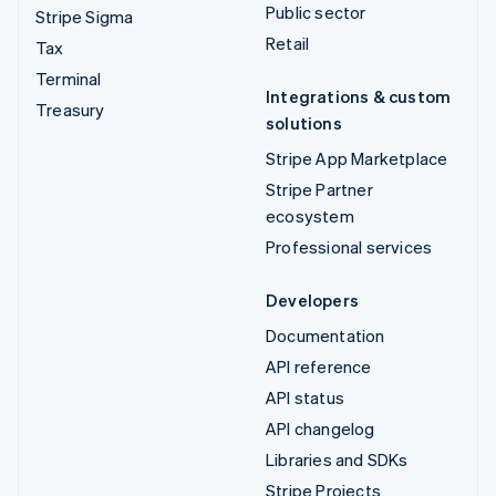
Public sector
Stripe Sigma
Retail
Tax
Terminal
Integrations & custom
Treasury
solutions
Stripe App Marketplace
Stripe Partner
ecosystem
Professional services
Developers
Documentation
API reference
API status
API changelog
Libraries and SDKs
Stripe Projects