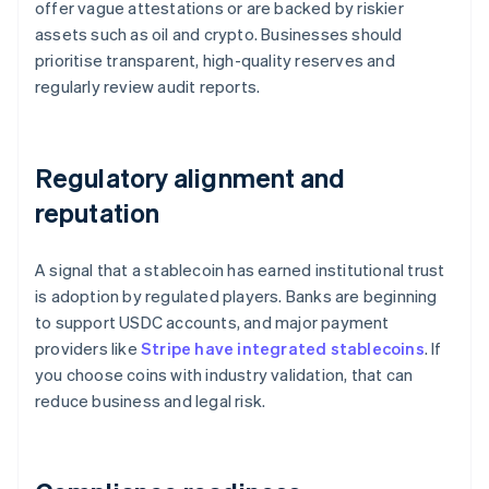
offer vague attestations or are backed by riskier
assets such as oil and crypto. Businesses should
prioritise transparent, high-quality reserves and
regularly review audit reports.
Regulatory alignment and
reputation
A signal that a stablecoin has earned institutional trust
is adoption by regulated players. Banks are beginning
to support USDC accounts, and major payment
providers like
Stripe have integrated stablecoins
. If
you choose coins with industry validation, that can
reduce business and legal risk.