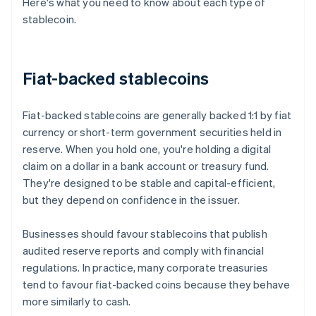
Here's what you need to know about each type of
stablecoin.
Fiat-backed stablecoins
Fiat-backed stablecoins are generally backed 1:1 by fiat
currency or short-term government securities held in
reserve. When you hold one, you're holding a digital
claim on a dollar in a bank account or treasury fund.
They're designed to be stable and capital-efficient,
but they depend on confidence in the issuer.
Businesses should favour stablecoins that publish
audited reserve reports and comply with financial
regulations. In practice, many corporate treasuries
tend to favour fiat-backed coins because they behave
more similarly to cash.