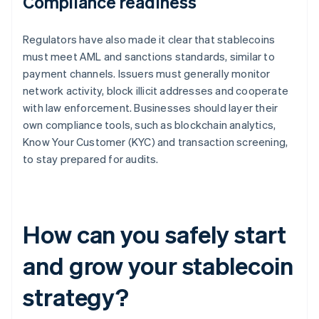
Compliance readiness
Regulators have also made it clear that stablecoins
must meet AML and sanctions standards, similar to
payment channels. Issuers must generally monitor
network activity, block illicit addresses and cooperate
with law enforcement. Businesses should layer their
own compliance tools, such as blockchain analytics,
Know Your Customer (KYC) and transaction screening,
to stay prepared for audits.
How can you safely start
and grow your stablecoin
strategy?