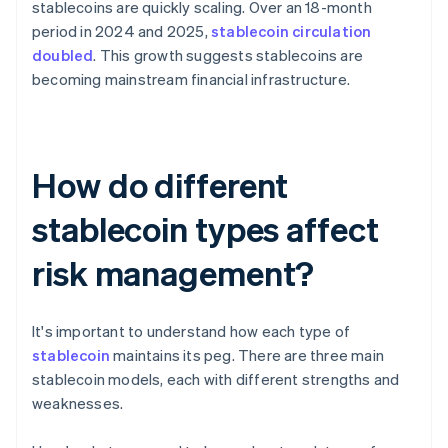
stablecoins are quickly scaling. Over an 18-month
period in 2024 and 2025,
stablecoin circulation
doubled
. This growth suggests stablecoins are
becoming mainstream financial infrastructure.
How do different
stablecoin types affect
risk management?
It's important to understand how each type of
stablecoin
maintains its peg. There are three main
stablecoin models, each with different strengths and
weaknesses.