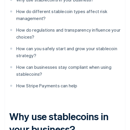
How do different stablecoin types affect risk
management?
How do regulations and transparency influence your
choices?
How can you safely start and grow your stablecoin
strategy?
How can businesses stay compliant when using
stablecoins?
How Stripe Payments can help
Why use stablecoins in
your business?