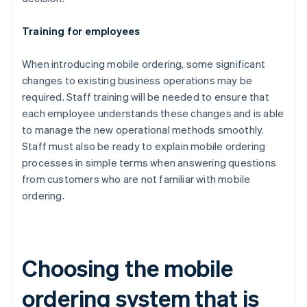
Training for employees
When introducing mobile ordering, some significant
changes to existing business operations may be
required. Staff training will be needed to ensure that
each employee understands these changes and is able
to manage the new operational methods smoothly.
Staff must also be ready to explain mobile ordering
processes in simple terms when answering questions
from customers who are not familiar with mobile
ordering.
Choosing the mobile
ordering system that is