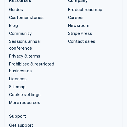
Resources
Company
Guides
Product roadmap
Customer stories
Careers
Blog
Newsroom
Community
Stripe Press
Sessions annual
Contact sales
conference
Privacy & terms
Prohibited & restricted
businesses
Licences
Sitemap
Cookie settings
More resources
Support
Get support