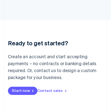
日本語
English
Latvia
English
Liechtenstein
Deutsch
English
Lithuania
English
Luxembourg
Ready to get started?
Français
Deutsch
English
Mainland China
Create an account and start accepting
简体中文
English
Malaysia
payments – no contracts or banking details
English
简体中文
required. Or, contact us to design a custom
Malta
English
package for your business.
Mexico
Español
English
Netherlands
Start now
Contact sales
Nederlands
English
New Zealand
English
Norway