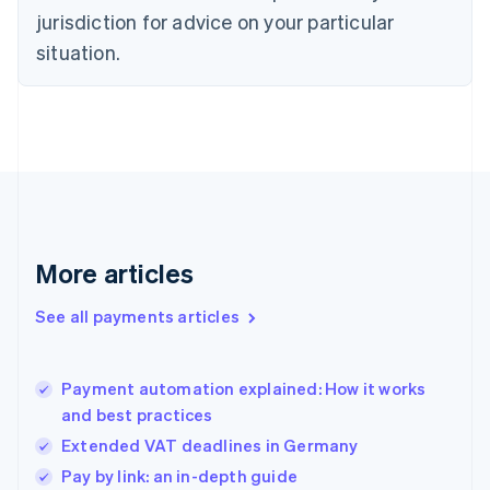
jurisdiction for advice on your particular
English
Finland
situation.
English
Svenska
France
Français
English
Germany
Deutsch
English
Gibraltar
English
Greece
English
More articles
Hong Kong SAR, China
English
简体中文
Hungary
See all payments articles
English
India
English
Payment automation explained: How it works
Ireland
and best practices
English
Italy
Extended VAT deadlines in Germany
Italiano
English
Pay by link: an in-depth guide
Japan