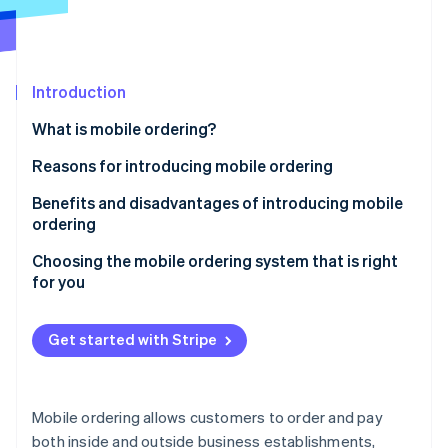
Partners
See what's ahead
Stripe App Marketplace
Radar
Fraud prevention
Introduction
Atlas
Start-up incorporation
What is mobile ordering?
Climate
Carbon removal
Reasons for introducing mobile ordering
To make business operations more efficient
Benefits and disadvantages of introducing mobile
ordering
Health considerations
Benefits
Choosing the mobile ordering system that is right
Stripe Sessions 2026
Cashless payment solutions
for you
See how Stripe is building the economic infrastructure 
Disadvantages
Watch now
In store
Get started with Stripe
Out of store
Mobile ordering allows customers to order and pay
both inside and outside business establishments,