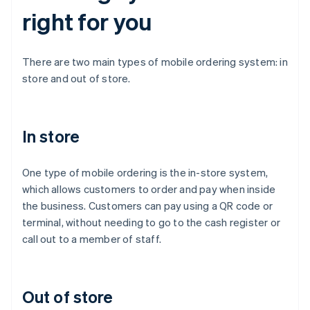
right for you
There are two main types of mobile ordering system: in
store and out of store.
In store
One type of mobile ordering is the in-store system,
which allows customers to order and pay when inside
the business. Customers can pay using a QR code or
terminal, without needing to go to the cash register or
call out to a member of staff.
Out of store