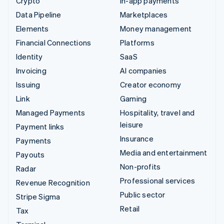
Crypto
In-app payments
Data Pipeline
Marketplaces
Elements
Money management
Financial Connections
Platforms
Identity
SaaS
Invoicing
AI companies
Issuing
Creator economy
Link
Gaming
Managed Payments
Hospitality, travel and
leisure
Payment links
Insurance
Payments
Media and entertainment
Payouts
Non-profits
Radar
Professional services
Revenue Recognition
Public sector
Stripe Sigma
Retail
Tax