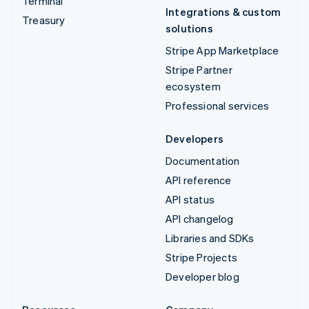
Terminal
Integrations & custom
Treasury
solutions
Stripe App Marketplace
Stripe Partner
ecosystem
Professional services
Developers
Documentation
API reference
API status
API changelog
Libraries and SDKs
Stripe Projects
Developer blog