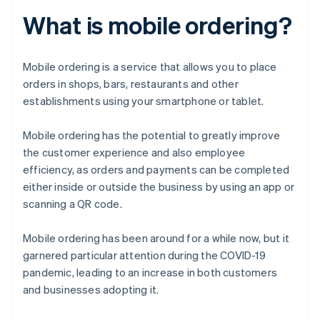
What is mobile ordering?
Mobile ordering is a service that allows you to place
orders in shops, bars, restaurants and other
establishments using your smartphone or tablet.
Mobile ordering has the potential to greatly improve
the customer experience and also employee
efficiency, as orders and payments can be completed
either inside or outside the business by using an app or
scanning a QR code.
Mobile ordering has been around for a while now, but it
garnered particular attention during the COVID-19
pandemic, leading to an increase in both customers
and businesses adopting it.