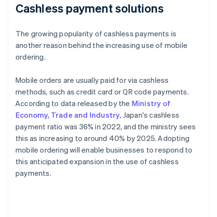
Cashless payment solutions
The growing popularity of cashless payments is
another reason behind the increasing use of mobile
ordering.
Mobile orders are usually paid for via cashless
methods, such as credit card or QR code payments.
According to data released by the
Ministry of
Economy, Trade and Industry
, Japan's cashless
payment ratio was 36% in 2022, and the ministry sees
this as increasing to around 40% by 2025. Adopting
mobile ordering will enable businesses to respond to
this anticipated expansion in the use of cashless
payments.