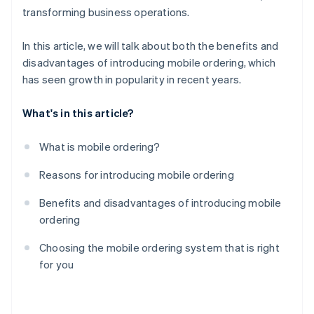
transforming business operations.
In this article, we will talk about both the benefits and
disadvantages of introducing mobile ordering, which
has seen growth in popularity in recent years.
What's in this article?
What is mobile ordering?
Reasons for introducing mobile ordering
Benefits and disadvantages of introducing mobile
ordering
Choosing the mobile ordering system that is right
for you