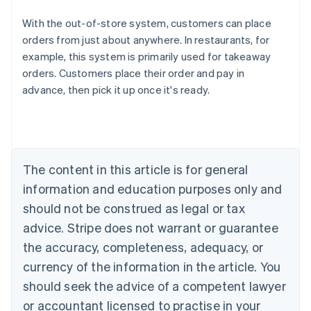
With the out-of-store system, customers can place
Australia
orders from just about anywhere. In restaurants, for
English
example, this system is primarily used for takeaway
Austria
orders. Customers place their order and pay in
Deutsch
English
Belgium
advance, then pick it up once it's ready.
Nederlands
Français
Deutsch
English
Brazil
Português
English
Bulgaria
English
The content in this article is for general
Canada
English
Français
information and education purposes only and
Croatia
should not be construed as legal or tax
English
Italiano
Cyprus
advice. Stripe does not warrant or guarantee
English
the accuracy, completeness, adequacy, or
Czech Republic
currency of the information in the article. You
English
Denmark
should seek the advice of a competent lawyer
English
or accountant licensed to practise in your
Estonia