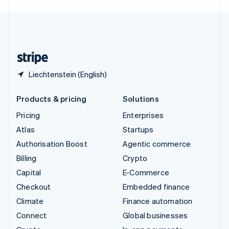
English
United Kingdom
English
United States
English
Español
简体中文
Liechtenstein (English)
Products & pricing
Solutions
Pricing
Enterprises
Atlas
Startups
Authorisation Boost
Agentic commerce
Billing
Crypto
Capital
E-Commerce
Checkout
Embedded finance
Climate
Finance automation
Connect
Global businesses