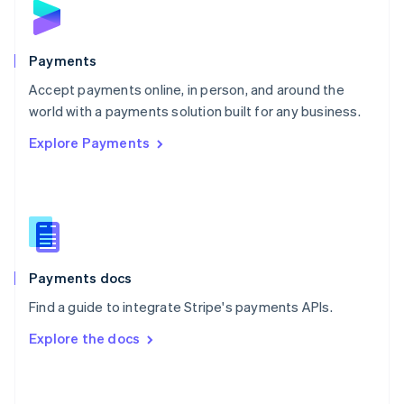
English
Poland
English
Payments
Portugal
Português
English
Accept payments online, in person, and around the
Romania
world with a payments solution built for any business.
English
Explore Payments
Singapore
English
简体中文
Slovakia
English
Slovenia
English
Italiano
Spain
Español
English
Payments docs
Sweden
Find a guide to integrate Stripe's payments APIs.
Svenska
English
Switzerland
Explore the docs
Deutsch
Français
Italiano
English
Thailand
ไทย
English
United Arab Emirates