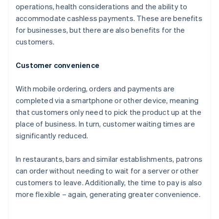
operations, health considerations and the ability to
accommodate cashless payments. These are benefits
for businesses, but there are also benefits for the
customers.
Customer convenience
With mobile ordering, orders and payments are
completed via a smartphone or other device, meaning
that customers only need to pick the product up at the
place of business. In turn, customer waiting times are
significantly reduced.
In restaurants, bars and similar establishments, patrons
can order without needing to wait for a server or other
customers to leave. Additionally, the time to pay is also
more flexible – again, generating greater convenience.