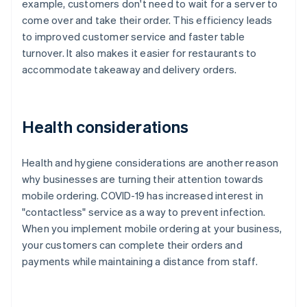
example, customers don't need to wait for a server to
come over and take their order. This efficiency leads
to improved customer service and faster table
turnover. It also makes it easier for restaurants to
accommodate takeaway and delivery orders.
Health considerations
Health and hygiene considerations are another reason
why businesses are turning their attention towards
mobile ordering. COVID-19 has increased interest in
"contactless" service as a way to prevent infection.
When you implement mobile ordering at your business,
your customers can complete their orders and
payments while maintaining a distance from staff.