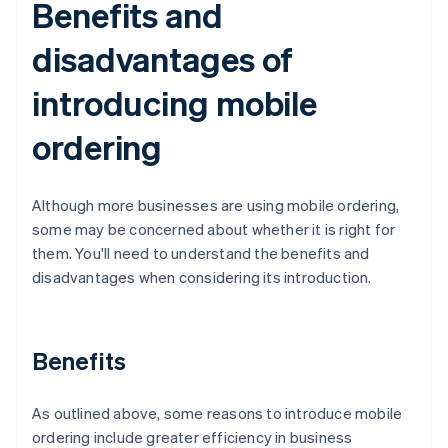
Benefits and
disadvantages of
introducing mobile
ordering
Although more businesses are using mobile ordering,
some may be concerned about whether it is right for
them. You'll need to understand the benefits and
disadvantages when considering its introduction.
Benefits
As outlined above, some reasons to introduce mobile
ordering include greater efficiency in business