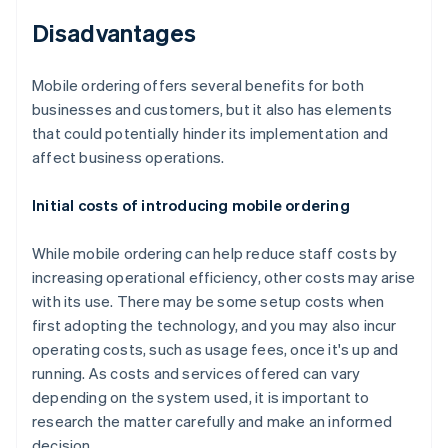
Disadvantages
Mobile ordering offers several benefits for both
businesses and customers, but it also has elements
that could potentially hinder its implementation and
affect business operations.
Initial costs of introducing mobile ordering
While mobile ordering can help reduce staff costs by
increasing operational efficiency, other costs may arise
with its use. There may be some setup costs when
first adopting the technology, and you may also incur
operating costs, such as usage fees, once it's up and
running. As costs and services offered can vary
depending on the system used, it is important to
research the matter carefully and make an informed
decision.