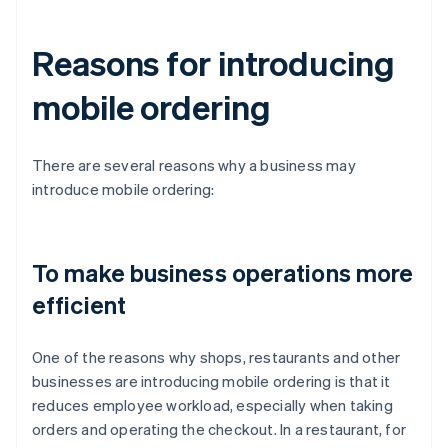
Reasons for introducing
mobile ordering
There are several reasons why a business may
introduce mobile ordering:
To make business operations more
efficient
One of the reasons why shops, restaurants and other
businesses are introducing mobile ordering is that it
reduces employee workload, especially when taking
orders and operating the checkout. In a restaurant, for