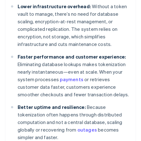
Lower infrastructure overhead:
Without a token
vault to manage, there’s no need for database
scaling, encryption-at-rest management, or
complicated replication. The system relies on
encryption, not storage, which simplifies
infrastructure and cuts maintenance costs.
Faster performance and customer experience:
Eliminating database lookups makes tokenization
nearly instantaneous—even at scale. When your
system processes
payments
or retrieves
customer data faster, customers experience
smoother checkouts and fewer transaction delays.
Better uptime and resilience:
Because
tokenization often happens through distributed
computation and not a central database, scaling
globally or recovering from
outages
becomes
simpler and faster.