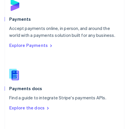
English
Poland
English
Payments
Portugal
Português
English
Accept payments online, in person, and around the
Romania
world with a payments solution built for any business.
English
Explore Payments
Singapore
English
简体中文
Slovakia
English
Slovenia
English
Italiano
Spain
Español
English
Payments docs
Sweden
Find a guide to integrate Stripe's payments APIs.
Svenska
English
Switzerland
Explore the docs
Deutsch
Français
Italiano
English
Thailand
ไทย
English
United Arab Emirates