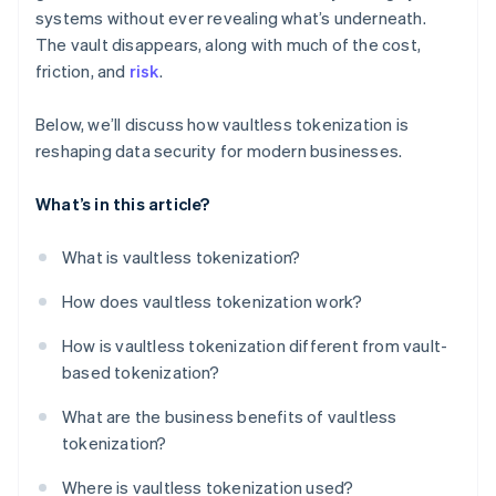
systems without ever revealing what’s underneath.
The vault disappears, along with much of the cost,
friction, and
risk
.
Below, we’ll discuss how vaultless tokenization is
reshaping data security for modern businesses.
What’s in this article?
What is vaultless tokenization?
How does vaultless tokenization work?
How is vaultless tokenization different from vault-
based tokenization?
What are the business benefits of vaultless
tokenization?
Where is vaultless tokenization used?