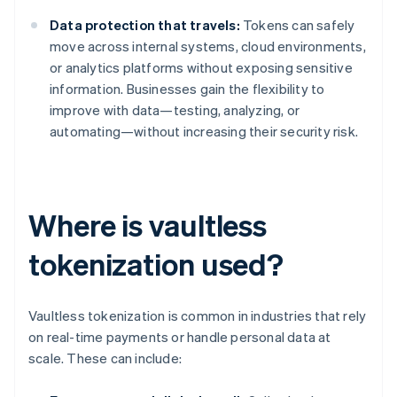
Data protection that travels:
Tokens can safely
move across internal systems, cloud environments,
or analytics platforms without exposing sensitive
information. Businesses gain the flexibility to
improve with data—testing, analyzing, or
automating—without increasing their security risk.
Where is vaultless
tokenization used?
Vaultless tokenization is common in industries that rely
on real-time payments or handle personal data at
scale. These can include: