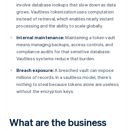
involve database lookups that slow down as data
grows. Vaultless tokenization uses computation
instead of retrieval, which enables nearly instant
processing and the ability to scale globally.
Internal maintenance:
Maintaining a token vault
means managing backups, access controls, and
compliance audits for that sensitive database.
Vaultless systems reduce that burden.
Breach exposure:
A breached vault can expose
millions of records. In a vaultless model, there’s
nothing to steal because tokens alone are useless
without the encryption keys.
What are the business