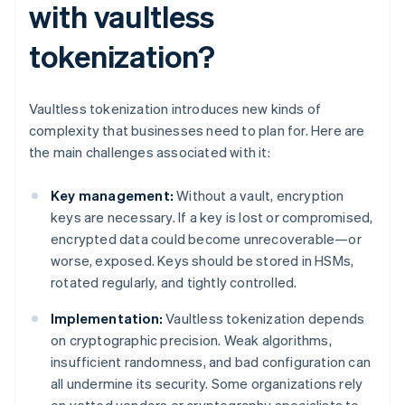
with vaultless
tokenization?
Vaultless tokenization introduces new kinds of
complexity that businesses need to plan for. Here are
the main challenges associated with it:
Key management:
Without a vault, encryption
keys are necessary. If a key is lost or compromised,
encrypted data could become unrecoverable—or
worse, exposed. Keys should be stored in HSMs,
rotated regularly, and tightly controlled.
Implementation:
Vaultless tokenization depends
on cryptographic precision. Weak algorithms,
insufficient randomness, and bad configuration can
all undermine its security. Some organizations rely