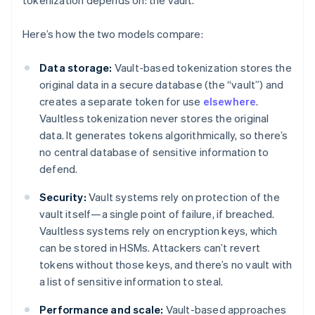
tokenization depends on: the vault.
Here’s how the two models compare:
Data storage:
Vault-based tokenization stores the
original data in a secure database (the “vault”) and
creates a separate token for use
elsewhere
.
Vaultless tokenization never stores the original
data. It generates tokens algorithmically, so there’s
no central database of sensitive information to
defend.
Security:
Vault systems rely on protection of the
vault itself—a single point of failure, if breached.
Vaultless systems rely on encryption keys, which
can be stored in HSMs. Attackers can’t revert
tokens without those keys, and there’s no vault with
a list of sensitive information to steal.
Performance and scale:
Vault-based approaches