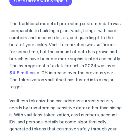
Get started with Stripe
The traditional model of protecting customer data was
comparable to building a giant vault, filling it with card
numbers and account details, and guarding it to the
best of your ability. Vault tokenization was sufficient
for some time, but the amount of data has grown and
breaches have become more sophisticated and costly.
The average cost of a data breach in 2024 was over
$4.8 million
, a 10% increase over the previous year.
The tokenization vault itself has turned into a major
target.
Vaultless tokenization can address current security
needs by transforming sensitive data rather than hiding
it. With vaultless tokenization, card numbers, account
IDs, and personal details become algorithmically
generated tokens that can move safely through your