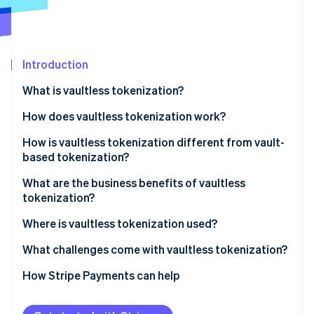
Stripe App Marketplace
Atlas
Startup incorporation
Climate
Carbon removal
Introduction
Identity
What is vaultless tokenization?
Online identity verification
How does vaultless tokenization work?
How is vaultless tokenization different from vault-
based tokenization?
Stripe Sessions 2026
What are the business benefits of vaultless
See how Stripe is building the economic infrastructure f
tokenization?
Watch now
Where is vaultless tokenization used?
What challenges come with vaultless tokenization?
How Stripe Payments can help