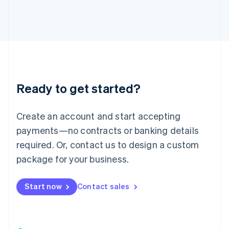
日本語
English
Latvia
English
Liechtenstein
Deutsch
English
Lithuania
English
Luxembourg
Ready to get started?
Français
Deutsch
English
Mainland China
Create an account and start accepting
简体中文
English
Malaysia
payments—no contracts or banking details
English
简体中文
required. Or, contact us to design a custom
Malta
English
package for your business.
Mexico
Español
English
Netherlands
Start now
Contact sales
Nederlands
English
New Zealand
English
Norway