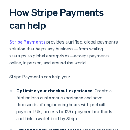
How Stripe Payments
can help
Stripe Payments
provides a unified, global payments
solution that helps any business—from scaling
startups to global enterprises—accept payments
online, in person, and around the world.
Stripe Payments can help you:
Optimize your checkout experience:
Create a
frictionless customer experience and save
thousands of engineering hours with prebuilt
payment UIs, access to 125+ payment methods,
and Link, a wallet built by Stripe.