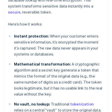
database lookup with real-time encryption. This
system transforms sensitive data instantly into a
secure
, reversible token.
Here’s how it works:
Instant protection:
When your customer enters
sensitive information, it’s encrypted the moment
it’s captured. The raw data never appears in your
systems or databases.
Mathematical transformation:
A cryptographic
algorithm and a secret key generate a token that
mimics the format of the original data (e.g., the
same number of digits as a credit card). The token
looks legitimate, but it has no usable link to the real
value without the key.
No vault, no lookup:
Traditional
tokenization
relies on a central “vault” to store the original data.