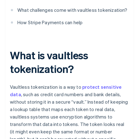
What challenges come with vaultless tokenization?
How Stripe Payments can help
What is vaultless
tokenization?
Vaultless tokenization is a way to
protect sensitive
data
, such as credit card numbers and bank details,
without storing it in a secure “vault.” Instead of keeping
a lookup table that maps each token to real data,
vaultless systems use encryption algorithms to
transform that data into tokens. The token looks real
(it might even keep the same format or number