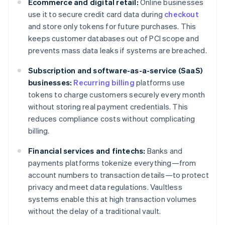
Ecommerce and digital retail:
Online businesses
use it to secure credit card data during
checkout
and store only tokens for future purchases. This
keeps customer databases out of PCI scope and
prevents mass data leaks if systems are breached.
Subscription and software-as-a-service (SaaS)
businesses:
Recurring billing
platforms use
tokens to charge customers securely every month
without storing real payment credentials. This
reduces compliance costs without complicating
billing.
Financial services and fintechs:
Banks and
payments platforms tokenize everything—from
account numbers to transaction details—to protect
privacy and meet data regulations. Vaultless
systems enable this at high transaction volumes
without the delay of a traditional vault.