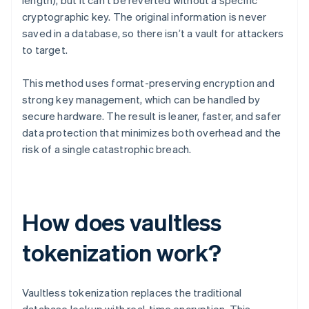
length), but it can’t be reverted without a specific
cryptographic key. The original information is never
saved in a database, so there isn’t a vault for attackers
to target.
This method uses format-preserving encryption and
strong key management, which can be handled by
secure hardware. The result is leaner, faster, and safer
data protection that minimizes both overhead and the
risk of a single catastrophic breach.
How does vaultless
tokenization work?
Vaultless tokenization replaces the traditional