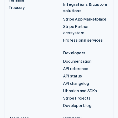
Integrations & custom
Treasury
solutions
Stripe App Marketplace
Stripe Partner
ecosystem
Professional services
Developers
Documentation
API reference
API status
API changelog
Libraries and SDKs
Stripe Projects
Developer blog
Resources
Company