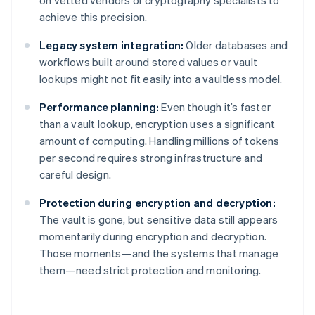
on vetted vendors or cryptography specialists to
achieve this precision.
Legacy system integration:
Older databases and
workflows built around stored values or vault
lookups might not fit easily into a vaultless model.
Performance planning:
Even though it’s faster
than a vault lookup, encryption uses a significant
amount of computing. Handling millions of tokens
per second requires strong infrastructure and
careful design.
Protection during encryption and decryption:
The vault is gone, but sensitive data still appears
momentarily during encryption and decryption.
Those moments—and the systems that manage
them—need strict protection and monitoring.