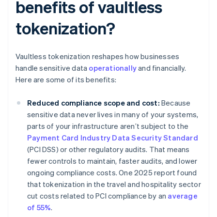
benefits of vaultless
tokenization?
Vaultless tokenization reshapes how businesses
handle sensitive data
operationally
and financially.
Here are some of its benefits:
Reduced compliance scope and cost:
Because
sensitive data never lives in many of your systems,
parts of your infrastructure aren’t subject to the
Payment Card Industry Data Security Standard
(PCI DSS) or other regulatory audits. That means
fewer controls to maintain, faster audits, and lower
ongoing compliance costs. One 2025 report found
that tokenization in the travel and hospitality sector
cut costs related to PCI compliance by an
average
of 55%
.