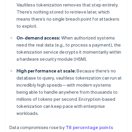
Vaultless tokenization removes that step entirely.
There’s nothing stored to retrieve later, which
means there’s no single breach point for attackers
to exploit.
On-demand access:
When authorized systems
need the real data (e.g., to process a payment), the
tokenization service decrypts it momentarily within
a hardware security module (HSM).
High performance at scale:
Because there’s no
database to query, vaultless tokenization can run at
incredibly high speeds—with modern systems
being able to handle anywhere from thousands to
millions of tokens per second. Encryption-based
tokenization can keep pace with enterprise
workloads.
Data compromises rose by
78 percentage points