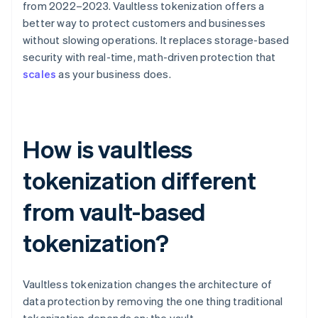
from 2022–2023. Vaultless tokenization offers a
better way to protect customers and businesses
without slowing operations. It replaces storage-based
security with real-time, math-driven protection that
scales
as your business does.
How is vaultless
tokenization different
from vault-based
tokenization?
Vaultless tokenization changes the architecture of
data protection by removing the one thing traditional