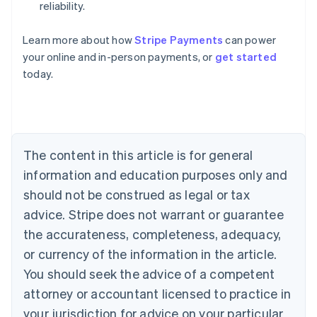
reliability.
Australia
Learn more about how
Stripe Payments
can power
English
your online and in-person payments, or
get started
Austria
today.
Deutsch
English
Belgium
Nederlands
Français
Deutsch
English
Brazil
Português
English
Bulgaria
The content in this article is for general
English
Canada
information and education purposes only and
English
Français
should not be construed as legal or tax
Croatia
advice. Stripe does not warrant or guarantee
English
Italiano
Cyprus
the accurateness, completeness, adequacy,
English
or currency of the information in the article.
Czech Republic
You should seek the advice of a competent
English
Denmark
attorney or accountant licensed to practice in
English
your jurisdiction for advice on your particular
Estonia