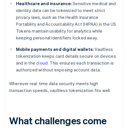
Healthcare and insurance:
Sensitive medical and
identity data can be tokenized to meet strict
privacy laws, such as the Health Insurance
Portability and Accountability Act (HIPAA) in the US.
Tokens maintain usability for analytics while
keeping personal identifiers locked away.
Mobile payments and digital wallets:
Vaultless
tokenization keeps card details secure on devices
and in the
cloud
. This ensures each transaction is
authorized without exposing account data.
Wherever real-time data security meets high
transaction speeds, vaultless tokenization fits well.
What challenges come