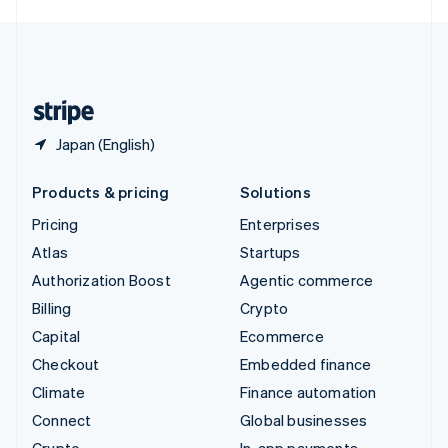
English
United Kingdom
English
United States
English
Español
简体中文
Japan (English)
Products & pricing
Solutions
Pricing
Enterprises
Atlas
Startups
Authorization Boost
Agentic commerce
Billing
Crypto
Capital
Ecommerce
Checkout
Embedded finance
Climate
Finance automation
Connect
Global businesses
Crypto
In-app payments