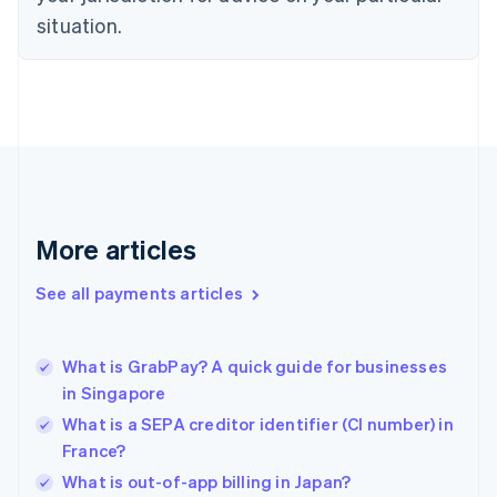
English
situation.
Finland
English
Svenska
France
Français
English
Germany
Deutsch
English
Gibraltar
English
Greece
More articles
English
Hong Kong SAR, China
See all payments articles
English
简体中文
Hungary
English
India
What is GrabPay? A quick guide for businesses
English
in Singapore
Ireland
What is a SEPA creditor identifier (CI number) in
English
Italy
France?
Italiano
English
What is out-of-app billing in Japan?
Japan