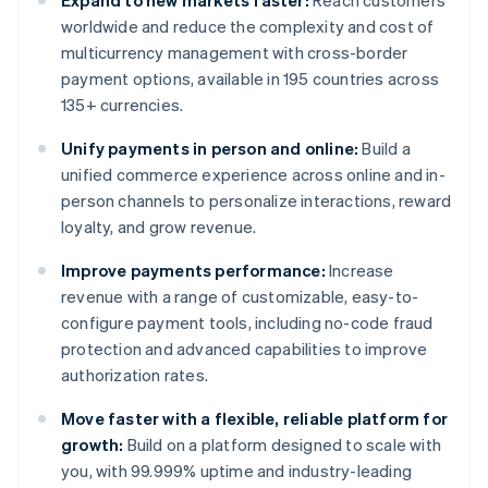
Expand to new markets faster:
Reach customers
worldwide and reduce the complexity and cost of
multicurrency management with cross-border
payment options, available in 195 countries across
135+ currencies.
Unify payments in person and online:
Build a
unified commerce experience across online and in-
person channels to personalize interactions, reward
loyalty, and grow revenue.
Improve payments performance:
Increase
revenue with a range of customizable, easy-to-
configure payment tools, including no-code fraud
protection and advanced capabilities to improve
authorization rates.
Move faster with a flexible, reliable platform for
growth:
Build on a platform designed to scale with
you, with 99.999% uptime and industry-leading