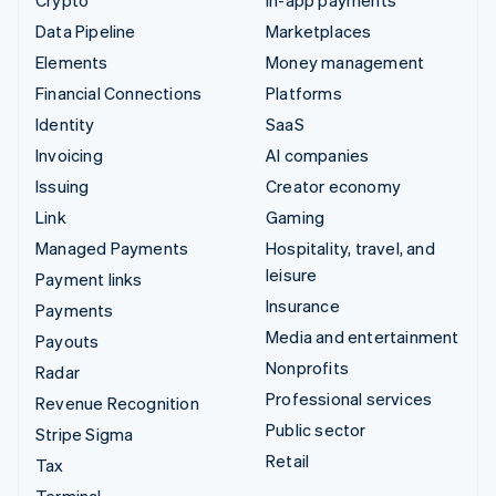
Data Pipeline
Marketplaces
Elements
Money management
Financial Connections
Platforms
Identity
SaaS
Invoicing
AI companies
Issuing
Creator economy
Link
Gaming
Managed Payments
Hospitality, travel, and
leisure
Payment links
Insurance
Payments
Media and entertainment
Payouts
Nonprofits
Radar
Professional services
Revenue Recognition
Public sector
Stripe Sigma
Retail
Tax
Terminal