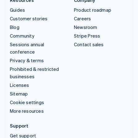
Guides
Product roadmap
Customer stories
Careers
Blog
Newsroom
Community
Stripe Press
Sessions annual
Contact sales
conference
Privacy & terms
Prohibited & restricted
businesses
Licenses
Sitemap
Cookie settings
More resources
Support
Get support