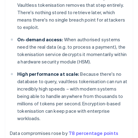
Vaultless tokenisation removes that step entirely.
There's nothing stored to retrieve later, which
means there's no single breach point for attackers
to exploit.
On-demand access:
When authorised systems
need the real data (e.g. to process a payment), the
tokenisation service decrypts it momentarily within
a hardware security module (HSM).
High performance at scale:
Because there's no
database to query, vaultless tokenisation can run at
incredibly high speeds – with modern systems
being able to handle anywhere from thousands to
millions of tokens per second. Encryption-based
tokenisation can keep pace with enterprise
workloads.
Data compromises rose by
78 percentage points