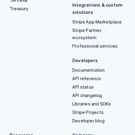
Integrations & custom
Treasury
solutions
Stripe App Marketplace
Stripe Partner
ecosystem
Professional services
Developers
Documentation
API reference
API status
API changelog
Libraries and SDKs
Stripe Projects
Developer blog
Resources
Company