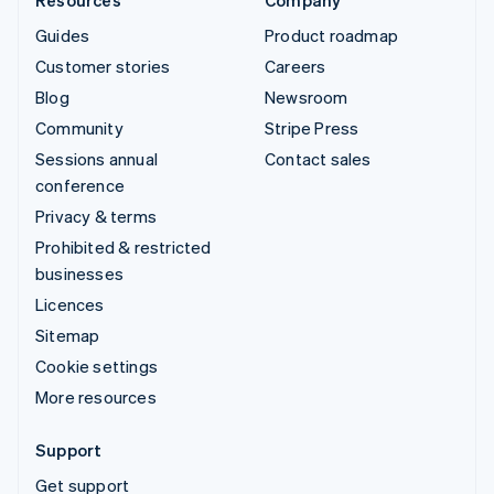
Guides
Product roadmap
Customer stories
Careers
Blog
Newsroom
Community
Stripe Press
Sessions annual
Contact sales
conference
Privacy & terms
Prohibited & restricted
businesses
Licences
Sitemap
Cookie settings
More resources
Support
Get support