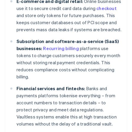
E-commerce and digital retail:
Online businesses
use it to secure credit card data during
checkout
and store only tokens for future purchases. This
keeps customer databases out of PCI scope and
prevents mass data leaks if systems are breached.
Subscription and software-as-a-service (SaaS)
businesses:
Recurring billing
platforms use
tokens to charge customers securely every month
without storing real payment credentials. This
reduces compliance costs without complicating
billing.
Financial services and fintechs:
Banks and
payments platforms tokenise everything – from
account numbers to transaction details – to
protect privacy and meet data regulations.
Vaultless systems enable this at high transaction
volumes without the delay of a traditional vault.