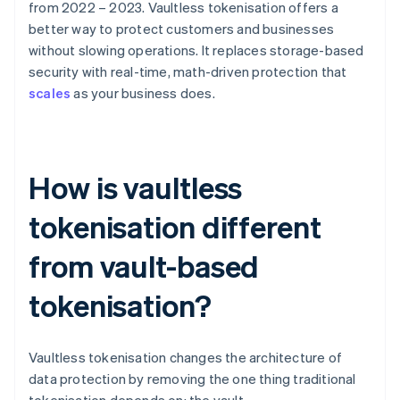
from 2022 – 2023. Vaultless tokenisation offers a
better way to protect customers and businesses
without slowing operations. It replaces storage-based
security with real-time, math-driven protection that
scales
as your business does.
How is vaultless
tokenisation different
from vault-based
tokenisation?
Vaultless tokenisation changes the architecture of
data protection by removing the one thing traditional