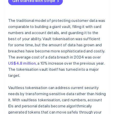
Get started with Stripe
The traditional model of protecting customer data was
comparable to building a giant vault, filling it with card
numbers and account details, and guarding it to the
best of your ability. Vault tokenisation was sufficient
for some time, but the amount of data has grown and
breaches have become more sophisticated and costly.
The average cost of a data breach in 2024 was over
US$4.8 million
, a 10% increase over the previous year.
The tokenisation vault itself has turned into a major
target.
Vaultless tokenisation can address current security
needs by transforming sensitive data rather than hiding
it. With vaultless tokenisation, card numbers, account
IDs and personal details become algorithmically
generated tokens that can move safely through your