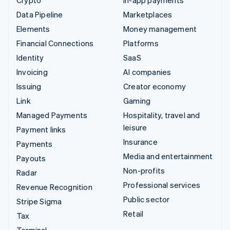
Data Pipeline
Marketplaces
Elements
Money management
Financial Connections
Platforms
Identity
SaaS
Invoicing
AI companies
Issuing
Creator economy
Link
Gaming
Managed Payments
Hospitality, travel and
leisure
Payment links
Insurance
Payments
Media and entertainment
Payouts
Non-profits
Radar
Professional services
Revenue Recognition
Public sector
Stripe Sigma
Retail
Tax
Terminal