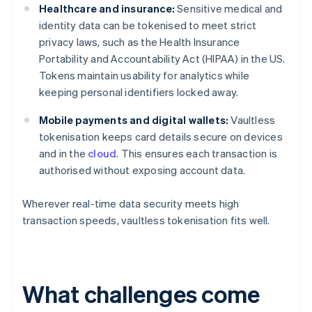
Healthcare and insurance:
Sensitive medical and
identity data can be tokenised to meet strict
privacy laws, such as the Health Insurance
Portability and Accountability Act (HIPAA) in the US.
Tokens maintain usability for analytics while
keeping personal identifiers locked away.
Mobile payments and digital wallets:
Vaultless
tokenisation keeps card details secure on devices
and in the
cloud
. This ensures each transaction is
authorised without exposing account data.
Wherever real-time data security meets high
transaction speeds, vaultless tokenisation fits well.
What challenges come