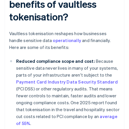
benefits of vaultless
tokenisation?
Vaultless tokenisation reshapes how businesses
handle sensitive data
operationally
and financially.
Here are some of its benefits:
Reduced compliance scope and cost:
Because
sensitive data never lives in many of your systems,
parts of your infrastructure aren't subject to the
Payment Card Industry Data Security Standard
(PCI DSS) or other regulatory audits. That means
fewer controls to maintain, faster audits and lower
ongoing compliance costs. One 2025 report found
that tokenisation in the travel and hospitality sector
cut costs related to PCI compliance by an
average
of 55%
.