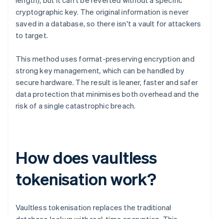
length), but it can't be reverted without a specific
cryptographic key. The original information is never
saved in a database, so there isn't a vault for attackers
to target.
This method uses format-preserving encryption and
strong key management, which can be handled by
secure hardware. The result is leaner, faster and safer
data protection that minimises both overhead and the
risk of a single catastrophic breach.
How does vaultless
tokenisation work?
Vaultless tokenisation replaces the traditional