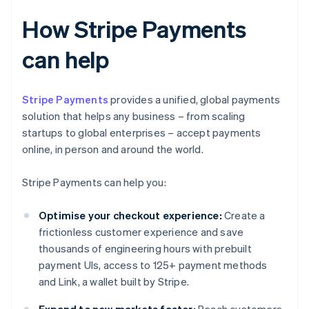
How Stripe Payments
can help
Stripe Payments
provides a unified, global payments
solution that helps any business – from scaling
startups to global enterprises – accept payments
online, in person and around the world.
Stripe Payments can help you:
Optimise your checkout experience:
Create a
frictionless customer experience and save
thousands of engineering hours with prebuilt
payment UIs, access to 125+ payment methods
and Link, a wallet built by Stripe.