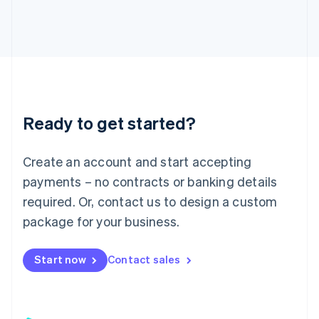
日本語
English
Latvia
English
Liechtenstein
Deutsch
English
Lithuania
English
Luxembourg
Ready to get started?
Français
Deutsch
English
Mainland China
Create an account and start accepting
简体中文
English
Malaysia
payments – no contracts or banking details
English
简体中文
required. Or, contact us to design a custom
Malta
English
package for your business.
Mexico
Español
English
Netherlands
Start now
Contact sales
Nederlands
English
New Zealand
English
Norway