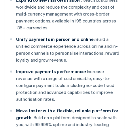
Expand to new markets faster:
Reach customers
worldwide and reduce the complexity and cost of
multi-currency management with cross-border
payment options, available in 195 countries across
135+ currencies.
Unify payments in person and online:
Build a
unified commerce experience across online and in-
person channels to personalise interactions, reward
loyalty and grow revenue.
Improve payments performance:
Increase
revenue with a range of customisable, easy-to-
configure payment tools, including no-code fraud
protection and advanced capabilities to improve
authorisation rates.
Move faster with a flexible, reliable platform for
growth:
Build on a platform designed to scale with
you, with 99.999% uptime and industry-leading