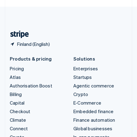
English
United Kingdom
English
United States
English
Español
简体中文
Finland (English)
Products & pricing
Solutions
Pricing
Enterprises
Atlas
Startups
Authorisation Boost
Agentic commerce
Billing
Crypto
Capital
E-Commerce
Checkout
Embedded finance
Climate
Finance automation
Connect
Global businesses
Crypto
In-app payments