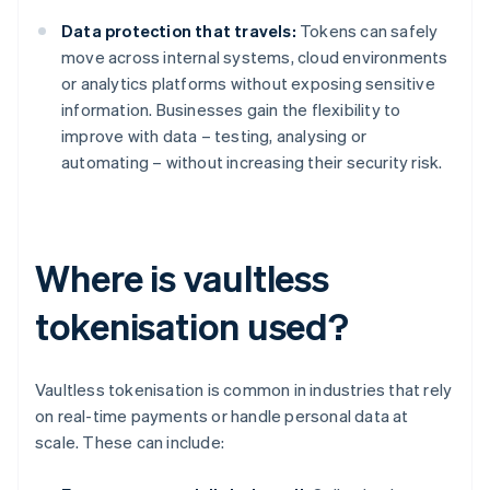
Data protection that travels:
Tokens can safely
move across internal systems, cloud environments
or analytics platforms without exposing sensitive
information. Businesses gain the flexibility to
improve with data – testing, analysing or
automating – without increasing their security risk.
Where is vaultless
tokenisation used?
Vaultless tokenisation is common in industries that rely
on real-time payments or handle personal data at
scale. These can include: