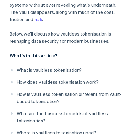
systems without ever revealing what's underneath.
The vault disappears, along with much of the cost,
friction and
risk
.
Below, we'll discuss how vaultless tokenisation is
reshaping data security for modern businesses.
What's in this article?
What is vaultless tokenisation?
How does vaultless tokenisation work?
How is vaultless tokenisation different from vault-
based tokenisation?
What are the business benefits of vaultless
tokenisation?
Where is vaultless tokenisation used?