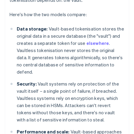
tokenisation depends on: the vault.
Here's how the two models compare:
Data storage:
Vault-based tokenisation stores the
original data in a secure database (the "vault") and
creates a separate token for use
elsewhere
.
Vaultless tokenisation never stores the original
data. It generates tokens algorithmically, so there's
no central database of sensitive information to
defend.
Security:
Vault systems rely on protection of the
vault itself – a single point of failure, if breached.
Vaultless systems rely on encryption keys, which
can be stored in HSMs. Attackers can't revert
tokens without those keys, and there's no vault
with a list of sensitive information to steal.
Performance and scale:
Vault-based approaches