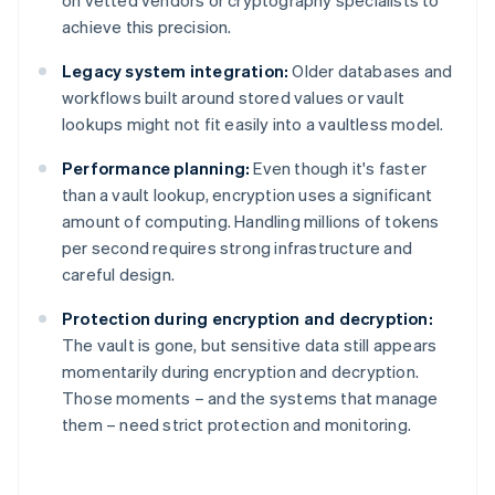
on vetted vendors or cryptography specialists to
achieve this precision.
Legacy system integration:
Older databases and
workflows built around stored values or vault
lookups might not fit easily into a vaultless model.
Performance planning:
Even though it's faster
than a vault lookup, encryption uses a significant
amount of computing. Handling millions of tokens
per second requires strong infrastructure and
careful design.
Protection during encryption and decryption:
The vault is gone, but sensitive data still appears
momentarily during encryption and decryption.
Those moments – and the systems that manage
them – need strict protection and monitoring.