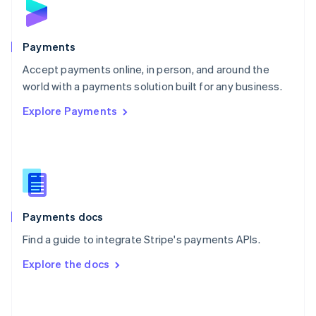
English
Poland
English
Payments
Portugal
Português
English
Accept payments online, in person, and around the
Romania
world with a payments solution built for any business.
English
Explore Payments
Singapore
English
简体中文
Slovakia
English
Slovenia
English
Italiano
Spain
Español
English
Payments docs
Sweden
Find a guide to integrate Stripe's payments APIs.
Svenska
English
Switzerland
Explore the docs
Deutsch
Français
Italiano
English
Thailand
ไทย
English
United Arab Emirates