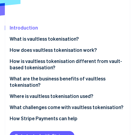
Partners
See what's ahead
Stripe App Marketplace
Radar
Fraud prevention
Introduction
Atlas
Start-up incorporation
What is vaultless tokenisation?
Climate
Carbon removal
How does vaultless tokenisation work?
Identity
How is vaultless tokenisation different from vault-
Online identity verification
based tokenisation?
What are the business benefits of vaultless
tokenisation?
Where is vaultless tokenisation used?
Stripe Sessions 2026
See how Stripe is building the economic infrastructure 
What challenges come with vaultless tokenisation?
Watch now
How Stripe Payments can help