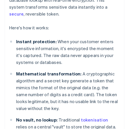
database lookup with real-time encryption. This
system transforms sensitive data instantly into a
secure
, reversible token.
Here's how it works:
Instant protection:
When your customer enters
sensitive information, it's encrypted the moment
it's captured. The raw data never appears in your
systems or databases.
Mathematical transformation:
A cryptographic
algorithm and a secret key generate a token that
mimics the format of the original data (e.g. the
same number of digits as a credit card). The token
looks legitimate, but it has no usable link to the real
value without the key.
No vault, no lookup:
Traditional
tokenisation
relies on a central "vault" to store the original data.