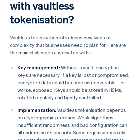
with vaultless
tokenisation?
Vaultless tokenisation introduces new kinds of
complexity that businesses need to plan for. Here are
the main challenges associated with it:
Key management:
Without a vault, encryption
keys are necessary. If a key is lost or compromised,
encrypted data could become unrecoverable – or
worse, exposed. Keys should be stored in HSMs,
rotated regularly and tightly controlled.
Implementation:
Vaultless tokenisation depends
on cryptographic precision. Weak algorithms,
insufficient randomness and bad configuration can
all undermine its security. Some organisations rely