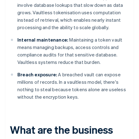
involve database lookups that slow down as data
grows. Vaultless tokenisation uses computation
instead of retrieval, which enables nearly instant
processing and the ability to scale globally.
Internal maintenance:
Maintaining a token vault
means managing backups, access controls and
compliance audits for that sensitive database.
Vaultless systems reduce that burden.
Breach exposure:
A breached vault can expose
millions of records. In a vaultless model, there's
nothing to steal because tokens alone are useless
without the encryption keys.
What are the business