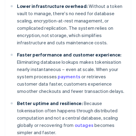
Lower infrastructure overhead:
Without a token
vault to manage, there's no need for database
scaling, encryption-at-rest management, or
complicated replication. The system relies on
encryption, not storage, which simplifies
infrastructure and cuts maintenance costs.
Faster performance and customer experience:
Eliminating database lookups makes tokenisation
nearly instantaneous – even at scale. When your
system processes
payments
or retrieves
customer data faster, customers experience
smoother checkouts and fewer transaction delays.
Better uptime and resilience:
Because
tokenisation often happens through distributed
computation and not a central database, scaling
globally or recovering from
outages
becomes
simpler and faster.