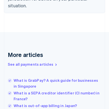
English
situation.
Finland
English
Svenska
France
Français
English
Germany
Deutsch
English
Gibraltar
English
Greece
More articles
English
Hong Kong SAR, China
See all payments articles
English
简体中文
Hungary
English
India
What is GrabPay? A quick guide for businesses
English
in Singapore
Ireland
What is a SEPA creditor identifier (CI number) in
English
Italy
France?
Italiano
English
What is out-of-app billing in Japan?
Japan