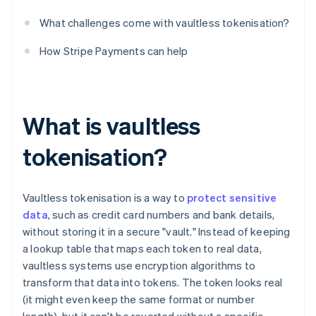
What challenges come with vaultless tokenisation?
How Stripe Payments can help
What is vaultless
tokenisation?
Vaultless tokenisation is a way to
protect sensitive
data
, such as credit card numbers and bank details,
without storing it in a secure "vault." Instead of keeping
a lookup table that maps each token to real data,
vaultless systems use encryption algorithms to
transform that data into tokens. The token looks real
(it might even keep the same format or number