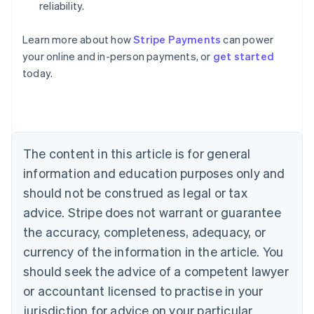
reliability.
Australia
Learn more about how
Stripe Payments
can power
English
your online and in-person payments, or
get started
Austria
today.
Deutsch
English
Belgium
Nederlands
Français
Deutsch
English
Brazil
Português
English
Bulgaria
The content in this article is for general
English
Canada
information and education purposes only and
English
Français
should not be construed as legal or tax
Croatia
advice. Stripe does not warrant or guarantee
English
Italiano
Cyprus
the accuracy, completeness, adequacy, or
English
currency of the information in the article. You
Czech Republic
should seek the advice of a competent lawyer
English
Denmark
or accountant licensed to practise in your
English
jurisdiction for advice on your particular
Estonia