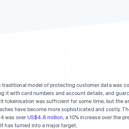
 traditional model of protecting customer data was com
ling it with card numbers and account details, and guardin
lt tokenisation was sufficient for some time, but the
aches have become more sophisticated and costly. The
4 was over
US$4.8 million
, a 10% increase over the pr
elf has turned into a major target.