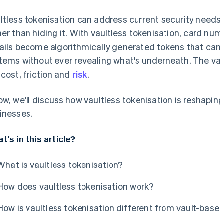
ltless tokenisation can address current security needs
her than hiding it. With vaultless tokenisation, card n
ails become algorithmically generated tokens that ca
tems without ever revealing what's underneath. The va
 cost, friction and
risk
.
ow, we'll discuss how vaultless tokenisation is reshapi
inesses.
t's in this article?
What is vaultless tokenisation?
How does vaultless tokenisation work?
How is vaultless tokenisation different from vault-bas