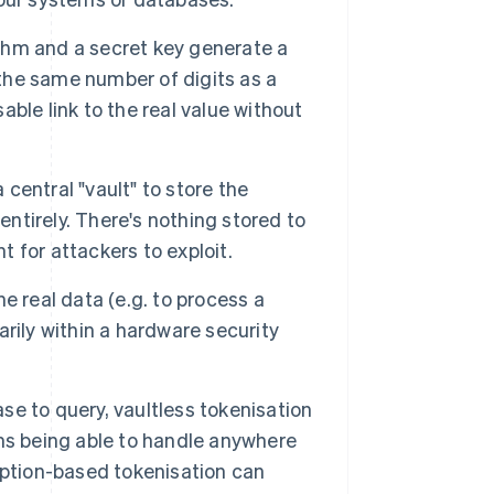
thm and a secret key generate a
 the same number of digits as a
sable link to the real value without
a central "vault" to store the
entirely. There's nothing stored to
t for attackers to exploit.
 real data (e.g. to process a
rily within a hardware security
e to query, vaultless tokenisation
ms being able to handle anywhere
yption-based tokenisation can