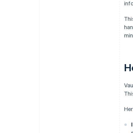
inf
Thi
han
min
H
Vau
Thi
Her