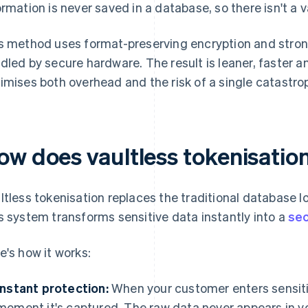
ormation is never saved in a database, so there isn't a v
s method uses format-preserving encryption and str
dled by secure hardware. The result is leaner, faster a
imises both overhead and the risk of a single catastro
ow does vaultless tokenisatio
ltless tokenisation replaces the traditional database l
s system transforms sensitive data instantly into a
se
e's how it works:
Instant protection:
When your customer enters sensitiv
moment it's captured. The raw data never appears in y