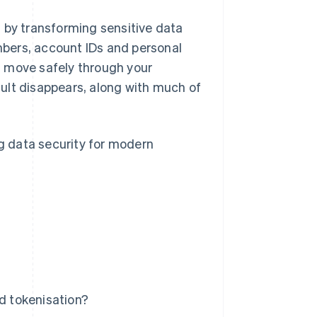
 by transforming sensitive data
umbers, account IDs and personal
n move safely through your
ult disappears, along with much of
ng data security for modern
ed tokenisation?