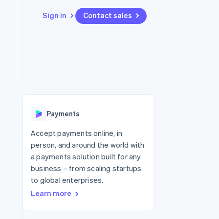
Sign in
Contact sales
Resources
Ecosystem
Contact
 marketplaces
More
App integrations
Partners
Contact sales
Product roadmap
e
Code samples
Stripe App Marketplace
Become a partner
See what's ahead
platforms
Developers blog
re
API status
Radar
Fraud prevention
Payments
Atlas
Start-up incorporation
Accept payments online, in
person, and around the world with
Climate
Carbon removal
a payments solution built for any
business – from scaling startups
to global enterprises.
Learn more