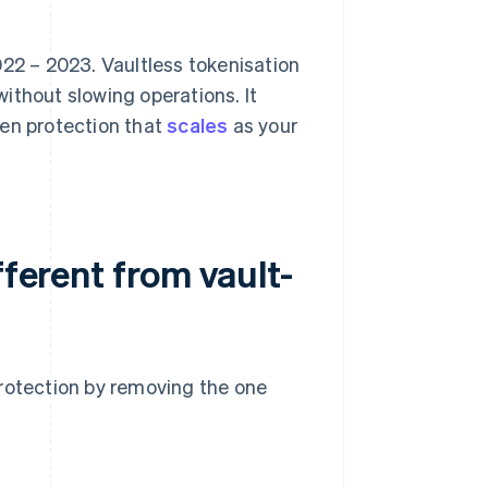
22 – 2023. Vaultless tokenisation
ithout slowing operations. It
ven protection that
scales
as your
fferent from vault-
protection by removing the one