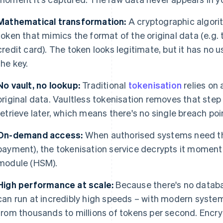
Mathematical transformation:
A cryptographic algori
token that mimics the format of the original data (e.g.
credit card). The token looks legitimate, but it has no u
the key.
No vault, no lookup:
Traditional
tokenisation
relies on 
original data. Vaultless tokenisation removes that step 
retrieve later, which means there's no single breach poin
On-demand access:
When authorised systems need the
payment), the tokenisation service decrypts it momenta
module (HSM).
High performance at scale:
Because there's no databas
can run at incredibly high speeds – with modern syste
from thousands to millions of tokens per second. Encr