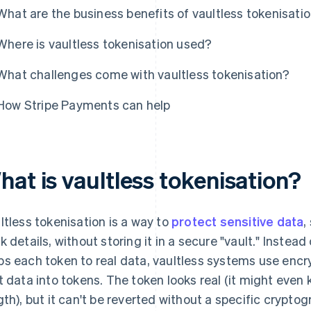
What are the business benefits of vaultless tokenisati
Where is vaultless tokenisation used?
What challenges come with vaultless tokenisation?
How Stripe Payments can help
at is vaultless tokenisation?
ltless tokenisation is a way to
protect sensitive data
,
k details, without storing it in a secure "vault." Instead
s each token to real data, vaultless systems use encr
t data into tokens. The token looks real (it might eve
gth), but it can't be reverted without a specific cryptog