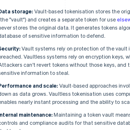
Data storage:
Vault-based tokenisation stores the orig
(the "vault") and creates a separate token for use
else
never stores the original data. It generates tokens algor
database of sensitive information to defend.
Security:
Vault systems rely on protection of the vault its
breached. Vaultless systems rely on encryption keys, w
Attackers can't revert tokens without those keys, and the
sensitive information to steal.
Performance and scale:
Vault-based approaches invol
down as data grows. Vaultless tokenisation uses comput
enables nearly instant processing and the ability to scal
Internal maintenance:
Maintaining a token vault mea
controls and compliance audits for that sensitive dat