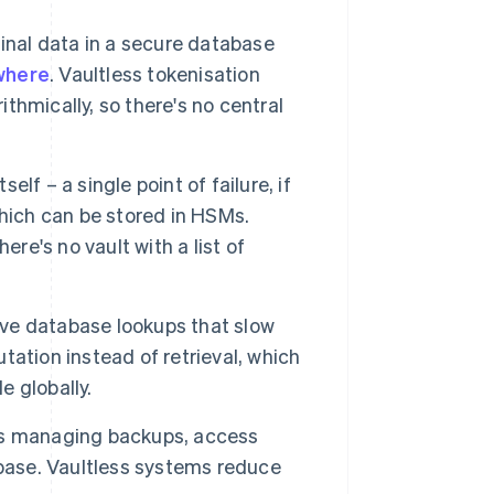
inal data in a secure database
where
. Vaultless tokenisation
ithmically, so there's no central
elf – a single point of failure, if
hich can be stored in HSMs.
re's no vault with a list of
ve database lookups that slow
ation instead of retrieval, which
e globally.
ns managing backups, access
abase. Vaultless systems reduce