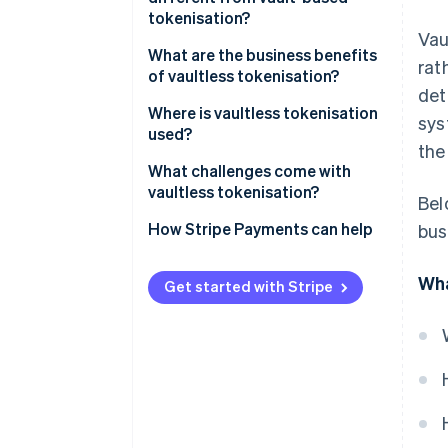
tokenisation?
Vau
What are the business benefits
rat
of vaultless tokenisation?
det
Where is vaultless tokenisation
sys
used?
the
What challenges come with
vaultless tokenisation?
Bel
How Stripe Payments can help
bus
Wha
Get started with Stripe