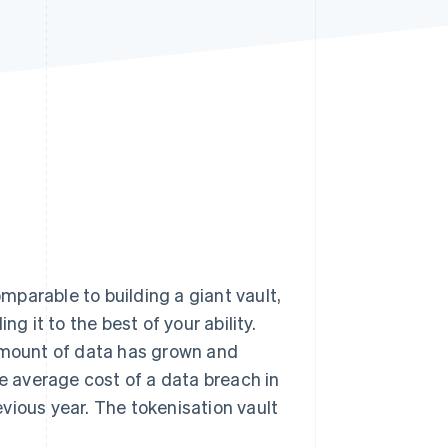
Stripe Sessions 2026
See how Stripe is
building the economic
infrastructure for AI.
Watch now
parable to building a giant vault,
g it to the best of your ability.
 amount of data has grown and
 average cost of a data breach in
evious year. The tokenisation vault