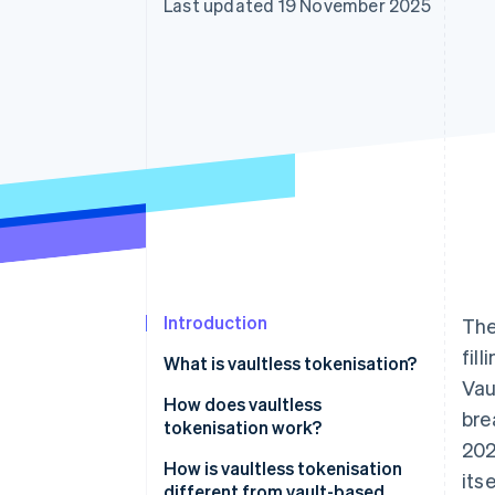
Last updated 19 November 2025
Accelerated checkout
Financial Connections
Linked financial account data
Introduction
The
fil
What is vaultless tokenisation?
Vau
How does vaultless
bre
tokenisation work?
202
How is vaultless tokenisation
its
different from vault-based