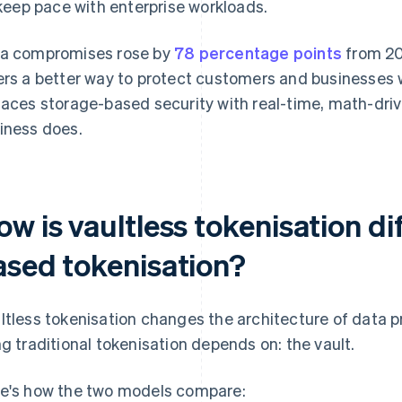
keep pace with enterprise workloads.
a compromises rose by
78 percentage points
from 20
ers a better way to protect customers and businesses w
laces storage-based security with real-time, math-dri
iness does.
w is vaultless tokenisation di
ased tokenisation?
ltless tokenisation changes the architecture of data 
ng traditional tokenisation depends on: the vault.
e's how the two models compare: