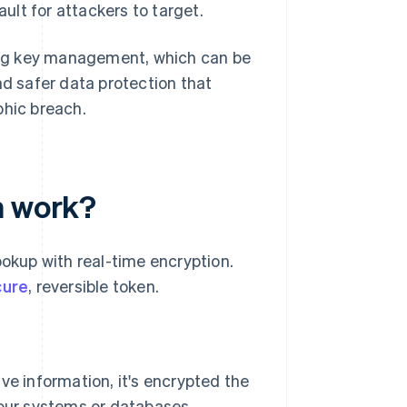
ault for attackers to target.
ong key management, which can be
nd safer data protection that
phic breach.
n work?
ookup with real-time encryption.
cure
, reversible token.
e information, it's encrypted the
our systems or databases.