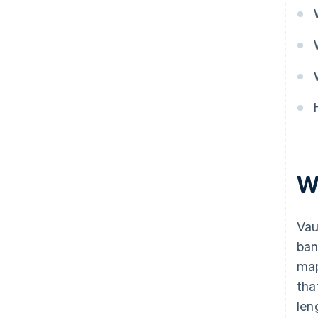
Wh
Vau
ban
map
tha
len