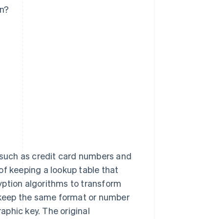
on?
 such as credit card numbers and
 of keeping a lookup table that
yption algorithms to transform
n keep the same format or number
raphic key. The original