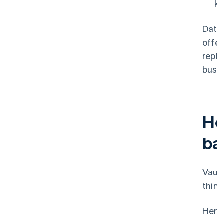
Dat
off
rep
bus
Ho
b
Vau
thi
Her