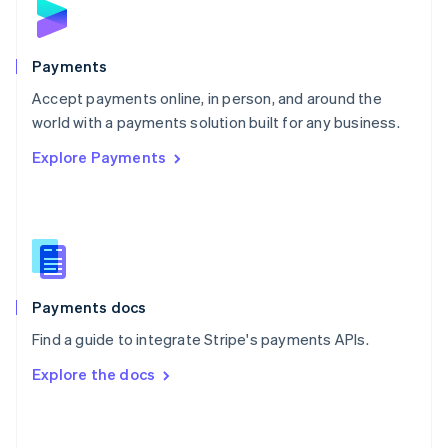
English
Poland
English
Payments
Portugal
Português
English
Accept payments online, in person, and around the
Romania
world with a payments solution built for any business.
English
Explore Payments
Singapore
English
简体中文
Slovakia
English
Slovenia
English
Italiano
Spain
Español
English
Payments docs
Sweden
Find a guide to integrate Stripe's payments APIs.
Svenska
English
Switzerland
Explore the docs
Deutsch
Français
Italiano
English
Thailand
ไทย
English
United Arab Emirates