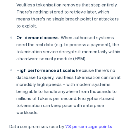
Vaultless tokenisation removes that step entirely.
There's nothing stored to retrieve later, which
means there's no single breach point for attackers
to exploit.
On-demand access:
When authorised systems
need the real data (e.g. to process a payment), the
tokenisation service decrypts it momentarily within
a hardware security module (HSM).
High performance at scale:
Because there's no
database to query, vaultless tokenisation can run at
incredibly high speeds – with modern systems
being able to handle anywhere from thousands to
millions of tokens per second. Encryption-based
tokenisation can keep pace with enterprise
workloads.
Data compromises rose by
78 percentage points