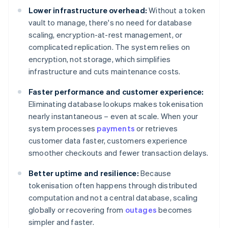
Lower infrastructure overhead:
Without a token
vault to manage, there's no need for database
scaling, encryption-at-rest management, or
complicated replication. The system relies on
encryption, not storage, which simplifies
infrastructure and cuts maintenance costs.
Faster performance and customer experience:
Eliminating database lookups makes tokenisation
nearly instantaneous – even at scale. When your
system processes
payments
or retrieves
customer data faster, customers experience
smoother checkouts and fewer transaction delays.
Better uptime and resilience:
Because
tokenisation often happens through distributed
computation and not a central database, scaling
globally or recovering from
outages
becomes
simpler and faster.