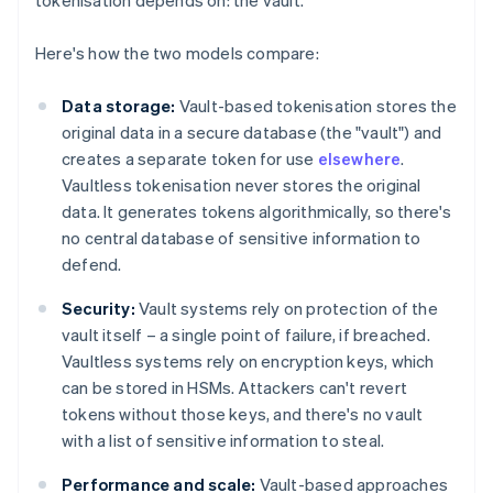
tokenisation depends on: the vault.
Here's how the two models compare:
Data storage:
Vault-based tokenisation stores the
original data in a secure database (the "vault") and
creates a separate token for use
elsewhere
.
Vaultless tokenisation never stores the original
data. It generates tokens algorithmically, so there's
no central database of sensitive information to
defend.
Security:
Vault systems rely on protection of the
vault itself – a single point of failure, if breached.
Vaultless systems rely on encryption keys, which
can be stored in HSMs. Attackers can't revert
tokens without those keys, and there's no vault
with a list of sensitive information to steal.
Performance and scale:
Vault-based approaches