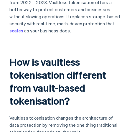
from 2022 – 2023. Vaultless tokenisation offers a
better way to protect customers and businesses
without slowing operations. It replaces storage-based
security with real-time, math-driven protection that
scales
as your business does.
How is vaultless
tokenisation different
from vault-based
tokenisation?
Vaultless tokenisation changes the architecture of
data protection by removing the one thing traditional