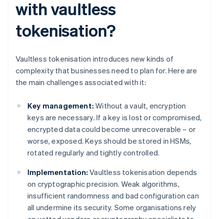
with vaultless
tokenisation?
Vaultless tokenisation introduces new kinds of
complexity that businesses need to plan for. Here are
the main challenges associated with it:
Key management:
Without a vault, encryption
keys are necessary. If a key is lost or compromised,
encrypted data could become unrecoverable – or
worse, exposed. Keys should be stored in HSMs,
rotated regularly and tightly controlled.
Implementation:
Vaultless tokenisation depends
on cryptographic precision. Weak algorithms,
insufficient randomness and bad configuration can
all undermine its security. Some organisations rely