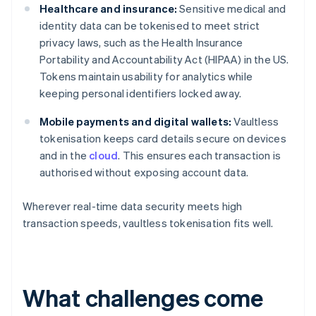
Healthcare and insurance:
Sensitive medical and
identity data can be tokenised to meet strict
privacy laws, such as the Health Insurance
Portability and Accountability Act (HIPAA) in the US.
Tokens maintain usability for analytics while
keeping personal identifiers locked away.
Mobile payments and digital wallets:
Vaultless
tokenisation keeps card details secure on devices
and in the
cloud
. This ensures each transaction is
authorised without exposing account data.
Wherever real-time data security meets high
transaction speeds, vaultless tokenisation fits well.
What challenges come