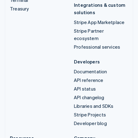
Integrations & custom
Treasury
solutions
Stripe App Marketplace
Stripe Partner
ecosystem
Professional services
Developers
Documentation
API reference
API status
API changelog
Libraries and SDKs
Stripe Projects
Developer blog
Resources
Company