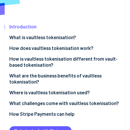
Partners
See what's ahead
Stripe App Marketplace
Radar
Fraud prevention
Introduction
Atlas
Start-up incorporation
What is vaultless tokenisation?
Climate
Carbon removal
How does vaultless tokenisation work?
Identity
How is vaultless tokenisation different from vault-
Online identity verification
based tokenisation?
What are the business benefits of vaultless
tokenisation?
Where is vaultless tokenisation used?
Stripe Sessions 2026
See how Stripe is building the economic infrastructure 
What challenges come with vaultless tokenisation?
Watch now
How Stripe Payments can help