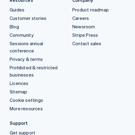
Guides
Product roadmap
Customer stories
Careers
Blog
Newsroom
Community
Stripe Press
Sessions annual
Contact sales
conference
Privacy & terms
Prohibited & restricted
businesses
Licences
Sitemap
Cookie settings
More resources
Support
Get support