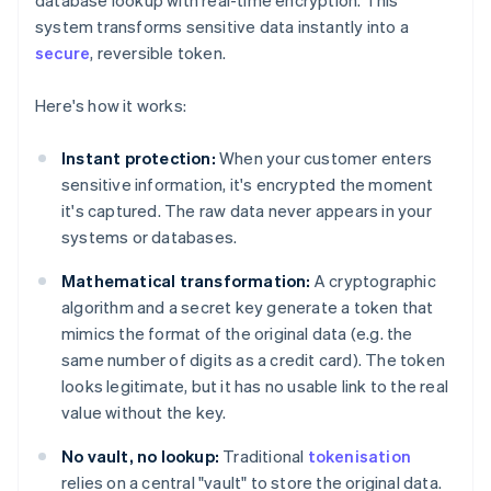
database lookup with real-time encryption. This
system transforms sensitive data instantly into a
secure
, reversible token.
Here's how it works:
Instant protection:
When your customer enters
sensitive information, it's encrypted the moment
it's captured. The raw data never appears in your
systems or databases.
Mathematical transformation:
A cryptographic
algorithm and a secret key generate a token that
mimics the format of the original data (e.g. the
same number of digits as a credit card). The token
looks legitimate, but it has no usable link to the real
value without the key.
No vault, no lookup:
Traditional
tokenisation
relies on a central "vault" to store the original data.