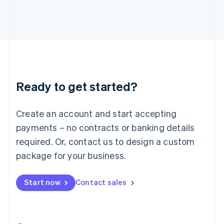
日本語
English
Latvia
English
Liechtenstein
Deutsch
English
Lithuania
English
Luxembourg
Ready to get started?
Français
Deutsch
English
Mainland China
Create an account and start accepting
简体中文
English
Malaysia
payments – no contracts or banking details
English
简体中文
required. Or, contact us to design a custom
Malta
English
package for your business.
Mexico
Español
English
Netherlands
Start now
Contact sales
Nederlands
English
New Zealand
English
Norway