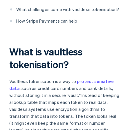
What challenges come with vaultless tokenisation?
How Stripe Payments can help
What is vaultless
tokenisation?
Vaultless tokenisation is a way to
protect sensitive
data
, such as credit card numbers and bank details,
without storing it in a secure "vault." Instead of keeping
a lookup table that maps each token to real data,
vaultless systems use encryption algorithms to
transform that data into tokens. The token looks real
(it might even keep the same format or number