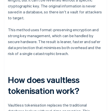
length), but it can't be reverted without a specific
cryptographic key. The original information is never
saved in a database, so there isn't a vault for attackers
to target.
This method uses format-preserving encryption and
strong key management, which can be handled by
secure hardware. The result is leaner, faster and safer
data protection that minimises both overhead and the
risk of a single catastrophic breach.
How does vaultless
tokenisation work?
Vaultless tokenisation replaces the traditional