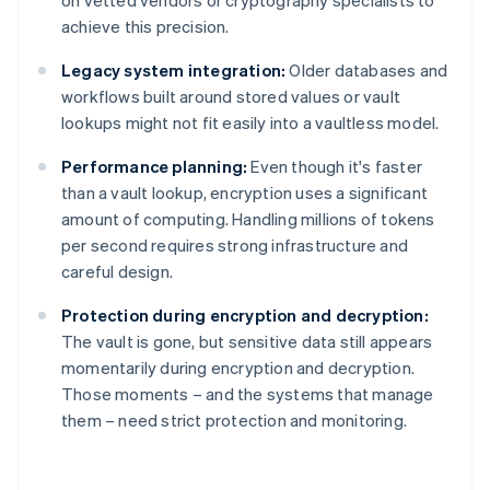
on vetted vendors or cryptography specialists to
achieve this precision.
Legacy system integration:
Older databases and
workflows built around stored values or vault
lookups might not fit easily into a vaultless model.
Performance planning:
Even though it's faster
than a vault lookup, encryption uses a significant
amount of computing. Handling millions of tokens
per second requires strong infrastructure and
careful design.
Protection during encryption and decryption:
The vault is gone, but sensitive data still appears
momentarily during encryption and decryption.
Those moments – and the systems that manage
them – need strict protection and monitoring.