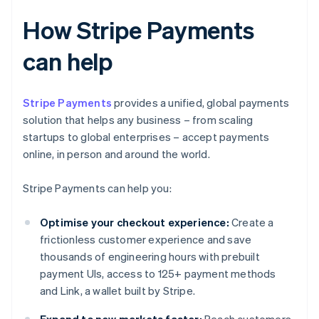
How Stripe Payments
can help
Stripe Payments
provides a unified, global payments
solution that helps any business – from scaling
startups to global enterprises – accept payments
online, in person and around the world.
Stripe Payments can help you:
Optimise your checkout experience:
Create a
frictionless customer experience and save
thousands of engineering hours with prebuilt
payment UIs, access to 125+ payment methods
and Link, a wallet built by Stripe.