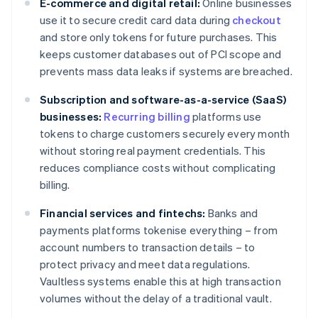
E-commerce and digital retail:
Online businesses
use it to secure credit card data during
checkout
and store only tokens for future purchases. This
keeps customer databases out of PCI scope and
prevents mass data leaks if systems are breached.
Subscription and software-as-a-service (SaaS)
businesses:
Recurring billing
platforms use
tokens to charge customers securely every month
without storing real payment credentials. This
reduces compliance costs without complicating
billing.
Financial services and fintechs:
Banks and
payments platforms tokenise everything – from
account numbers to transaction details – to
protect privacy and meet data regulations.
Vaultless systems enable this at high transaction
volumes without the delay of a traditional vault.