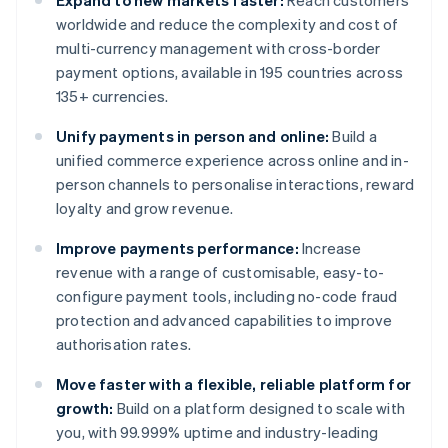
Expand to new markets faster:
Reach customers
worldwide and reduce the complexity and cost of
multi-currency management with cross-border
payment options, available in 195 countries across
135+ currencies.
Unify payments in person and online:
Build a
unified commerce experience across online and in-
person channels to personalise interactions, reward
loyalty and grow revenue.
Improve payments performance:
Increase
revenue with a range of customisable, easy-to-
configure payment tools, including no-code fraud
protection and advanced capabilities to improve
authorisation rates.
Move faster with a flexible, reliable platform for
growth:
Build on a platform designed to scale with
you, with 99.999% uptime and industry-leading