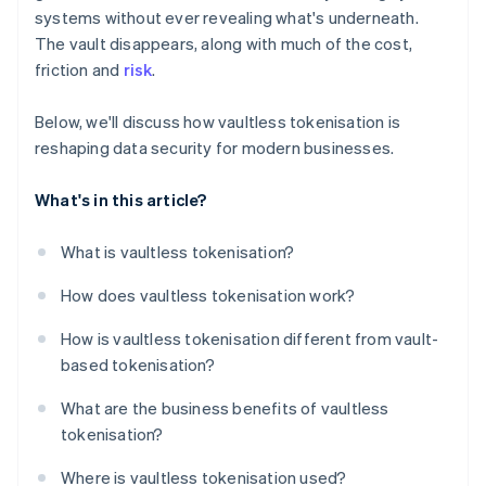
systems without ever revealing what's underneath.
The vault disappears, along with much of the cost,
friction and
risk
.
Below, we'll discuss how vaultless tokenisation is
reshaping data security for modern businesses.
What's in this article?
What is vaultless tokenisation?
How does vaultless tokenisation work?
How is vaultless tokenisation different from vault-
based tokenisation?
What are the business benefits of vaultless
tokenisation?
Where is vaultless tokenisation used?