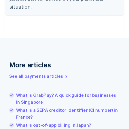
English
situation.
Finland
English
Svenska
France
Français
English
Germany
Deutsch
English
Gibraltar
English
Greece
More articles
English
Hong Kong SAR, China
See all payments articles
English
简体中文
Hungary
English
India
What is GrabPay? A quick guide for businesses
English
in Singapore
Ireland
What is a SEPA creditor identifier (CI number) in
English
Italy
France?
Italiano
English
What is out-of-app billing in Japan?
Japan