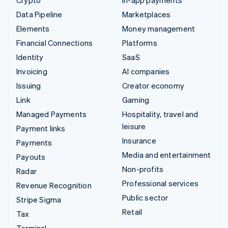
Data Pipeline
Marketplaces
Elements
Money management
Financial Connections
Platforms
Identity
SaaS
Invoicing
AI companies
Issuing
Creator economy
Link
Gaming
Managed Payments
Hospitality, travel and
leisure
Payment links
Insurance
Payments
Media and entertainment
Payouts
Non-profits
Radar
Professional services
Revenue Recognition
Public sector
Stripe Sigma
Retail
Tax
Terminal