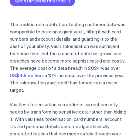
Get started with Stripe
The traditional model of protecting customer data was
comparable to building a giant vault, filling it with card
numbers and account details, and guarding it to the
best of your ability. Vault tokenisation was sufficient
for some time, but the amount of data has grown and
breaches have become more sophisticated and costly.
The average cost of a data breach in 2024 was over
US$4.8 million
, a 10% increase over the previous year.
The tokenisation vault itself has turned into a major
target.
Vaultless tokenisation can address current security
needs by transforming sensitive data rather than hiding
it. With vaultless tokenisation, card numbers, account
IDs and personal details become algorithmically
generated tokens that can move safely through your