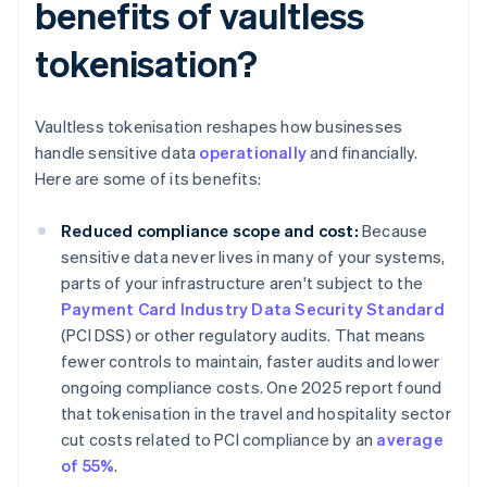
benefits of vaultless
tokenisation?
Vaultless tokenisation reshapes how businesses
handle sensitive data
operationally
and financially.
Here are some of its benefits:
Reduced compliance scope and cost:
Because
sensitive data never lives in many of your systems,
parts of your infrastructure aren't subject to the
Payment Card Industry Data Security Standard
(PCI DSS) or other regulatory audits. That means
fewer controls to maintain, faster audits and lower
ongoing compliance costs. One 2025 report found
that tokenisation in the travel and hospitality sector
cut costs related to PCI compliance by an
average
of 55%
.