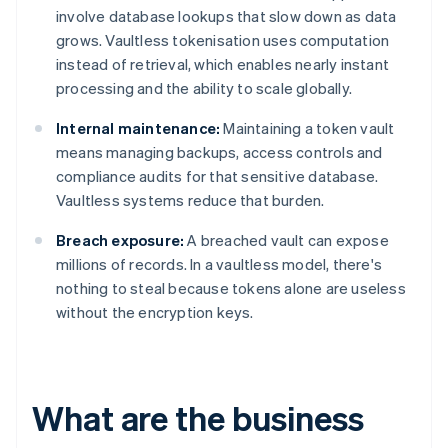
involve database lookups that slow down as data
grows. Vaultless tokenisation uses computation
instead of retrieval, which enables nearly instant
processing and the ability to scale globally.
Internal maintenance:
Maintaining a token vault
means managing backups, access controls and
compliance audits for that sensitive database.
Vaultless systems reduce that burden.
Breach exposure:
A breached vault can expose
millions of records. In a vaultless model, there's
nothing to steal because tokens alone are useless
without the encryption keys.
What are the business