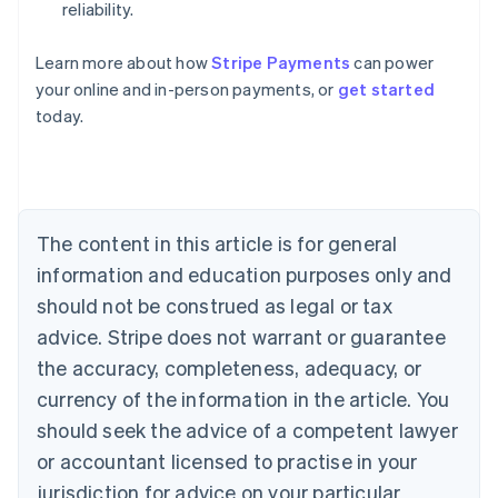
reliability.
Australia
Learn more about how
Stripe Payments
can power
English
your online and in-person payments, or
get started
Austria
today.
Deutsch
English
Belgium
Nederlands
Français
Deutsch
English
Brazil
Português
English
Bulgaria
The content in this article is for general
English
Canada
information and education purposes only and
English
Français
should not be construed as legal or tax
Croatia
advice. Stripe does not warrant or guarantee
English
Italiano
Cyprus
the accuracy, completeness, adequacy, or
English
currency of the information in the article. You
Czech Republic
should seek the advice of a competent lawyer
English
Denmark
or accountant licensed to practise in your
English
jurisdiction for advice on your particular
Estonia