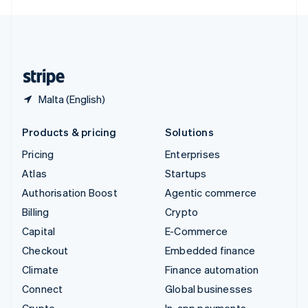
English
United Kingdom
English
United States
English
Español
简体中文
Malta (English)
Products & pricing
Solutions
Pricing
Enterprises
Atlas
Startups
Authorisation Boost
Agentic commerce
Billing
Crypto
Capital
E-Commerce
Checkout
Embedded finance
Climate
Finance automation
Connect
Global businesses
Crypto
In-app payments