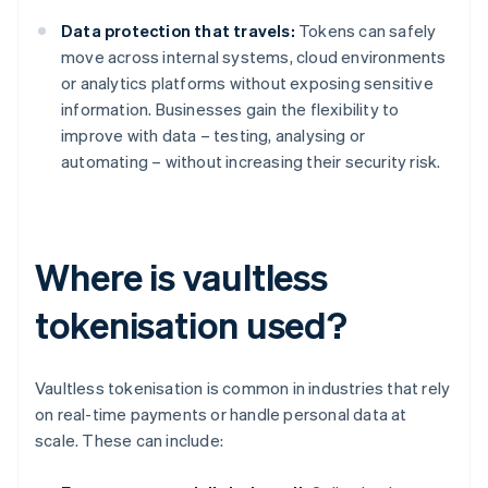
Data protection that travels:
Tokens can safely
move across internal systems, cloud environments
or analytics platforms without exposing sensitive
information. Businesses gain the flexibility to
improve with data – testing, analysing or
automating – without increasing their security risk.
Where is vaultless
tokenisation used?
Vaultless tokenisation is common in industries that rely
on real-time payments or handle personal data at
scale. These can include: