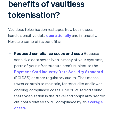
benefits of vaultless
tokenisation?
Vaultless tokenisation reshapes how businesses
handle sensitive data
operationally
and financially.
Here are some of its benefits:
Reduced compliance scope and cost:
Because
sensitive data never lives in many of your systems,
parts of your infrastructure aren't subject to the
Payment Card Industry Data Security Standard
(PCI DSS) or other regulatory audits. That means
fewer controls to maintain, faster audits and lower
ongoing compliance costs. One 2025 report found
that tokenisation in the travel and hospitality sector
cut costs related to PCI compliance by an
average
of 55%
.