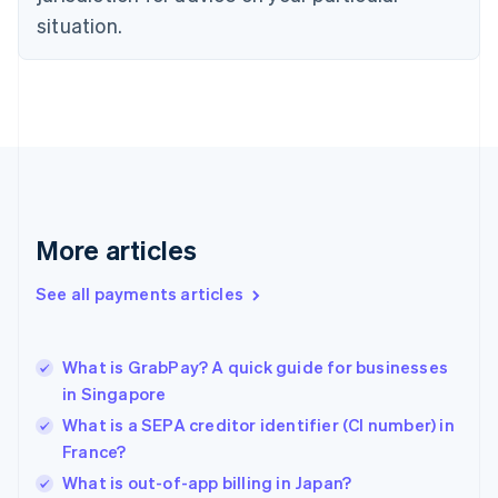
English
situation.
Finland
English
Svenska
France
Français
English
Germany
Deutsch
English
Gibraltar
English
Greece
More articles
English
Hong Kong SAR, China
See all payments articles
English
简体中文
Hungary
English
India
What is GrabPay? A quick guide for businesses
English
in Singapore
Ireland
What is a SEPA creditor identifier (CI number) in
English
Italy
France?
Italiano
English
What is out-of-app billing in Japan?
Japan