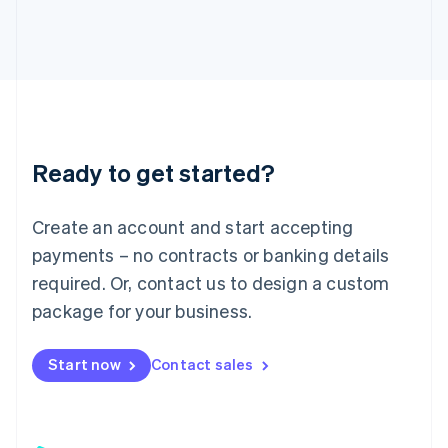
日本語
English
Latvia
English
Liechtenstein
Deutsch
English
Lithuania
English
Luxembourg
Ready to get started?
Français
Deutsch
English
Mainland China
Create an account and start accepting
简体中文
English
Malaysia
payments – no contracts or banking details
English
简体中文
required. Or, contact us to design a custom
Malta
English
package for your business.
Mexico
Español
English
Netherlands
Start now
Contact sales
Nederlands
English
New Zealand
English
Norway