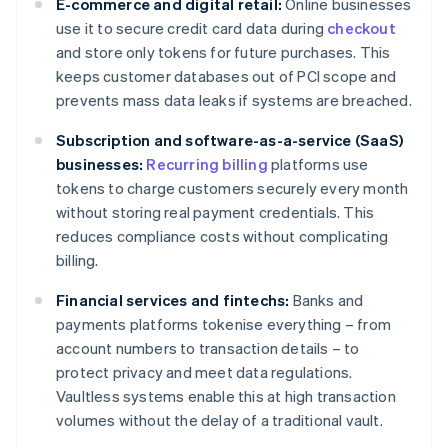
E-commerce and digital retail:
Online businesses
use it to secure credit card data during
checkout
and store only tokens for future purchases. This
keeps customer databases out of PCI scope and
prevents mass data leaks if systems are breached.
Subscription and software-as-a-service (SaaS)
businesses:
Recurring billing
platforms use
tokens to charge customers securely every month
without storing real payment credentials. This
reduces compliance costs without complicating
billing.
Financial services and fintechs:
Banks and
payments platforms tokenise everything – from
account numbers to transaction details – to
protect privacy and meet data regulations.
Vaultless systems enable this at high transaction
volumes without the delay of a traditional vault.