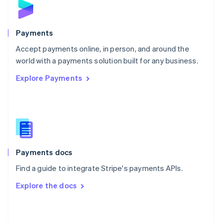
English
Poland
English
Payments
Portugal
Português
English
Accept payments online, in person, and around the
Romania
world with a payments solution built for any business.
English
Explore Payments
Singapore
English
简体中文
Slovakia
English
Slovenia
English
Italiano
Spain
Español
English
Payments docs
Sweden
Find a guide to integrate Stripe's payments APIs.
Svenska
English
Switzerland
Explore the docs
Deutsch
Français
Italiano
English
Thailand
ไทย
English
United Arab Emirates