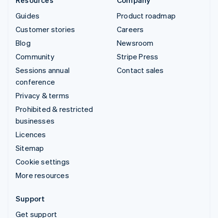
Guides
Product roadmap
Customer stories
Careers
Blog
Newsroom
Community
Stripe Press
Sessions annual
Contact sales
conference
Privacy & terms
Prohibited & restricted
businesses
Licences
Sitemap
Cookie settings
More resources
Support
Get support