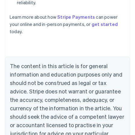
reliability.
Australia
Learn more about how
Stripe Payments
can power
English
your online and in-person payments, or
get started
Austria
today.
Deutsch
English
Belgium
Nederlands
Français
Deutsch
English
Brazil
Português
English
Bulgaria
The content in this article is for general
English
Canada
information and education purposes only and
English
Français
should not be construed as legal or tax
Croatia
advice. Stripe does not warrant or guarantee
English
Italiano
Cyprus
the accuracy, completeness, adequacy, or
English
currency of the information in the article. You
Czech Republic
should seek the advice of a competent lawyer
English
Denmark
or accountant licensed to practise in your
English
jurisdiction for advice on your particular
Estonia