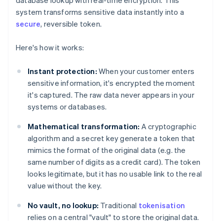
database lookup with real-time encryption. This
system transforms sensitive data instantly into a
secure
, reversible token.
Here's how it works:
Instant protection:
When your customer enters
sensitive information, it's encrypted the moment
it's captured. The raw data never appears in your
systems or databases.
Mathematical transformation:
A cryptographic
algorithm and a secret key generate a token that
mimics the format of the original data (e.g. the
same number of digits as a credit card). The token
looks legitimate, but it has no usable link to the real
value without the key.
No vault, no lookup:
Traditional
tokenisation
relies on a central "vault" to store the original data.