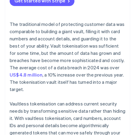
Get started with Stripe
The traditional model of protecting customer data was
comparable to building a giant vault, filling it with card
numbers and account details, and guarding it to the
best of your ability. Vault tokenisation was sufficient
for some time, but the amount of data has grown and
breaches have become more sophisticated and costly.
The average cost of a data breach in 2024 was over
US$4.8 million
, a 10% increase over the previous year.
The tokenisation vault itself has turned into a major
target.
Vaultless tokenisation can address current security
needs by transforming sensitive data rather than hiding
it. With vaultless tokenisation, card numbers, account
IDs and personal details become algorithmically
generated tokens that can move safely through your