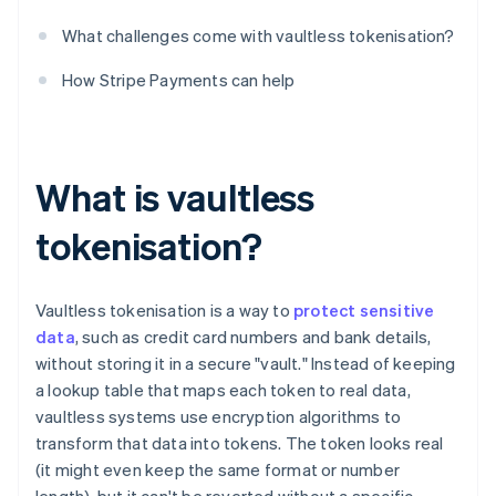
What challenges come with vaultless tokenisation?
How Stripe Payments can help
What is vaultless
tokenisation?
Vaultless tokenisation is a way to
protect sensitive
data
, such as credit card numbers and bank details,
without storing it in a secure "vault." Instead of keeping
a lookup table that maps each token to real data,
vaultless systems use encryption algorithms to
transform that data into tokens. The token looks real
(it might even keep the same format or number