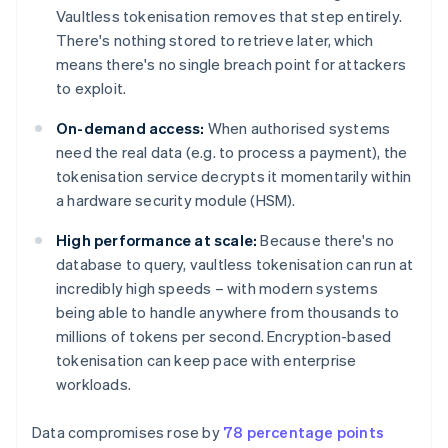
Vaultless tokenisation removes that step entirely.
There's nothing stored to retrieve later, which
means there's no single breach point for attackers
to exploit.
On-demand access:
When authorised systems
need the real data (e.g. to process a payment), the
tokenisation service decrypts it momentarily within
a hardware security module (HSM).
High performance at scale:
Because there's no
database to query, vaultless tokenisation can run at
incredibly high speeds – with modern systems
being able to handle anywhere from thousands to
millions of tokens per second. Encryption-based
tokenisation can keep pace with enterprise
workloads.
Data compromises rose by
78 percentage points