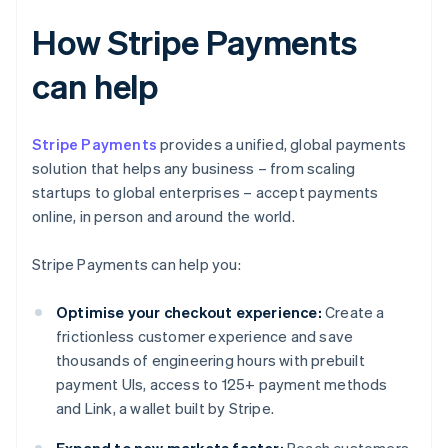
How Stripe Payments
can help
Stripe Payments
provides a unified, global payments
solution that helps any business – from scaling
startups to global enterprises – accept payments
online, in person and around the world.
Stripe Payments can help you:
Optimise your checkout experience:
Create a
frictionless customer experience and save
thousands of engineering hours with prebuilt
payment UIs, access to 125+ payment methods
and Link, a wallet built by Stripe.