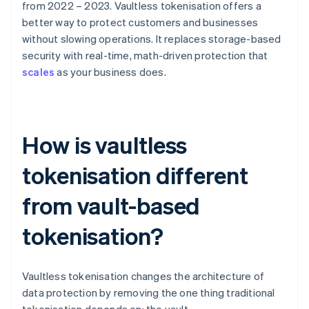
from 2022 – 2023. Vaultless tokenisation offers a
better way to protect customers and businesses
without slowing operations. It replaces storage-based
security with real-time, math-driven protection that
scales
as your business does.
How is vaultless
tokenisation different
from vault-based
tokenisation?
Vaultless tokenisation changes the architecture of
data protection by removing the one thing traditional