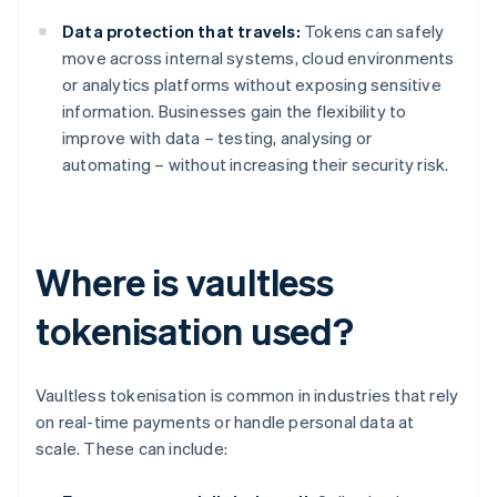
Data protection that travels:
Tokens can safely
move across internal systems, cloud environments
or analytics platforms without exposing sensitive
information. Businesses gain the flexibility to
improve with data – testing, analysing or
automating – without increasing their security risk.
Where is vaultless
tokenisation used?
Vaultless tokenisation is common in industries that rely
on real-time payments or handle personal data at
scale. These can include: