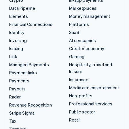
Data Pipeline
Marketplaces
Elements
Money management
Financial Connections
Platforms
Identity
SaaS
Invoicing
AI companies
Issuing
Creator economy
Link
Gaming
Managed Payments
Hospitality, travel and
leisure
Payment links
Insurance
Payments
Media and entertainment
Payouts
Non-profits
Radar
Professional services
Revenue Recognition
Public sector
Stripe Sigma
Retail
Tax
Terminal