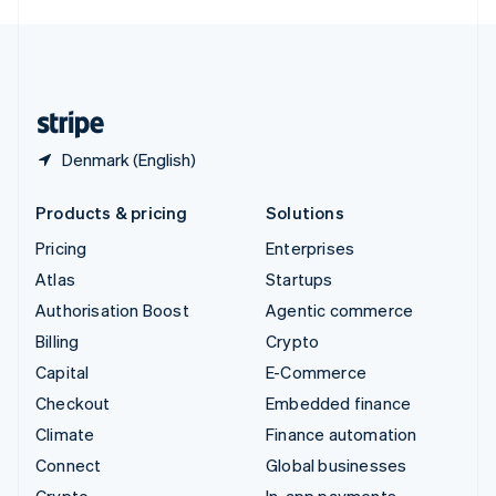
English
United Kingdom
English
United States
English
Español
简体中文
Denmark (English)
Products & pricing
Solutions
Pricing
Enterprises
Atlas
Startups
Authorisation Boost
Agentic commerce
Billing
Crypto
Capital
E-Commerce
Checkout
Embedded finance
Climate
Finance automation
Connect
Global businesses
Crypto
In-app payments