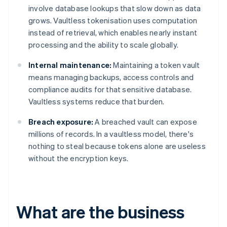
involve database lookups that slow down as data
grows. Vaultless tokenisation uses computation
instead of retrieval, which enables nearly instant
processing and the ability to scale globally.
Internal maintenance:
Maintaining a token vault
means managing backups, access controls and
compliance audits for that sensitive database.
Vaultless systems reduce that burden.
Breach exposure:
A breached vault can expose
millions of records. In a vaultless model, there's
nothing to steal because tokens alone are useless
without the encryption keys.
What are the business