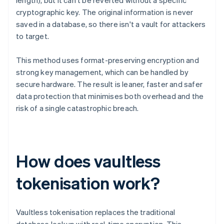
length), but it can't be reverted without a specific
cryptographic key. The original information is never
saved in a database, so there isn't a vault for attackers
to target.
This method uses format-preserving encryption and
strong key management, which can be handled by
secure hardware. The result is leaner, faster and safer
data protection that minimises both overhead and the
risk of a single catastrophic breach.
How does vaultless
tokenisation work?
Vaultless tokenisation replaces the traditional