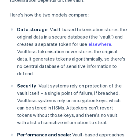
tokenisation depends on: the vault.
Here's how the two models compare:
Data storage:
Vault-based tokenisation stores the
original data in a secure database (the "vault") and
creates a separate token for use
elsewhere
.
Vaultless tokenisation never stores the original
data. It generates tokens algorithmically, so there's
no central database of sensitive information to
defend.
Security:
Vault systems rely on protection of the
vault itself – a single point of failure, if breached.
Vaultless systems rely on encryption keys, which
can be stored in HSMs. Attackers can't revert
tokens without those keys, and there's no vault
with a list of sensitive information to steal.
Performance and scale:
Vault-based approaches