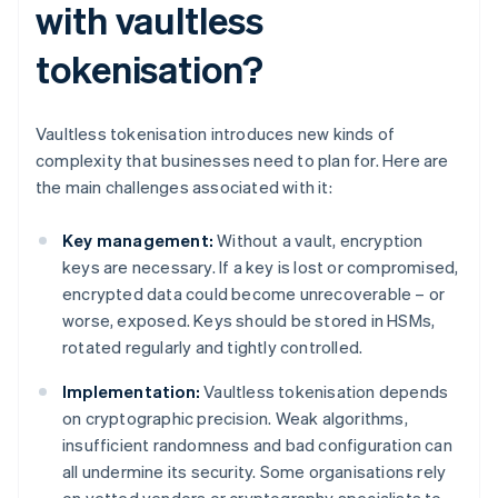
with vaultless
tokenisation?
Vaultless tokenisation introduces new kinds of
complexity that businesses need to plan for. Here are
the main challenges associated with it:
Key management:
Without a vault, encryption
keys are necessary. If a key is lost or compromised,
encrypted data could become unrecoverable – or
worse, exposed. Keys should be stored in HSMs,
rotated regularly and tightly controlled.
Implementation:
Vaultless tokenisation depends
on cryptographic precision. Weak algorithms,
insufficient randomness and bad configuration can
all undermine its security. Some organisations rely