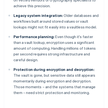
on vetted vendors or cryptography specialists to
achieve this precision.
Legacy system integration:
Older databases and
workflows built around stored values or vault
lookups might not fit easily into a vaultless model.
Performance planning:
Even though it's faster
than a vault lookup, encryption uses a significant
amount of computing. Handling millions of tokens
per second requires strong infrastructure and
careful design.
Protection during encryption and decryption:
The vault is gone, but sensitive data still appears
momentarily during encryption and decryption.
Those moments – and the systems that manage
them – need strict protection and monitoring.