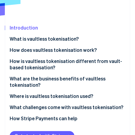
Partners
See what's ahead
Stripe App Marketplace
Radar
Fraud prevention
Introduction
Atlas
Start-up incorporation
What is vaultless tokenisation?
Climate
Carbon removal
How does vaultless tokenisation work?
Identity
How is vaultless tokenisation different from vault-
Online identity verification
based tokenisation?
What are the business benefits of vaultless
tokenisation?
Where is vaultless tokenisation used?
Stripe Sessions 2026
See how Stripe is building the economic infrastructure 
What challenges come with vaultless tokenisation?
Watch now
How Stripe Payments can help