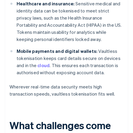
Healthcare and insurance:
Sensitive medical and
identity data can be tokenised to meet strict
privacy laws, such as the Health Insurance
Portability and Accountability Act (HIPAA) in the US.
Tokens maintain usability for analytics while
keeping personal identifiers locked away.
Mobile payments and digital wallets:
Vaultless
tokenisation keeps card details secure on devices
and in the
cloud
. This ensures each transaction is
authorised without exposing account data.
Wherever real-time data security meets high
transaction speeds, vaultless tokenisation fits well.
What challenges come