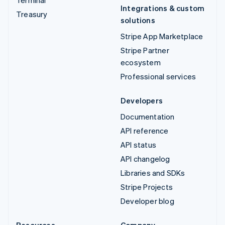
Integrations & custom
Treasury
solutions
Stripe App Marketplace
Stripe Partner
ecosystem
Professional services
Developers
Documentation
API reference
API status
API changelog
Libraries and SDKs
Stripe Projects
Developer blog
Resources
Company