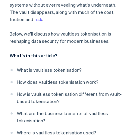
systems without ever revealing what's underneath.
The vault disappears, along with much of the cost,
friction and
risk
.
Below, we'll discuss how vaultless tokenisation is
reshaping data security for modern businesses.
What's in this article?
What is vaultless tokenisation?
How does vaultless tokenisation work?
How is vaultless tokenisation different from vault-
based tokenisation?
What are the business benefits of vaultless
tokenisation?
Where is vaultless tokenisation used?