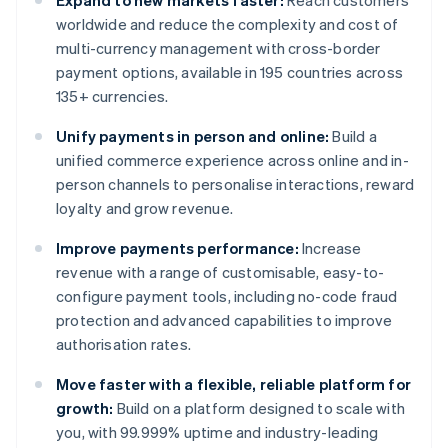
Expand to new markets faster:
Reach customers
worldwide and reduce the complexity and cost of
multi-currency management with cross-border
payment options, available in 195 countries across
135+ currencies.
Unify payments in person and online:
Build a
unified commerce experience across online and in-
person channels to personalise interactions, reward
loyalty and grow revenue.
Improve payments performance:
Increase
revenue with a range of customisable, easy-to-
configure payment tools, including no-code fraud
protection and advanced capabilities to improve
authorisation rates.
Move faster with a flexible, reliable platform for
growth:
Build on a platform designed to scale with
you, with 99.999% uptime and industry-leading