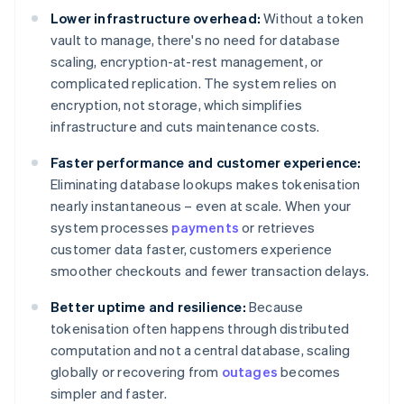
Lower infrastructure overhead:
Without a token
vault to manage, there's no need for database
scaling, encryption-at-rest management, or
complicated replication. The system relies on
encryption, not storage, which simplifies
infrastructure and cuts maintenance costs.
Faster performance and customer experience:
Eliminating database lookups makes tokenisation
nearly instantaneous – even at scale. When your
system processes
payments
or retrieves
customer data faster, customers experience
smoother checkouts and fewer transaction delays.
Better uptime and resilience:
Because
tokenisation often happens through distributed
computation and not a central database, scaling
globally or recovering from
outages
becomes
simpler and faster.