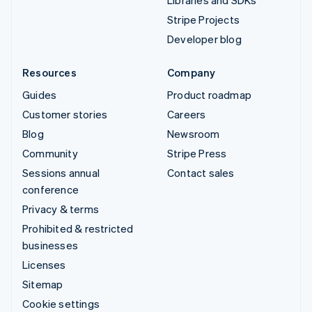
Libraries and SDKs
Stripe Projects
Developer blog
Resources
Company
Guides
Product roadmap
Customer stories
Careers
Blog
Newsroom
Community
Stripe Press
Sessions annual
Contact sales
conference
Privacy & terms
Prohibited & restricted
businesses
Licenses
Sitemap
Cookie settings