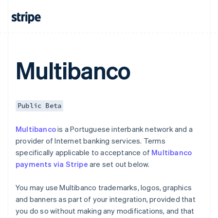
Czech Republic
English
Denmark
English
Estonia
English
Multibanco
Finland
English
Svenska
France
Français
English
Public Beta
Germany
Deutsch
English
Multibanco
is a Portuguese interbank network and a
Gibraltar
provider of Internet banking services. Terms
English
Greece
specifically applicable to acceptance of
Multibanco
English
payments via Stripe
are set out below.
Hong Kong SAR, China
English
简体中文
You may use Multibanco trademarks, logos, graphics
Hungary
and banners as part of your integration, provided that
English
India
you do so without making any modifications, and that
English