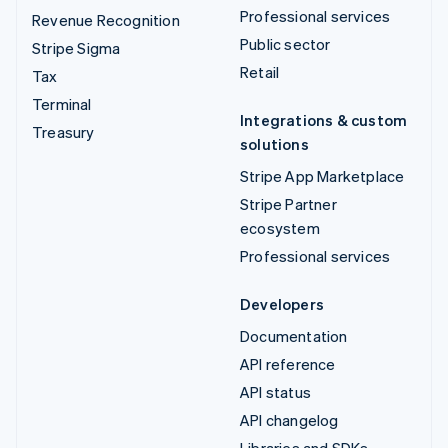
Professional services
Revenue Recognition
Public sector
Stripe Sigma
Retail
Tax
Terminal
Integrations & custom
Treasury
solutions
Stripe App Marketplace
Stripe Partner
ecosystem
Professional services
Developers
Documentation
API reference
API status
API changelog