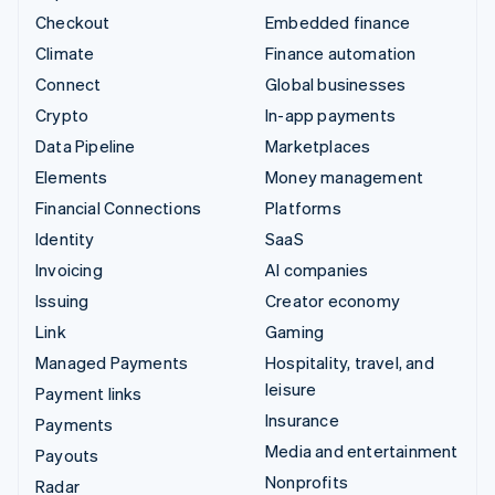
Checkout
Embedded finance
Climate
Finance automation
Connect
Global businesses
Crypto
In-app payments
Data Pipeline
Marketplaces
Elements
Money management
Financial Connections
Platforms
Identity
SaaS
Invoicing
AI companies
Issuing
Creator economy
Link
Gaming
Managed Payments
Hospitality, travel, and
leisure
Payment links
Insurance
Payments
Media and entertainment
Payouts
Nonprofits
Radar