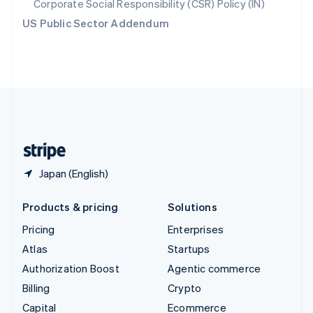
Corporate Social Responsibility (CSR) Policy (IN)
Switzerland
US Public Sector Addendum
Deutsch
Français
Italiano
English
Thailand
ไทย
English
United Arab Emirates
English
United Kingdom
English
United States
English
Español
简体中文
Japan (English)
Products & pricing
Solutions
Pricing
Enterprises
Atlas
Startups
Authorization Boost
Agentic commerce
Billing
Crypto
Capital
Ecommerce