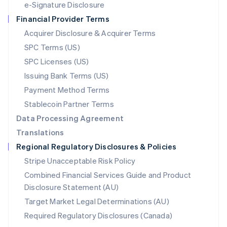
e-Signature Disclosure
Netherlands
Financial Provider Terms
Nederlands
English
New Zealand
Acquirer Disclosure & Acquirer Terms
English
SPC Terms (US)
Norway
SPC Licenses (US)
English
Poland
Issuing Bank Terms (US)
English
Payment Method Terms
Portugal
Português
English
Stablecoin Partner Terms
Romania
Data Processing Agreement
English
Translations
Singapore
Regional Regulatory Disclosures & Policies
English
简体中文
Slovakia
Stripe Unacceptable Risk Policy
English
Combined Financial Services Guide and Product
Slovenia
Disclosure Statement (AU)
English
Italiano
Spain
Target Market Legal Determinations (AU)
Español
English
Required Regulatory Disclosures (Canada)
Sweden
Svenska
English