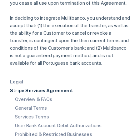
you cease all use upon termination of this Agreement.
Ireland
English
In deciding to integrate Mulitbanco, you understand and
Italy
accept that: (1) the execution of the transfer, as well as
Italiano
English
Japan
the ability for a Customer to cancel or revoke a
日本語
English
transfer, is contingent upon the then current terms and
Latvia
conditions of the Customer's bank; and (2) Multibanco
English
is not a guaranteed payment method, and is not
Liechtenstein
available for all Portuguese bank accounts.
Deutsch
English
Lithuania
English
Legal
Luxembourg
Stripe Services Agreement
Français
Deutsch
English
Mainland China
Overview & FAQs
简体中文
English
General Terms
Malaysia
English
简体中文
Services Terms
Malta
User Bank Account Debit Authorizations
English
Mexico
Prohibited & Restricted Businesses
Español
English