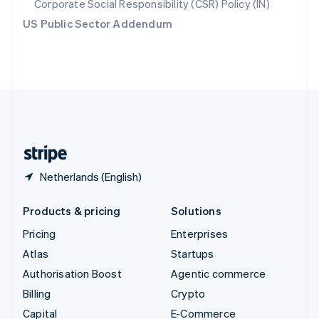
Corporate Social Responsibility (CSR) Policy (IN)
Switzerland
US Public Sector Addendum
Deutsch
Français
Italiano
English
Thailand
ไทย
English
United Arab Emirates
English
United Kingdom
English
United States
English
Español
简体中文
Netherlands (English)
Products & pricing
Solutions
Pricing
Enterprises
Atlas
Startups
Authorisation Boost
Agentic commerce
Billing
Crypto
Capital
E-Commerce