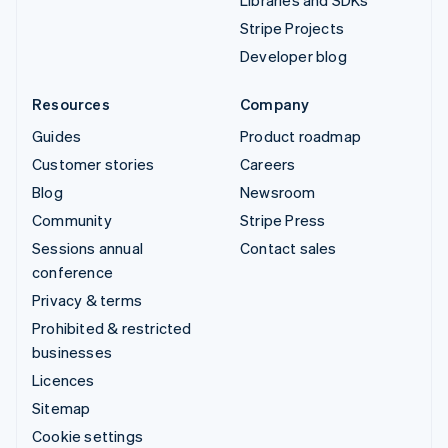
Libraries and SDKs
Stripe Projects
Developer blog
Resources
Company
Guides
Product roadmap
Customer stories
Careers
Blog
Newsroom
Community
Stripe Press
Sessions annual
Contact sales
conference
Privacy & terms
Prohibited & restricted
businesses
Licences
Sitemap
Cookie settings