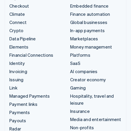
Checkout
Embedded finance
Climate
Finance automation
Connect
Global businesses
Crypto
In-app payments
Data Pipeline
Marketplaces
Elements
Money management
Financial Connections
Platforms
Identity
SaaS
Invoicing
AI companies
Issuing
Creator economy
Link
Gaming
Managed Payments
Hospitality, travel and
leisure
Payment links
Insurance
Payments
Media and entertainment
Payouts
Non-profits
Radar