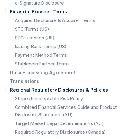
e-Signature Disclosure
Netherlands
Financial Provider Terms
Nederlands
English
New Zealand
Acquirer Disclosure & Acquirer Terms
English
SPC Terms (US)
Norway
SPC Licenses (US)
English
Poland
Issuing Bank Terms (US)
English
Payment Method Terms
Portugal
Português
English
Stablecoin Partner Terms
Romania
Data Processing Agreement
English
Translations
Singapore
Regional Regulatory Disclosures & Policies
English
简体中文
Slovakia
Stripe Unacceptable Risk Policy
English
Combined Financial Services Guide and Product
Slovenia
Disclosure Statement (AU)
English
Italiano
Spain
Target Market Legal Determinations (AU)
Español
English
Required Regulatory Disclosures (Canada)
Sweden
Svenska
English