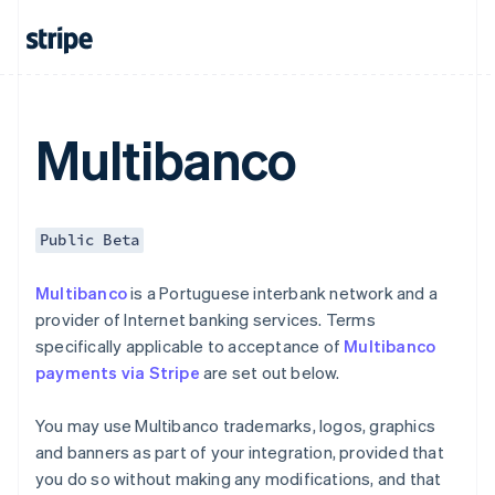
Czech Republic
English
Denmark
English
Estonia
English
Multibanco
Finland
English
Svenska
France
Français
English
Public Beta
Germany
Deutsch
English
Multibanco
is a Portuguese interbank network and a
Gibraltar
provider of Internet banking services. Terms
English
Greece
specifically applicable to acceptance of
Multibanco
English
payments via Stripe
are set out below.
Hong Kong SAR, China
English
简体中文
You may use Multibanco trademarks, logos, graphics
Hungary
and banners as part of your integration, provided that
English
India
you do so without making any modifications, and that
English