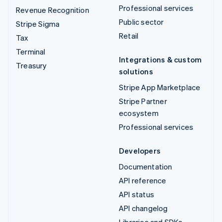
Professional services
Revenue Recognition
Public sector
Stripe Sigma
Retail
Tax
Terminal
Integrations & custom
Treasury
solutions
Stripe App Marketplace
Stripe Partner
ecosystem
Professional services
Developers
Documentation
API reference
API status
API changelog