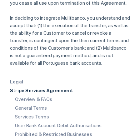
you cease all use upon termination of this Agreement.
Ireland
English
In deciding to integrate Mulitbanco, you understand and
Italy
accept that: (1) the execution of the transfer, as well as
Italiano
English
Japan
the ability for a Customer to cancel or revoke a
日本語
English
transfer, is contingent upon the then current terms and
Latvia
conditions of the Customer's bank; and (2) Multibanco
English
is not a guaranteed payment method, and is not
Liechtenstein
available for all Portuguese bank accounts.
Deutsch
English
Lithuania
English
Legal
Luxembourg
Stripe Services Agreement
Français
Deutsch
English
Mainland China
Overview & FAQs
简体中文
English
General Terms
Malaysia
English
简体中文
Services Terms
Malta
User Bank Account Debit Authorisations
English
Mexico
Prohibited & Restricted Businesses
Español
English