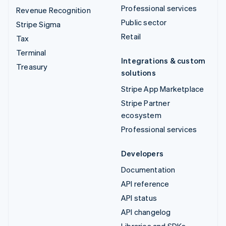
Professional services
Revenue Recognition
Public sector
Stripe Sigma
Retail
Tax
Terminal
Integrations & custom
Treasury
solutions
Stripe App Marketplace
Stripe Partner
ecosystem
Professional services
Developers
Documentation
API reference
API status
API changelog