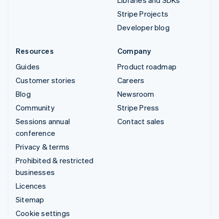
Libraries and SDKs
Stripe Projects
Developer blog
Resources
Company
Guides
Product roadmap
Customer stories
Careers
Blog
Newsroom
Community
Stripe Press
Sessions annual
Contact sales
conference
Privacy & terms
Prohibited & restricted
businesses
Licences
Sitemap
Cookie settings