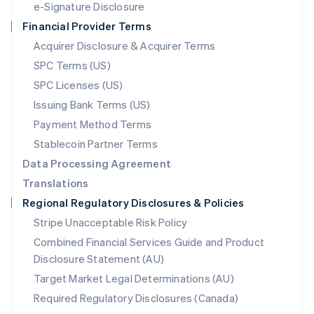
e-Signature Disclosure
Netherlands
Financial Provider Terms
Nederlands
English
New Zealand
Acquirer Disclosure & Acquirer Terms
English
SPC Terms (US)
Norway
SPC Licenses (US)
English
Poland
Issuing Bank Terms (US)
English
Payment Method Terms
Portugal
Português
English
Stablecoin Partner Terms
Romania
Data Processing Agreement
English
Translations
Singapore
Regional Regulatory Disclosures & Policies
English
简体中文
Slovakia
Stripe Unacceptable Risk Policy
English
Combined Financial Services Guide and Product
Slovenia
Disclosure Statement (AU)
English
Italiano
Spain
Target Market Legal Determinations (AU)
Español
English
Required Regulatory Disclosures (Canada)
Sweden
Svenska
English