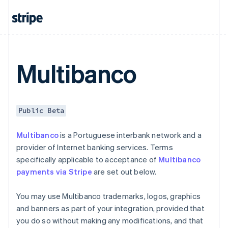
Czech Republic
English
Denmark
English
Estonia
English
Multibanco
Finland
English
Svenska
France
Français
English
Public Beta
Germany
Deutsch
English
Multibanco
is a Portuguese interbank network and a
Gibraltar
provider of Internet banking services. Terms
English
Greece
specifically applicable to acceptance of
Multibanco
English
payments via Stripe
are set out below.
Hong Kong SAR, China
English
简体中文
You may use Multibanco trademarks, logos, graphics
Hungary
and banners as part of your integration, provided that
English
India
you do so without making any modifications, and that
English