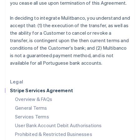
you cease all use upon termination of this Agreement.
Ireland
English
In deciding to integrate Mulitbanco, you understand and
Italy
accept that: (1) the execution of the transfer, as well as
Italiano
English
Japan
the ability for a Customer to cancel or revoke a
日本語
English
transfer, is contingent upon the then current terms and
Latvia
conditions of the Customer's bank; and (2) Multibanco
English
is not a guaranteed payment method, and is not
Liechtenstein
available for all Portuguese bank accounts.
Deutsch
English
Lithuania
English
Legal
Luxembourg
Stripe Services Agreement
Français
Deutsch
English
Mainland China
Overview & FAQs
简体中文
English
General Terms
Malaysia
English
简体中文
Services Terms
Malta
User Bank Account Debit Authorisations
English
Mexico
Prohibited & Restricted Businesses
Español
English