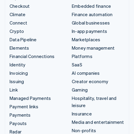
Checkout
Embedded finance
Climate
Finance automation
Connect
Global businesses
Crypto
In-app payments
Data Pipeline
Marketplaces
Elements
Money management
Financial Connections
Platforms
Identity
SaaS
Invoicing
AI companies
Issuing
Creator economy
Link
Gaming
Managed Payments
Hospitality, travel and
leisure
Payment links
Insurance
Payments
Media and entertainment
Payouts
Non-profits
Radar