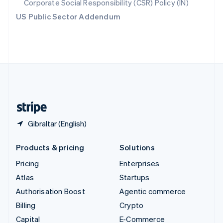
Corporate Social Responsibility (CSR) Policy (IN)
Switzerland
US Public Sector Addendum
Deutsch
Français
Italiano
English
Thailand
ไทย
English
United Arab Emirates
English
United Kingdom
English
United States
English
Español
简体中文
Gibraltar (English)
Products & pricing
Solutions
Pricing
Enterprises
Atlas
Startups
Authorisation Boost
Agentic commerce
Billing
Crypto
Capital
E-Commerce