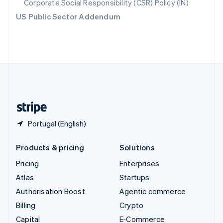
Corporate Social Responsibility (CSR) Policy (IN)
Switzerland
US Public Sector Addendum
Deutsch
Français
Italiano
English
Thailand
ไทย
English
United Arab Emirates
English
United Kingdom
English
United States
English
Español
简体中文
Portugal (English)
Products & pricing
Solutions
Pricing
Enterprises
Atlas
Startups
Authorisation Boost
Agentic commerce
Billing
Crypto
Capital
E-Commerce