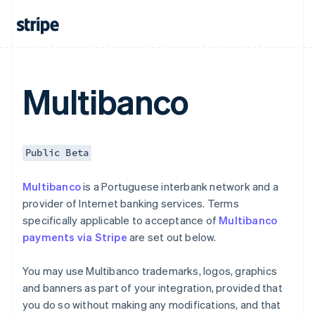
Czech Republic
English
Denmark
English
Estonia
English
Multibanco
Finland
English
Svenska
France
Français
English
Public Beta
Germany
Deutsch
English
Multibanco
is a Portuguese interbank network and a
Gibraltar
provider of Internet banking services. Terms
English
Greece
specifically applicable to acceptance of
Multibanco
English
payments via Stripe
are set out below.
Hong Kong SAR, China
English
简体中文
You may use Multibanco trademarks, logos, graphics
Hungary
and banners as part of your integration, provided that
English
India
you do so without making any modifications, and that
English