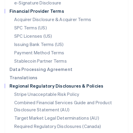
e-Signature Disclosure
Netherlands
Financial Provider Terms
Nederlands
English
New Zealand
Acquirer Disclosure & Acquirer Terms
English
SPC Terms (US)
Norway
SPC Licenses (US)
English
Poland
Issuing Bank Terms (US)
English
Payment Method Terms
Portugal
Português
English
Stablecoin Partner Terms
Romania
Data Processing Agreement
English
Translations
Singapore
Regional Regulatory Disclosures & Policies
English
简体中文
Slovakia
Stripe Unacceptable Risk Policy
English
Combined Financial Services Guide and Product
Slovenia
Disclosure Statement (AU)
English
Italiano
Spain
Target Market Legal Determinations (AU)
Español
English
Required Regulatory Disclosures (Canada)
Sweden
Svenska
English