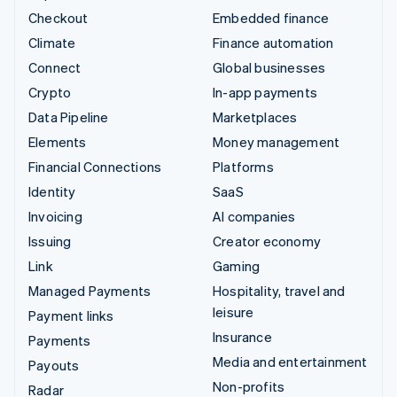
Checkout
Embedded finance
Climate
Finance automation
Connect
Global businesses
Crypto
In-app payments
Data Pipeline
Marketplaces
Elements
Money management
Financial Connections
Platforms
Identity
SaaS
Invoicing
AI companies
Issuing
Creator economy
Link
Gaming
Managed Payments
Hospitality, travel and
leisure
Payment links
Insurance
Payments
Media and entertainment
Payouts
Non-profits
Radar