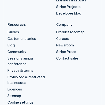
Libraries and SDKs
Stripe Projects
Developer blog
Resources
Company
Guides
Product roadmap
Customer stories
Careers
Blog
Newsroom
Community
Stripe Press
Sessions annual
Contact sales
conference
Privacy & terms
Prohibited & restricted
businesses
Licences
Sitemap
Cookie settings