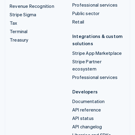
Professional services
Revenue Recognition
Public sector
Stripe Sigma
Retail
Tax
Terminal
Integrations & custom
Treasury
solutions
Stripe App Marketplace
Stripe Partner
ecosystem
Professional services
Developers
Documentation
API reference
API status
API changelog