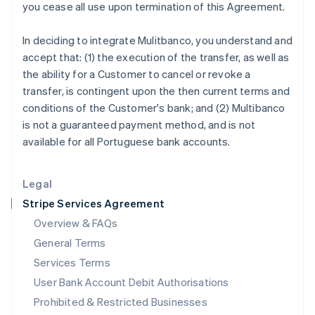
you cease all use upon termination of this Agreement.
Ireland
English
In deciding to integrate Mulitbanco, you understand and
Italy
accept that: (1) the execution of the transfer, as well as
Italiano
English
Japan
the ability for a Customer to cancel or revoke a
日本語
English
transfer, is contingent upon the then current terms and
Latvia
conditions of the Customer's bank; and (2) Multibanco
English
is not a guaranteed payment method, and is not
Liechtenstein
available for all Portuguese bank accounts.
Deutsch
English
Lithuania
English
Legal
Luxembourg
Stripe Services Agreement
Français
Deutsch
English
Mainland China
Overview & FAQs
简体中文
English
General Terms
Malaysia
English
简体中文
Services Terms
Malta
User Bank Account Debit Authorisations
English
Mexico
Prohibited & Restricted Businesses
Español
English